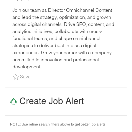
E
B
O
B
Join our team as Director Omnichannel Content
G
I
S
T
and lead the strategy, optimization, and growth
O
D
T
Y
across digital channels. Drive SEO, content, and
R
E
P
analytics initiatives, collaborate with cross-
Y
D
E
functional teams, and shape omnichannel
D
strategies to deliver best-in-class digital
A
experiences. Grow your career with a company
T
committed to innovation and professional
E
development.
Save Director Omnichannel - Content R165741
Save
Create Job Alert
NOTE: Use refine search filters above to get better job alerts