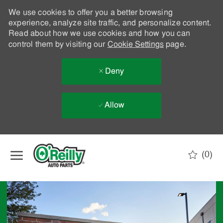
We use cookies to offer you a better browsing
experience, analyze site traffic, and personalize content.
Read about how we use cookies and how you can
control them by visiting our
Cookie Settings
page.
Deny
Allow
Skip to main content
(0)
-