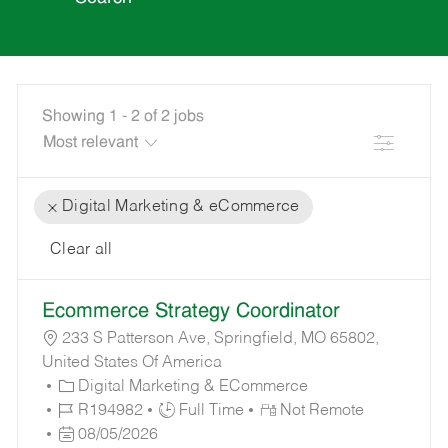
Showing
1
-
2
of
2
jobs
Filter
Digital Marketing & eCommerce
Clear all
the
No
Ecommerce Strategy Coordinator
results
result
are
found
233 S Patterson Ave, Springfield, MO 65802,
updated
United States Of America
C
Digital Marketing & ECommerce
A
J
J
R194982
Full Time
Not Remote
T
O
P
O
08/05/2026