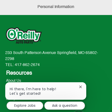
Personal Information
233 South Patterson Avenue Springfield, MO 65802-
2298
TEL: 417-862-2674
Resources
About Us
Contact Us
Close
Hi there, I'm here to help!
chatbot
Careers
Let's get started!
notification
oreillyauto.com
Explore Jobs
Ask a question