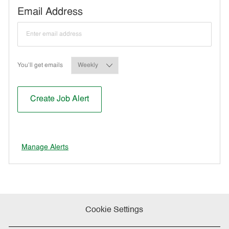
Required
Email Address
Required
You'll get emails
Create Job Alert
Manage Alerts
Cookie Settings