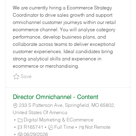
E
B
O
B
We are currently hiring a Ecommerce Strategy
G
I
S
T
Coordinator to drive sales growth and support
O
D
T
Y
omnichannel customer journeys within our retail
R
E
P
ecommerce channel. You will analyse category
Y
D
E
performance, develop business plans, and
D
collaborate across teams to deliver exceptional
A
customer experiences. Ideal candidates bring
T
strong analytical skills and experience in
E
ecommerce or merchandising.
Save Ecommerce Strategy Coordinator R19498
Save
Director Omnichannel - Content
233 S Patterson Ave, Springfield, MO 65802,
United States Of America
C
Digital Marketing & ECommerce
A
J
J
R165741
Full Time
Not Remote
T
O
P
O
06/29/2026