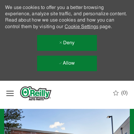
We use cookies to offer you a better browsing
experience, analyze site traffic, and personalize content.
Read about how we use cookies and how you can
control them by visiting our
Cookie Settings
page.
Deny
Allow
Skip to main content
(0)
-