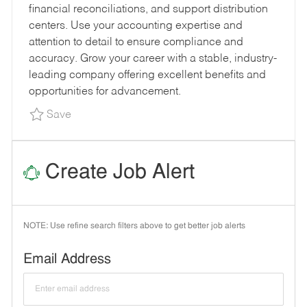
financial reconciliations, and support distribution
Y
O
E
centers. Use your accounting expertise and
P
R
D
attention to detail to ensure compliance and
E
Y
D
accuracy. Grow your career with a stable, industry-
A
leading company offering excellent benefits and
T
opportunities for advancement.
E
Save Transportation Accounts Payable Special
Save
Create Job Alert
NOTE: Use refine search filters above to get better job alerts
Required
Email Address