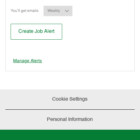
Required
You'll get emails
Create Job Alert
Manage Alerts
Cookie Settings
Personal Information