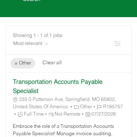
Showing
1
-
1
of
1
jobs
Filter
Clear all
Other
the
No
Transportation Accounts Payable
results
result
are
found
Specialist
updated
233 S Patterson Ave, Springfield, MO 65802,
C
J
United States Of America
Other
R185757
J
A
P
O
Full Time
Not Remote
07/27/2026
O
T
O
B
Embrace the role of a Transportation Accounts
B
E
S
I
Payable Specialist! Manage invoice auditing,
T
G
T
D