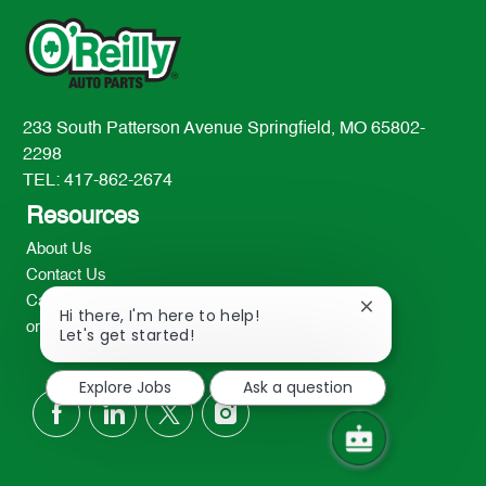
233 South Patterson Avenue Springfield, MO 65802-
2298
TEL: 417-862-2674
Resources
About Us
Contact Us
Careers
Close
Hi there, I'm here to help!
oreillyauto.com
chatbot
Let's get started!
notification
Explore Jobs
Ask a question
follow
us