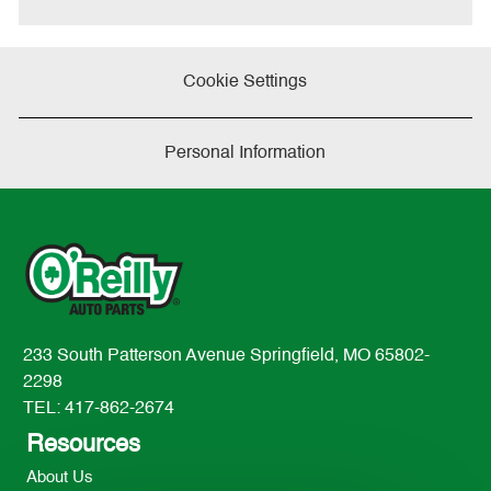
Share
Share
Share
via
via
via
twitter
LinkedIn
Facebook
Cookie Settings
Personal Information
233 South Patterson Avenue Springfield, MO 65802-
2298
TEL: 417-862-2674
Resources
About Us