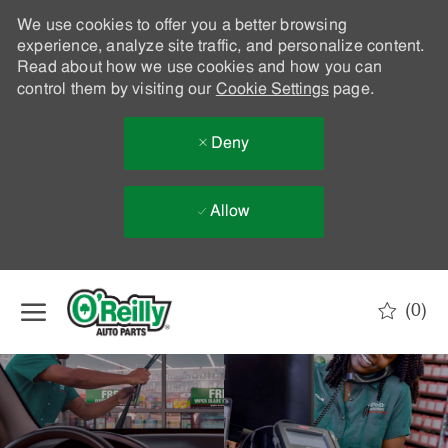
We use cookies to offer you a better browsing
experience, analyze site traffic, and personalize content.
Read about how we use cookies and how you can
control them by visiting our
Cookie Settings
page.
Deny
Allow
Skip to main content
(0)
-