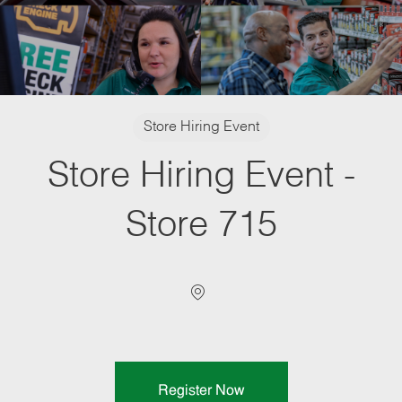
Category
Store Hiring Event
Store Hiring Event -
Store 715
Location
Register Now