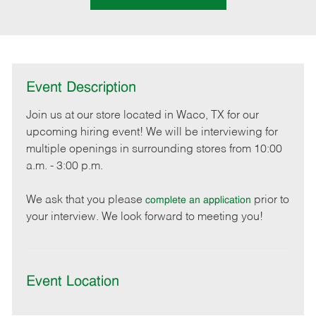
Event Description
Join us at our store located in Waco, TX for our
upcoming hiring event! We will be interviewing for
multiple openings in surrounding stores from 10:00
a.m. - 3:00 p.m.
We ask that you please
prior to
complete an application
your interview. We look forward to meeting you!
Event Location