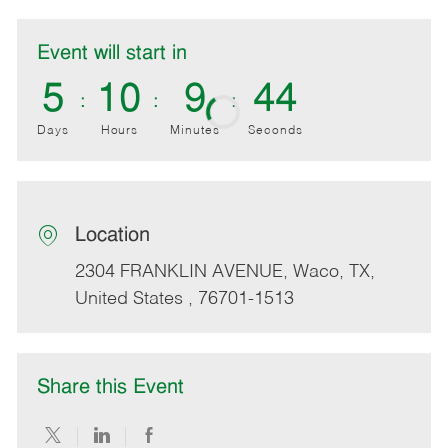
Event will start in
5
10
9
44
Days
Hours
Minutes
Seconds
Location
location
2304 FRANKLIN AVENUE
, Waco
, TX
,
United States
, 76701-1513
Share this Event