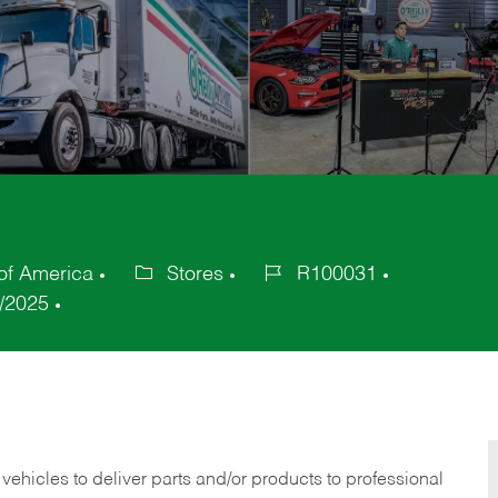
of America
Stores
R100031
Category
Job
/2025
Id
 vehicles to deliver parts and/or products to professional