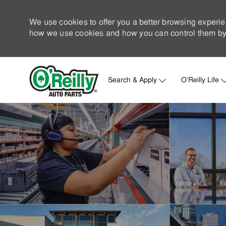
We use cookies to offer you a better browsing experie
how we use cookies and how you can control them by 
Search & Apply
O'Reilly Life
-