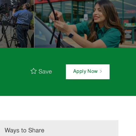
Save
Apply Now
Ways to Share