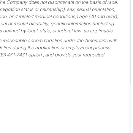
he Company does not discriminate on the basis of race,
migration status or citizenship), sex, sexual orientation,
tion, and related medical conditions,) age (40 and over),
al or mental disability, genetic information (including
s defined by local, state, or federal law, as applicable.
ed to reasonable accommodation under the Americans with
dation during the application or employment process,
800) 471-7431 option , and provide your requested