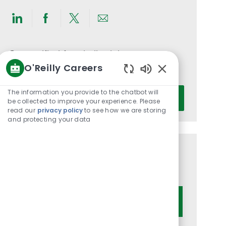
Share
Share
Share
Share
via
via
via
via
LinkedIn
Facebook
twitter
email
Get notified for similar jobs
O'Reilly Careers
You'll receive updates once a week
Enabled
Chatbot
Enter
The information you provide to the chatbot will
Activate
Sounds
be collected to improve your experience. Please
Email
read our
privacy policy
to see how we are storing
address
and protecting your data
(Required)
Get tailored job recommendations
based on your interests.
Get Started