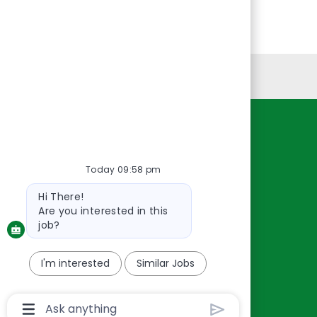
Personal Information
Resources
About Us
Today 09:58 pm
Contact Us
Bot
Hi There!
Careers
message
Are you interested in this
oreillyauto.com
job?
I'm interested
Similar Jobs
Chatbot
User