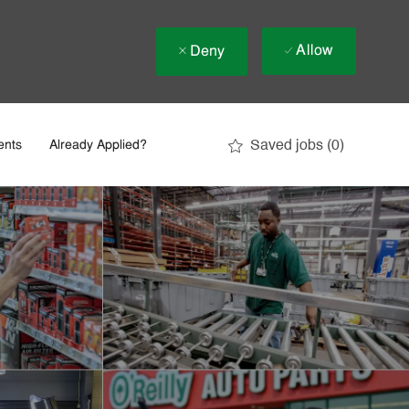
Allow
Deny
Saved jobs
(0)
ents
Already Applied?