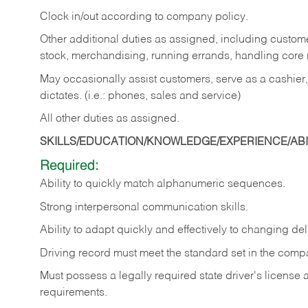
Clock in/out according to company policy.
Other additional duties as assigned, including custom
stock, merchandising, running errands, handling core r
May occasionally assist customers, serve as a cashier
dictates. (i.e.: phones, sales and service)
All other duties as assigned.
SKILLS/EDUCATION/KNOWLEDGE/EXPERIENCE/ABIL
Required:
Ability
to
quickly
match
alphanumeric
sequences.
Strong
interpersonal
communication
skills.
Ability
to
adapt
quickly
and
effectively
to
changing
del
Driving
record
must
meet
the standard set in the comp
Must possess a legally required state driver's license
requirements.