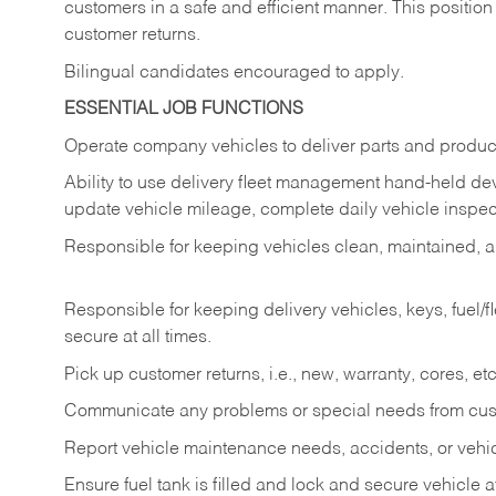
customers in a safe and efficient manner. This position
customer returns.
Bilingual candidates encouraged to apply.
ESSENTIAL JOB FUNCTIONS
Operate company vehicles to deliver parts and product
Ability to use delivery fleet management hand-held dev
update vehicle mileage, complete daily vehicle inspect
Responsible for keeping vehicles clean, maintained, an
Responsible for keeping delivery vehicles, keys, fuel/
secure at all times.
Pick up customer returns, i.e., new, warranty, cores, etc. 
Communicate any problems or special needs from cu
Report vehicle maintenance needs, accidents, or veh
Ensure fuel tank is filled and lock and secure vehicle 