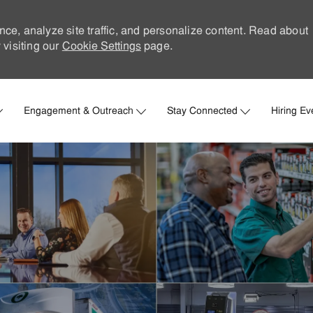
nce, analyze site traffic, and personalize content. Read about
visiting our
Cookie Settings
page.
Skip to main content
Engagement & Outreach
Stay Connected
Hiring Ev