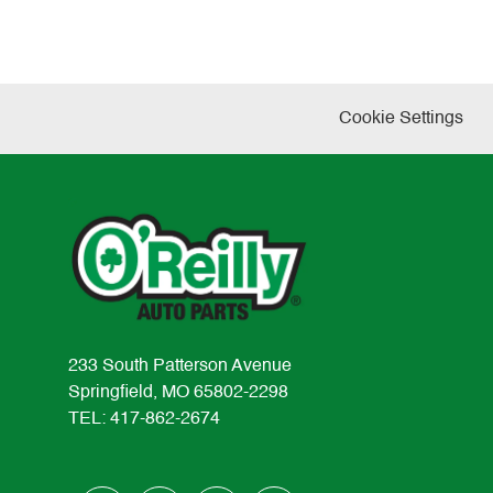
Cookie Settings
233 South Patterson Avenue
Springfield, MO 65802-2298
TEL: 417-862-2674