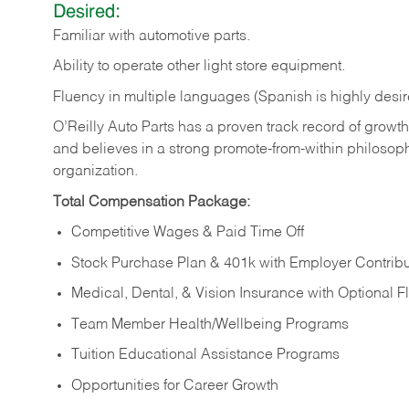
Desired:
Familiar
with
automotive
parts.
Ability
to
operate other light store equipment.
Fluency in multiple languages (Spanish is highly desir
O’Reilly Auto Parts has a proven track record of growth a
and believes in a strong promote-from-within philosop
organization.
Total Compensation Package:
Competitive Wages & Paid Time Off
Stock Purchase Plan & 401k with Employer Contribu
Medical, Dental, & Vision Insurance with Optional 
Team Member Health/Wellbeing Programs
Tuition Educational Assistance Programs
Opportunities for Career Growth