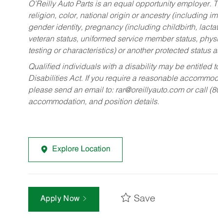
O’Reilly Auto Parts is an equal opportunity employer.
T
religion, color, national origin or ancestry (including im
gender identity, pregnancy (including childbirth, lacta
veteran status, uniformed service member status, physic
testing or characteristics) or another protected status a
Qualified individuals with a disability may be entitl
Disabilities Act. If you require a reasonable accommo
please send an email to:
rar@oreillyauto.com
or call (
accommodation, and position details.
Explore Location
Save
Apply Now