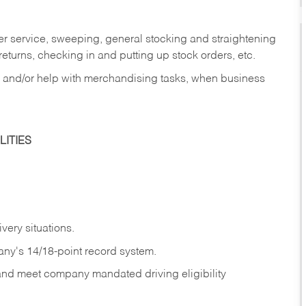
er service, sweeping, general stocking and straightening
eturns, checking in and putting up stock orders, etc.
, and/or help with merchandising tasks, when business
ITIES
ivery
situations.
any's 14/18-point record system.
 and meet company mandated driving eligibility