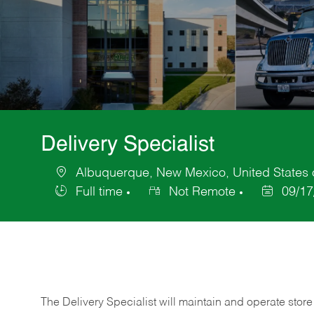
Delivery Specialist
Albuquerque, New Mexico, United States 
Location
Full time
Not Remote
09/17
Job
Posted
Type
Date
The Delivery Specialist will maintain and operate store