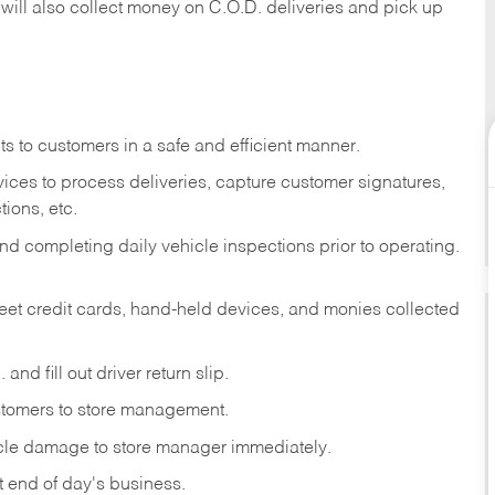
 will also collect money on C.O.D. deliveries and pick up
s to customers in a safe and efficient manner.
ices to process deliveries, capture customer signatures,
ions, etc.
d completing daily vehicle inspections prior to operating.
fleet credit cards, hand-held devices, and monies collected
and fill out driver return slip.
stomers to store management.
icle damage to store manager immediately.
at end of day's business.