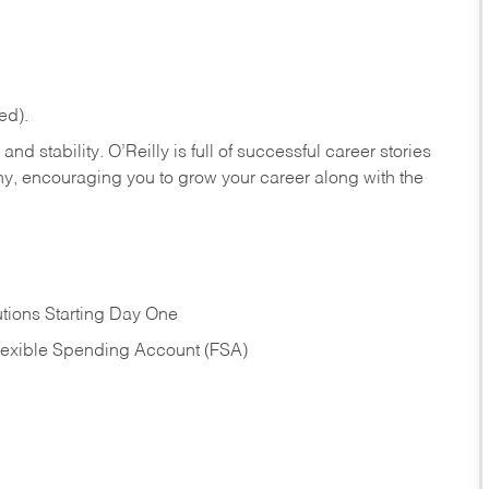
ed).
nd stability. O’Reilly is full of successful career stories
hy, encouraging you to grow your career along with the
tions Starting Day One
Flexible Spending Account (FSA)