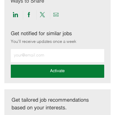
Ways to Share
Share
Share
Share
Share
via
via
via
via
LinkedIn
Facebook
twitter
email
Get notified for similar jobs
You'll receive updates once a week
Enter
Email
address
(Required)
Activate
Get tailored job recommendations
based on your interests.