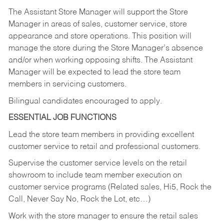
The Assistant Store Manager will support the Store
Manager in areas of sales, customer service, store
appearance and store operations. This position will
manage the store during the Store Manager’s absence
and/or when working opposing shifts. The Assistant
Manager will be expected to lead the store team
members in servicing customers.
Bilingual candidates encouraged to apply.
ESSENTIAL JOB FUNCTIONS
Lead the store team members in providing excellent
customer service to retail and professional customers.
Supervise the customer service levels on the retail
showroom to include team member execution on
customer service programs (Related sales, Hi5, Rock the
Call, Never Say No, Rock the Lot, etc…)
Work with the store manager to ensure the retail sales