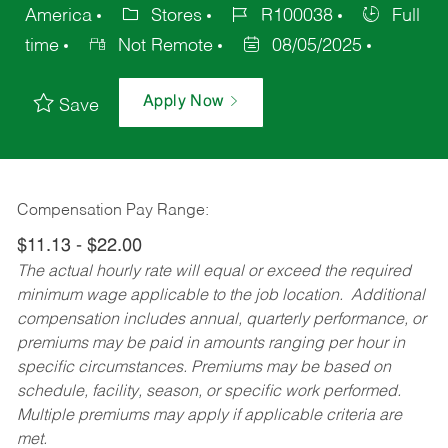
America
Stores
R100038
Full
time
Not Remote
08/05/2025
Apply Now
Save
Compensation Pay Range:
$11.13 - $22.00
The actual hourly rate will equal or exceed the required
minimum wage applicable to the job location. Additional
compensation includes annual, quarterly performance, or
premiums may be paid in amounts ranging per hour in
specific circumstances. Premiums may be based on
schedule, facility, season, or specific work performed.
Multiple premiums may apply if applicable criteria are
met.