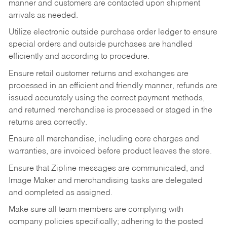
manner and customers are contacted upon shipment
arrivals as needed.
Utilize electronic outside purchase order ledger to ensure
special orders and outside purchases are handled
efficiently and according to procedure.
Ensure retail customer returns and exchanges are
processed in an efficient and friendly manner, refunds are
issued accurately using the correct payment methods,
and returned merchandise is processed or staged in the
returns area correctly.
Ensure all merchandise, including core charges and
warranties, are invoiced before product leaves the store.
Ensure that Zipline messages are communicated, and
Image Maker and merchandising tasks are delegated
and completed as assigned.
Make sure all team members are complying with
company policies specifically; adhering to the posted