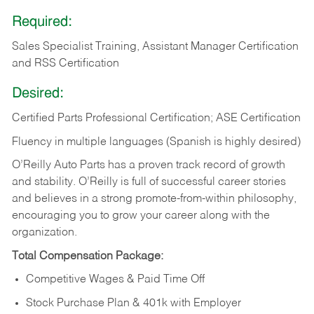
Required:
Sales Specialist Training, Assistant Manager Certification
and RSS Certification
Desired:
Certified Parts Professional Certification; ASE Certification
Fluency in multiple languages (Spanish is highly desired)
O’Reilly Auto Parts has a proven track record of growth
and stability. O’Reilly is full of successful career stories
and believes in a strong promote-from-within philosophy,
encouraging you to grow your career along with the
organization.
Total Compensation Package:
Competitive Wages & Paid Time Off
Stock Purchase Plan & 401k with Employer