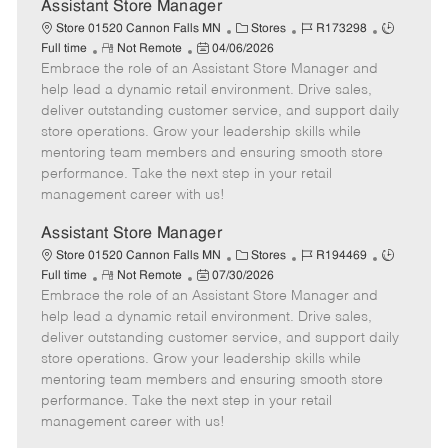
e
Assistant Store Manager
C
J
J
Store 01520 Cannon Falls MN
Stores
R173298
R
P
a
o
o
Full time
Not Remote
04/06/2026
Embrace the role of an Assistant Store Manager and
e
o
t
b
b
m
s
e
I
T
help lead a dynamic retail environment. Drive sales,
o
t
g
d
y
deliver outstanding customer service, and support daily
t
e
o
p
store operations. Grow your leadership skills while
e
d
r
e
mentoring team members and ensuring smooth store
D
y
performance. Take the next step in your retail
a
management career with us!
t
e
Assistant Store Manager
C
J
J
Store 01520 Cannon Falls MN
Stores
R194469
R
P
a
o
o
Full time
Not Remote
07/30/2026
Embrace the role of an Assistant Store Manager and
e
o
t
b
b
m
s
e
I
T
help lead a dynamic retail environment. Drive sales,
o
t
g
d
y
deliver outstanding customer service, and support daily
t
e
o
p
store operations. Grow your leadership skills while
e
d
r
e
mentoring team members and ensuring smooth store
D
y
performance. Take the next step in your retail
a
management career with us!
t