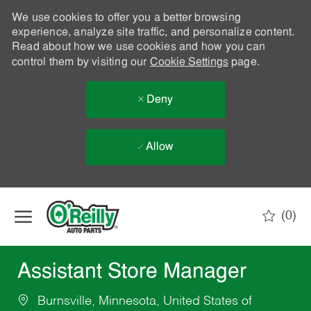
We use cookies to offer you a better browsing
experience, analyze site traffic, and personalize content.
Read about how we use cookies and how you can
control them by visiting our
Cookie Settings
page.
Deny
Allow
Skip to main content
(0)
-
Assistant Store Manager
Burnsville, Minnesota, United States of