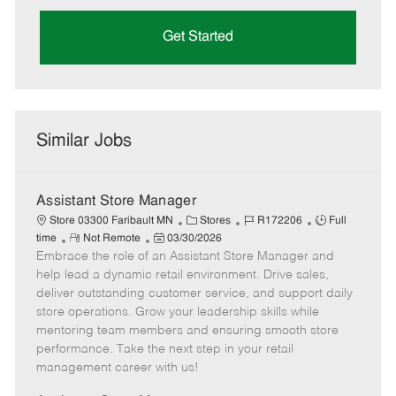
Get Started
Similar Jobs
Assistant Store Manager
C
J
J
Store 03300 Faribault MN
Stores
R172206
Full
R
P
a
o
o
time
Not Remote
03/30/2026
Embrace the role of an Assistant Store Manager and
e
o
t
b
b
m
s
e
I
T
help lead a dynamic retail environment. Drive sales,
o
t
g
d
y
deliver outstanding customer service, and support daily
t
e
o
p
store operations. Grow your leadership skills while
e
d
r
e
mentoring team members and ensuring smooth store
D
y
performance. Take the next step in your retail
a
management career with us!
t