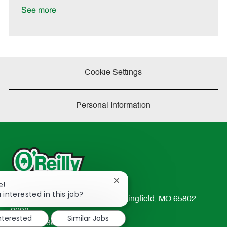
e
See more
Cookie Settings
Personal Information
Close
e!
chatbot
 interested in this job?
233 South Patterson Avenue Springfield, MO 65802-
notification
2298
interested
Similar Jobs
TEL: 417-862-2674