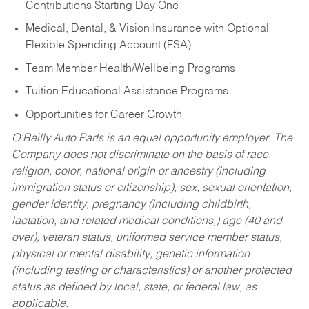
Contributions Starting Day One
Medical, Dental, & Vision Insurance with Optional
Flexible Spending Account (FSA)
Team Member Health/Wellbeing Programs
Tuition Educational Assistance Programs
Opportunities for Career Growth
O’Reilly Auto Parts is an equal opportunity employer.
The
Company does not discriminate on the basis of race,
religion, color, national origin or ancestry (including
immigration status or citizenship), sex, sexual orientation,
gender identity, pregnancy (including childbirth,
lactation, and related medical conditions,) age (40 and
over), veteran status, uniformed service member status,
physical or mental disability, genetic information
(including testing or characteristics) or another protected
status as defined by local, state, or federal law, as
applicable.