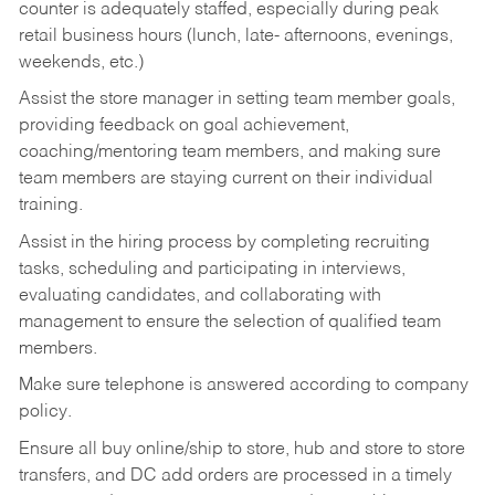
counter is adequately staffed, especially during peak
retail business hours (lunch, late- afternoons, evenings,
weekends, etc.)
Assist the store manager in setting team member goals,
providing feedback on goal achievement,
coaching/mentoring team members, and making sure
team members are staying current on their individual
training.
Assist in the hiring process by
completing recruiting
tasks,
scheduling and participating in interviews,
evaluating candidates, and collaborating with
management to ensure the selection of qualified team
members.
Make sure telephone is answered according to company
policy.
Ensure all buy online/ship to store, hub and store to store
transfers, and DC add orders are processed in a timely