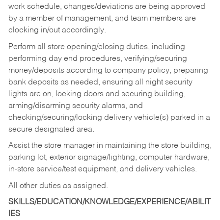
work schedule, changes/deviations are being approved
by a member of management, and team members are
clocking in/out accordingly.
Perform all store opening/closing duties, including
performing day end procedures, verifying/securing
money/deposits according to company policy, preparing
bank deposits as needed, ensuring all night security
lights are on, locking doors and securing building,
arming/disarming security alarms, and
checking/securing/locking delivery vehicle(s) parked in a
secure designated area.
Assist the store manager in maintaining the store building,
parking lot, exterior signage/lighting, computer hardware,
in-store service/test equipment, and delivery vehicles.
All other duties as assigned.
SKILLS/EDUCATION/KNOWLEDGE/EXPERIENCE/ABILIT
IES