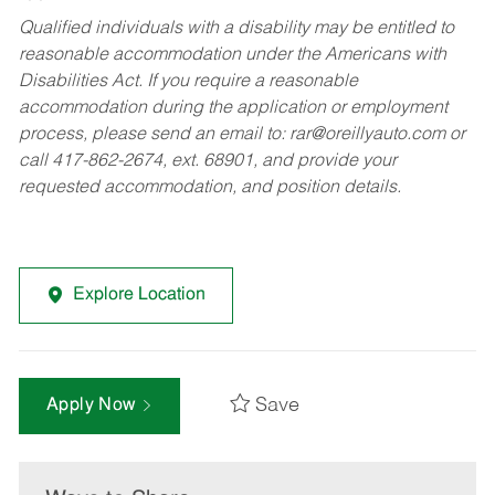
Qualified individuals with a disability may be entitled to
reasonable accommodation under the Americans with
Disabilities Act. If you require a reasonable
accommodation during the application or employment
process, please send an email to:
rar@oreillyauto.com
or
call 417-862-2674, ext. 68901, and provide your
requested accommodation, and position details.
Explore Location
Save
Apply Now