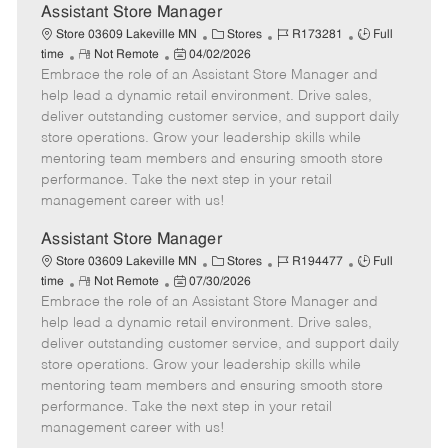
e
Assistant Store Manager
C
J
J
Store 03609 Lakeville MN
Stores
R173281
Full
R
P
a
o
o
time
Not Remote
04/02/2026
Embrace the role of an Assistant Store Manager and
e
o
t
b
b
m
s
e
I
T
help lead a dynamic retail environment. Drive sales,
o
t
g
d
y
deliver outstanding customer service, and support daily
t
e
o
p
store operations. Grow your leadership skills while
e
d
r
e
mentoring team members and ensuring smooth store
D
y
performance. Take the next step in your retail
a
management career with us!
t
e
Assistant Store Manager
C
J
J
Store 03609 Lakeville MN
Stores
R194477
Full
R
P
a
o
o
time
Not Remote
07/30/2026
Embrace the role of an Assistant Store Manager and
e
o
t
b
b
m
s
e
I
T
help lead a dynamic retail environment. Drive sales,
o
t
g
d
y
deliver outstanding customer service, and support daily
t
e
o
p
store operations. Grow your leadership skills while
e
d
r
e
mentoring team members and ensuring smooth store
D
y
performance. Take the next step in your retail
a
management career with us!
t