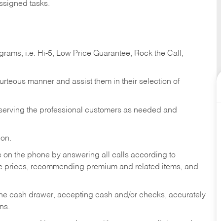
ssigned tasks.
ams, i.e. Hi-5, Low Price Guarantee, Rock the Call,
ourteous manner and assist them in their selection of
n serving the professional customers as needed and
ion.
re on the phone by answering all calls according to
te prices, recommending premium and related items, and
the cash drawer, accepting cash and/or checks, accurately
ns.