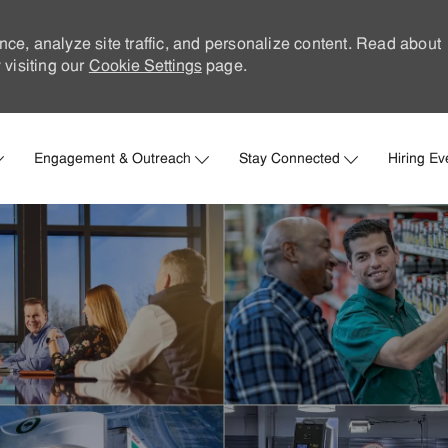
nce, analyze site traffic, and personalize content. Read about
visiting our
Cookie Settings
page.
Skip to main content
Engagement & Outreach
Stay Connected
Hiring Ev