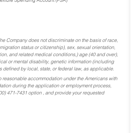
Flexible Spending Account (FSA)
he Company does not discriminate on the basis of race,
migration status or citizenship), sex, sexual orientation,
tion, and related medical conditions,) age (40 and over),
al or mental disability, genetic information (including
s defined by local, state, or federal law, as applicable.
ed to reasonable accommodation under the Americans with
dation during the application or employment process,
800) 471-7431 option , and provide your requested