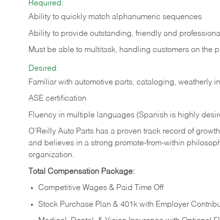
Required:
Ability to quickly match alphanumeric sequences
Ability to provide outstanding, friendly and
professiona
Must be able to multitask, handling customers on the 
Desired:
Familiar with automotive parts, cataloging, weatherly 
ASE certification
Fluency in multiple languages (Spanish is highly desi
O’Reilly Auto Parts has a proven track record of growth a
and believes in a strong promote-from-within philosop
organization.
Total Compensation Package:
Competitive Wages & Paid Time Off
Stock Purchase Plan & 401k with Employer Contribu