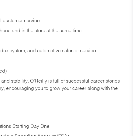
l customer service
phone and in the
store at the same time
index system, and automotive sales or
service
red)
nd stability. O’Reilly is full of successful career stories
hy, encouraging you to grow your career along with the
tions Starting Day One