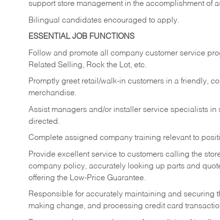
support store management in the accomplishment of a
Bilingual candidates encouraged to apply.
ESSENTIAL JOB FUNCTIONS
Follow and promote all company customer service progr
Related Selling, Rock the Lot, etc.
Promptly greet retail/walk-in customers in a friendly, c
merchandise.
Assist managers and/or installer service specialists i
directed.
Complete assigned company training relevant to posit
Provide excellent service to customers calling the sto
company policy, accurately looking up parts and quo
offering the Low-Price Guarantee.
Responsible for accurately maintaining and securing 
making change, and processing credit card transactio