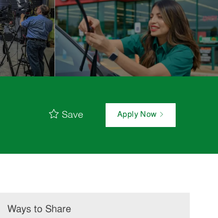
Save
Apply Now
Ways to Share