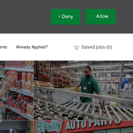
Allow
Deny
Saved jobs
(0)
ents
Already Applied?