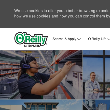
We use cookies to offer you a better browsing experie
how we use cookies and how you can control them by 
Search & Apply
O'Reilly Life
-