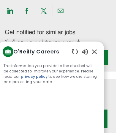
Share
Share
Share
Share
via
via
via
via
LinkedIn
Facebook
twitter
email
Get notified for similar jobs
You'll receive updates once a week
O'Reilly Careers
Enter
Activate
Enabled
Email
Chatbot
The information you provide to the chatbot will
address
Sounds
be collected to improve your experience. Please
(Required)
read our
privacy policy
to see how we are storing
and protecting your data
Get tailored job recommendations
based on your interests.
Get Started