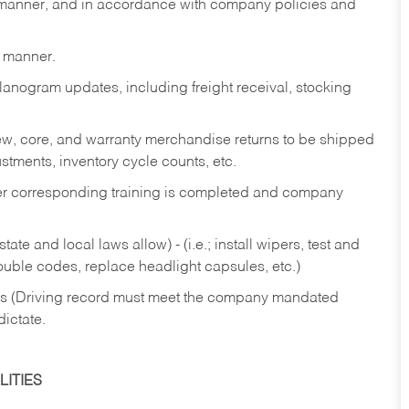
y manner, and in accordance with company policies and
y manner.
lanogram updates, including freight receival, stocking
 new, core, and warranty merchandise returns to be shipped
ustments, inventory cycle counts, etc.
fter corresponding training is completed and company
ate and local laws allow) - (i.e.; install wipers, test and
rouble codes, replace headlight capsules, etc.)
ries (Driving record must meet the company mandated
dictate.
ITIES