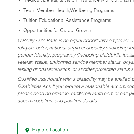
Medical, Dental, & Vision Insurance with Optional 
Team Member Health/Wellbeing Programs
Tuition Educational Assistance Programs
Opportunities for Career Growth
O’Reilly Auto Parts is an equal opportunity employer.
T
religion, color, national origin or ancestry (including im
gender identity, pregnancy (including childbirth, lacta
veteran status, uniformed service member status, physic
testing or characteristics) or another protected status a
Qualified individuals with a disability may be entitl
Disabilities Act. If you require a reasonable accommo
please send an email to:
rar@oreillyauto.com
or call (
accommodation, and position details.
Explore Location