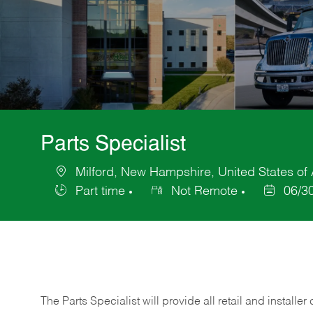
Parts Specialist
Milford, New Hampshire, United States of
Location
Part time
Not Remote
06/3
Job
Posted
Type
Date
The Parts Specialist will provide all retail and installer