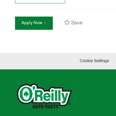
Save
Apply Now
Cookie Settings