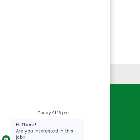
Personal Information
Resources
Today 01:18 pm
About Us
Bot
Contact Us
Hi There!
message
Careers
Are you interested in this
job?
oreillyauto.com