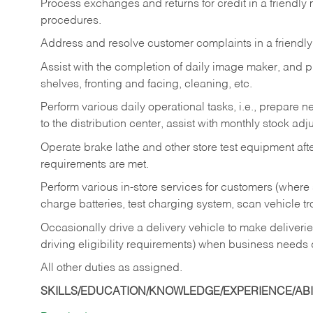
Process exchanges and returns for credit in a friendl
procedures.
Address and resolve customer complaints in a friendl
Assist with the completion of daily image maker, and p
shelves, fronting and facing, cleaning, etc.
Perform various daily operational tasks, i.e., prepare
to the distribution center, assist with monthly stock adj
Operate brake lathe and other store test equipment a
requirements are met.
Perform various in-store services for customers (where st
charge batteries, test charging system, scan vehicle t
Occasionally drive a delivery vehicle to make delive
driving eligibility requirements) when business needs 
All other duties as assigned.
SKILLS/EDUCATION/KNOWLEDGE/EXPERIENCE/ABIL