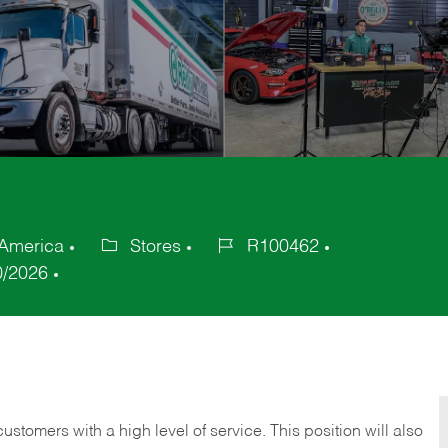
 America
Stores
R100462
Category
Job
0/2026
Id
 customers with a high level of service. This position will also