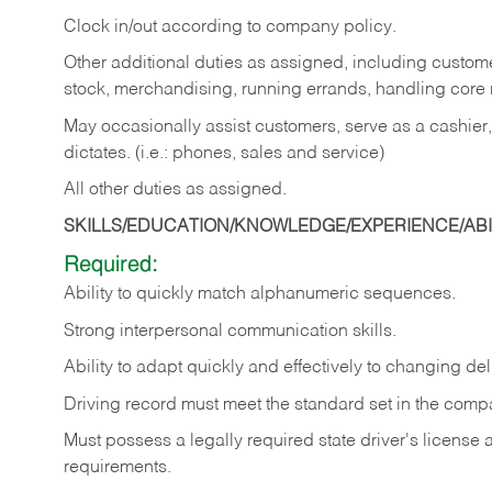
Clock in/out according to company policy.
Other additional duties as assigned, including custom
stock, merchandising, running errands, handling core r
May occasionally assist customers, serve as a cashier
dictates. (i.e.: phones, sales and service)
All other duties as assigned.
SKILLS/EDUCATION/KNOWLEDGE/EXPERIENCE/ABIL
Required:
Ability
to
quickly
match
alphanumeric
sequences.
Strong
interpersonal
communication
skills.
Ability
to
adapt
quickly
and
effectively
to
changing
del
Driving
record
must
meet
the standard set in the comp
Must possess a legally required state driver's license
requirements.