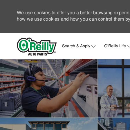
We use cookies to offer you a better browsing experie
how we use cookies and how you can control them by 
Search & Apply
O'Reilly Life
-