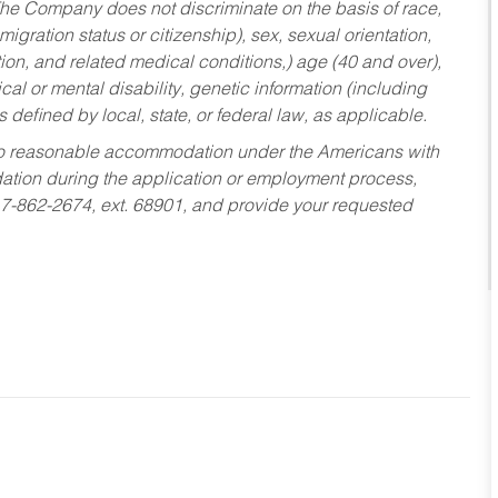
he Company does not discriminate on the basis of race,
migration status or citizenship), sex, sexual orientation,
tion, and related medical conditions,) age (40 and over),
al or mental disability, genetic information (including
s defined by local, state, or federal law, as applicable.
ed to reasonable accommodation under the Americans with
dation during the application or employment process,
17-862-2674, ext. 68901, and provide your requested