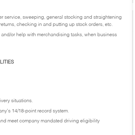
er service, sweeping, general stocking and straightening
eturns, checking in and putting up stock orders, etc.
, and/or help with merchandising tasks, when business
ITIES
ivery
situations.
any's 14/18-point record system.
 and meet company mandated driving eligibility