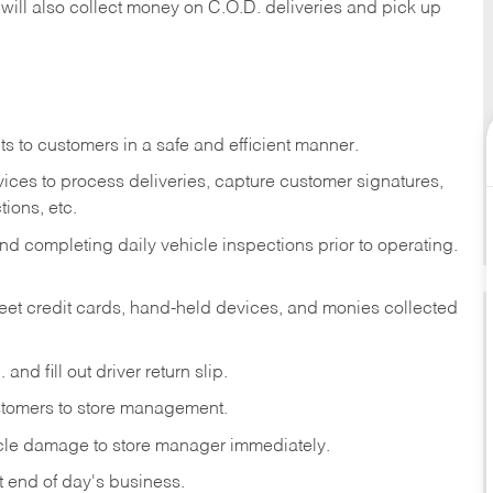
 will also collect money on C.O.D. deliveries and pick up
s to customers in a safe and efficient manner.
ices to process deliveries, capture customer signatures,
ions, etc.
d completing daily vehicle inspections prior to operating.
fleet credit cards, hand-held devices, and monies collected
and fill out driver return slip.
stomers to store management.
icle damage to store manager immediately.
at end of day's business.