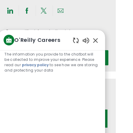
Share
Share
Share
Share
via
via
via
via
LinkedIn
Facebook
twitter
email
Get notified for similar jobs
O'Reilly Careers
You'll receive updates once a week
Enabled
Chatbot
Enter
The information you provide to the chatbot will
Activate
Sounds
be collected to improve your experience. Please
Email
read our
privacy policy
to see how we are storing
address
and protecting your data
(Required)
Get tailored job recommendations
based on your interests.
Get Started