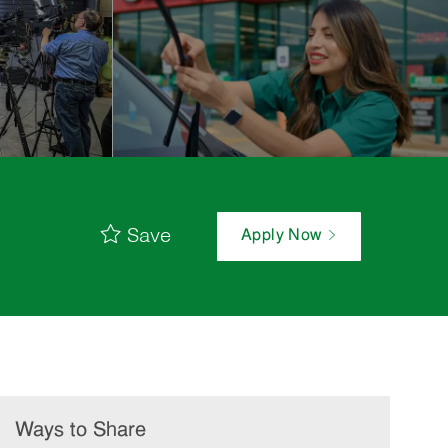
Save
Apply Now
Ways to Share