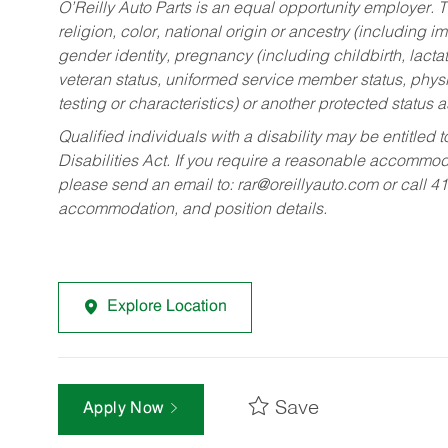
O’Reilly Auto Parts is an equal opportunity employer.
T
religion, color, national origin or ancestry (including im
gender identity, pregnancy (including childbirth, lacta
veteran status, uniformed service member status, physic
testing or characteristics) or another protected status a
Qualified individuals with a disability may be entitl
Disabilities Act. If you require a reasonable accommo
please send an email to:
rar@oreillyauto.com
or call 4
accommodation, and position details.
Explore Location
Save
Apply Now