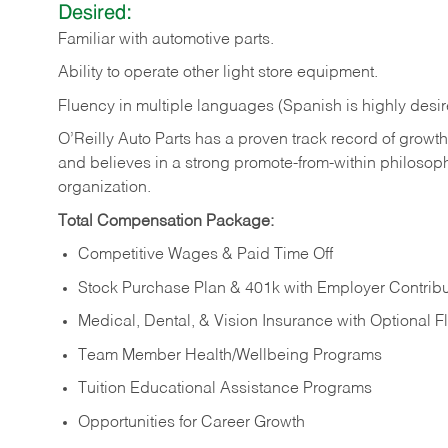
Desired:
Familiar
with
automotive
parts.
Ability
to
operate other light store equipment.
Fluency in multiple languages (Spanish is highly desir
O’Reilly Auto Parts has a proven track record of growth a
and believes in a strong promote-from-within philosop
organization.
Total Compensation Package:
Competitive Wages & Paid Time Off
Stock Purchase Plan & 401k with Employer Contribu
Medical, Dental, & Vision Insurance with Optional 
Team Member Health/Wellbeing Programs
Tuition Educational Assistance Programs
Opportunities for Career Growth