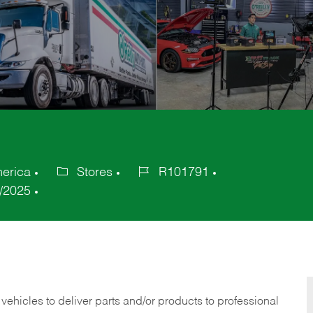
merica
Stores
R101791
Category
Job
/2025
Id
 vehicles to deliver parts and/or products to professional