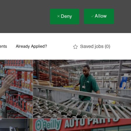
Allow
Deny
Saved jobs
(0)
ents
Already Applied?