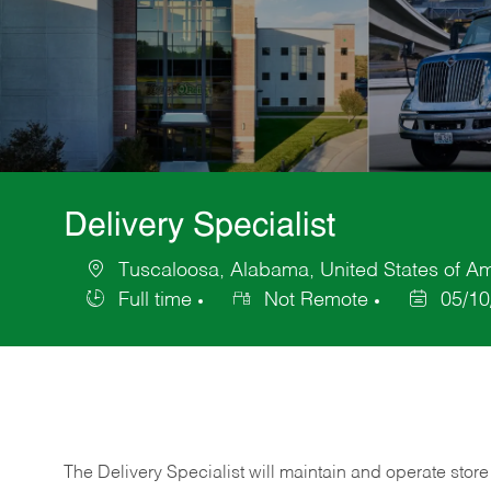
Delivery Specialist
Tuscaloosa, Alabama, United States of A
Location
Full time
Not Remote
05/10
Job
Posted
Type
Date
The Delivery Specialist will maintain and operate store