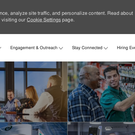
nce, analyze site traffic, and personalize content. Read about
visiting our
Cookie Settings
page.
Skip to main content
Engagement & Outreach
Stay Connected
Hiring Ev