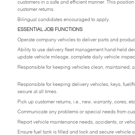
customers in a safe and efficient manner. This position
customer returns.
Bilingual candidates encouraged to apply.
ESSENTIAL JOB FUNCTIONS
Operate company vehicles to deliver parts and product
Ability to use delivery fleet management hand-held dev
update vehicle mileage, complete daily vehicle inspect
Responsible for keeping vehicles clean, maintained, an
Responsible for keeping delivery vehicles, keys, fuel/
secure at all times.
Pick up customer returns, i.e., new, warranty, cores, etc. 
Communicate any problems or special needs from cu
Report vehicle maintenance needs, accidents, or veh
Ensure fuel tank is filled and lock and secure vehicle 