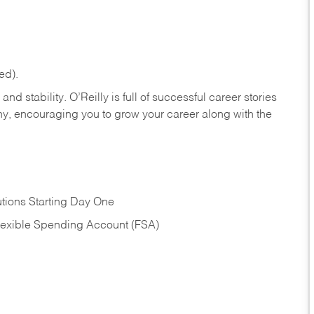
ed).
nd stability. O’Reilly is full of successful career stories
hy, encouraging you to grow your career along with the
tions Starting Day One
Flexible Spending Account (FSA)