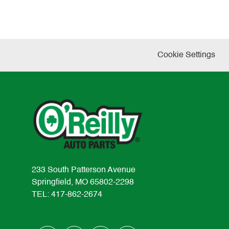
Cookie Settings
233 South Patterson Avenue
Springfield, MO 65802-2298
TEL: 417-862-2674