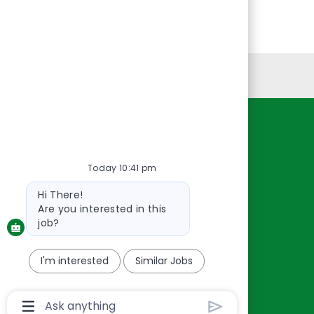
Personal Information
Resources
About Us
Today 10:41 pm
Contact Us
Bot
Hi There!
Careers
message
Are you interested in this
oreillyauto.com
job?
I'm interested
Similar Jobs
Chatbot
User