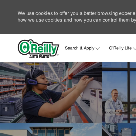
We use cookies to offer you a better browsing experie
how we use cookies and how you can control them by 
Search & Apply
O'Reilly Life
-