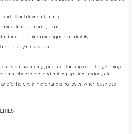
and fill out driver return slip.
stomers to store management.
icle damage to store manager immediately.
at end of day's business.
er service, sweeping, general stocking and straightening
eturns, checking in and putting up stock orders, etc.
, and/or help with merchandising tasks, when business
ITIES