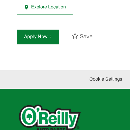
Explore Location
Save
Apply Now
Cookie Settings