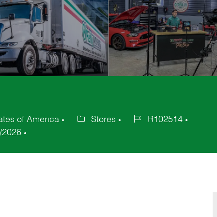
ates of America
Stores
R102514
Category
Job
/2026
Id