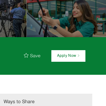
Save
Apply Now
Ways to Share