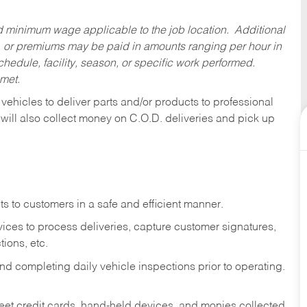
ed minimum wage applicable to the job location. Additional
 or premiums may be paid in amounts ranging per hour in
dule, facility, season, or specific work performed.
 met.
 vehicles to deliver parts and/or products to professional
 will also collect money on C.O.D. deliveries and pick up
s to customers in a safe and efficient manner.
ices to process deliveries, capture customer signatures,
ions, etc.
d completing daily vehicle inspections prior to operating.
fleet credit cards, hand-held devices, and monies collected