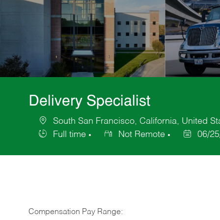
Delivery Specialist
South San Francisco, California, United St
Location
Full time
Not Remote
06/25
Job
Posted
Type
Date
Compensation Pay Range: