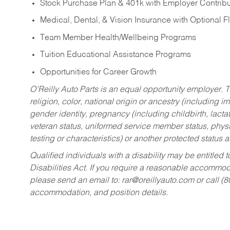
Stock Purchase Plan & 401k with Employer Contribu
Medical, Dental, & Vision Insurance with Optional 
Team Member Health/Wellbeing Programs
Tuition Educational Assistance Programs
Opportunities for Career Growth
O’Reilly Auto Parts is an equal opportunity employer.
T
religion, color, national origin or ancestry (including im
gender identity, pregnancy (including childbirth, lacta
veteran status, uniformed service member status, physic
testing or characteristics) or another protected status a
Qualified individuals with a disability may be entitl
Disabilities Act. If you require a reasonable accommo
please send an email to:
rar@oreillyauto.com
or call (
accommodation, and position details.