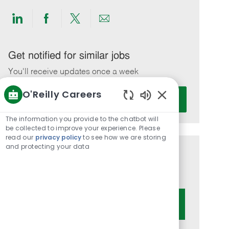
Share
Share
Share
Share
via
via
via
via
LinkedIn
Facebook
twitter
email
Get notified for similar jobs
You'll receive updates once a week
O'Reilly Careers
Enter
Activate
Email
Enabled
Chatbot
address
The information you provide to the chatbot will
Sounds
be collected to improve your experience. Please
(Required)
read our
privacy policy
to see how we are storing
and protecting your data
Get tailored job recommendations
based on your interests.
Get Started