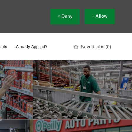
Allow
Deny
Saved jobs
(0)
ents
Already Applied?