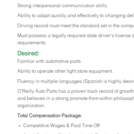
Strong
interpersonal
communication
skills.
Ability
to
adapt
quickly
and
effectively
to
changing
del
Driving
record
must
meet
the standard set in the comp
Must possess a legally required state driver's license
requirements.
Desired:
Familiar
with
automotive
parts.
Ability
to
operate other light store equipment.
Fluency in multiple languages (Spanish is highly desir
O’Reilly Auto Parts has a proven track record of growth a
and believes in a strong promote-from-within philosop
organization.
Total Compensation Package:
Competitive Wages & Paid Time Off