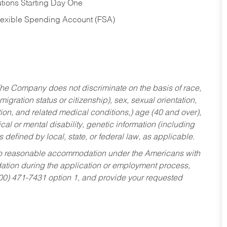
tions Starting Day One
Flexible Spending Account (FSA)
he Company does not discriminate on the basis of race,
migration status or citizenship), sex, sexual orientation,
tion, and related medical conditions,) age (40 and over),
al or mental disability, genetic information (including
s defined by local, state, or federal law, as applicable.
ed to reasonable accommodation under the Americans with
dation during the application or employment process,
800) 471-7431 option 1, and provide your requested