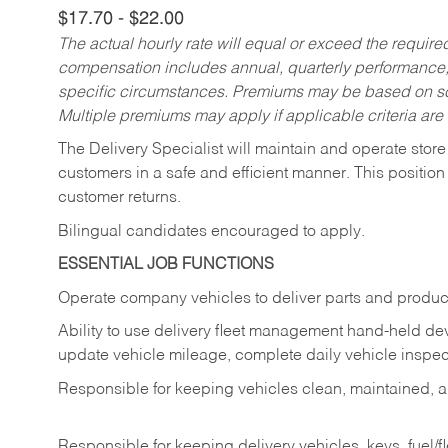
$17.70 - $22.00
The actual hourly rate will equal or exceed the requir
compensation includes annual, quarterly performance,
specific circumstances. Premiums may be based on sche
Multiple premiums may apply if applicable criteria are
The Delivery Specialist will maintain and operate store
customers in a safe and efficient manner. This position
customer returns.
Bilingual candidates encouraged to apply.
ESSENTIAL JOB FUNCTIONS
Operate company vehicles to deliver parts and product
Ability to use delivery fleet management hand-held dev
update vehicle mileage, complete daily vehicle inspect
Responsible for keeping vehicles clean, maintained, an
Responsible for keeping delivery vehicles, keys, fuel/