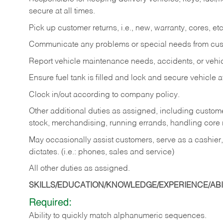
secure at all times.
Pick up customer returns, i.e., new, warranty, cores, etc. 
Communicate any problems or special needs from cu
Report vehicle maintenance needs, accidents, or veh
Ensure fuel tank is filled and lock and secure vehicle 
Clock in/out according to company policy.
Other additional duties as assigned, including custom
stock, merchandising, running errands, handling core r
May occasionally assist customers, serve as a cashier
dictates. (i.e.: phones, sales and service)
All other duties as assigned.
SKILLS/EDUCATION/KNOWLEDGE/EXPERIENCE/ABIL
Required:
Ability
to
quickly
match
alphanumeric
sequences.