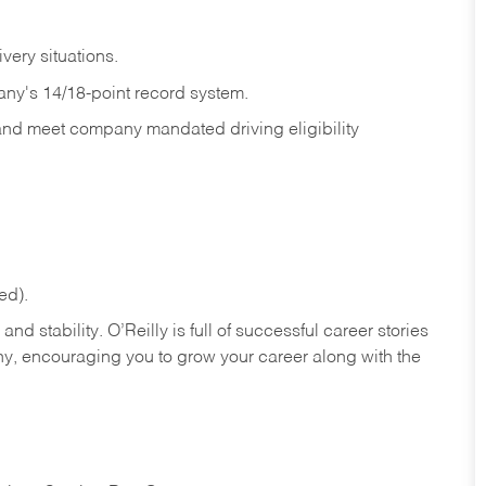
ivery
situations.
any's 14/18-point record system.
 and meet company mandated driving eligibility
ed).
nd stability. O’Reilly is full of successful career stories
hy, encouraging you to grow your career along with the