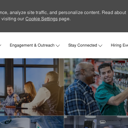
nce, analyze site traffic, and personalize content. Read about
visiting our
Cookie Settings
page.
Skip to main content
Engagement & Outreach
Stay Connected
Hiring Ev