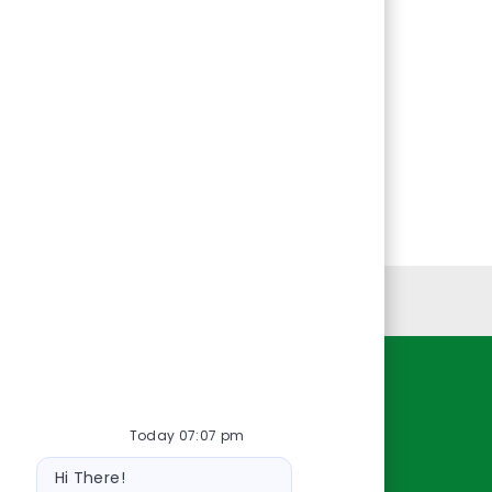
Personal Information
Resources
Today 07:07 pm
About Us
Bot
Contact Us
Hi There!
message