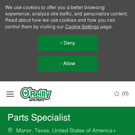
We use cookies to offer you a better browsing
experience, analyze site traffic, and personalize content.
Read about how we use cookies and how you can
control them by visiting our
Cookie Settings
page.
Deny
Allow
Skip to main content
(0)
-
Parts Specialist
Manor, Texas, United States of America