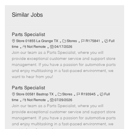
Similar Jobs
Parts Specialist
C
J
J
Store 01855 La Grange TX
Stores
R175841
Full
R
P
a
o
o
time
Not Remote
04/17/2026
Join our team as a Parts Specialist, where you will
e
o
t
b
b
m
s
e
I
T
provide exceptional customer service and support store
o
t
g
d
y
management. If you have a passion for automotive parts
t
e
o
p
and enjoy multitasking in a fast-paced environment, we
e
d
r
e
want to hear from you!
D
y
a
Parts Specialist
t
C
J
J
Store 00581 Bastrop TX
Stores
R193945
Full
e
R
P
a
o
o
time
Not Remote
07/29/2026
Join our team as a Parts Specialist, where you will
e
o
t
b
b
m
s
e
I
T
provide exceptional customer service and support store
o
t
g
d
y
management. If you have a passion for automotive parts
t
e
o
p
and enjoy multitasking in a fast-paced environment, we
e
d
r
e