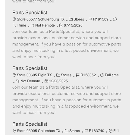
want to hear from you!
D
y
a
Parts Specialist
t
C
J
J
Store 05577 Schulenburg TX
Stores
R191509
e
R
P
a
o
o
Full time
Not Remote
07/15/2026
Join our team as a Parts Specialist, where you will
e
o
t
b
b
m
s
e
I
T
provide exceptional customer service and support store
o
t
g
d
y
management. If you have a passion for automotive parts
t
e
o
p
and enjoy multitasking in a fast-paced environment, we
e
d
r
e
want to hear from you!
D
y
a
Parts Specialist
t
C
J
J
Store 00605 Elgin TX
Stores
R158052
Full time
e
R
P
a
o
o
Not Remote
12/23/2025
Join our team as a Parts Specialist, where you will
e
o
t
b
b
m
s
e
I
T
provide exceptional customer service and support store
o
t
g
d
y
management. If you have a passion for automotive parts
t
e
o
p
and enjoy multitasking in a fast-paced environment, we
e
d
r
e
want to hear from you!
D
y
a
Parts Specialist
t
C
J
J
Store 03905 Columbus TX
Stores
R183740
Full