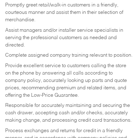
Promptly greet retail/walk-in customers in a friendly,
courteous manner and assist them in their selection of
merchandise.
Assist managers and/or installer service specialists in
serving the professional customers as needed and
directed.
Complete assigned company training relevant to position.
Provide excellent service to customers calling the store
on the phone by answering all calls according to
company policy, accurately looking up parts and quote
prices, recommending premium and related items, and
offering the Low-Price Guarantee.
Responsible for accurately maintaining and securing the
cash drawer, accepting cash and/or checks, accurately
making change, and processing credit card transactions.
Process exchanges and returns for credit in a friendly