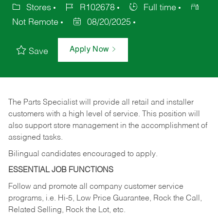
Stores
R102678
Full time
Not Remote
08/20/2025
Apply Now
Save
The Parts Specialist will provide all retail and installer
customers with a high level of service. This position will
also support store management in the accomplishment of
assigned tasks.
Bilingual candidates encouraged to apply.
ESSENTIAL JOB FUNCTIONS
Follow and promote all company customer service
programs, i.e. Hi-5, Low Price Guarantee, Rock the Call,
Related Selling, Rock the Lot, etc.