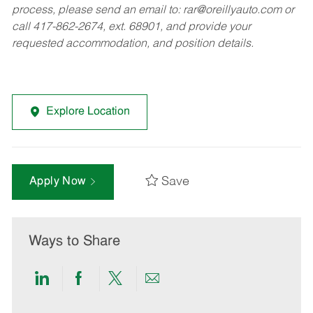
process, please send an email to:
rar@oreillyauto.com
or
call 417-862-2674, ext. 68901, and provide your
requested accommodation, and position details.
Explore Location
Save
Apply Now
Ways to Share
Share
Share
Share
Share
via
via
via
via