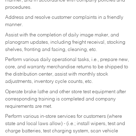
manner, and in accordance with company policies and
procedures.
Address and resolve customer complaints in a friendly
manner.
Assist with the completion of daily image maker, and
planogram updates, including freight receival, stocking
shelves, fronting and facing, cleaning, etc.
Perform various daily operational tasks, i.e., prepare new,
core, and warranty merchandise returns to be shipped to
the distribution center, assist with monthly stock
adjustments, inventory cycle counts, etc.
Operate brake lathe and other store test equipment after
corresponding training is completed and company
requirements are met.
Perform various in-store services for customers (where
state and local laws allow) - (i.e.; install wipers, test and
charge batteries, test charging system, scan vehicle