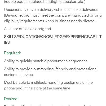
trouble codes, replace headlight capsules, etc.)
Occasionally drive a delivery vehicle to make deliveries
(Driving record must meet the company mandated driving
eligibility requirements) when business needs dictate.
All other duties as assigned.
SKILLS/EDUCATION/KNOWLEDGE/EXPERIENCE/ABILIT
IES
Required:
Ability to quickly match alphanumeric sequences
Ability to provide outstanding, friendly and
professional
customer service
Must be able to multitask, handling customers on the
phone and in the
store at the same time
Desired: