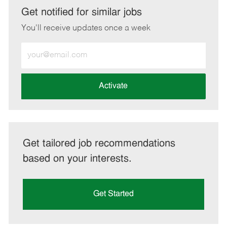
LinkedIn
Facebook
twitter
email
Get notified for similar jobs
You'll receive updates once a week
Enter
Email
address
(Required)
Activate
Get tailored job recommendations
based on your interests.
Get Started