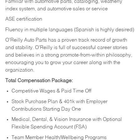
Familiar with automotive parts, cataloging, weatherly
index system, and automotive sales or
service
ASE certification
Fluency in multiple languages (Spanish is highly desired)
O’Reilly Auto Parts has a proven track record of growth
and stability. O’Reilly is full of successful career stories
and believes in a strong promote-from-within philosophy,
encouraging you to grow your career along with the
organization.
Total Compensation Package:
Competitive Wages & Paid Time Off
Stock Purchase Plan & 401k with Employer
Contributions Starting Day One
Medical, Dental, & Vision Insurance with Optional
Flexible Spending Account (FSA)
Team Member Health/Wellbeing Programs