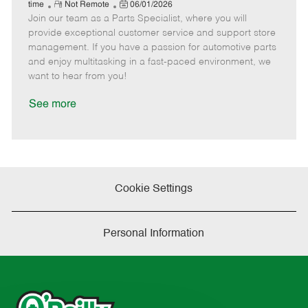
e
R
P
a
o
o
time
Not Remote
06/01/2026
Join our team as a Parts Specialist, where you will
e
o
t
b
b
m
s
e
I
T
provide exceptional customer service and support store
o
t
g
d
y
management. If you have a passion for automotive parts
t
e
o
p
and enjoy multitasking in a fast-paced environment, we
e
d
r
e
want to hear from you!
D
y
a
See more
t
e
Cookie Settings
Personal Information