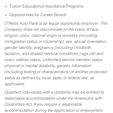
Tuition Educational Assistance Programs
Opportunities for Career Growth
O’Reilly Auto Parts is an equal opportunity employer.
The
Company does not discriminate on the basis of race,
religion, color, national origin or ancestry (including
immigration status or citizenship), sex, sexual orientation,
gender identity, pregnancy (including childbirth,
lactation, and related medical conditions,) age (40 and
over), veteran status, uniformed service member status,
physical or mental disability, genetic information
(including testing or characteristics) or another protected
status as defined by local, state, or federal law, as
applicable.
Qualified individuals with a disability may be entitled to
reasonable accommodation under the Americans with
Disabilities Act. If you require a reasonable
accommodation during the application or employment