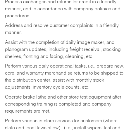
Process exchanges and returns for credit in a friendly
manner, and in accordance with company policies and
procedures.
Address and resolve customer complaints in a friendly
manner.
Assist with the completion of daily image maker, and
planogram updates, including freight receival, stocking
shelves, fronting and facing, cleaning, etc.
Perform various daily operational tasks, i.e., prepare new,
core, and warranty merchandise returns to be shipped to
the distribution center, assist with monthly stock
adjustments, inventory cycle counts, etc.
Operate brake lathe and other store test equipment after
corresponding training is completed and company
requirements are met.
Perform various in-store services for customers (where
state and local laws allow) - (i.e.; install wipers, test and