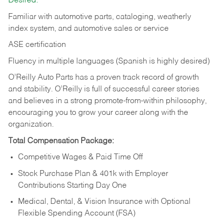
Desired:
Familiar with automotive parts, cataloging, weatherly
index system, and automotive sales or
service
ASE certification
Fluency in multiple languages (Spanish is highly desired)
O’Reilly Auto Parts has a proven track record of growth
and stability. O’Reilly is full of successful career stories
and believes in a strong promote-from-within philosophy,
encouraging you to grow your career along with the
organization.
Total Compensation Package:
Competitive Wages & Paid Time Off
Stock Purchase Plan & 401k with Employer
Contributions Starting Day One
Medical, Dental, & Vision Insurance with Optional
Flexible Spending Account (FSA)