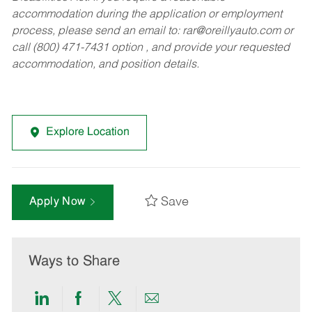
accommodation during the application or employment
process, please send an email to:
rar@oreillyauto.com
or
call (800) 471-7431 option , and provide your requested
accommodation, and position details.
Explore Location
Save
Apply Now
Ways to Share
Share
Share
Share
Share