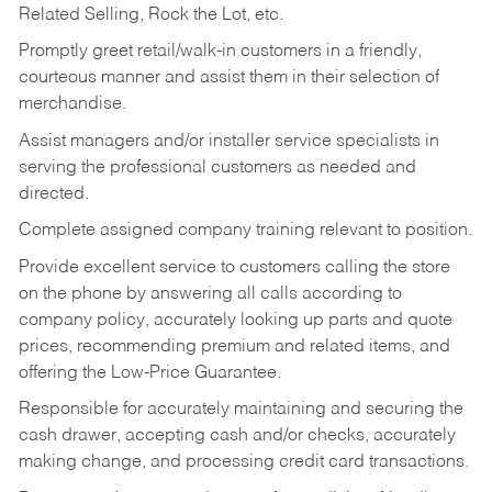
Related Selling, Rock the Lot, etc.
Promptly greet retail/walk-in customers in a friendly,
courteous manner and assist them in their selection of
merchandise.
Assist managers and/or installer service specialists in
serving the professional customers as needed and
directed.
Complete assigned company training relevant to position.
Provide excellent service to customers calling the store
on the phone by answering all calls according to
company policy, accurately looking up parts and quote
prices, recommending premium and related items, and
offering the Low-Price Guarantee.
Responsible for accurately maintaining and securing the
cash drawer, accepting cash and/or checks, accurately
making change, and processing credit card transactions.