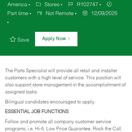
America
Stores
R102747
Part time
Not Remote
12/09/2025
Apply Now
Save
The Parts Specialist will provide all retail and installer
customers with a high level of service. This position will
also support store management in the accomplishment of
assigned tasks.
Bilingual candidates encouraged to apply.
ESSENTIAL JOB FUNCTIONS
Follow and promote all company customer service
programs, i.e. Hi-5, Low Price Guarantee, Rock the Call,