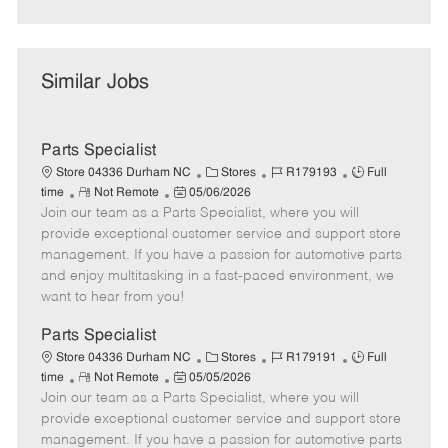
Similar Jobs
Parts Specialist
C
J
J
Store 04336 Durham NC
Stores
R179193
Full
R
P
a
o
o
time
Not Remote
05/06/2026
Join our team as a Parts Specialist, where you will
e
o
t
b
b
m
s
e
I
T
provide exceptional customer service and support store
o
t
g
d
y
management. If you have a passion for automotive parts
t
e
o
p
and enjoy multitasking in a fast-paced environment, we
e
d
r
e
want to hear from you!
D
y
a
Parts Specialist
t
C
J
J
Store 04336 Durham NC
Stores
R179191
Full
e
R
P
a
o
o
time
Not Remote
05/05/2026
Join our team as a Parts Specialist, where you will
e
o
t
b
b
m
s
e
I
T
provide exceptional customer service and support store
o
t
g
d
y
management. If you have a passion for automotive parts