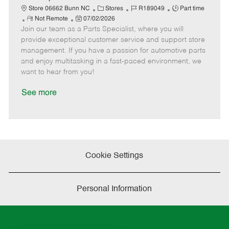
t
C
J
J
Store 06662 Bunn NC
Stores
R189049
Part time
e
R
P
a
o
o
Not Remote
07/02/2026
Join our team as a Parts Specialist, where you will
e
o
t
b
b
m
s
e
I
T
provide exceptional customer service and support store
o
t
g
d
y
management. If you have a passion for automotive parts
t
e
o
p
and enjoy multitasking in a fast-paced environment, we
e
d
r
e
want to hear from you!
D
y
a
See more
t
e
Cookie Settings
Personal Information