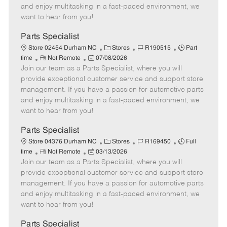
t
e
o
p
and enjoy multitasking in a fast-paced environment, we
e
d
r
e
want to hear from you!
D
y
a
Parts Specialist
t
C
J
J
Store 02454 Durham NC
Stores
R190515
Part
e
R
P
a
o
o
time
Not Remote
07/08/2026
Join our team as a Parts Specialist, where you will
e
o
t
b
b
m
s
e
I
T
provide exceptional customer service and support store
o
t
g
d
y
management. If you have a passion for automotive parts
t
e
o
p
and enjoy multitasking in a fast-paced environment, we
e
d
r
e
want to hear from you!
D
y
a
Parts Specialist
t
C
J
J
Store 04376 Durham NC
Stores
R169450
Full
e
R
P
a
o
o
time
Not Remote
03/13/2026
Join our team as a Parts Specialist, where you will
e
o
t
b
b
m
s
e
I
T
provide exceptional customer service and support store
o
t
g
d
y
management. If you have a passion for automotive parts
t
e
o
p
and enjoy multitasking in a fast-paced environment, we
e
d
r
e
want to hear from you!
D
y
a
Parts Specialist