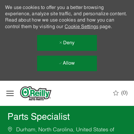
We use cookies to offer you a better browsing
experience, analyze site traffic, and personalize content.
Read about how we use cookies and how you can
control them by visiting our
Cookie Settings
page.
Deny
Allow
Skip to main content
(0)
-
Parts Specialist
Durham, North Carolina, United States of