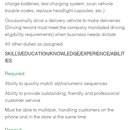
charge batteries, test charging system, scan vehicle
trouble codes, replace headlight capsules, etc.)
Occasionally drive a delivery vehicle to make deliveries
(Driving record must meet the company mandated driving
eligibility requirements) when business needs dictate.
All other duties as assigned.
SKILLS/EDUCATION/KNOWLEDGE/EXPERIENCE/ABILIT
IES
Required:
Ability to quickly match alphanumeric sequences
Ability to provide outstanding, friendly and
professional
customer service
Must be able to multitask, handling customers on the
phone and in the
store at the same time