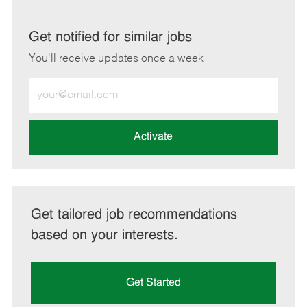
via
via
via
via
LinkedIn
Facebook
twitter
email
Get notified for similar jobs
You'll receive updates once a week
Enter
Email
address
(Required)
Activate
Get tailored job recommendations
based on your interests.
Get Started