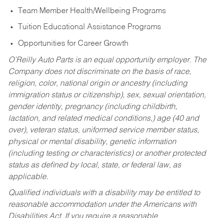
Team Member Health/Wellbeing Programs
Tuition Educational Assistance Programs
Opportunities for Career Growth
O’Reilly Auto Parts is an equal opportunity employer.
The
Company does not discriminate on the basis of race,
religion, color, national origin or ancestry (including
immigration status or citizenship), sex, sexual orientation,
gender identity, pregnancy (including childbirth,
lactation, and related medical conditions,) age (40 and
over), veteran status, uniformed service member status,
physical or mental disability, genetic information
(including testing or characteristics) or another protected
status as defined by local, state, or federal law, as
applicable.
Qualified individuals with a disability may be entitled to
reasonable accommodation under the Americans with
Disabilities Act. If you require a reasonable