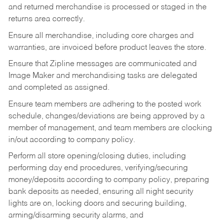
and returned merchandise is processed or staged in the
returns area correctly.
Ensure all merchandise, including core charges and
warranties, are invoiced before product leaves the store.
Ensure that Zipline messages are communicated and
Image Maker and merchandising tasks are delegated
and completed as assigned.
Ensure team members are adhering to the posted work
schedule, changes/deviations are being approved by a
member of management, and team members are clocking
in/out according to company policy.
Perform all store opening/closing duties, including
performing day end procedures, verifying/securing
money/deposits according to company policy, preparing
bank deposits as needed, ensuring all night security
lights are on, locking doors and securing building,
arming/disarming security alarms, and