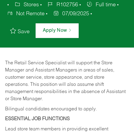
Stores
R102756
Full time
Not Remote
07/09/2025
Apply Now
Save
The Retail Service Specialist will support the Store
Manager and Assistant Managers in areas of sales,
customer service, store appearance, and store
operations. This position will also assume shift
management responsibilities in the absence of Assistant
or Store Manager.
Bilingual candidates encouraged to apply.
ESSENTIAL JOB FUNCTIONS
Lead store team members in providing excellent