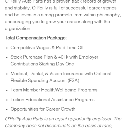
O’Reilly Auto Parts has a proven track record of growth
and stability. O’Reilly is full of successful career stories
and believes in a strong promote-from-within philosophy,
encouraging you to grow your career along with the
organization.
Total Compensation Package:
Competitive Wages & Paid Time Off
Stock Purchase Plan & 401k with Employer
Contributions Starting Day One
Medical, Dental, & Vision Insurance with Optional
Flexible Spending Account (FSA)
Team Member Health/Wellbeing Programs
Tuition Educational Assistance Programs
Opportunities for Career Growth
O’Reilly Auto Parts is an equal opportunity employer.
The
Company does not discriminate on the basis of race,