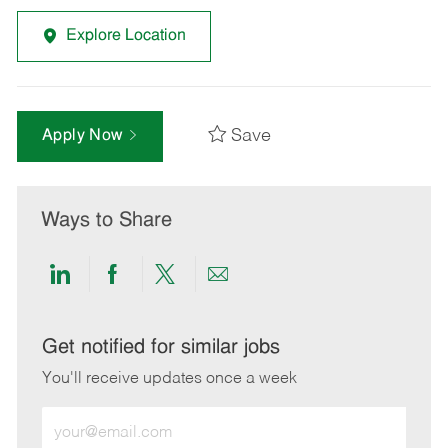
Explore Location
Save
Apply Now
Ways to Share
Share
Share
Share
Share
via
via
via
via
LinkedIn
Facebook
twitter
email
Get notified for similar jobs
You'll receive updates once a week
Enter
Email