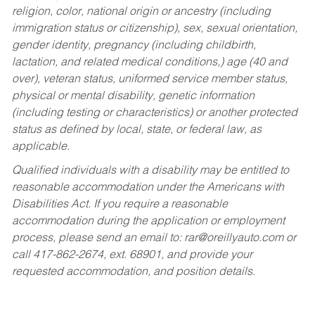
religion, color, national origin or ancestry (including
immigration status or citizenship), sex, sexual orientation,
gender identity, pregnancy (including childbirth,
lactation, and related medical conditions,) age (40 and
over), veteran status, uniformed service member status,
physical or mental disability, genetic information
(including testing or characteristics) or another protected
status as defined by local, state, or federal law, as
applicable.
Qualified individuals with a disability may be entitled to
reasonable accommodation under the Americans with
Disabilities Act. If you require a reasonable
accommodation during the application or employment
process, please send an email to:
rar@oreillyauto.com
or
call 417-862-2674, ext. 68901, and provide your
requested accommodation, and position details.