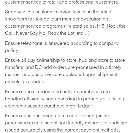
customer service to retail and professional customers.
Supervise the customer service levels on the retail
showroom to include team member execution on
customer service programs (Related sales, Hi5, Rock the
Call, Never Say No, Rock the Lot, etc…)
Ensure telephone is answered according to company
policy.
Ensure all buy online/ship to store, hub and store to store
transfers, and DC add orders are processed in a timely
manner and customers are contacted upon shipment
arrivals as needed.
Ensure special orders and outside purchases are
handled efficiently and according to procedure, utilizing
electronic outside purchase order ledger.
Ensure retail customer returns and exchanges are
processed in an efficient and friendly manner, refunds are
issued accurately using the correct payment methods,