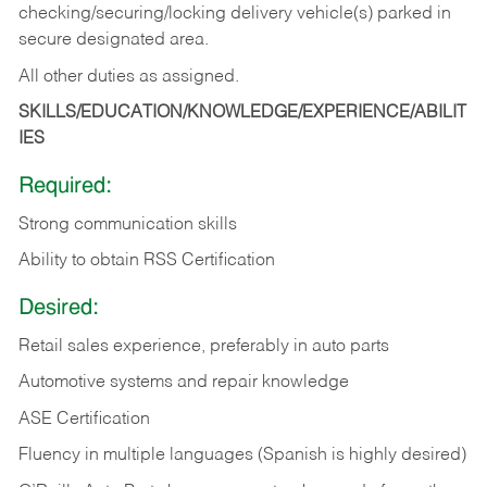
checking/securing/locking delivery vehicle(s) parked in
secure designated area.
All other duties as assigned.
SKILLS/EDUCATION/KNOWLEDGE/EXPERIENCE/ABILIT
IES
Required:
Strong communication skills
Ability to obtain RSS Certification
Desired:
Retail sales experience, preferably in auto parts
Automotive systems and repair knowledge
ASE Certification
Fluency in multiple languages (Spanish is highly desired)