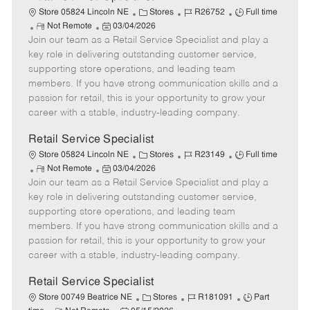
C
J
J
Store 05824 Lincoln NE
Stores
R26752
Full time
R
P
a
o
o
Not Remote
03/04/2026
Join our team as a Retail Service Specialist and play a
e
o
t
b
b
m
s
e
I
T
key role in delivering outstanding customer service,
o
t
g
d
y
supporting store operations, and leading team
t
e
o
p
members. If you have strong communication skills and a
e
d
r
e
passion for retail, this is your opportunity to grow your
D
y
career with a stable, industry-leading company.
a
t
Retail Service Specialist
e
C
J
J
Store 05824 Lincoln NE
Stores
R23149
Full time
R
P
a
o
o
Not Remote
03/04/2026
Join our team as a Retail Service Specialist and play a
e
o
t
b
b
m
s
e
I
T
key role in delivering outstanding customer service,
o
t
g
d
y
supporting store operations, and leading team
t
e
o
p
members. If you have strong communication skills and a
e
d
r
e
passion for retail, this is your opportunity to grow your
D
y
career with a stable, industry-leading company.
a
t
Retail Service Specialist
e
C
J
J
Store 00749 Beatrice NE
Stores
R181091
Part