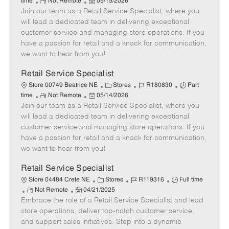
R
P
a
o
o
time
Not Remote
05/15/2026
Join our team as a Retail Service Specialist, where you
e
o
t
b
b
m
s
e
I
T
will lead a dedicated team in delivering exceptional
o
t
g
d
y
customer service and managing store operations. If you
t
e
o
p
have a passion for retail and a knack for communication,
e
d
r
e
we want to hear from you!
D
y
a
Retail Service Specialist
t
C
J
J
Store 00749 Beatrice NE
Stores
R180830
Part
e
R
P
a
o
o
time
Not Remote
05/14/2026
Join our team as a Retail Service Specialist, where you
e
o
t
b
b
m
s
e
I
T
will lead a dedicated team in delivering exceptional
o
t
g
d
y
customer service and managing store operations. If you
t
e
o
p
have a passion for retail and a knack for communication,
e
d
r
e
we want to hear from you!
D
y
a
Retail Service Specialist
t
C
J
J
Store 04484 Crete NE
Stores
R119316
Full time
e
R
P
a
o
o
Not Remote
04/21/2025
Embrace the role of a Retail Service Specialist and lead
e
o
t
b
b
m
s
e
I
T
store operations, deliver top-notch customer service,
o
t
g
d
y
and support sales initiatives. Step into a dynamic