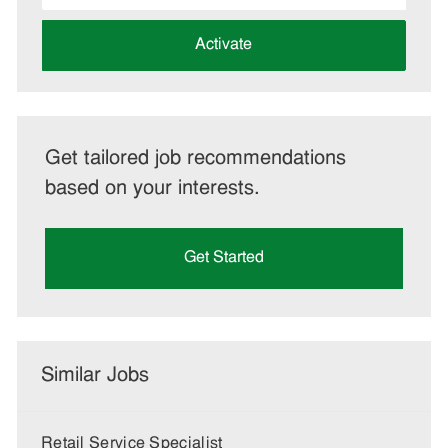
address
(Required)
Activate
Get tailored job recommendations
based on your interests.
Get Started
Similar Jobs
Retail Service Specialist