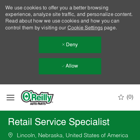
We use cookies to offer you a better browsing
experience, analyze site traffic, and personalize content.
Read about how we use cookies and how you can
control them by visiting our
Cookie Settings
page.
Deny
Allow
Skip to main content
(0)
-
Retail Service Specialist
Lincoln, Nebraska, United States of America