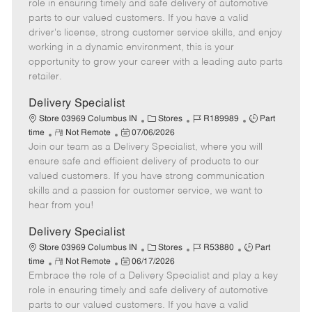
m
s
e
I
T
role in ensuring timely and safe delivery of automotive
o
t
g
d
y
parts to our valued customers. If you have a valid
t
e
o
p
driver's license, strong customer service skills, and enjoy
e
d
r
e
working in a dynamic environment, this is your
D
y
opportunity to grow your career with a leading auto parts
a
retailer.
t
e
Delivery Specialist
C
J
J
Store 03969 Columbus IN
Stores
R189989
Part
R
P
a
o
o
time
Not Remote
07/06/2026
Join our team as a Delivery Specialist, where you will
e
o
t
b
b
m
s
e
I
T
ensure safe and efficient delivery of products to our
o
t
g
d
y
valued customers. If you have strong communication
t
e
o
p
skills and a passion for customer service, we want to
e
d
r
e
hear from you!
D
y
a
Delivery Specialist
t
C
J
J
Store 03969 Columbus IN
Stores
R53880
Part
e
R
P
a
o
o
time
Not Remote
06/17/2026
Embrace the role of a Delivery Specialist and play a key
e
o
t
b
b
m
s
e
I
T
role in ensuring timely and safe delivery of automotive
o
t
g
d
y
parts to our valued customers. If you have a valid