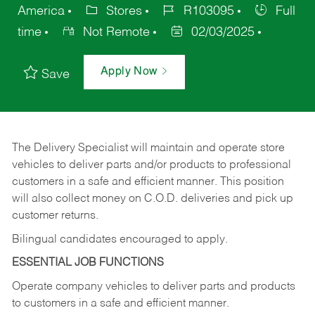
America
Stores
R103095
Full
time
Not Remote
02/03/2025
Apply Now
Save
The Delivery Specialist will maintain and operate store
vehicles to deliver parts and/or products to professional
customers in a safe and efficient manner. This position
will also collect money on C.O.D. deliveries and pick up
customer returns.
Bilingual candidates encouraged to apply.
ESSENTIAL JOB FUNCTIONS
Operate company vehicles to deliver parts and products
to customers in a safe and efficient manner.