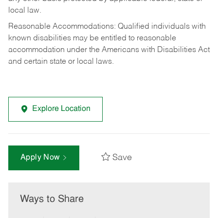
local law.
Reasonable Accommodations: Qualified individuals with
known disabilities may be entitled to reasonable
accommodation under the Americans with Disabilities Act
and certain state or local laws.
Explore Location
Save
Apply Now
Ways to Share