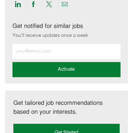
Share
Share
Share
Share
via
via
via
via
LinkedIn
Facebook
twitter
email
Get notified for similar jobs
You'll receive updates once a week
Enter
Email
address
(Required)
Activate
Get tailored job recommendations
based on your interests.
Get Started