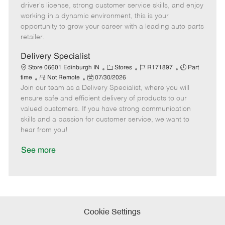
t
e
o
p
driver's license, strong customer service skills, and enjoy
e
d
r
e
working in a dynamic environment, this is your
D
y
opportunity to grow your career with a leading auto parts
a
retailer.
t
e
Delivery Specialist
C
J
J
Store 06601 Edinburgh IN
Stores
R171897
Part
R
P
a
o
o
time
Not Remote
07/30/2026
Join our team as a Delivery Specialist, where you will
e
o
t
b
b
m
s
e
I
T
ensure safe and efficient delivery of products to our
o
t
g
d
y
valued customers. If you have strong communication
t
e
o
p
skills and a passion for customer service, we want to
e
d
r
e
hear from you!
D
y
a
See more
t
e
Cookie Settings