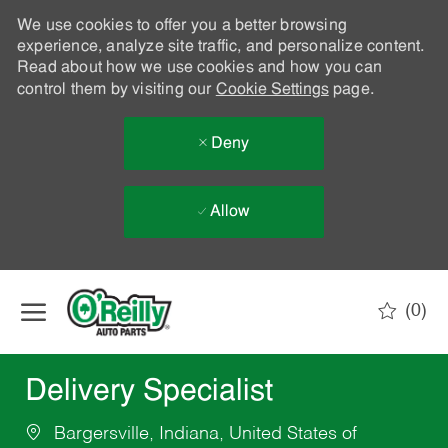
We use cookies to offer you a better browsing
experience, analyze site traffic, and personalize content.
Read about how we use cookies and how you can
control them by visiting our
Cookie Settings
page.
Deny
Allow
Skip to main content
(0)
-
Delivery Specialist
Bargersville, Indiana, United States of