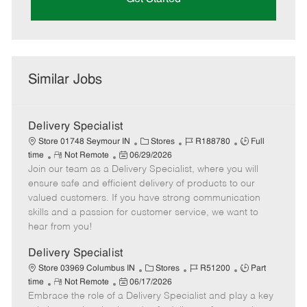
Similar Jobs
Delivery Specialist
C
J
J
Store 01748 Seymour IN
Stores
R188780
Full
R
P
a
o
o
time
Not Remote
06/29/2026
Join our team as a Delivery Specialist, where you will
e
o
t
b
b
m
s
e
I
T
ensure safe and efficient delivery of products to our
o
t
g
d
y
valued customers. If you have strong communication
t
e
o
p
skills and a passion for customer service, we want to
e
d
r
e
hear from you!
D
y
a
Delivery Specialist
t
C
J
J
Store 03969 Columbus IN
Stores
R51200
Part
e
R
P
a
o
o
time
Not Remote
06/17/2026
Embrace the role of a Delivery Specialist and play a key
e
o
t
b
b