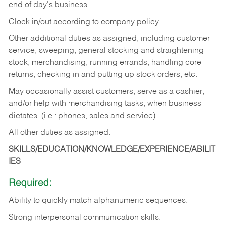
end of day's business.
Clock in/out according to company policy.
Other additional duties as assigned, including customer
service, sweeping, general stocking and straightening
stock, merchandising, running errands, handling core
returns, checking in and putting up stock orders, etc.
May occasionally assist customers, serve as a cashier,
and/or help with merchandising tasks, when business
dictates. (i.e.: phones, sales and service)
All other duties as assigned.
SKILLS/EDUCATION/KNOWLEDGE/EXPERIENCE/ABILIT
IES
Required:
Ability
to
quickly
match
alphanumeric
sequences.
Strong
interpersonal
communication
skills.