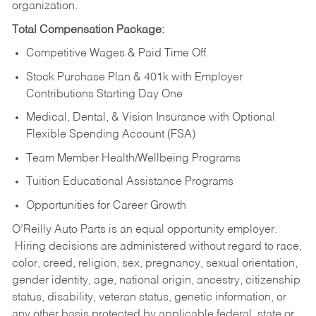
organization.
Total Compensation Package:
Competitive Wages & Paid Time Off
Stock Purchase Plan & 401k with Employer
Contributions Starting Day One
Medical, Dental, & Vision Insurance with Optional
Flexible Spending Account (FSA)
Team Member Health/Wellbeing Programs
Tuition Educational Assistance Programs
Opportunities for Career Growth
O’Reilly Auto Parts is an equal opportunity employer.
Hiring decisions are administered without regard to race,
color, creed, religion, sex, pregnancy, sexual orientation,
gender identity, age, national origin, ancestry, citizenship
status, disability, veteran status, genetic information, or
any other basis protected by applicable federal, state or