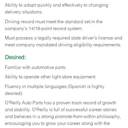
Ability
to
adapt
quickly
and
effectively
to
changing
delivery
situations.
Driving
record
must
meet
the standard set in the
company's 14/18-point record system.
Must possess a legally required state driver's license and
meet company mandated driving eligibility requirements.
Desired:
Familiar
with
automotive
parts.
Ability
to
operate other light store equipment.
Fluency in multiple languages (Spanish is highly
desired).
O’Reilly Auto Parts has a proven track record of growth
and stability. O’Reilly is full of successful career stories
and believes in a strong promote-from-within philosophy,
encouraging you to grow your career along with the