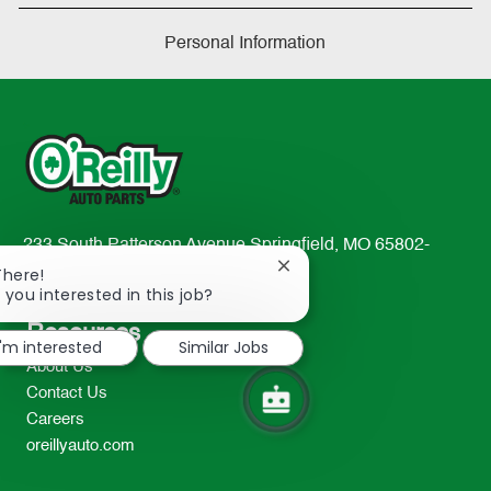
Personal Information
233 South Patterson Avenue Springfield, MO 65802-
2298
Close
There!
chatbot
 you interested in this job?
TEL: 417-862-2674
notification
Resources
I'm interested
Similar Jobs
About Us
Contact Us
Careers
oreillyauto.com