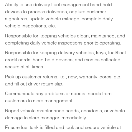
Ability to use delivery fleet management hand-held
devices to process deliveries, capture customer
signatures, update vehicle mileage, complete daily
vehicle inspections, etc.
Responsible for keeping vehicles clean, maintained, and
completing daily vehicle inspections prior to operating.
Responsible for keeping delivery vehicles, keys, fuel/fleet
credit cards, hand-held devices, and monies collected
secure at all times.
Pick up customer returns, i.e., new, warranty, cores, etc.
and fill out driver return slip.
Communicate any problems or special needs from
customers to store management.
Report vehicle maintenance needs, accidents, or vehicle
damage to store manager immediately.
Ensure fuel tank is filled and lock and secure vehicle at