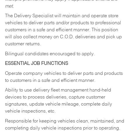
met.
The Delivery Specialist will maintain and operate store
vehicles to deliver parts and/or products to professional
customers in a safe and efficient manner. This position
will also collect money on C.O.D. deliveries and pick up
customer returns.
Bilingual candidates encouraged to apply.
ESSENTIAL JOB FUNCTIONS
Operate company vehicles to deliver parts and products
to customers in a safe and efficient manner.
Ability to use delivery fleet management hand-held
devices to process deliveries, capture customer
signatures, update vehicle mileage, complete daily
vehicle inspections, etc.
Responsible for keeping vehicles clean, maintained, and
completing daily vehicle inspections prior to operating.