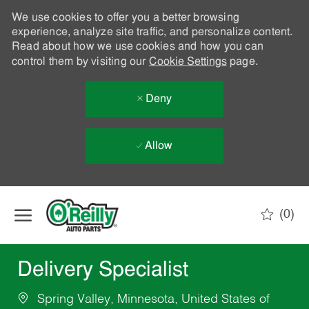
We use cookies to offer you a better browsing
experience, analyze site traffic, and personalize content.
Read about how we use cookies and how you can
control them by visiting our
Cookie Settings
page.
Deny
Allow
Skip to main content
(0)
-
Delivery Specialist
Spring Valley, Minnesota, United States of