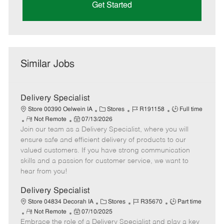
Get Started
Similar Jobs
Delivery Specialist
C
J
J
Store 00390 Oelwein IA
Stores
R191158
Full time
R
P
a
o
o
Not Remote
07/13/2026
Join our team as a Delivery Specialist, where you will
e
o
t
b
b
m
s
e
I
T
ensure safe and efficient delivery of products to our
o
t
g
d
y
valued customers. If you have strong communication
t
e
o
p
skills and a passion for customer service, we want to
e
d
r
e
hear from you!
D
y
a
Delivery Specialist
t
C
J
J
Store 04834 Decorah IA
Stores
R35670
Part time
e
R
P
a
o
o
Not Remote
07/10/2025
Embrace the role of a Delivery Specialist and play a key
e
o
t
b
b