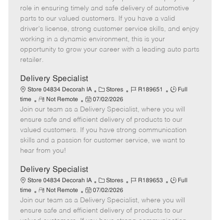
m
s
e
I
T
role in ensuring timely and safe delivery of automotive
o
t
g
d
y
parts to our valued customers. If you have a valid
t
e
o
p
driver's license, strong customer service skills, and enjoy
e
d
r
e
working in a dynamic environment, this is your
D
y
opportunity to grow your career with a leading auto parts
a
retailer.
t
e
Delivery Specialist
C
J
J
Store 04834 Decorah IA
Stores
R189651
Full
R
P
a
o
o
time
Not Remote
07/02/2026
Join our team as a Delivery Specialist, where you will
e
o
t
b
b
m
s
e
I
T
ensure safe and efficient delivery of products to our
o
t
g
d
y
valued customers. If you have strong communication
t
e
o
p
skills and a passion for customer service, we want to
e
d
r
e
hear from you!
D
y
a
Delivery Specialist
t
C
J
J
Store 04834 Decorah IA
Stores
R189653
Full
e
R
P
a
o
o
time
Not Remote
07/02/2026
Join our team as a Delivery Specialist, where you will
e
o
t
b
b
m
s
e
I
T
ensure safe and efficient delivery of products to our
o
t
g
d
y