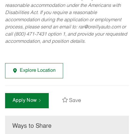
reasonable accommodation under the Americans with
Disabilities Act. If you require a reasonable
accommodation during the application or employment
process, please send an email to:
rar@oreillyauto.com
or
call (800) 471-7431 option 1, and provide your requested
accommodation, and position details.
Explore Location
Save
Apply Now
Ways to Share