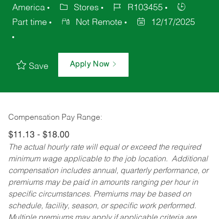
America
Stores
R103455
Part time
Not Remote
12/17/2025
Apply Now
Save
Compensation Pay Range:
$11.13 - $18.00
The actual hourly rate will equal or exceed the required
minimum wage applicable to the job location. Additional
compensation includes annual, quarterly performance, or
premiums may be paid in amounts ranging per hour in
specific circumstances. Premiums may be based on
schedule, facility, season, or specific work performed.
Multiple premiums may apply if applicable criteria are