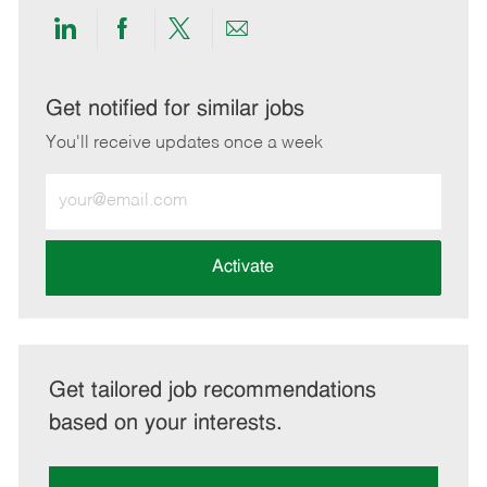
Share
Share
Share
Share
via
via
via
via
LinkedIn
Facebook
twitter
email
Get notified for similar jobs
You'll receive updates once a week
Enter
Email
address
(Required)
Activate
Get tailored job recommendations
based on your interests.