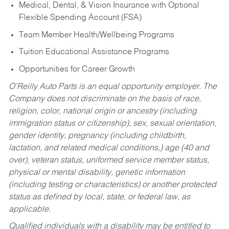
Medical, Dental, & Vision Insurance with Optional
Flexible Spending Account (FSA)
Team Member Health/Wellbeing Programs
Tuition Educational Assistance Programs
Opportunities for Career Growth
O’Reilly Auto Parts is an equal opportunity employer.
The
Company does not discriminate on the basis of race,
religion, color, national origin or ancestry (including
immigration status or citizenship), sex, sexual orientation,
gender identity, pregnancy (including childbirth,
lactation, and related medical conditions,) age (40 and
over), veteran status, uniformed service member status,
physical or mental disability, genetic information
(including testing or characteristics) or another protected
status as defined by local, state, or federal law, as
applicable.
Qualified individuals with a disability may be entitled to