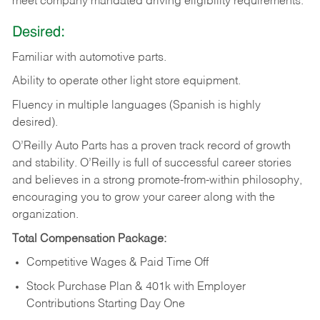
meet company mandated driving eligibility requirements.
Desired:
Familiar
with
automotive
parts.
Ability
to
operate other light store equipment.
Fluency in multiple languages (Spanish is highly
desired).
O’Reilly Auto Parts has a proven track record of growth
and stability. O’Reilly is full of successful career stories
and believes in a strong promote-from-within philosophy,
encouraging you to grow your career along with the
organization.
Total Compensation Package:
Competitive Wages & Paid Time Off
Stock Purchase Plan & 401k with Employer
Contributions Starting Day One