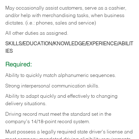
May occasionally assist customers, serve as a cashier,
and/or help with merchandising tasks, when business
dictates. (i.e.: phones, sales and service)
All other duties as assigned.
SKILLS/EDUCATION/KNOWLEDGE/EXPERIENCE/ABILIT
IES
Required:
Ability
to
quickly
match
alphanumeric
sequences.
Strong
interpersonal
communication
skills.
Ability
to
adapt
quickly
and
effectively
to
changing
delivery
situations.
Driving
record
must
meet
the standard set in the
company's 14/18-point record system.
Must possess a legally required state driver's license and