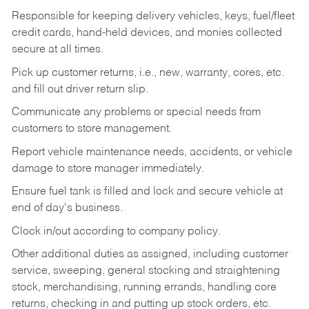
Responsible for keeping delivery vehicles, keys, fuel/fleet
credit cards, hand-held devices, and monies collected
secure at all times.
Pick up customer returns, i.e., new, warranty, cores, etc.
and fill out driver return slip.
Communicate any problems or special needs from
customers to store management.
Report vehicle maintenance needs, accidents, or vehicle
damage to store manager immediately.
Ensure fuel tank is filled and lock and secure vehicle at
end of day's business.
Clock in/out according to company policy.
Other additional duties as assigned, including customer
service, sweeping, general stocking and straightening
stock, merchandising, running errands, handling core
returns, checking in and putting up stock orders, etc.