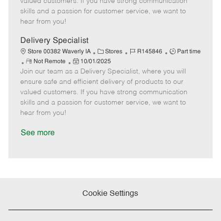
valued customers. If you have strong communication
t
e
o
p
skills and a passion for customer service, we want to
e
d
r
e
hear from you!
D
y
a
Delivery Specialist
t
C
J
J
Store 00382 Waverly IA
Stores
R145846
Part time
e
R
P
a
o
o
Not Remote
10/01/2025
Join our team as a Delivery Specialist, where you will
e
o
t
b
b
m
s
e
I
T
ensure safe and efficient delivery of products to our
o
t
g
d
y
valued customers. If you have strong communication
t
e
o
p
skills and a passion for customer service, we want to
e
d
r
e
hear from you!
D
y
a
See more
t
e
Cookie Settings