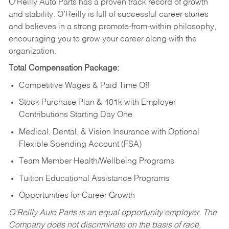
O’Reilly Auto Parts has a proven track record of growth
and stability. O’Reilly is full of successful career stories
and believes in a strong promote-from-within philosophy,
encouraging you to grow your career along with the
organization.
Total Compensation Package:
Competitive Wages & Paid Time Off
Stock Purchase Plan & 401k with Employer
Contributions Starting Day One
Medical, Dental, & Vision Insurance with Optional
Flexible Spending Account (FSA)
Team Member Health/Wellbeing Programs
Tuition Educational Assistance Programs
Opportunities for Career Growth
O’Reilly Auto Parts is an equal opportunity employer.
The
Company does not discriminate on the basis of race,