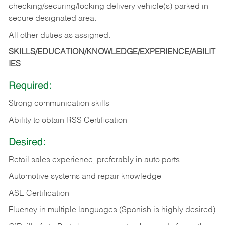
checking/securing/locking delivery vehicle(s) parked in
secure designated area.
All other duties as assigned.
SKILLS/EDUCATION/KNOWLEDGE/EXPERIENCE/ABILIT
IES
Required:
Strong communication skills
Ability to obtain RSS Certification
Desired:
Retail sales experience, preferably in auto parts
Automotive systems and repair knowledge
ASE Certification
Fluency in multiple languages (Spanish is highly desired)