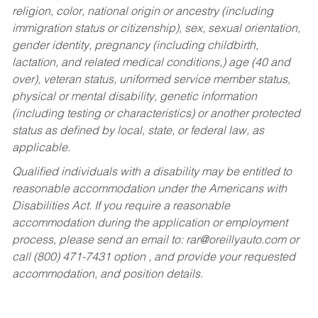
religion, color, national origin or ancestry (including
immigration status or citizenship), sex, sexual orientation,
gender identity, pregnancy (including childbirth,
lactation, and related medical conditions,) age (40 and
over), veteran status, uniformed service member status,
physical or mental disability, genetic information
(including testing or characteristics) or another protected
status as defined by local, state, or federal law, as
applicable.
Qualified individuals with a disability may be entitled to
reasonable accommodation under the Americans with
Disabilities Act. If you require a reasonable
accommodation during the application or employment
process, please send an email to:
rar@oreillyauto.com
or
call (800) 471-7431 option , and provide your requested
accommodation, and position details.