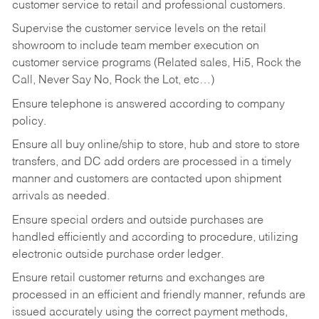
customer service to retail and professional customers.
Supervise the customer service levels on the retail
showroom to include team member execution on
customer service programs (Related sales, Hi5, Rock the
Call, Never Say No, Rock the Lot, etc…)
Ensure telephone is answered according to company
policy.
Ensure all buy online/ship to store, hub and store to store
transfers, and DC add orders are processed in a timely
manner and customers are contacted upon shipment
arrivals as needed.
Ensure special orders and outside purchases are
handled efficiently and according to procedure, utilizing
electronic outside purchase order ledger.
Ensure retail customer returns and exchanges are
processed in an efficient and friendly manner, refunds are
issued accurately using the correct payment methods,