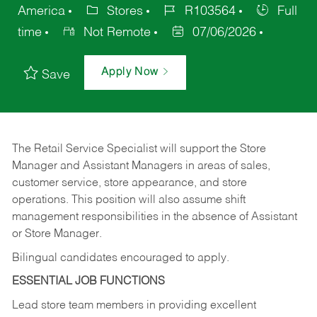
America
Stores
R103564
Full
time
Not Remote
07/06/2026
Apply Now
Save
The Retail Service Specialist will support the Store
Manager and Assistant Managers in areas of sales,
customer service, store appearance, and store
operations. This position will also assume shift
management responsibilities in the absence of Assistant
or Store Manager.
Bilingual candidates encouraged to apply.
ESSENTIAL JOB FUNCTIONS
Lead store team members in providing excellent