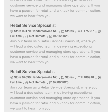
will lead a dedicated team in delivering exceptional
o
t
g
d
y
customer service and managing store operations. If you
t
e
o
p
have a passion for retail and a knack for communication,
e
d
r
e
we want to hear from you!
D
y
a
Retail Service Specialist
t
C
J
J
Store 02470 Hendersonville NC
Stores
R175887
e
R
P
a
o
o
Full time
Not Remote
04/16/2026
Join our team as a Retail Service Specialist, where you
e
o
t
b
b
m
s
e
I
T
will lead a dedicated team in delivering exceptional
o
t
g
d
y
customer service and managing store operations. If you
t
e
o
p
have a passion for retail and a knack for communication,
e
d
r
e
we want to hear from you!
D
y
a
Retail Service Specialist
t
C
J
J
Store 04699 Hendersonville NC
Stores
R189918
e
R
P
a
o
o
Full time
Not Remote
07/06/2026
Join our team as a Retail Service Specialist, where you
e
o
t
b
b
m
s
e
I
T
will lead a dedicated team in delivering exceptional
o
t
g
d
y
customer service and managing store operations. If you
t
e
o
p
have a passion for retail and a knack for communication,
e
d
r
e
we want to hear from you!