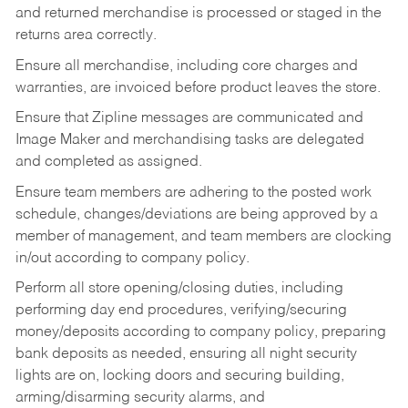
and returned merchandise is processed or staged in the
returns area correctly.
Ensure all merchandise, including core charges and
warranties, are invoiced before product leaves the store.
Ensure that Zipline messages are communicated and
Image Maker and merchandising tasks are delegated
and completed as assigned.
Ensure team members are adhering to the posted work
schedule, changes/deviations are being approved by a
member of management, and team members are clocking
in/out according to company policy.
Perform all store opening/closing duties, including
performing day end procedures, verifying/securing
money/deposits according to company policy, preparing
bank deposits as needed, ensuring all night security
lights are on, locking doors and securing building,
arming/disarming security alarms, and