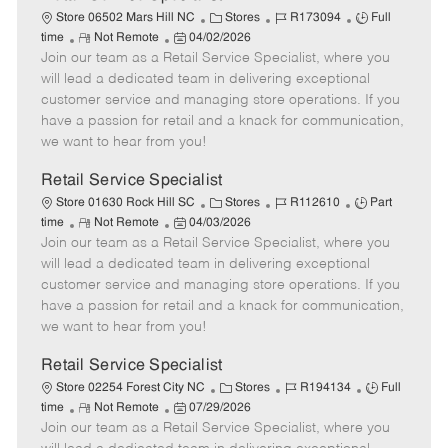
C
J
J
Store 06502 Mars Hill NC
Stores
R173094
Full
R
P
a
o
o
time
Not Remote
04/02/2026
Join our team as a Retail Service Specialist, where you
e
o
t
b
b
m
s
e
I
T
will lead a dedicated team in delivering exceptional
o
t
g
d
y
customer service and managing store operations. If you
t
e
o
p
have a passion for retail and a knack for communication,
e
d
r
e
we want to hear from you!
D
y
a
Retail Service Specialist
t
C
J
J
Store 01630 Rock Hill SC
Stores
R112610
Part
e
R
P
a
o
o
time
Not Remote
04/03/2026
Join our team as a Retail Service Specialist, where you
e
o
t
b
b
m
s
e
I
T
will lead a dedicated team in delivering exceptional
o
t
g
d
y
customer service and managing store operations. If you
t
e
o
p
have a passion for retail and a knack for communication,
e
d
r
e
we want to hear from you!
D
y
a
Retail Service Specialist
t
C
J
J
Store 02254 Forest City NC
Stores
R194134
Full
e
R
P
a
o
o
time
Not Remote
07/29/2026
Join our team as a Retail Service Specialist, where you
e
o
t
b
b
m
s
e
I
T