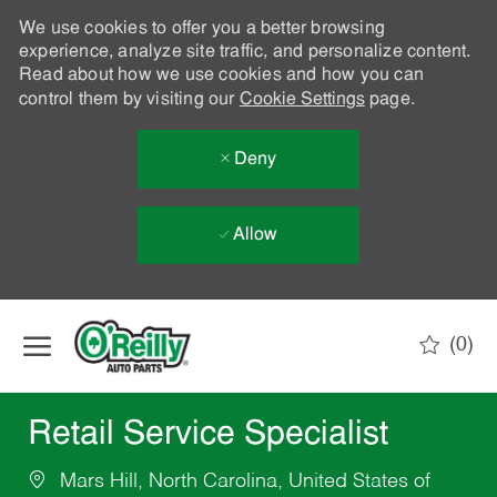
We use cookies to offer you a better browsing
experience, analyze site traffic, and personalize content.
Read about how we use cookies and how you can
control them by visiting our
Cookie Settings
page.
Deny
Allow
Skip to main content
(0)
-
Retail Service Specialist
Mars Hill, North Carolina, United States of