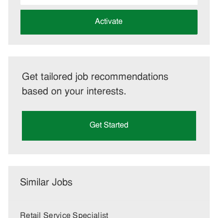
address
(Required)
Activate
Get tailored job recommendations
based on your interests.
Get Started
Similar Jobs
Retail Service Specialist