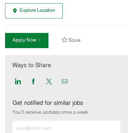
Explore Location
Save
Apply Now
Ways to Share
Share
Share
Share
Share
via
via
via
via
LinkedIn
Facebook
twitter
email
Get notified for similar jobs
You'll receive updates once a week
Enter
Email