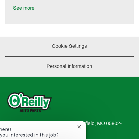
D
y
a
See more
t
e
Cookie Settings
Personal Information
233 South Patterson Avenue Springfield, MO 65802-
Close
There!
2298
chatbot
you interested in this job?
TEL: 417-862-2674