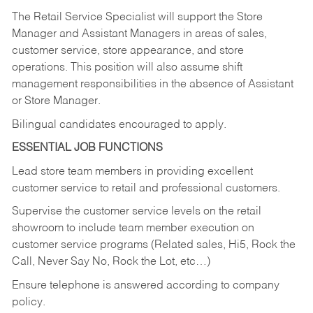
The Retail Service Specialist will support the Store
Manager and Assistant Managers in areas of sales,
customer service, store appearance, and store
operations. This position will also assume shift
management responsibilities in the absence of Assistant
or Store Manager.
Bilingual candidates encouraged to apply.
ESSENTIAL JOB FUNCTIONS
Lead store team members in providing excellent
customer service to retail and professional customers.
Supervise the customer service levels on the retail
showroom to include team member execution on
customer service programs (Related sales, Hi5, Rock the
Call, Never Say No, Rock the Lot, etc…)
Ensure telephone is answered according to company
policy.