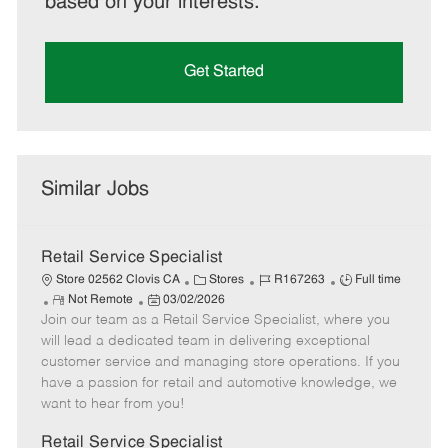
based on your interests.
Get Started
Similar Jobs
Retail Service Specialist
C
J
J
Store 02562 Clovis CA
Stores
R167263
Full time
R
P
a
o
o
Not Remote
03/02/2026
Join our team as a Retail Service Specialist, where you
e
o
t
b
b
m
s
e
I
T
will lead a dedicated team in delivering exceptional
o
t
g
d
y
customer service and managing store operations. If you
t
e
o
p
have a passion for retail and automotive knowledge, we
e
d
r
e
want to hear from you!
D
y
a
Retail Service Specialist