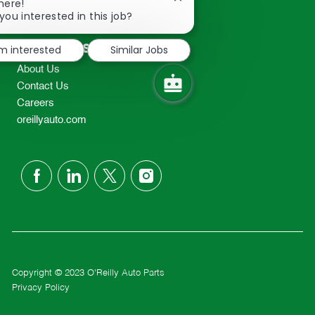
Close
here!
2298
chatbot
you interested in this job?
TEL: 417-862-2674
notification
Resources
'm interested
Similar Jobs
About Us
Contact Us
Careers
oreillyauto.com
follow
us
Separator
Copyright © 2023 O'Reilly Auto Parts
Privacy Policy