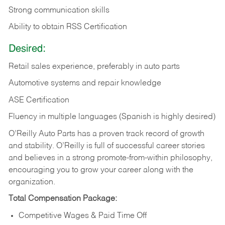
Strong communication skills
Ability to obtain RSS Certification
Desired:
Retail sales experience, preferably in auto parts
Automotive systems and repair knowledge
ASE Certification
Fluency in multiple languages (Spanish is highly desired)
O’Reilly Auto Parts has a proven track record of growth
and stability. O’Reilly is full of successful career stories
and believes in a strong promote-from-within philosophy,
encouraging you to grow your career along with the
organization.
Total Compensation Package:
Competitive Wages & Paid Time Off