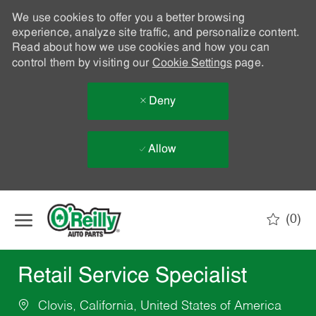
We use cookies to offer you a better browsing
experience, analyze site traffic, and personalize content.
Read about how we use cookies and how you can
control them by visiting our
Cookie Settings
page.
Deny
Allow
Skip to main content
(0)
-
Retail Service Specialist
Clovis, California, United States of America