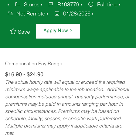
Stores
R103779
Full time
Not Remote
01/28/2026
Apply Now
Save
Compensation Pay Range:
$16.90 - $24.90
The actual hourly rate will equal or exceed the required
minimum wage applicable to the job location. Additional
compensation includes annual, quarterly performance, or
premiums may be paid in amounts ranging per hour in
specific circumstances. Premiums may be based on
schedule, facility, season, or specific work performed.
Multiple premiums may apply if applicable criteria are
met.