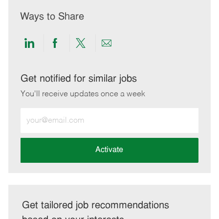
Ways to Share
Share
Share
Share
Share
via
via
via
via
LinkedIn
Facebook
twitter
email
Get notified for similar jobs
You'll receive updates once a week
Enter
Email
address
(Required)
Activate
Get tailored job recommendations