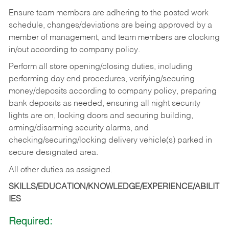
Ensure team members are adhering to the posted work
schedule, changes/deviations are being approved by a
member of management, and team members are clocking
in/out according to company policy.
Perform all store opening/closing duties, including
performing day end procedures, verifying/securing
money/deposits according to company policy, preparing
bank deposits as needed, ensuring all night security
lights are on, locking doors and securing building,
arming/disarming security alarms, and
checking/securing/locking delivery vehicle(s) parked in
secure designated area.
All other duties as assigned.
SKILLS/EDUCATION/KNOWLEDGE/EXPERIENCE/ABILIT
IES
Required: