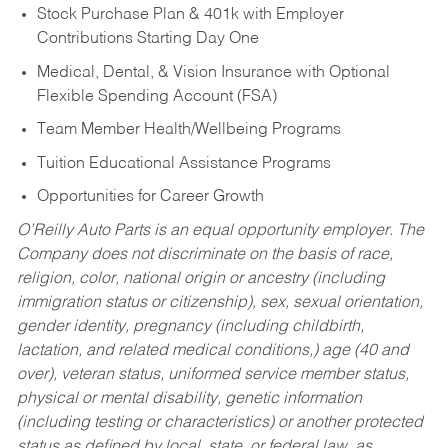
Stock Purchase Plan & 401k with Employer
Contributions Starting Day One
Medical, Dental, & Vision Insurance with Optional
Flexible Spending Account (FSA)
Team Member Health/Wellbeing Programs
Tuition Educational Assistance Programs
Opportunities for Career Growth
O’Reilly Auto Parts is an equal opportunity employer.
The
Company does not discriminate on the basis of race,
religion, color, national origin or ancestry (including
immigration status or citizenship), sex, sexual orientation,
gender identity, pregnancy (including childbirth,
lactation, and related medical conditions,) age (40 and
over), veteran status, uniformed service member status,
physical or mental disability, genetic information
(including testing or characteristics) or another protected
status as defined by local, state, or federal law, as