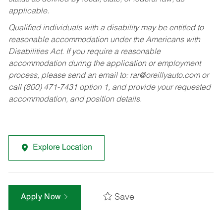
applicable.
Qualified individuals with a disability may be entitled to
reasonable accommodation under the Americans with
Disabilities Act. If you require a reasonable
accommodation during the application or employment
process, please send an email to:
rar@oreillyauto.com
or
call (800) 471-7431 option 1, and provide your requested
accommodation, and position details.
Explore Location
Save
Apply Now