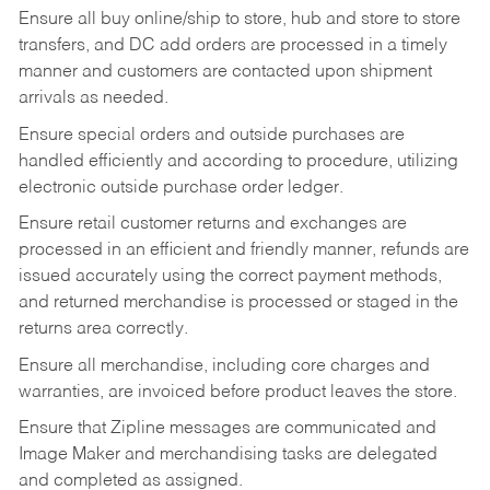
Ensure all buy online/ship to store, hub and store to store
transfers, and DC add orders are processed in a timely
manner and customers are contacted upon shipment
arrivals as needed.
Ensure special orders and outside purchases are
handled efficiently and according to procedure, utilizing
electronic outside purchase order ledger.
Ensure retail customer returns and exchanges are
processed in an efficient and friendly manner, refunds are
issued accurately using the correct payment methods,
and returned merchandise is processed or staged in the
returns area correctly.
Ensure all merchandise, including core charges and
warranties, are invoiced before product leaves the store.
Ensure that Zipline messages are communicated and
Image Maker and merchandising tasks are delegated
and completed as assigned.