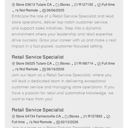
t
C
J
J
Store 03613 Tulare CA
Stores
R127150
Full time
e
R
P
a
o
o
Not Remote
06/06/2025
Embrace the role of a Retail Service Specialist and lead
e
o
t
b
b
m
s
e
I
T
store operations, deliver top-notch customer service,
o
t
g
d
y
and support sales initiatives. Step into a dynamic
t
e
o
p
environment where your leadership and retail expertise
e
d
r
e
drive success. Grow your career with us and make a real
D
y
impact in a fast-paced, customer-focused setting.
a
t
Retail Service Specialist
e
C
J
J
Store 06025 Tulare CA
Stores
R186714
Full time
R
P
a
o
o
Not Remote
06/16/2026
Join our team as a Retail Service Specialist, where you
e
o
t
b
b
m
s
e
I
T
will lead a dedicated team in delivering exceptional
o
t
g
d
y
customer service and managing store operations. If you
t
e
o
p
have a passion for retail and automotive knowledge, we
e
d
r
e
want to hear from you!
D
y
a
Retail Service Specialist
t
C
J
J
Store 04734 Farmersville CA
Stores
R157893
e
R
P
a
o
o
Full time
Not Remote
02/12/2026
e
o
t
b
b