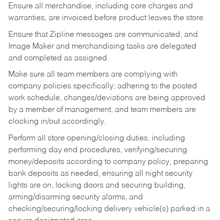
Ensure all merchandise, including core charges and
warranties, are invoiced before product leaves the store.
Ensure that Zipline messages are communicated, and
Image Maker and merchandising tasks are delegated
and completed as assigned.
Make sure all team members are complying with
company policies specifically; adhering to the posted
work schedule, changes/deviations are being approved
by a member of management, and team members are
clocking in/out accordingly.
Perform all store opening/closing duties, including
performing day end procedures, verifying/securing
money/deposits according to company policy, preparing
bank deposits as needed, ensuring all night security
lights are on, locking doors and securing building,
arming/disarming security alarms, and
checking/securing/locking delivery vehicle(s) parked in a