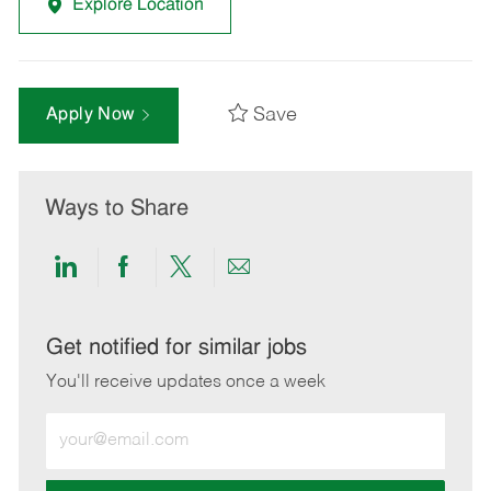
Explore Location
Save
Apply Now
Ways to Share
Share
Share
Share
Share
via
via
via
via
LinkedIn
Facebook
twitter
email
Get notified for similar jobs
You'll receive updates once a week
Enter
Email
address