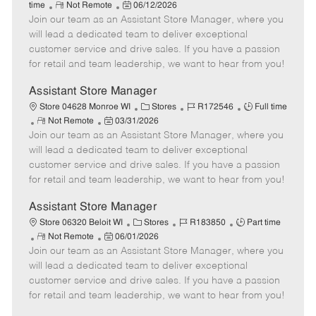
R
P
a
o
o
time
Not Remote
06/12/2026
Join our team as an Assistant Store Manager, where you
e
o
t
b
b
m
s
e
I
T
will lead a dedicated team to deliver exceptional
o
t
g
d
y
customer service and drive sales. If you have a passion
t
e
o
p
for retail and team leadership, we want to hear from you!
e
d
r
e
D
y
Assistant Store Manager
a
C
J
J
Store 04628 Monroe WI
Stores
R172546
Full time
t
R
P
a
o
o
Not Remote
03/31/2026
e
Join our team as an Assistant Store Manager, where you
e
o
t
b
b
m
s
e
I
T
will lead a dedicated team to deliver exceptional
o
t
g
d
y
customer service and drive sales. If you have a passion
t
e
o
p
for retail and team leadership, we want to hear from you!
e
d
r
e
D
y
Assistant Store Manager
a
C
J
J
Store 06320 Beloit WI
Stores
R183850
Part time
t
R
P
a
o
o
Not Remote
06/01/2026
e
Join our team as an Assistant Store Manager, where you
e
o
t
b
b
m
s
e
I
T
will lead a dedicated team to deliver exceptional
o
t
g
d
y
customer service and drive sales. If you have a passion
t
e
o
p
for retail and team leadership, we want to hear from you!
e
d
r
e