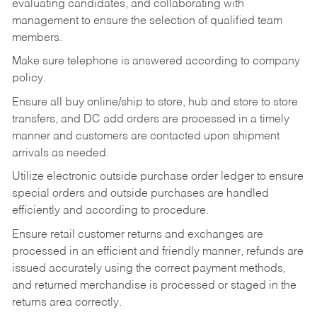
evaluating candidates, and collaborating with
management to ensure the selection of qualified team
members.
Make sure telephone is answered according to company
policy.
Ensure all buy online/ship to store, hub and store to store
transfers, and DC add orders are processed in a timely
manner and customers are contacted upon shipment
arrivals as needed.
Utilize electronic outside purchase order ledger to ensure
special orders and outside purchases are handled
efficiently and according to procedure.
Ensure retail customer returns and exchanges are
processed in an efficient and friendly manner, refunds are
issued accurately using the correct payment methods,
and returned merchandise is processed or staged in the
returns area correctly.