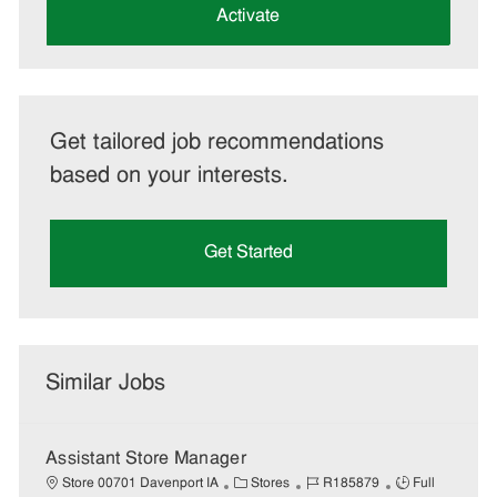
(Required)
Activate
Get tailored job recommendations
based on your interests.
Get Started
Similar Jobs
Assistant Store Manager
C
J
J
Store 00701 Davenport IA
Stores
R185879
Full