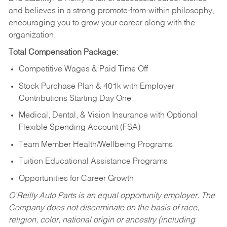
and believes in a strong promote-from-within philosophy,
encouraging you to grow your career along with the
organization.
Total Compensation Package:
Competitive Wages & Paid Time Off
Stock Purchase Plan & 401k with Employer
Contributions Starting Day One
Medical, Dental, & Vision Insurance with Optional
Flexible Spending Account (FSA)
Team Member Health/Wellbeing Programs
Tuition Educational Assistance Programs
Opportunities for Career Growth
O’Reilly Auto Parts is an equal opportunity employer.
The
Company does not discriminate on the basis of race,
religion, color, national origin or ancestry (including