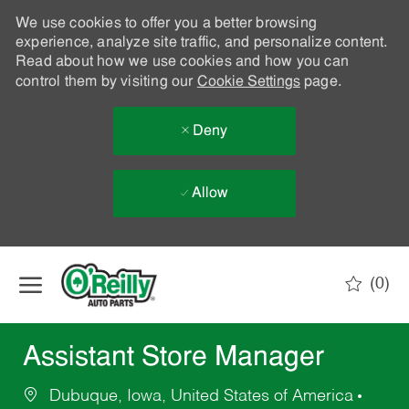
We use cookies to offer you a better browsing
experience, analyze site traffic, and personalize content.
Read about how we use cookies and how you can
control them by visiting our
Cookie Settings
page.
Deny
Allow
Skip to main content
(0)
-
Assistant Store Manager
Dubuque, Iowa, United States of America