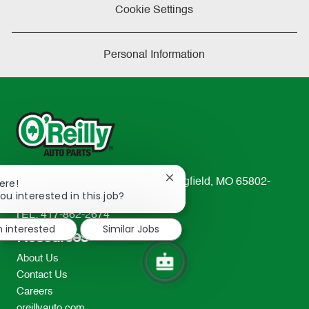
Cookie Settings
Personal Information
Close
233 South Patterson Avenue Springfield, MO 65802-
ere!
chatbot
ou interested in this job?
2298
notification
TEL: 417-862-2674
m interested
Similar Jobs
Resources
About Us
Contact Us
Careers
oreillyauto.com