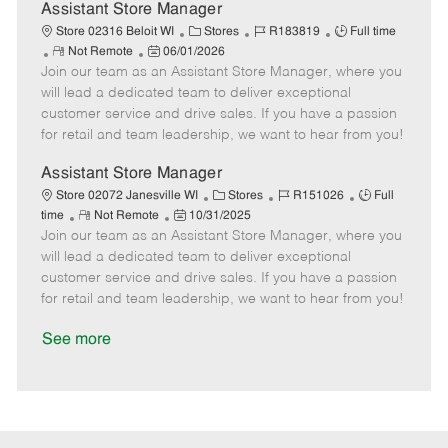
D
y
Assistant Store Manager
a
C
J
J
Store 02316 Beloit WI
Stores
R183819
Full time
t
R
P
a
o
o
Not Remote
06/01/2026
e
Join our team as an Assistant Store Manager, where you
e
o
t
b
b
m
s
e
I
T
will lead a dedicated team to deliver exceptional
o
t
g
d
y
customer service and drive sales. If you have a passion
t
e
o
p
for retail and team leadership, we want to hear from you!
e
d
r
e
D
y
Assistant Store Manager
a
C
J
J
Store 02072 Janesville WI
Stores
R151026
Full
t
R
P
a
o
o
time
Not Remote
10/31/2025
e
Join our team as an Assistant Store Manager, where you
e
o
t
b
b
m
s
e
I
T
will lead a dedicated team to deliver exceptional
o
t
g
d
y
customer service and drive sales. If you have a passion
t
e
o
p
for retail and team leadership, we want to hear from you!
e
d
r
e
D
y
See more
a
t
e