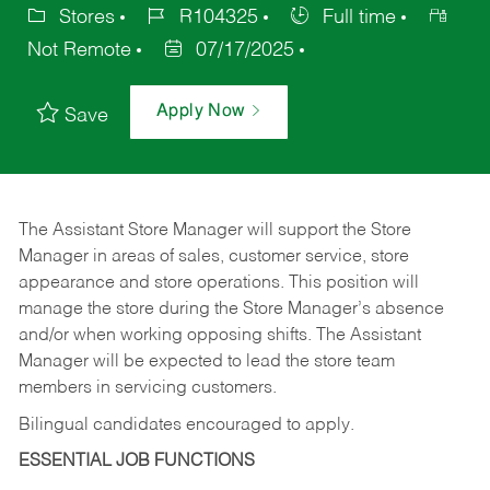
Stores
R104325
Full time
Not Remote
07/17/2025
Apply Now
Save
The Assistant Store Manager will support the Store
Manager in areas of sales, customer service, store
appearance and store operations. This position will
manage the store during the Store Manager’s absence
and/or when working opposing shifts. The Assistant
Manager will be expected to lead the store team
members in servicing customers.
Bilingual candidates encouraged to apply.
ESSENTIAL JOB FUNCTIONS