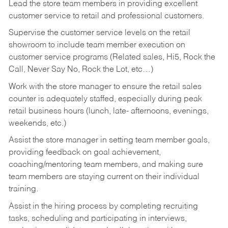
Lead the store team members in providing excellent
customer service to retail and professional customers.
Supervise the customer service levels on the retail
showroom to include team member execution on
customer service programs (Related sales, Hi5, Rock the
Call, Never Say No, Rock the Lot, etc…)
Work with the store manager to ensure the retail sales
counter is adequately staffed, especially during peak
retail business hours (lunch, late- afternoons, evenings,
weekends, etc.)
Assist the store manager in setting team member goals,
providing feedback on goal achievement,
coaching/mentoring team members, and making sure
team members are staying current on their individual
training.
Assist in the hiring process by
completing recruiting
tasks,
scheduling and participating in interviews,