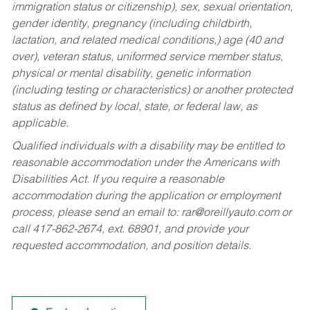
immigration status or citizenship), sex, sexual orientation,
gender identity, pregnancy (including childbirth,
lactation, and related medical conditions,) age (40 and
over), veteran status, uniformed service member status,
physical or mental disability, genetic information
(including testing or characteristics) or another protected
status as defined by local, state, or federal law, as
applicable.
Qualified individuals with a disability may be entitled to
reasonable accommodation under the Americans with
Disabilities Act. If you require a reasonable
accommodation during the application or employment
process, please send an email to:
rar@oreillyauto.com
or
call 417-862-2674, ext. 68901, and provide your
requested accommodation, and position details.