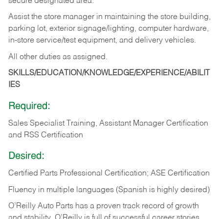
secure designated area.
Assist the store manager in maintaining the store building,
parking lot, exterior signage/lighting, computer hardware,
in-store service/test equipment, and delivery vehicles.
All other duties as assigned.
SKILLS/EDUCATION/KNOWLEDGE/EXPERIENCE/ABILIT
IES
Required:
Sales Specialist Training, Assistant Manager Certification
and RSS Certification
Desired:
Certified Parts Professional Certification; ASE Certification
Fluency in multiple languages (Spanish is highly desired)
O’Reilly Auto Parts has a proven track record of growth
and stability. O’Reilly is full of successful career stories