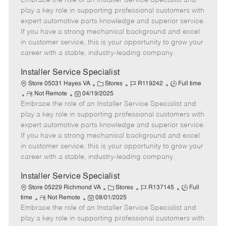
Embrace the role of an Installer Service Specialist and
m
s
e
I
T
play a key role in supporting professional customers with
o
t
g
d
y
expert automotive parts knowledge and superior service.
t
e
o
p
If you have a strong mechanical background and excel
e
d
r
e
in customer service, this is your opportunity to grow your
D
y
career with a stable, industry-leading company.
a
t
Installer Service Specialist
e
C
J
J
Store 05031 Hayes VA
Stores
R119242
Full time
R
P
a
o
o
Not Remote
04/19/2025
Embrace the role of an Installer Service Specialist and
e
o
t
b
b
m
s
e
I
T
play a key role in supporting professional customers with
o
t
g
d
y
expert automotive parts knowledge and superior service.
t
e
o
p
If you have a strong mechanical background and excel
e
d
r
e
in customer service, this is your opportunity to grow your
D
y
career with a stable, industry-leading company.
a
t
Installer Service Specialist
e
C
J
J
Store 05229 Richmond VA
Stores
R137145
Full
R
P
a
o
o
time
Not Remote
08/01/2025
Embrace the role of an Installer Service Specialist and
e
o
t
b
b
m
s
e
I
T
play a key role in supporting professional customers with