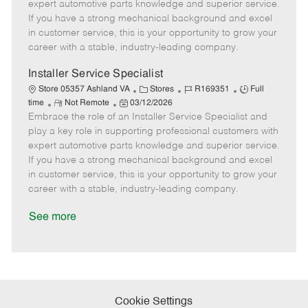
o
t
g
d
y
expert automotive parts knowledge and superior service.
t
e
o
p
If you have a strong mechanical background and excel
e
d
r
e
in customer service, this is your opportunity to grow your
D
y
career with a stable, industry-leading company.
a
t
Installer Service Specialist
e
C
J
J
Store 05357 Ashland VA
Stores
R169351
Full
R
P
a
o
o
time
Not Remote
03/12/2026
Embrace the role of an Installer Service Specialist and
e
o
t
b
b
m
s
e
I
T
play a key role in supporting professional customers with
o
t
g
d
y
expert automotive parts knowledge and superior service.
t
e
o
p
If you have a strong mechanical background and excel
e
d
r
e
in customer service, this is your opportunity to grow your
D
y
career with a stable, industry-leading company.
a
t
See more
e
Cookie Settings