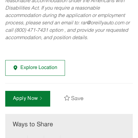
reasonable accommodation under the Americans with
Disabilities Act. If you require a reasonable
accommodation during the application or employment
process, please send an email to:
rar@oreillyauto.com
or
call (800) 471-7431 option , and provide your requested
accommodation, and position details.
Explore Location
Save
Apply Now
Ways to Share