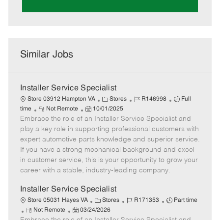
Similar Jobs
Installer Service Specialist
C
J
J
Store 03912 Hampton VA
Stores
R146998
Full
R
P
a
o
o
time
Not Remote
10/01/2025
Embrace the role of an Installer Service Specialist and
e
o
t
b
b
m
s
e
I
T
play a key role in supporting professional customers with
o
t
g
d
y
expert automotive parts knowledge and superior service.
t
e
o
p
If you have a strong mechanical background and excel
e
d
r
e
in customer service, this is your opportunity to grow your
D
y
career with a stable, industry-leading company.
a
t
Installer Service Specialist
e
C
J
J
Store 05031 Hayes VA
Stores
R171353
Part time
R
P
a
o
o
Not Remote
03/24/2026
e
o
t
b
b