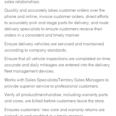
sales relationships.
Quickly and accurately takes customer orders over the
phone and online, invoice customer orders, direct efforts
to accurately pick and stage parts for delivery, and route
delivery specialists to ensure customers receive their
orders in a consistent and timely manner.
Ensure delivery vehicles are serviced and maintained
according to company standards.
Ensure that all vehicle inspections are completed on time,
accurate and daily mileages are entered into the delivery
fleet management devices.
Works with Sales Specialists/Territory Sales Managers to
provide superior service to professional customers.
Verify all product/merchandise, including warranty parts
and cores, are billed before customers leave the store.
Ensures customers’ new core and warranty returns are