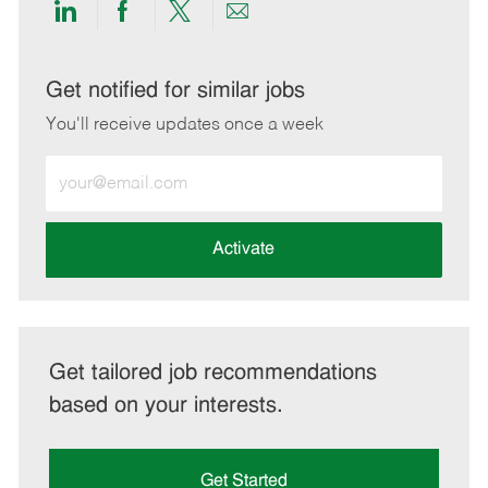
Share
Share
Share
Share
via
via
via
via
LinkedIn
Facebook
twitter
email
Get notified for similar jobs
You'll receive updates once a week
Enter
Email
address
(Required)
Activate
Get tailored job recommendations
based on your interests.
Get Started