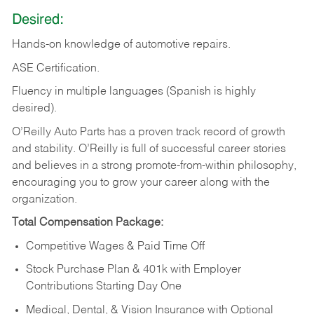
Desired:
Hands-on
knowledge
of
automotive
repairs.
ASE
Certification.
Fluency in multiple languages (Spanish is highly
desired).
O’Reilly Auto Parts has a proven track record of growth
and stability. O’Reilly is full of successful career stories
and believes in a strong promote-from-within philosophy,
encouraging you to grow your career along with the
organization.
Total Compensation Package:
Competitive Wages & Paid Time Off
Stock Purchase Plan & 401k with Employer
Contributions Starting Day One
Medical, Dental, & Vision Insurance with Optional