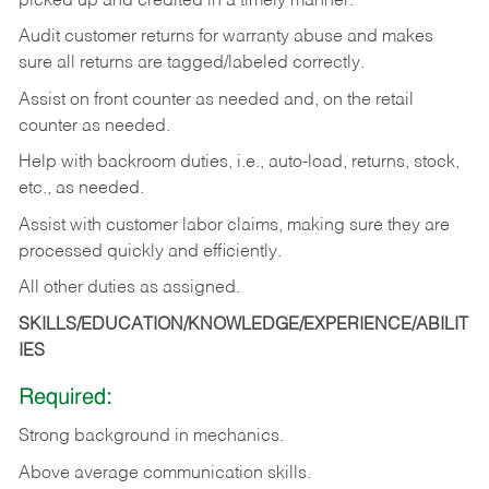
picked up and credited in a timely manner.
Audit customer returns for warranty abuse and makes
sure all returns are tagged/labeled correctly.
Assist on front counter as needed and, on the retail
counter as needed.
Help with backroom duties, i.e., auto-load, returns, stock,
etc., as needed.
Assist with customer labor claims, making sure they are
processed quickly and efficiently.
All other duties as assigned.
SKILLS/EDUCATION/KNOWLEDGE/EXPERIENCE/ABILIT
IES
Required:
Strong background in mechanics.
Above
average communication skills.