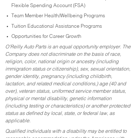
Flexible Spending Account (FSA)
Team Member Health/Wellbeing Programs
Tuition Educational Assistance Programs
Opportunities for Career Growth
O’Reilly Auto Parts is an equal opportunity employer.
The
Company does not discriminate on the basis of race,
religion, color, national origin or ancestry (including
immigration status or citizenship), sex, sexual orientation,
gender identity, pregnancy (including childbirth,
lactation, and related medical conditions,) age (40 and
over), veteran status, uniformed service member status,
physical or mental disability, genetic information
(including testing or characteristics) or another protected
status as defined by local, state, or federal law, as
applicable.
Qualified individuals with a disability may be entitled to