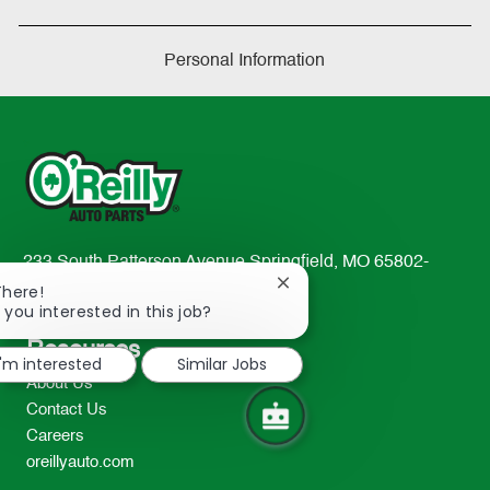
Personal Information
233 South Patterson Avenue Springfield, MO 65802-
Close
2298
There!
chatbot
 you interested in this job?
TEL: 417-862-2674
notification
Resources
I'm interested
Similar Jobs
About Us
Contact Us
Careers
oreillyauto.com