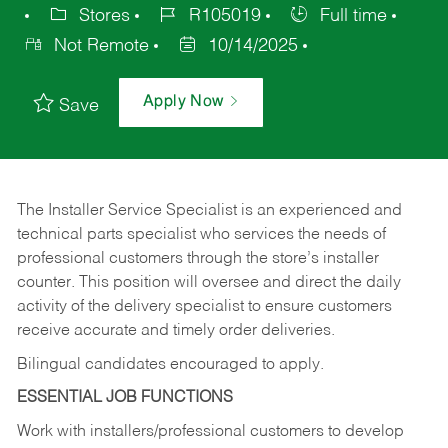
Stores
R105019
Full time
Not Remote
10/14/2025
Apply Now
Save
The Installer Service Specialist is an experienced and
technical parts specialist who services the needs of
professional customers through the store’s installer
counter. This position will oversee and direct the daily
activity of the delivery specialist to ensure customers
receive accurate and timely order deliveries.
Bilingual candidates encouraged to apply.
ESSENTIAL JOB FUNCTIONS
Work with installers/professional customers to develop