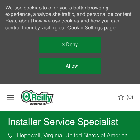
We use cookies to offer you a better browsing
experience, analyze site traffic, and personalize content.
Read about how we use cookies and how you can
control them by visiting our
Cookie Settings
page.
Deny
Allow
Skip to main content
(0)
-
Installer Service Specialist
Hopewell, Virginia, United States of America