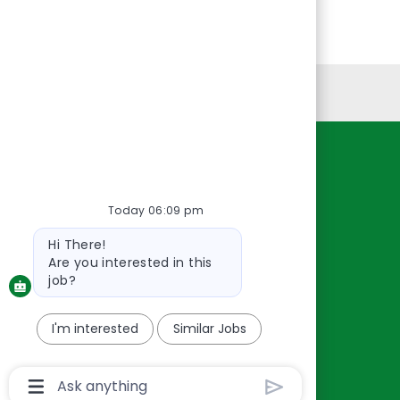
Personal Information
Resources
About Us
Today 06:09 pm
Contact Us
Bot
Hi There!
Careers
message
Are you interested in this
oreillyauto.com
job?
I'm interested
Similar Jobs
Chatbot
User