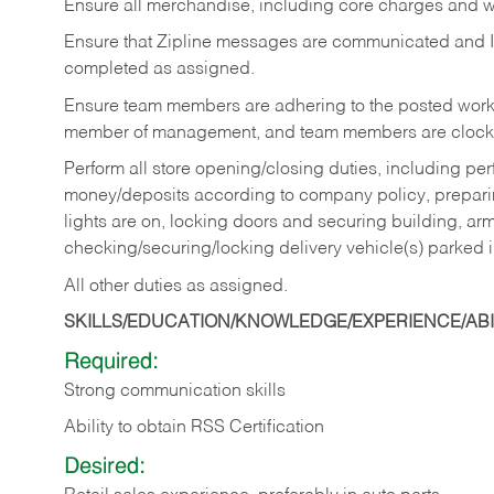
Ensure all merchandise, including core charges and wa
Ensure that Zipline messages are communicated and 
completed as assigned.
Ensure team members are adhering to the posted work
member of management, and team members are clockin
Perform all store opening/closing duties, including pe
money/deposits according to company policy, preparin
lights are on, locking doors and securing building, ar
checking/securing/locking delivery vehicle(s) parked 
All other duties as assigned.
SKILLS/EDUCATION/KNOWLEDGE/EXPERIENCE/ABIL
Required:
Strong communication skills
Ability to obtain RSS Certification
Desired: