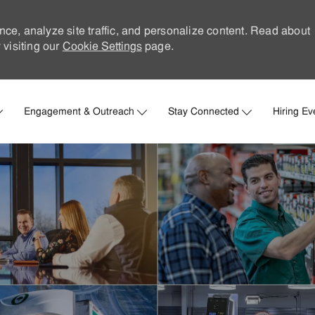
nce, analyze site traffic, and personalize content. Read about
visiting our
Cookie Settings
page.
Skip to main content
Engagement & Outreach
Stay Connected
Hiring Ev