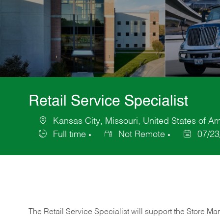
Retail Service Specialist
Kansas City, Missouri, United States of A
Location
Full time
Not Remote
07/23
Job
Posted
Type
Date
The Retail Service Specialist will support the Store M