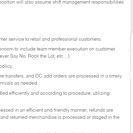
position will also assume shift management responsibilities
er service to retail and professional customers.
showroom to include team member execution on customer
Never Say No, Rock the Lot, etc…)
olicy.
tore transfers, and DC add orders are processed in a timely
rivals as needed.
ed efficiently and according to procedure, utilizing
ssed in an efficient and friendly manner, refunds are
 and returned merchandise is processed or staged in the