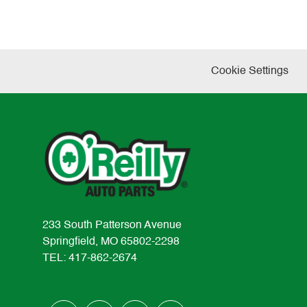
Cookie Settings
233 South Patterson Avenue
Springfield, MO 65802-2298
TEL: 417-862-2674