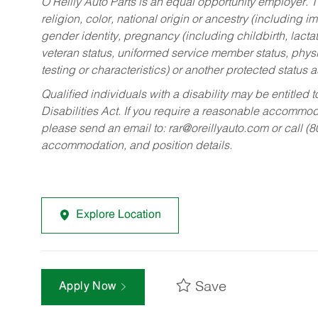
O’Reilly Auto Parts is an equal opportunity employer.
T
religion, color, national origin or ancestry (including im
gender identity, pregnancy (including childbirth, lacta
veteran status, uniformed service member status, physic
testing or characteristics) or another protected status a
Qualified individuals with a disability may be entitl
Disabilities Act. If you require a reasonable accommo
please send an email to:
rar@oreillyauto.com
or call (
accommodation, and position details.
Explore Location
Save
Apply Now