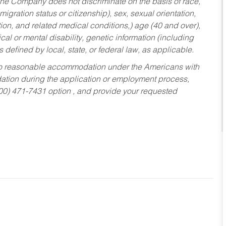
he Company does not discriminate on the basis of race,
migration status or citizenship), sex, sexual orientation,
tion, and related medical conditions,) age (40 and over),
al or mental disability, genetic information (including
s defined by local, state, or federal law, as applicable.
ed to reasonable accommodation under the Americans with
dation during the application or employment process,
800) 471-7431 option , and provide your requested