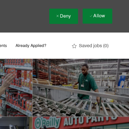
Allow
Deny
Saved jobs
(0)
ents
Already Applied?