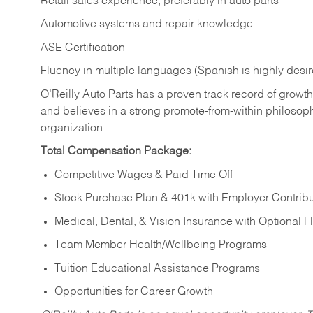
Retail sales experience, preferably in auto parts
Automotive systems and repair knowledge
ASE Certification
Fluency in multiple languages (Spanish is highly desi
O’Reilly Auto Parts has a proven track record of growth a
and believes in a strong promote-from-within philosop
organization.
Total Compensation Package:
Competitive Wages & Paid Time Off
Stock Purchase Plan & 401k with Employer Contribu
Medical, Dental, & Vision Insurance with Optional 
Team Member Health/Wellbeing Programs
Tuition Educational Assistance Programs
Opportunities for Career Growth