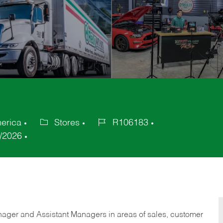
merica
Stores
R106183
Category
Job
/2026
Id
anager and Assistant Managers in areas of sales, customer