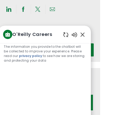
Share
Share
Share
Share
via
via
via
via
LinkedIn
Facebook
twitter
email
Get notified for similar jobs
O'Reilly Careers
You'll receive updates once a week
Enabled
Chatbot
Enter
The information you provide to the chatbot will
Activate
Sounds
be collected to improve your experience. Please
Email
read our
privacy policy
to see how we are storing
address
and protecting your data
(Required)
Get tailored job recommendations
based on your interests.
Get Started