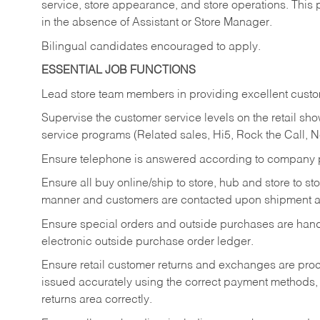
service, store appearance, and store operations. This 
in the absence of Assistant or Store Manager.
Bilingual candidates encouraged to apply.
ESSENTIAL JOB FUNCTIONS
Lead store team members in providing excellent custom
Supervise the customer service levels on the retail 
service programs (Related sales, Hi5, Rock the Call, 
Ensure telephone is answered according to company p
Ensure all buy online/ship to store, hub and store to s
manner and customers are contacted upon shipment ar
Ensure special orders and outside purchases are handl
electronic outside purchase order ledger.
Ensure retail customer returns and exchanges are proce
issued accurately using the correct payment methods,
returns area correctly.