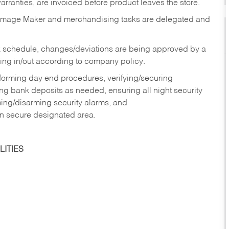
rranties, are invoiced before product leaves the store.
Image Maker and merchandising tasks are delegated and
 schedule, changes/deviations are being approved by a
g in/out according to company policy.
rforming day end procedures, verifying/securing
g bank deposits as needed, ensuring all night security
ming/disarming security alarms, and
in secure designated area.
ITIES