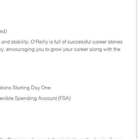
red)
nd stability. O’Reilly is full of successful career stories
hy, encouraging you to grow your career along with the
tions Starting Day One
Flexible Spending Account (FSA)