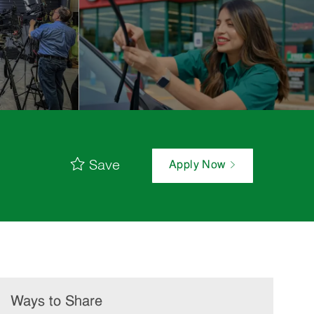
Save
Apply Now
Ways to Share