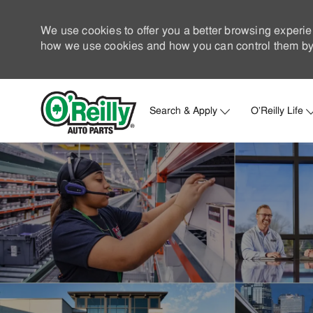
We use cookies to offer you a better browsing experie
how we use cookies and how you can control them by 
Search & Apply
O'Reilly Life
-