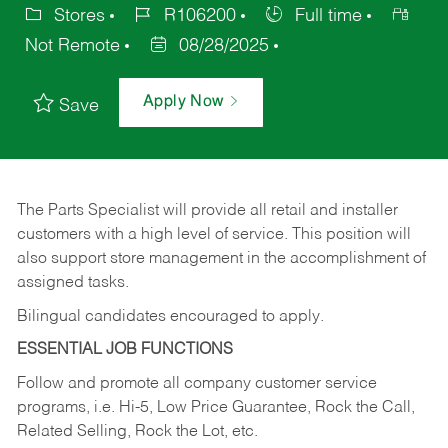
Stores
R106200
Full time
Not Remote
08/28/2025
Apply Now
Save
The Parts Specialist will provide all retail and installer
customers with a high level of service. This position will
also support store management in the accomplishment of
assigned tasks.
Bilingual candidates encouraged to apply.
ESSENTIAL JOB FUNCTIONS
Follow and promote all company customer service
programs, i.e. Hi-5, Low Price Guarantee, Rock the Call,
Related Selling, Rock the Lot, etc.