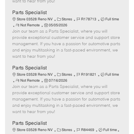
want to hear from you!
D
y
a
Parts Specialist
t
C
J
J
Store 03528 Reno NV
Stores
R178713
Full time
e
R
P
a
o
o
Not Remote
05/05/2026
Join our team as a Parts Specialist, where you will
e
o
t
b
b
m
s
e
I
T
provide exceptional customer service and support store
o
t
g
d
y
management. If you have a passion for automotive parts
t
e
o
p
and enjoy multitasking in a fast-paced environment, we
e
d
r
e
want to hear from you!
D
y
a
Parts Specialist
t
C
J
J
Store 03528 Reno NV
Stores
R191821
Full time
e
R
P
a
o
o
Not Remote
07/16/2026
Join our team as a Parts Specialist, where you will
e
o
t
b
b
m
s
e
I
T
provide exceptional customer service and support store
o
t
g
d
y
management. If you have a passion for automotive parts
t
e
o
p
and enjoy multitasking in a fast-paced environment, we
e
d
r
e
want to hear from you!
D
y
a
Parts Specialist
t
C
J
J
Store 03528 Reno NV
Stores
R84469
Full time