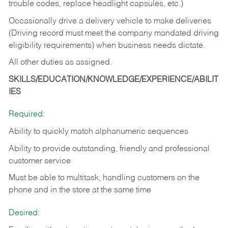
trouble codes, replace headlight capsules, etc.)
Occasionally drive a delivery vehicle to make deliveries
(Driving record must meet the company mandated driving
eligibility requirements) when business needs dictate.
All other duties as assigned.
SKILLS/EDUCATION/KNOWLEDGE/EXPERIENCE/ABILIT
IES
Required:
Ability to quickly match alphanumeric sequences
Ability to provide outstanding, friendly and
professional
customer service
Must be able to multitask, handling customers on the
phone and in the
store at the same time
Desired: