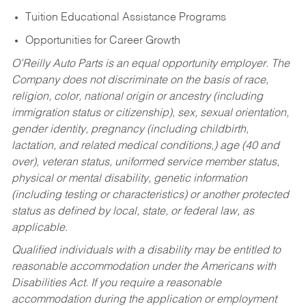
Tuition Educational Assistance Programs
Opportunities for Career Growth
O’Reilly Auto Parts is an equal opportunity employer.
The
Company does not discriminate on the basis of race,
religion, color, national origin or ancestry (including
immigration status or citizenship), sex, sexual orientation,
gender identity, pregnancy (including childbirth,
lactation, and related medical conditions,) age (40 and
over), veteran status, uniformed service member status,
physical or mental disability, genetic information
(including testing or characteristics) or another protected
status as defined by local, state, or federal law, as
applicable.
Qualified individuals with a disability may be entitled to
reasonable accommodation under the Americans with
Disabilities Act. If you require a reasonable
accommodation during the application or employment