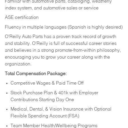
Familiar with automotive parts, cataloging, weatherly
index system, and automotive sales or
service
ASE certification
Fluency in multiple languages (Spanish is highly desired)
O’Reilly Auto Parts has a proven track record of growth
and stability. O’Reilly is full of successful career stories
and believes in a strong promote-from-within philosophy,
encouraging you to grow your career along with the
organization.
Total Compensation Package:
Competitive Wages & Paid Time Off
Stock Purchase Plan & 401k with Employer
Contributions Starting Day One
Medical, Dental, & Vision Insurance with Optional
Flexible Spending Account (FSA)
Team Member Health/Wellbeing Programs