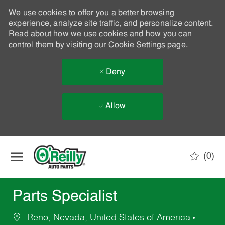
We use cookies to offer you a better browsing
experience, analyze site traffic, and personalize content.
Read about how we use cookies and how you can
control them by visiting our
Cookie Settings
page.
Deny
Allow
Skip to main content
(0)
-
Parts Specialist
Reno, Nevada, United States of America