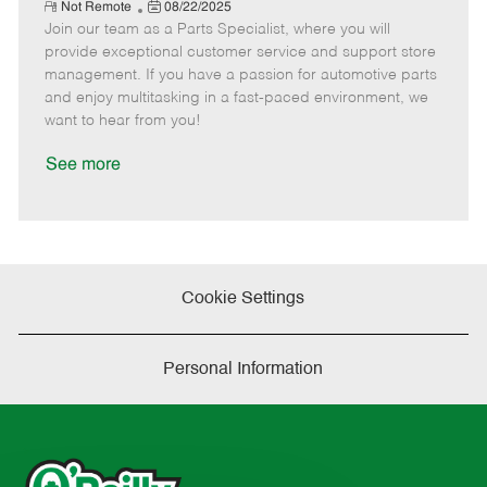
e
R
P
a
o
o
Not Remote
08/22/2025
e
Join our team as a Parts Specialist, where you will
o
t
b
b
m
s
e
I
T
provide exceptional customer service and support store
o
t
g
d
y
management. If you have a passion for automotive parts
t
e
o
p
and enjoy multitasking in a fast-paced environment, we
e
d
r
e
want to hear from you!
D
y
a
See more
t
e
Cookie Settings
Personal Information