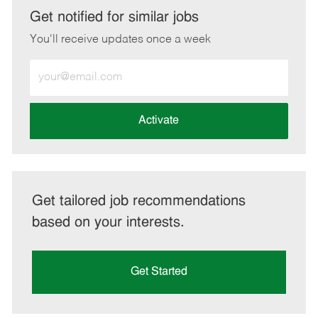
LinkedIn
Facebook
twitter
email
Get notified for similar jobs
You'll receive updates once a week
Enter
Email
address
(Required)
Activate
Get tailored job recommendations
based on your interests.
Get Started