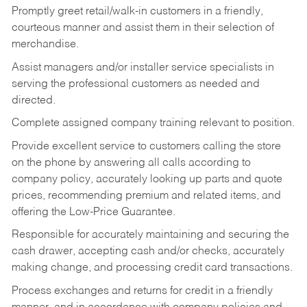
Promptly greet retail/walk-in customers in a friendly,
courteous manner and assist them in their selection of
merchandise.
Assist managers and/or installer service specialists in
serving the professional customers as needed and
directed.
Complete assigned company training relevant to position.
Provide excellent service to customers calling the store
on the phone by answering all calls according to
company policy, accurately looking up parts and quote
prices, recommending premium and related items, and
offering the Low-Price Guarantee.
Responsible for accurately maintaining and securing the
cash drawer, accepting cash and/or checks, accurately
making change, and processing credit card transactions.
Process exchanges and returns for credit in a friendly