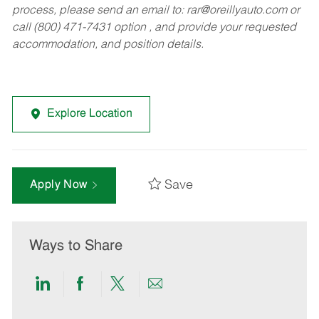
process, please send an email to:
rar@oreillyauto.com
or
call (800) 471-7431 option , and provide your requested
accommodation, and position details.
Explore Location
Save
Apply Now
Ways to Share
Share
Share
Share
Share
via
via
via
via