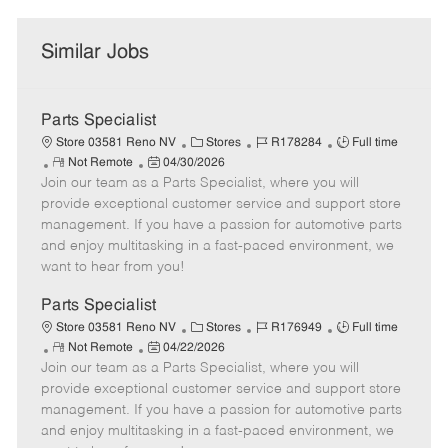
Similar Jobs
Parts Specialist
C
J
J
Store 03581 Reno NV
Stores
R178284
Full time
R
P
a
o
o
Not Remote
04/30/2026
Join our team as a Parts Specialist, where you will
e
o
t
b
b
m
s
e
I
T
provide exceptional customer service and support store
o
t
g
d
y
management. If you have a passion for automotive parts
t
e
o
p
and enjoy multitasking in a fast-paced environment, we
e
d
r
e
want to hear from you!
D
y
a
Parts Specialist
t
C
J
J
Store 03581 Reno NV
Stores
R176949
Full time
e
R
P
a
o
o
Not Remote
04/22/2026
Join our team as a Parts Specialist, where you will
e
o
t
b
b
m
s
e
I
T
provide exceptional customer service and support store
o
t
g
d
y
management. If you have a passion for automotive parts
t
e
o
p
and enjoy multitasking in a fast-paced environment, we
e
d
r
e