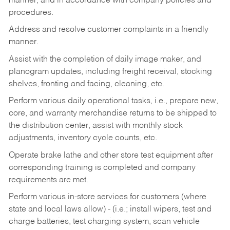
manner, and in accordance with company policies and
procedures.
Address and resolve customer complaints in a friendly
manner.
Assist with the completion of daily image maker, and
planogram updates, including freight receival, stocking
shelves, fronting and facing, cleaning, etc.
Perform various daily operational tasks, i.e., prepare new,
core, and warranty merchandise returns to be shipped to
the distribution center, assist with monthly stock
adjustments, inventory cycle counts, etc.
Operate brake lathe and other store test equipment after
corresponding training is completed and company
requirements are met.
Perform various in-store services for customers (where
state and local laws allow) - (i.e.; install wipers, test and
charge batteries, test charging system, scan vehicle