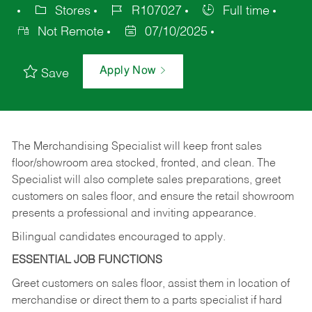
Stores
R107027
Full time
Not Remote
07/10/2025
Apply Now
Save
The Merchandising Specialist will keep front sales
floor/showroom area stocked, fronted, and clean. The
Specialist will also complete sales preparations, greet
customers on sales floor, and ensure the retail showroom
presents a professional and inviting appearance.
Bilingual candidates encouraged to apply.
ESSENTIAL JOB FUNCTIONS
Greet customers on sales floor, assist them in location of
merchandise or direct them to a parts specialist if hard