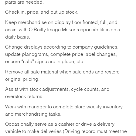
parts are needed.
Check in, price, and put up stock.
Keep merchandise on display floor fronted, full, and
assist with O’Reilly Image Maker responsibilities on a
daily basis.
Change displays according to company guidelines,
update planograms, complete price label changes,
ensure “sale” signs are in place, etc.
Remove all sale material when sale ends and restore
original pricing.
Assist with stock adjustments, cycle counts, and
overstock returns.
Work with manager to complete store weekly inventory
and merchandising tasks.
Occasionally serve as a cashier or drive a delivery
vehicle to make deliveries (Driving record must meet the