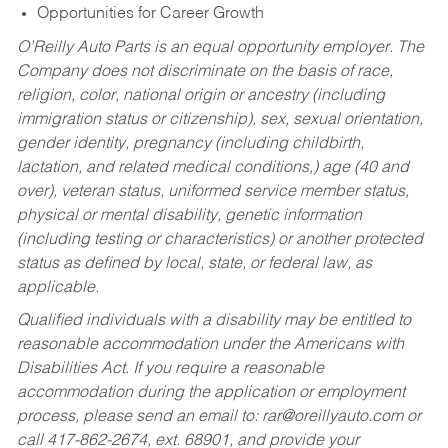
Opportunities for Career Growth
O’Reilly Auto Parts is an equal opportunity employer.
The
Company does not discriminate on the basis of race,
religion, color, national origin or ancestry (including
immigration status or citizenship), sex, sexual orientation,
gender identity, pregnancy (including childbirth,
lactation, and related medical conditions,) age (40 and
over), veteran status, uniformed service member status,
physical or mental disability, genetic information
(including testing or characteristics) or another protected
status as defined by local, state, or federal law, as
applicable.
Qualified individuals with a disability may be entitled to
reasonable accommodation under the Americans with
Disabilities Act. If you require a reasonable
accommodation during the application or employment
process, please send an email to:
rar@oreillyauto.com
or
call 417-862-2674, ext. 68901, and provide your