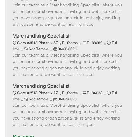
e
Join our team as a Merchandising Specialist, where you
e
o
t
b
b
m
s
e
I
T
will ensure our showroom is inviting and well-stocked. If
o
t
g
d
y
you have strong organizational skills and enjoy working
t
e
o
p
with customers, we want to hear from you!
e
d
r
e
D
y
Merchandising Specialist
a
C
J
J
Store 03518 Phoenix AZ
Stores
R188280
Full
t
R
P
a
o
o
time
Not Remote
06/26/2026
e
Join our team as a Merchandising Specialist, where you
e
o
t
b
b
m
s
e
I
T
will ensure our showroom is inviting and well-stocked. If
o
t
g
d
y
you have strong organizational skills and enjoy working
t
e
o
p
with customers, we want to hear from you!
e
d
r
e
D
y
Merchandising Specialist
a
C
J
J
Store 03518 Phoenix AZ
Stores
R184038
Full
t
R
P
a
o
o
time
Not Remote
06/03/2026
e
Join our team as a Merchandising Specialist, where you
e
o
t
b
b
m
s
e
I
T
will ensure our showroom is inviting and well-stocked. If
o
t
g
d
y
you have strong organizational skills and enjoy working
t
e
o
p
with customers, we want to hear from you!
e
d
r
e
D
y