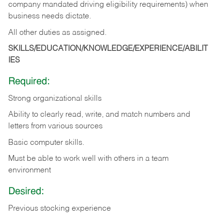
company mandated driving eligibility requirements) when
business needs dictate.
All other duties as assigned.
SKILLS/EDUCATION/KNOWLEDGE/EXPERIENCE/ABILIT
IES
Required:
Strong organizational skills
Ability to clearly read, write, and match numbers and
letters from various sources
Basic computer skills.
Must be able to work well with others in a team
environment
Desired:
Previous stocking experience