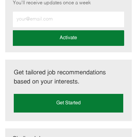
You'll receive updates once a week
Enter
Email
address
(Required)
Activate
Get tailored job recommendations
based on your interests.
Get Started