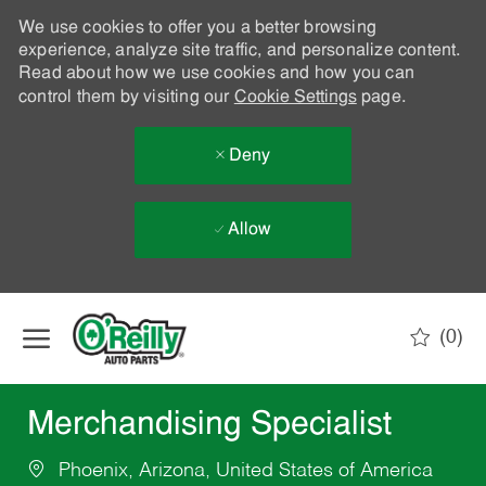
We use cookies to offer you a better browsing
experience, analyze site traffic, and personalize content.
Read about how we use cookies and how you can
control them by visiting our
Cookie Settings
page.
Deny
Allow
Skip to main content
(0)
-
Merchandising Specialist
Phoenix, Arizona, United States of America