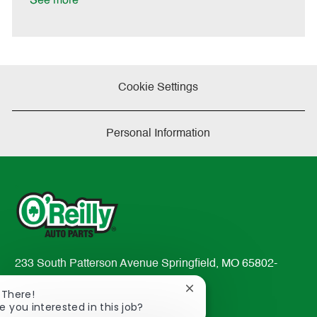
See more
a
t
e
Cookie Settings
Personal Information
233 South Patterson Avenue Springfield, MO 65802-
2298
Close
 There!
TEL: 417-862-2674
chatbot
e you interested in this job?