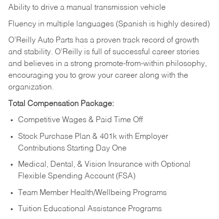
Ability to drive a manual transmission vehicle
Fluency in multiple languages (Spanish is highly desired)
O’Reilly Auto Parts has a proven track record of growth
and stability. O’Reilly is full of successful career stories
and believes in a strong promote-from-within philosophy,
encouraging you to grow your career along with the
organization.
Total Compensation Package:
Competitive Wages & Paid Time Off
Stock Purchase Plan & 401k with Employer
Contributions Starting Day One
Medical, Dental, & Vision Insurance with Optional
Flexible Spending Account (FSA)
Team Member Health/Wellbeing Programs
Tuition Educational Assistance Programs