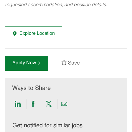
requested accommodation, and position details.
Explore Location
Save
Apply Now
Ways to Share
Share
Share
Share
Share
via
via
via
via
LinkedIn
Facebook
twitter
email
Get notified for similar jobs