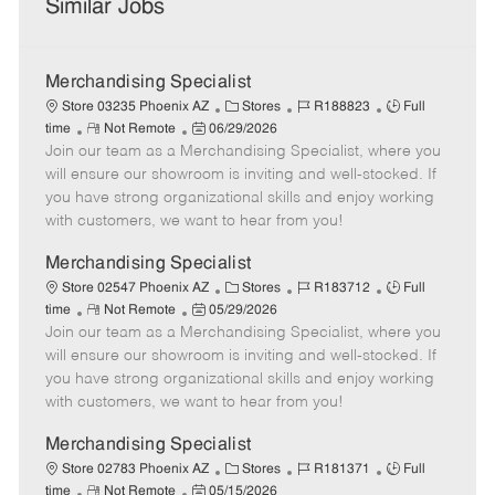
Similar Jobs
Merchandising Specialist
C
J
J
Store 03235 Phoenix AZ
Stores
R188823
Full
R
P
a
o
o
time
Not Remote
06/29/2026
Join our team as a Merchandising Specialist, where you
e
o
t
b
b
m
s
e
I
T
will ensure our showroom is inviting and well-stocked. If
o
t
g
d
y
you have strong organizational skills and enjoy working
t
e
o
p
with customers, we want to hear from you!
e
d
r
e
D
y
Merchandising Specialist
a
C
J
J
Store 02547 Phoenix AZ
Stores
R183712
Full
t
R
P
a
o
o
time
Not Remote
05/29/2026
e
Join our team as a Merchandising Specialist, where you
e
o
t
b
b
m
s
e
I
T
will ensure our showroom is inviting and well-stocked. If
o
t
g
d
y
you have strong organizational skills and enjoy working
t
e
o
p
with customers, we want to hear from you!
e
d
r
e
D
y
Merchandising Specialist
a
C
J
J
Store 02783 Phoenix AZ
Stores
R181371
Full
t
R
P
a
o
o
time
Not Remote
05/15/2026