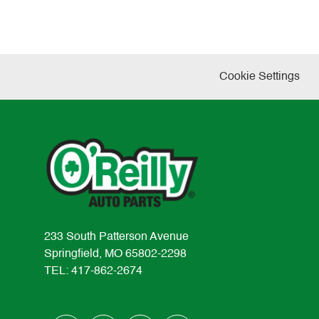
Cookie Settings
233 South Patterson Avenue
Springfield, MO 65802-2298
TEL: 417-862-2674