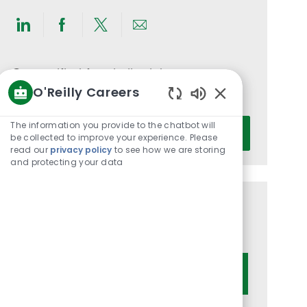
Share
Share
Share
Share
via
via
via
via
LinkedIn
Facebook
twitter
email
Get notified for similar jobs
O'Reilly Careers
You'll receive updates once a week
Enabled
Chatbot
Enter
The information you provide to the chatbot will
Activate
Sounds
be collected to improve your experience. Please
Email
read our
privacy policy
to see how we are storing
address
and protecting your data
(Required)
Get tailored job recommendations
based on your interests.
Get Started