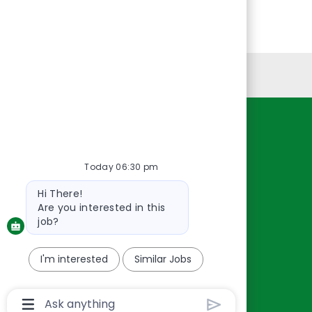
Personal Information
Resources
About Us
Today 06:30 pm
Contact Us
Bot
Hi There!
Careers
message
Are you interested in this
oreillyauto.com
job?
I'm interested
Similar Jobs
Chatbot
User