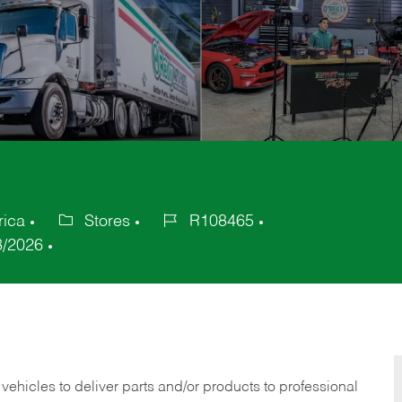
rica
Stores
R108465
Category
Job
3/2026
Id
 vehicles to deliver parts and/or products to professional