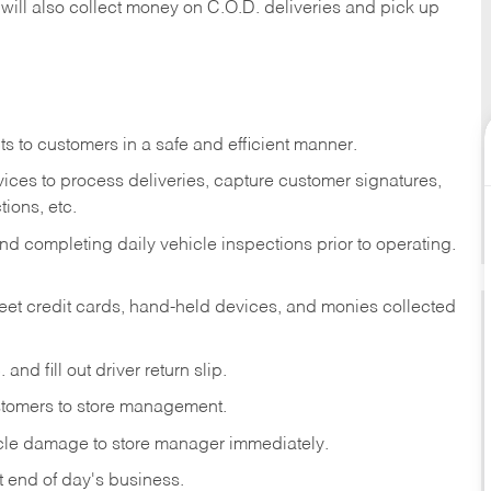
 will also collect money on C.O.D. deliveries and pick up
s to customers in a safe and efficient manner.
ices to process deliveries, capture customer signatures,
ions, etc.
d completing daily vehicle inspections prior to operating.
fleet credit cards, hand-held devices, and monies collected
and fill out driver return slip.
stomers to store management.
icle damage to store manager immediately.
at end of day's business.