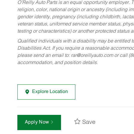
O’Reilly Auto Parts is an equal opportunity employer.
T
religion, color, national origin or ancestry (including im
gender identity, pregnancy (including childbirth, lacta
veteran status, uniformed service member status, physic
testing or characteristics) or another protected status a
Qualified individuals with a disability may be entitl
Disabilities Act. If you require a reasonable accommo
please send an email to:
rar@oreillyauto.com
or call (
accommodation, and position details.
Explore Location
Save
Apply Now