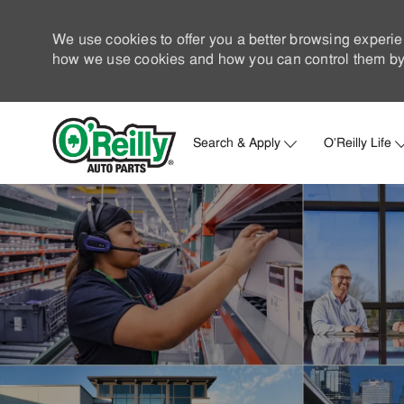
We use cookies to offer you a better browsing experie
how we use cookies and how you can control them by 
Search & Apply
O'Reilly Life
-