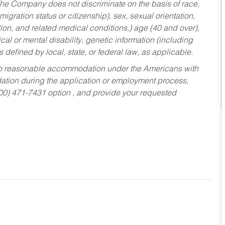
he Company does not discriminate on the basis of race,
migration status or citizenship), sex, sexual orientation,
tion, and related medical conditions,) age (40 and over),
al or mental disability, genetic information (including
s defined by local, state, or federal law, as applicable.
ed to reasonable accommodation under the Americans with
dation during the application or employment process,
800) 471-7431 option , and provide your requested