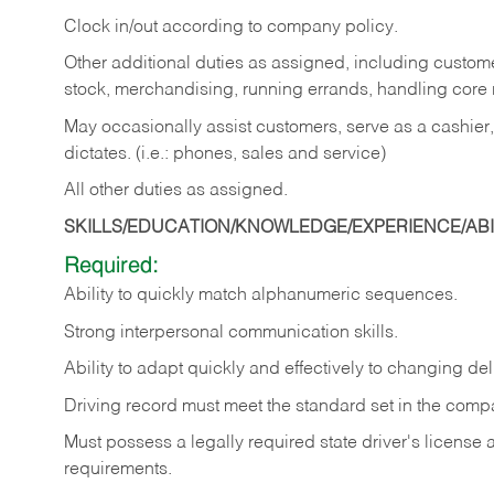
Clock in/out according to company policy.
Other additional duties as assigned, including custom
stock, merchandising, running errands, handling core r
May occasionally assist customers, serve as a cashier
dictates. (i.e.: phones, sales and service)
All other duties as assigned.
SKILLS/EDUCATION/KNOWLEDGE/EXPERIENCE/ABIL
Required:
Ability
to
quickly
match
alphanumeric
sequences.
Strong
interpersonal
communication
skills.
Ability
to
adapt
quickly
and
effectively
to
changing
del
Driving
record
must
meet
the standard set in the comp
Must possess a legally required state driver's license
requirements.