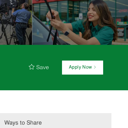
Save
Apply Now
Ways to Share