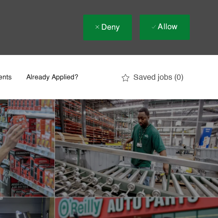
Allow
Deny
Saved jobs
(0)
ents
Already Applied?