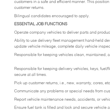
customers in a safe and efficient manner. This position
customer returns.
Bilingual candidates encouraged to apply.
ESSENTIAL JOB FUNCTIONS
Operate company vehicles to deliver parts and product
Ability to use delivery fleet management hand-held dev
update vehicle mileage, complete daily vehicle inspect
Responsible for keeping vehicles clean, maintained, an
Responsible for keeping delivery vehicles, keys, fuel/
secure at all times.
Pick up customer returns, i.e., new, warranty, cores, etc. 
Communicate any problems or special needs from cu
Report vehicle maintenance needs, accidents, or veh
Ensure fuel tank is filled and lock and secure vehicle 