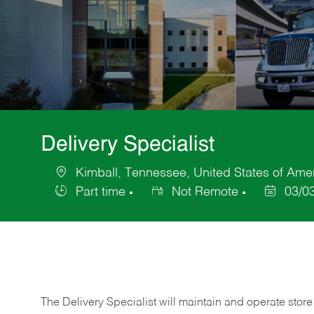
Delivery Specialist
Kimball, Tennessee, United States of Ame
Location
Part time
Not Remote
03/0
Job
Posted
Type
Date
The Delivery Specialist will maintain and operate store