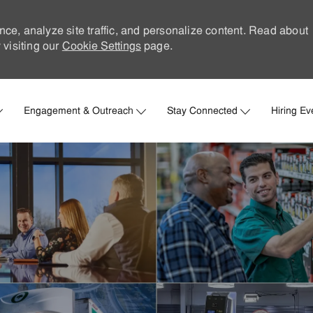
nce, analyze site traffic, and personalize content. Read about
visiting our
Cookie Settings
page.
Skip to main content
Engagement & Outreach
Stay Connected
Hiring Ev