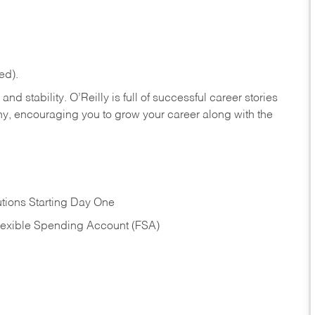
ed).
nd stability. O’Reilly is full of successful career stories
hy, encouraging you to grow your career along with the
tions Starting Day One
Flexible Spending Account (FSA)