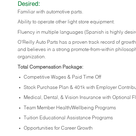
Desired:
Familiar
with
automotive
parts.
Ability
to
operate other light store equipment.
Fluency in multiple languages (Spanish is highly desir
O’Reilly Auto Parts has a proven track record of growth a
and believes in a strong promote-from-within philosop
organization.
Total Compensation Package:
Competitive Wages & Paid Time Off
Stock Purchase Plan & 401k with Employer Contribu
Medical, Dental, & Vision Insurance with Optional 
Team Member Health/Wellbeing Programs
Tuition Educational Assistance Programs
Opportunities for Career Growth