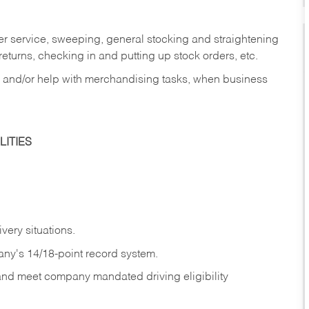
er service, sweeping, general stocking and straightening
eturns, checking in and putting up stock orders, etc.
, and/or help with merchandising tasks, when business
ITIES
ivery
situations.
any's 14/18-point record system.
 and meet company mandated driving eligibility