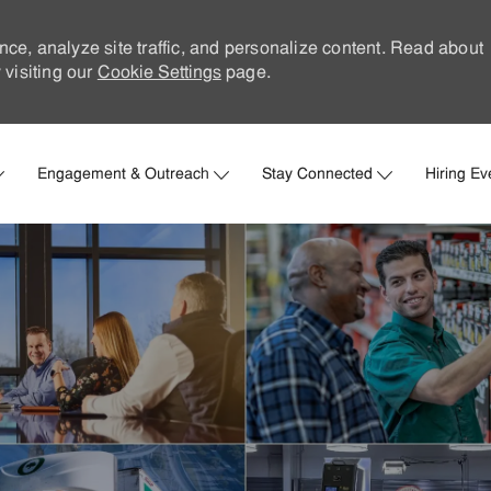
nce, analyze site traffic, and personalize content. Read about
visiting our
Cookie Settings
page.
Skip to main content
Engagement & Outreach
Stay Connected
Hiring Ev