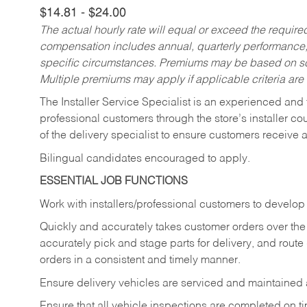
$14.81 - $24.00
The actual hourly rate will equal or exceed the requir
compensation includes annual, quarterly performance,
specific circumstances. Premiums may be based on sche
Multiple premiums may apply if applicable criteria are
The Installer Service Specialist is an experienced and 
professional customers through the store’s installer coun
of the delivery specialist to ensure customers receive 
Bilingual candidates encouraged to apply.
ESSENTIAL JOB FUNCTIONS
Work with installers/professional customers to develop 
Quickly and accurately takes customer orders over the 
accurately pick and stage parts for delivery, and route
orders in a consistent and timely manner.
Ensure delivery vehicles are serviced and maintained
Ensure that all vehicle inspections are completed on t