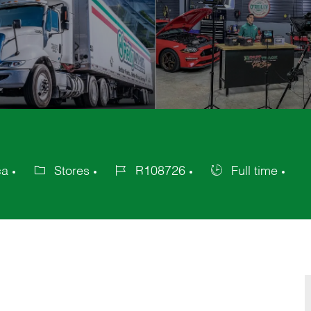
ca
Stores
R108726
Full time
Category
Job
Job
Id
Type