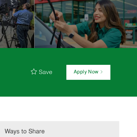
Save
Apply Now
Ways to Share