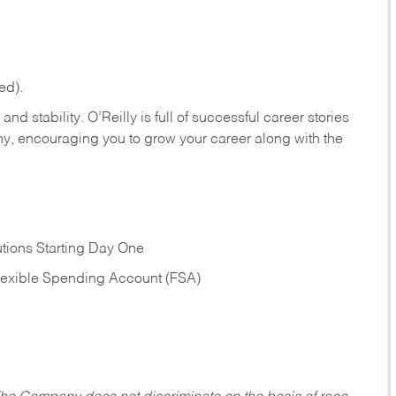
ed).
nd stability. O’Reilly is full of successful career stories
hy, encouraging you to grow your career along with the
tions Starting Day One
Flexible Spending Account (FSA)