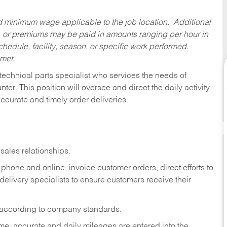
ed minimum wage applicable to the job location. Additional
 or premiums may be paid in amounts ranging per hour in
dule, facility, season, or specific work performed.
 met.
technical parts specialist who services the needs of
ter. This position will oversee and direct the daily activity
accurate and timely order deliveries.
sales relationships.
phone and online, invoice customer orders, direct efforts to
 delivery specialists to ensure customers receive their
 according to company standards.
ime, accurate and daily mileages are entered into the