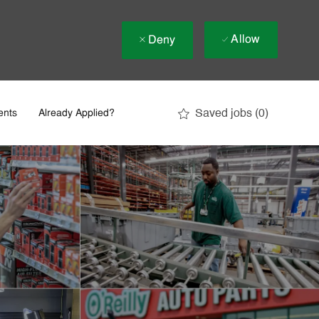
Allow
Deny
Saved jobs
(0)
ents
Already Applied?