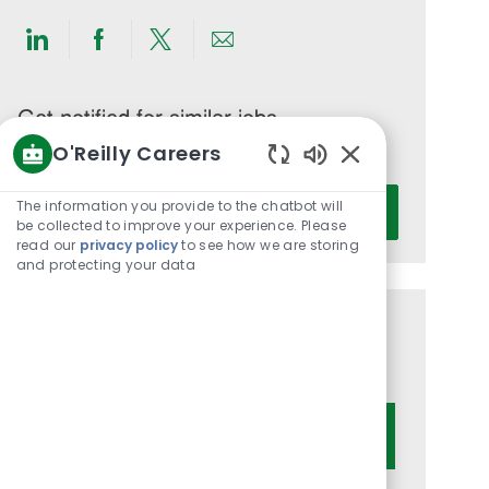
Share
Share
Share
Share
via
via
via
via
LinkedIn
Facebook
twitter
email
Get notified for similar jobs
O'Reilly Careers
You'll receive updates once a week
Enabled
Enter
Chatbot
The information you provide to the chatbot will
Activate
Email
Sounds
be collected to improve your experience. Please
read our
privacy policy
to see how we are storing
address
and protecting your data
(Required)
Get tailored job recommendations
based on your interests.
Get Started