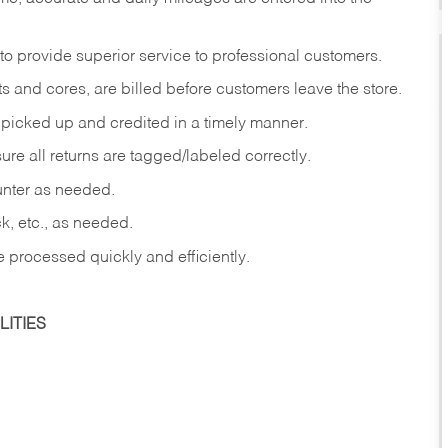
to provide superior service to professional customers.
s and cores, are billed before customers leave the store.
picked up and credited in a timely manner.
re all returns are tagged/labeled correctly.
ounter as needed.
ck, etc., as needed.
e processed quickly and efficiently.
ITIES