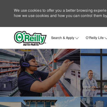
We use cookies to offer you a better browsing experie
how we use cookies and how you can control them by 
Search & Apply
O'Reilly Life
-