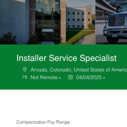
Installer Service Specialist
Arvada, Colorado, United States of Ameri
Location
Not Remote
04/04/2025
Posted
Date
Compensation Pay Range: