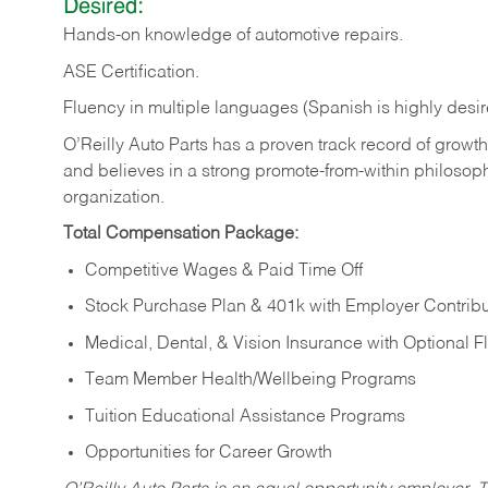
Desired:
Hands-on
knowledge
of
automotive
repairs.
ASE
Certification.
Fluency in multiple languages (Spanish is highly desir
O’Reilly Auto Parts has a proven track record of growth a
and believes in a strong promote-from-within philosop
organization.
Total Compensation Package:
Competitive Wages & Paid Time Off
Stock Purchase Plan & 401k with Employer Contribu
Medical, Dental, & Vision Insurance with Optional 
Team Member Health/Wellbeing Programs
Tuition Educational Assistance Programs
Opportunities for Career Growth