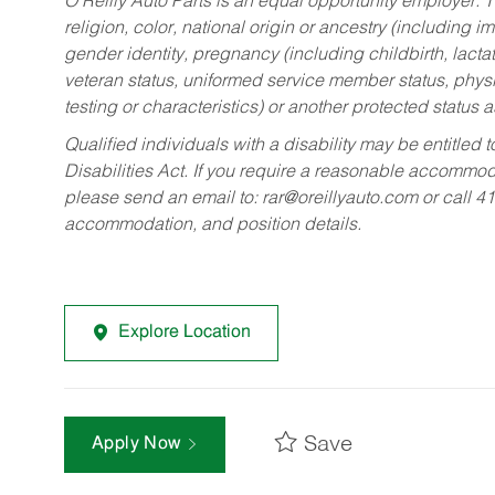
O’Reilly Auto Parts is an equal opportunity employer.
T
religion, color, national origin or ancestry (including im
gender identity, pregnancy (including childbirth, lacta
veteran status, uniformed service member status, physic
testing or characteristics) or another protected status a
Qualified individuals with a disability may be entitl
Disabilities Act. If you require a reasonable accommo
please send an email to:
rar@oreillyauto.com
or call 4
accommodation, and position details.
Explore Location
Save
Apply Now