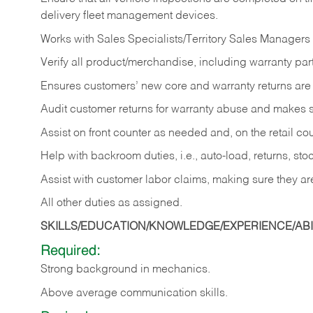
delivery fleet management devices.
Works with Sales Specialists/Territory Sales Managers 
Verify all product/merchandise, including warranty part
Ensures customers’ new core and warranty returns are 
Audit customer returns for warranty abuse and makes su
Assist on front counter as needed and, on the retail c
Help with backroom duties, i.e., auto-load, returns, sto
Assist with customer labor claims, making sure they ar
All other duties as assigned.
SKILLS/EDUCATION/KNOWLEDGE/EXPERIENCE/ABIL
Required:
Strong background in mechanics.
Above
average communication skills.