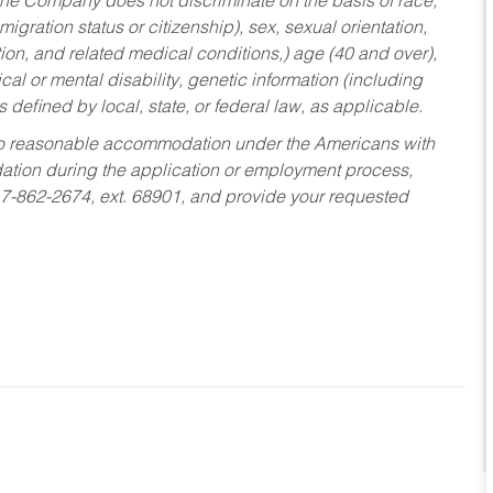
he Company does not discriminate on the basis of race,
migration status or citizenship), sex, sexual orientation,
tion, and related medical conditions,) age (40 and over),
al or mental disability, genetic information (including
s defined by local, state, or federal law, as applicable.
ed to reasonable accommodation under the Americans with
dation during the application or employment process,
17-862-2674, ext. 68901, and provide your requested