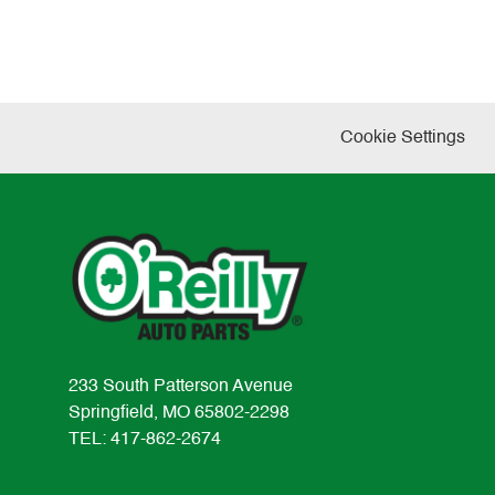
Cookie Settings
233 South Patterson Avenue
Springfield, MO 65802-2298
TEL: 417-862-2674