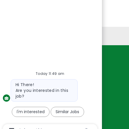
Personal Information
Resources
About Us
Today 11:49 am
Contact Us
Bot
Hi There!
message
Careers
Are you interested in this
oreillyauto.com
job?
I'm interested
Similar Jobs
Chatbot