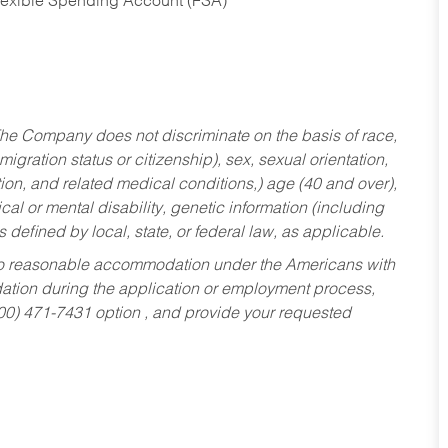
Flexible Spending Account (FSA)
he Company does not discriminate on the basis of race,
migration status or citizenship), sex, sexual orientation,
tion, and related medical conditions,) age (40 and over),
al or mental disability, genetic information (including
s defined by local, state, or federal law, as applicable.
ed to reasonable accommodation under the Americans with
dation during the application or employment process,
800) 471-7431 option , and provide your requested