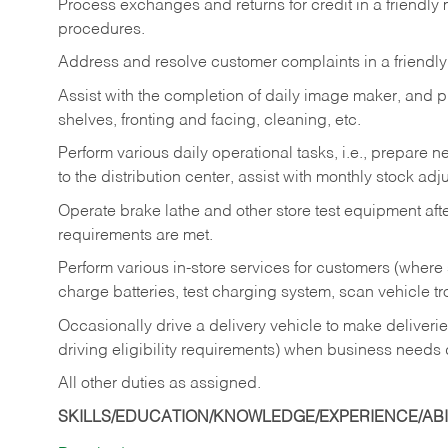
Process exchanges and returns for credit in a friendl
procedures.
Address and resolve customer complaints in a friendl
Assist with the completion of daily image maker, and p
shelves, fronting and facing, cleaning, etc.
Perform various daily operational tasks, i.e., prepare
to the distribution center, assist with monthly stock adj
Operate brake lathe and other store test equipment a
requirements are met.
Perform various in-store services for customers (where st
charge batteries, test charging system, scan vehicle t
Occasionally drive a delivery vehicle to make delive
driving eligibility requirements) when business needs 
All other duties as assigned.
SKILLS/EDUCATION/KNOWLEDGE/EXPERIENCE/ABIL