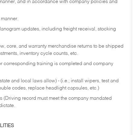
y manner, and in accordance with company policies and
y manner.
lanogram updates, including freight receival, stocking
 new, core, and warranty merchandise returns to be shipped
ustments, inventory cycle counts, etc.
fter corresponding training is completed and company
ate and local laws allow) - (i.e.; install wipers, test and
rouble codes, replace headlight capsules, etc.)
ries (Driving record must meet the company mandated
dictate.
ITIES