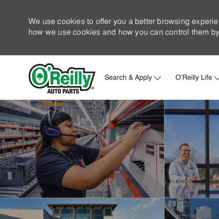
We use cookies to offer you a better browsing experie
how we use cookies and how you can control them by 
Search & Apply
O'Reilly Life
-