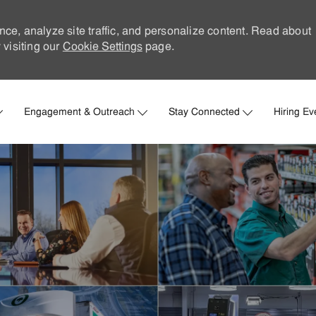
nce, analyze site traffic, and personalize content. Read about
visiting our
Cookie Settings
page.
Skip to main content
Engagement & Outreach
Stay Connected
Hiring Ev