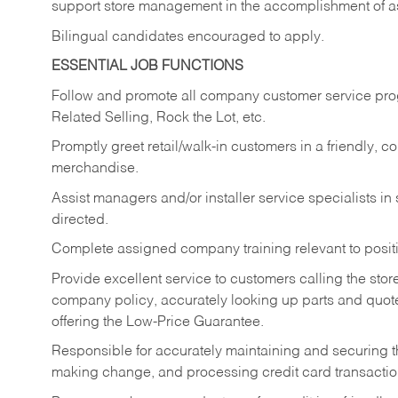
support store management in the accomplishment of a
Bilingual candidates encouraged to apply.
ESSENTIAL JOB FUNCTIONS
Follow and promote all company customer service progr
Related Selling, Rock the Lot, etc.
Promptly greet retail/walk-in customers in a friendly, c
merchandise.
Assist managers and/or installer service specialists i
directed.
Complete assigned company training relevant to posit
Provide excellent service to customers calling the sto
company policy, accurately looking up parts and quo
offering the Low-Price Guarantee.
Responsible for accurately maintaining and securing 
making change, and processing credit card transactio