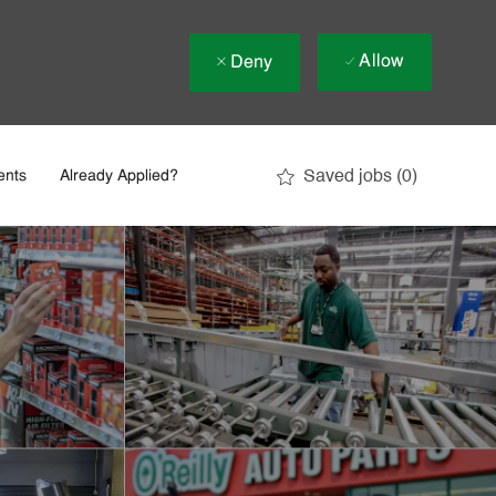
Allow
Deny
Saved jobs
(0)
ents
Already Applied?