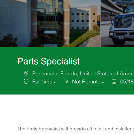
Parts Specialist
Pensacola, Florida, United States of Amer
Location
Full time
Not Remote
05/18
Job
Posted
Type
Date
The Parts Specialist will provide all retail and installer