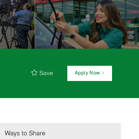
Save
Apply Now
Ways to Share