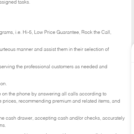
ssigned tasks.
ams, i.e. Hi-5, Low Price Guarantee, Rock the Call,
ourteous manner and assist them in their selection of
n serving the professional customers as needed and
ion.
re on the phone by answering all calls according to
te prices, recommending premium and related items, and
the cash drawer, accepting cash and/or checks, accurately
ns.