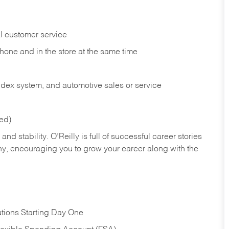
l customer service
phone and in the
store at the same time
index system, and automotive sales or
service
red)
nd stability. O’Reilly is full of successful career stories
hy, encouraging you to grow your career along with the
tions Starting Day One