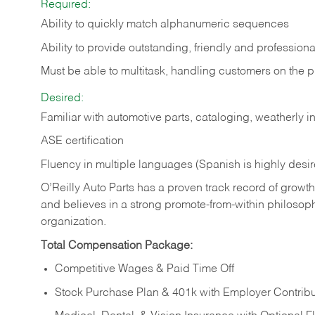
Required:
Ability to quickly match alphanumeric sequences
Ability to provide outstanding, friendly and
professiona
Must be able to multitask, handling customers on the 
Desired:
Familiar with automotive parts, cataloging, weatherly 
ASE certification
Fluency in multiple languages (Spanish is highly desi
O’Reilly Auto Parts has a proven track record of growth a
and believes in a strong promote-from-within philosop
organization.
Total Compensation Package:
Competitive Wages & Paid Time Off
Stock Purchase Plan & 401k with Employer Contribu