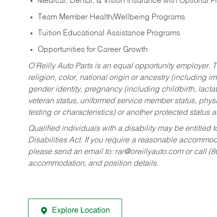
Medical, Dental, & Vision Insurance with Optional 
Team Member Health/Wellbeing Programs
Tuition Educational Assistance Programs
Opportunities for Career Growth
O’Reilly Auto Parts is an equal opportunity employer.
T
religion, color, national origin or ancestry (including im
gender identity, pregnancy (including childbirth, lacta
veteran status, uniformed service member status, physic
testing or characteristics) or another protected status a
Qualified individuals with a disability may be entitl
Disabilities Act. If you require a reasonable accommo
please send an email to:
rar@oreillyauto.com
or call (
accommodation, and position details.
Explore Location