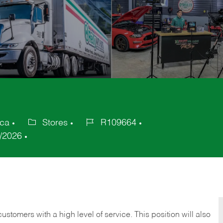
ica
Stores
R109664
Category
Job
/2026
Id
 customers with a high level of service. This position will also