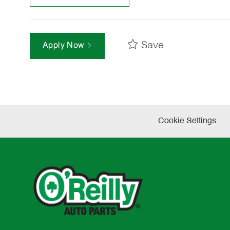
Save
Apply Now
Cookie Settings