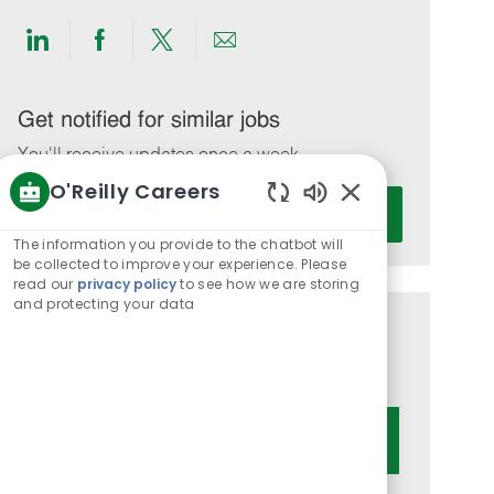
Share
Share
Share
Share
via
via
via
via
LinkedIn
Facebook
twitter
email
Get notified for similar jobs
You'll receive updates once a week
O'Reilly Careers
Enter
Activate
Enabled
Email
Chatbot
The information you provide to the chatbot will
address
Sounds
be collected to improve your experience. Please
(Required)
read our
privacy policy
to see how we are storing
and protecting your data
Get tailored job recommendations
based on your interests.
Get Started