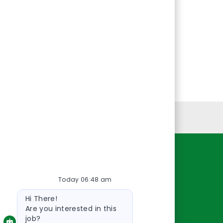
Personal Information
Resources
Today 06:48 am
About Us
Bot
Contact Us
Hi There!
message
Careers
Are you interested in this
job?
oreillyauto.com