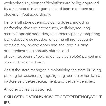
work schedule, changes/deviations are being approved
by a member of management, and team members are
clocking in/out accordingly.
Perform all store opening/closing duties, including
performing day end procedures, verifying/securing
money/deposits according to company policy, preparing
bank deposits as needed, ensuring all night security
lights are on, locking doors and securing building,
arming/disarming security alarms, and
checking/securing/locking delivery vehicle(s) parked in a
secure designated area.
Assist the store manager in maintaining the store building,
parking lot, exterior signage/lighting, computer hardware,
in-store service/test equipment, and delivery vehicles.
All other duties as assigned.
SKILLS/EDUCATION/KNOWLEDGE/EXPERIENCE/ABILIT
IES