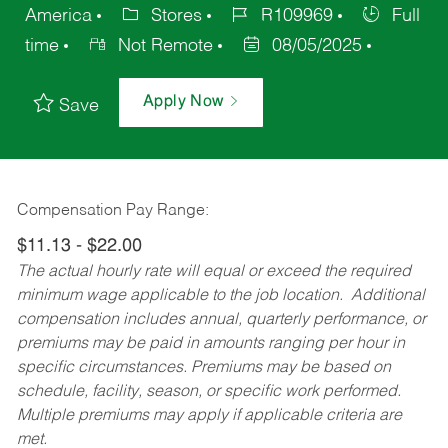
America
Stores
R109969
Full
time
Not Remote
08/05/2025
Apply Now
Save
Compensation Pay Range:
$11.13 - $22.00
The actual hourly rate will equal or exceed the required
minimum wage applicable to the job location. Additional
compensation includes annual, quarterly performance, or
premiums may be paid in amounts ranging per hour in
specific circumstances. Premiums may be based on
schedule, facility, season, or specific work performed.
Multiple premiums may apply if applicable criteria are
met.