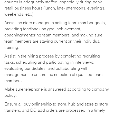
counter is adequately staffed, especially during peak
retail business hours (lunch, late- afternoons, evenings,
weekends, etc.)
Assist the store manager in setting team member goals,
providing feedback on goal achievement,
coaching/mentoring team members, and making sure
team members are staying current on their individual
training.
Assist in the hiring process by
completing recruiting
tasks,
scheduling and participating in interviews,
evaluating candidates, and collaborating with
management to ensure the selection of qualified team
members.
Make sure telephone is answered according to company
policy.
Ensure all buy online/ship to store, hub and store to store
transfers, and DC add orders are processed in a timely