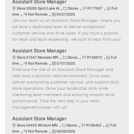
e
Assistant Store Manager
C
J
J
Store 05285 Spirit Lake IA
Stores
R177607
Full
R
P
a
o
o
time
Not Remote
04/27/2026
Join our team as an Assistant Store Manager, where you
e
o
t
b
b
m
s
e
I
T
will lead a dedicated team to deliver exceptional
o
t
g
d
y
customer service and drive sales. If you have a passion
t
e
o
p
for retail and team leadership, we want to hear from you!
e
d
r
e
D
y
Assistant Store Manager
a
C
J
J
Store 01547 Mankato MN
Stores
R109972
Full
t
R
P
a
o
o
time
Not Remote
07/01/2025
e
Embrace the role of an Assistant Store Manager and
e
o
t
b
b
m
s
e
I
T
help lead a dynamic retail environment. Drive sales,
o
t
g
d
y
deliver outstanding customer service, and support daily
t
e
o
p
store operations. Grow your leadership skills while
e
d
r
e
mentoring team members and ensuring smooth store
D
y
performance. Take the next step in your retail
a
management career with us!
t
e
Assistant Store Manager
C
J
J
Store 04425 Windom MN
Stores
R185463
Full
R
P
a
o
o
time
Not Remote
06/09/2026