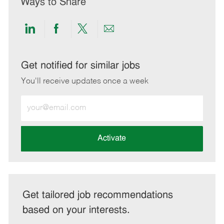
Ways to Share
Share
Share
Share
Share
via
via
via
via
LinkedIn
Facebook
twitter
email
Get notified for similar jobs
You'll receive updates once a week
Enter
Email
address
(Required)
Activate
Get tailored job recommendations
based on your interests.