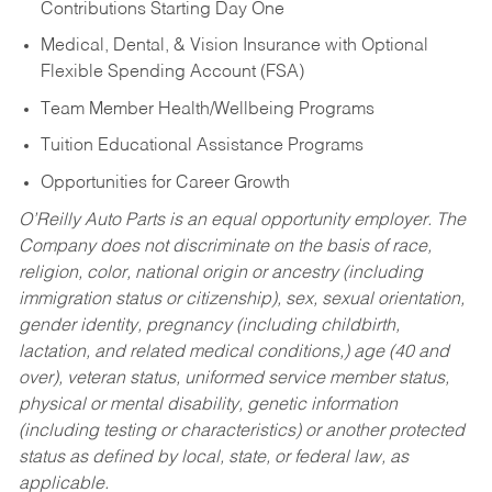
Contributions Starting Day One
Medical, Dental, & Vision Insurance with Optional
Flexible Spending Account (FSA)
Team Member Health/Wellbeing Programs
Tuition Educational Assistance Programs
Opportunities for Career Growth
O’Reilly Auto Parts is an equal opportunity employer.
The
Company does not discriminate on the basis of race,
religion, color, national origin or ancestry (including
immigration status or citizenship), sex, sexual orientation,
gender identity, pregnancy (including childbirth,
lactation, and related medical conditions,) age (40 and
over), veteran status, uniformed service member status,
physical or mental disability, genetic information
(including testing or characteristics) or another protected
status as defined by local, state, or federal law, as
applicable.