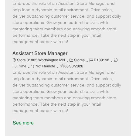
Embrace the role of an Assistant Store Manager and
e
o
t
b
b
m
s
e
I
T
help lead a dynamic retail environment. Drive sales,
o
t
g
d
y
deliver outstanding customer service, and support daily
t
e
o
p
store operations. Grow your leadership skills while
e
d
r
e
mentoring team members and ensuring smooth store
D
y
performance. Take the next step in your retail
a
management career with us!
t
e
Assistant Store Manager
C
J
J
Store 01805 Worthington MN
Stores
R189198
R
P
a
o
o
Full time
Not Remote
06/30/2026
Embrace the role of an Assistant Store Manager and
e
o
t
b
b
m
s
e
I
T
help lead a dynamic retail environment. Drive sales,
o
t
g
d
y
deliver outstanding customer service, and support daily
t
e
o
p
store operations. Grow your leadership skills while
e
d
r
e
mentoring team members and ensuring smooth store
D
y
performance. Take the next step in your retail
a
management career with us!
t
e
See more