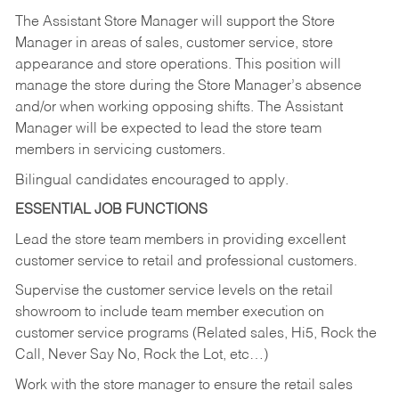
The Assistant Store Manager will support the Store
Manager in areas of sales, customer service, store
appearance and store operations. This position will
manage the store during the Store Manager’s absence
and/or when working opposing shifts. The Assistant
Manager will be expected to lead the store team
members in servicing customers.
Bilingual candidates encouraged to apply.
ESSENTIAL JOB FUNCTIONS
Lead the store team members in providing excellent
customer service to retail and professional customers.
Supervise the customer service levels on the retail
showroom to include team member execution on
customer service programs (Related sales, Hi5, Rock the
Call, Never Say No, Rock the Lot, etc…)
Work with the store manager to ensure the retail sales