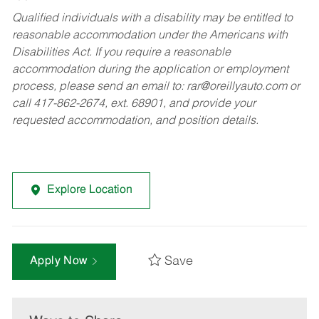
Qualified individuals with a disability may be entitled to
reasonable accommodation under the Americans with
Disabilities Act. If you require a reasonable
accommodation during the application or employment
process, please send an email to:
rar@oreillyauto.com
or
call 417-862-2674, ext. 68901, and provide your
requested accommodation, and position details.
Explore Location
Save
Apply Now