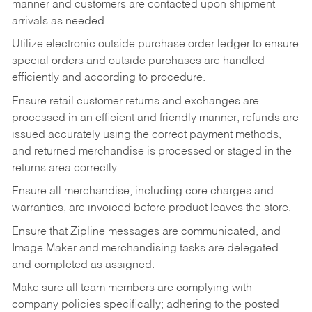
manner and customers are contacted upon shipment
arrivals as needed.
Utilize electronic outside purchase order ledger to ensure
special orders and outside purchases are handled
efficiently and according to procedure.
Ensure retail customer returns and exchanges are
processed in an efficient and friendly manner, refunds are
issued accurately using the correct payment methods,
and returned merchandise is processed or staged in the
returns area correctly.
Ensure all merchandise, including core charges and
warranties, are invoiced before product leaves the store.
Ensure that Zipline messages are communicated, and
Image Maker and merchandising tasks are delegated
and completed as assigned.
Make sure all team members are complying with
company policies specifically; adhering to the posted