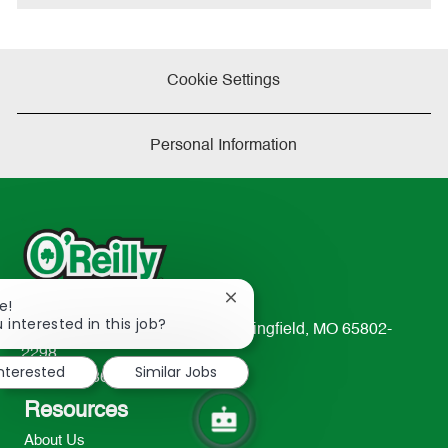
Cookie Settings
Personal Information
Close
e!
chatbot
 interested in this job?
233 South Patterson Avenue Springfield, MO 65802-
notification
2298
interested
Similar Jobs
TEL: 417-862-2674
Resources
About Us