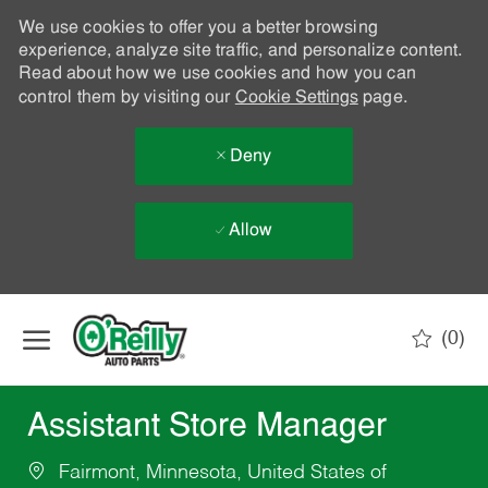
We use cookies to offer you a better browsing
experience, analyze site traffic, and personalize content.
Read about how we use cookies and how you can
control them by visiting our
Cookie Settings
page.
Deny
Allow
Skip to main content
(0)
-
Assistant Store Manager
Fairmont, Minnesota, United States of