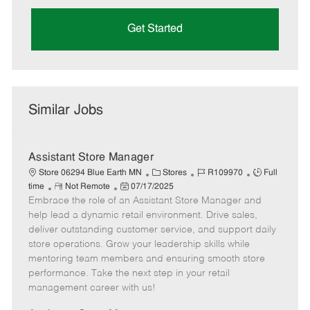
Get Started
Similar Jobs
Assistant Store Manager
C
J
J
Store 06294 Blue Earth MN
Stores
R109970
Full
R
P
a
o
o
time
Not Remote
07/17/2025
Embrace the role of an Assistant Store Manager and
e
o
t
b
b
m
s
e
I
T
help lead a dynamic retail environment. Drive sales,
o
t
g
d
y
deliver outstanding customer service, and support daily
t
e
o
p
store operations. Grow your leadership skills while
e
d
r
e
mentoring team members and ensuring smooth store
D
y
performance. Take the next step in your retail
a
management career with us!
t