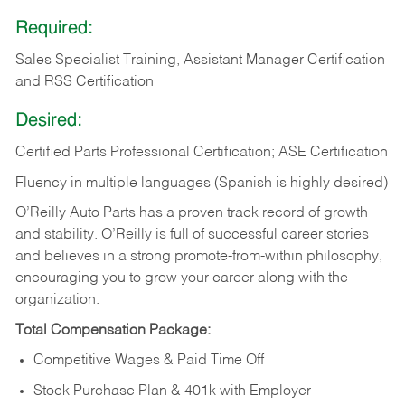
Required:
Sales Specialist Training, Assistant Manager Certification
and RSS Certification
Desired:
Certified Parts Professional Certification; ASE Certification
Fluency in multiple languages (Spanish is highly desired)
O’Reilly Auto Parts has a proven track record of growth
and stability. O’Reilly is full of successful career stories
and believes in a strong promote-from-within philosophy,
encouraging you to grow your career along with the
organization.
Total Compensation Package:
Competitive Wages & Paid Time Off
Stock Purchase Plan & 401k with Employer