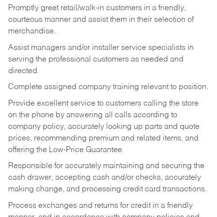
Promptly greet retail/walk-in customers in a friendly,
courteous manner and assist them in their selection of
merchandise.
Assist managers and/or installer service specialists in
serving the professional customers as needed and
directed.
Complete assigned company training relevant to position.
Provide excellent service to customers calling the store
on the phone by answering all calls according to
company policy, accurately looking up parts and quote
prices, recommending premium and related items, and
offering the Low-Price Guarantee.
Responsible for accurately maintaining and securing the
cash drawer, accepting cash and/or checks, accurately
making change, and processing credit card transactions.
Process exchanges and returns for credit in a friendly