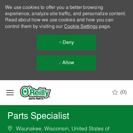
We use cookies to offer you a better browsing
experience, analyze site traffic, and personalize content.
Read about how we use cookies and how you can
control them by visiting our
Cookie Settings
page.
Deny
Allow
Skip to main content
(0)
-
Parts Specialist
Waunakee, Wisconsin, United States of