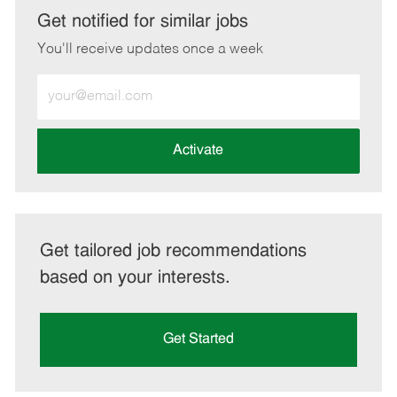
LinkedIn
Facebook
twitter
email
Get notified for similar jobs
You'll receive updates once a week
Enter
Email
address
(Required)
Activate
Get tailored job recommendations
based on your interests.
Get Started