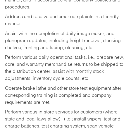
manner, and in accordance with company policies and
procedures.
Address and resolve customer complaints in a friendly
manner.
Assist with the completion of daily image maker, and
planogram updates, including freight receival, stocking
shelves, fronting and facing, cleaning, etc.
Perform various daily operational tasks, i.e., prepare new,
core, and warranty merchandise returns to be shipped to
the distribution center, assist with monthly stock
adjustments, inventory cycle counts, etc.
Operate brake lathe and other store test equipment after
corresponding training is completed and company
requirements are met.
Perform various in-store services for customers (where
state and local laws allow) - (i.e.; install wipers, test and
charge batteries, test charging system, scan vehicle