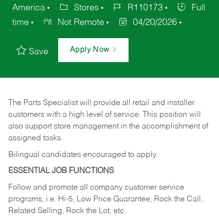
America
Stores
R110173
Full
time
Not Remote
04/20/2026
Apply Now
Save
The Parts Specialist will provide all retail and installer
customers with a high level of service. This position will
also support store management in the accomplishment of
assigned tasks.
Bilingual candidates encouraged to apply.
ESSENTIAL JOB FUNCTIONS
Follow and promote all company customer service
programs, i.e. Hi-5, Low Price Guarantee, Rock the Call,
Related Selling, Rock the Lot, etc.