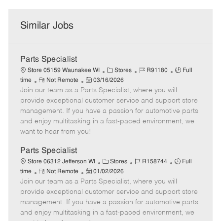
Similar Jobs
Parts Specialist
C
J
J
Store 05159 Waunakee WI
Stores
R91180
Full
R
P
a
o
o
time
Not Remote
03/16/2026
Join our team as a Parts Specialist, where you will
e
o
t
b
b
m
s
e
I
T
provide exceptional customer service and support store
o
t
g
d
y
management. If you have a passion for automotive parts
t
e
o
p
and enjoy multitasking in a fast-paced environment, we
e
d
r
e
want to hear from you!
D
y
a
Parts Specialist
t
C
J
J
Store 06312 Jefferson WI
Stores
R158744
Full
e
R
P
a
o
o
time
Not Remote
01/02/2026
Join our team as a Parts Specialist, where you will
e
o
t
b
b
m
s
e
I
T
provide exceptional customer service and support store
o
t
g
d
y
management. If you have a passion for automotive parts
t
e
o
p
and enjoy multitasking in a fast-paced environment, we
e
d
r
e