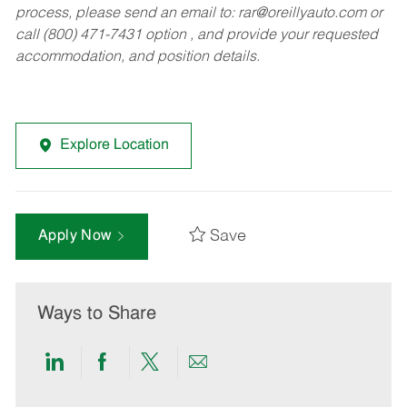
process, please send an email to:
rar@oreillyauto.com
or
call (800) 471-7431 option , and provide your requested
accommodation, and position details.
Explore Location
Save
Apply Now
Ways to Share
Share
Share
Share
Share
via
via
via
via