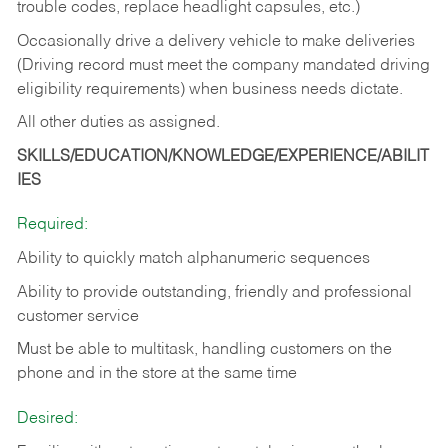
trouble codes, replace headlight capsules, etc.)
Occasionally drive a delivery vehicle to make deliveries
(Driving record must meet the company mandated driving
eligibility requirements) when business needs dictate.
All other duties as assigned.
SKILLS/EDUCATION/KNOWLEDGE/EXPERIENCE/ABILIT
IES
Required:
Ability to quickly match alphanumeric sequences
Ability to provide outstanding, friendly and
professional
customer service
Must be able to multitask, handling customers on the
phone and in the
store at the same time
Desired: