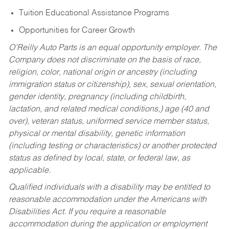
Tuition Educational Assistance Programs
Opportunities for Career Growth
O’Reilly Auto Parts is an equal opportunity employer.
The
Company does not discriminate on the basis of race,
religion, color, national origin or ancestry (including
immigration status or citizenship), sex, sexual orientation,
gender identity, pregnancy (including childbirth,
lactation, and related medical conditions,) age (40 and
over), veteran status, uniformed service member status,
physical or mental disability, genetic information
(including testing or characteristics) or another protected
status as defined by local, state, or federal law, as
applicable.
Qualified individuals with a disability may be entitled to
reasonable accommodation under the Americans with
Disabilities Act. If you require a reasonable
accommodation during the application or employment