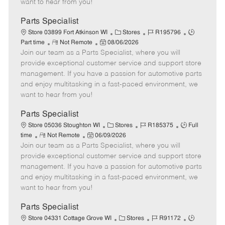
want to hear from you!
D
y
a
Parts Specialist
t
C
J
J
Store 03899 Fort Atkinson WI
Stores
R195796
e
R
P
a
o
o
Part time
Not Remote
08/06/2026
Join our team as a Parts Specialist, where you will
e
o
t
b
b
m
s
e
I
T
provide exceptional customer service and support store
o
t
g
d
y
management. If you have a passion for automotive parts
t
e
o
p
and enjoy multitasking in a fast-paced environment, we
e
d
r
e
want to hear from you!
D
y
a
Parts Specialist
t
C
J
J
Store 05036 Stoughton WI
Stores
R185375
Full
e
R
P
a
o
o
time
Not Remote
06/09/2026
Join our team as a Parts Specialist, where you will
e
o
t
b
b
m
s
e
I
T
provide exceptional customer service and support store
o
t
g
d
y
management. If you have a passion for automotive parts
t
e
o
p
and enjoy multitasking in a fast-paced environment, we
e
d
r
e
want to hear from you!
D
y
a
Parts Specialist
t
C
J
J
Store 04331 Cottage Grove WI
Stores
R91172