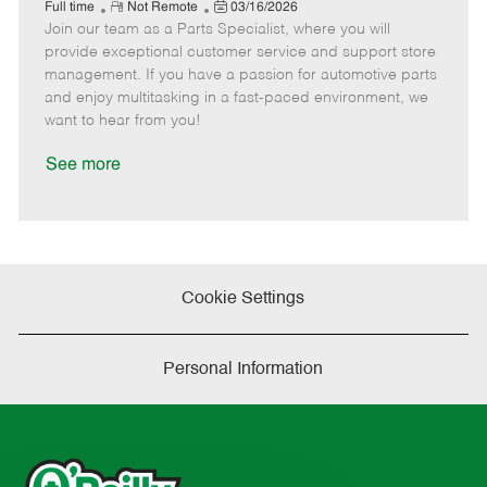
e
R
P
a
o
o
Full time
Not Remote
03/16/2026
Join our team as a Parts Specialist, where you will
e
o
t
b
b
m
s
e
I
T
provide exceptional customer service and support store
o
t
g
d
y
management. If you have a passion for automotive parts
t
e
o
p
and enjoy multitasking in a fast-paced environment, we
e
d
r
e
want to hear from you!
D
y
a
See more
t
e
Cookie Settings
Personal Information