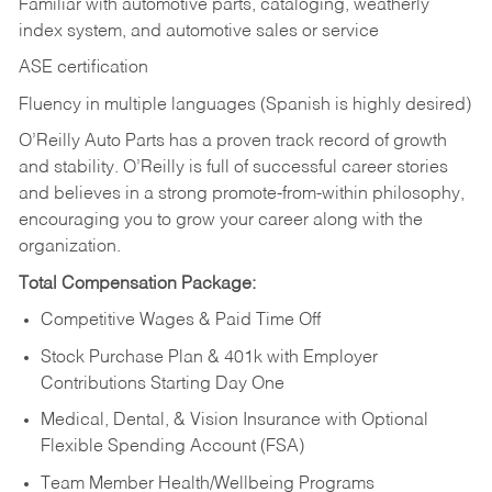
Familiar with automotive parts, cataloging, weatherly
index system, and automotive sales or
service
ASE certification
Fluency in multiple languages (Spanish is highly desired)
O’Reilly Auto Parts has a proven track record of growth
and stability. O’Reilly is full of successful career stories
and believes in a strong promote-from-within philosophy,
encouraging you to grow your career along with the
organization.
Total Compensation Package:
Competitive Wages & Paid Time Off
Stock Purchase Plan & 401k with Employer
Contributions Starting Day One
Medical, Dental, & Vision Insurance with Optional
Flexible Spending Account (FSA)
Team Member Health/Wellbeing Programs