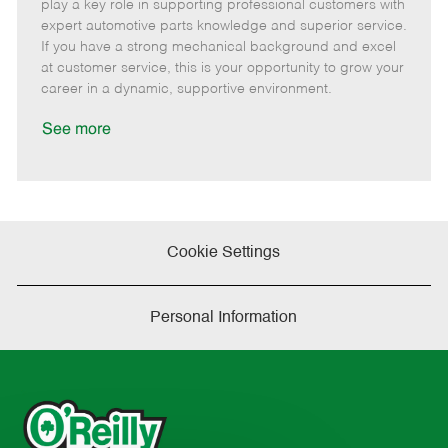
m
s
e
I
T
play a key role in supporting professional customers with
o
t
g
d
y
expert automotive parts knowledge and superior service.
t
e
o
p
If you have a strong mechanical background and excel
e
d
r
e
at customer service, this is your opportunity to grow your
D
y
career in a dynamic, supportive environment.
a
t
See more
e
Cookie Settings
Personal Information