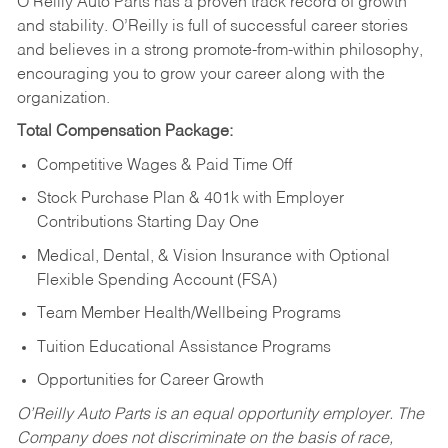
O’Reilly Auto Parts has a proven track record of growth
and stability. O’Reilly is full of successful career stories
and believes in a strong promote-from-within philosophy,
encouraging you to grow your career along with the
organization.
Total Compensation Package:
Competitive Wages & Paid Time Off
Stock Purchase Plan & 401k with Employer
Contributions Starting Day One
Medical, Dental, & Vision Insurance with Optional
Flexible Spending Account (FSA)
Team Member Health/Wellbeing Programs
Tuition Educational Assistance Programs
Opportunities for Career Growth
O’Reilly Auto Parts is an equal opportunity employer.
The
Company does not discriminate on the basis of race,