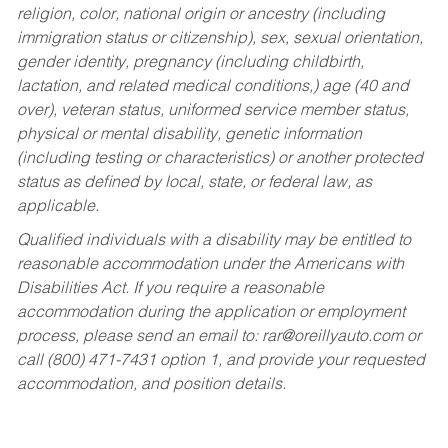
religion, color, national origin or ancestry (including
immigration status or citizenship), sex, sexual orientation,
gender identity, pregnancy (including childbirth,
lactation, and related medical conditions,) age (40 and
over), veteran status, uniformed service member status,
physical or mental disability, genetic information
(including testing or characteristics) or another protected
status as defined by local, state, or federal law, as
applicable.
Qualified individuals with a disability may be entitled to
reasonable accommodation under the Americans with
Disabilities Act. If you require a reasonable
accommodation during the application or employment
process, please send an email to:
rar@oreillyauto.com
or
call (800) 471-7431 option 1, and provide your requested
accommodation, and position details.