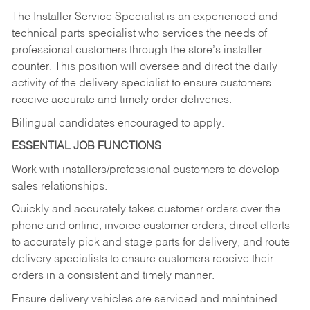
The Installer Service Specialist is an experienced and
technical parts specialist who services the needs of
professional customers through the store’s installer
counter. This position will oversee and direct the daily
activity of the delivery specialist to ensure customers
receive accurate and timely order deliveries.
Bilingual candidates encouraged to apply.
ESSENTIAL JOB FUNCTIONS
Work with installers/professional customers to develop
sales relationships.
Quickly and accurately takes customer orders over the
phone and online, invoice customer orders, direct efforts
to accurately pick and stage parts for delivery, and route
delivery specialists to ensure customers receive their
orders in a consistent and timely manner.
Ensure delivery vehicles are serviced and maintained