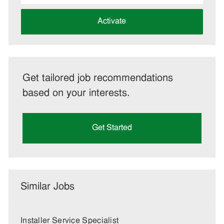
address
(Required)
Activate
Get tailored job recommendations
based on your interests.
Get Started
Similar Jobs
Installer Service Specialist