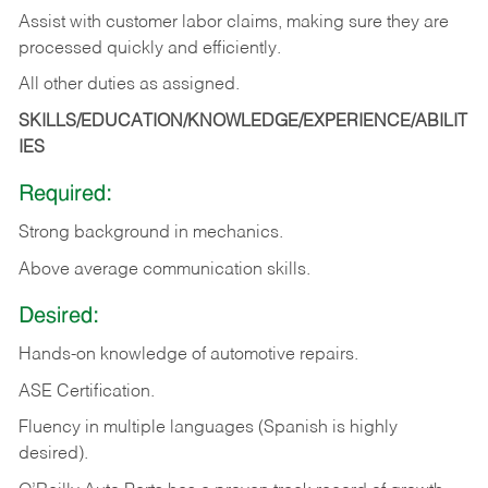
Assist with customer labor claims, making sure they are
processed quickly and efficiently.
All other duties as assigned.
SKILLS/EDUCATION/KNOWLEDGE/EXPERIENCE/ABILIT
IES
Required:
Strong background in mechanics.
Above
average communication skills.
Desired:
Hands-on
knowledge
of
automotive
repairs.
ASE
Certification.
Fluency in multiple languages (Spanish is highly
desired).