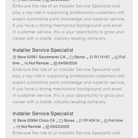
Not Remote
06/09/2026
Embrace the role of an Installer Service Specialist and
e
o
t
b
b
m
s
e
I
T
play a key role in supporting professional customers with
o
t
g
d
y
expert automotive parts knowledge and superior service.
t
e
o
p
If you have a strong mechanical background and excel
e
d
r
e
in customer service, this is your opportunity to grow your
D
y
career with a stable, industry-leading company.
a
t
Installer Service Specialist
e
C
J
J
Store 02561 Sacramento CA
Stores
R174197
Full
R
P
a
o
o
time
Not Remote
04/08/2026
Embrace the role of an Installer Service Specialist and
e
o
t
b
b
m
s
e
I
T
play a key role in supporting professional customers with
o
t
g
d
y
expert automotive parts knowledge and superior service.
t
e
o
p
If you have a strong mechanical background and excel
e
d
r
e
in customer service, this is your opportunity to grow your
D
y
career with a stable, industry-leading company.
a
t
Installer Service Specialist
e
C
J
J
Store 02994 Chico CA
Stores
R142416
Full time
R
P
a
o
o
Not Remote
09/03/2025
Embrace the role of an Installer Service Specialist and
e
o
t
b
b