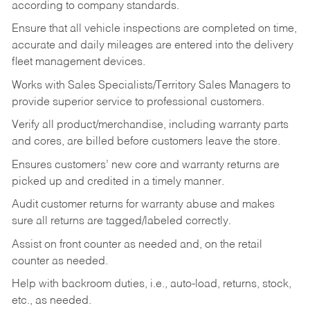
according to company standards.
Ensure that all vehicle inspections are completed on time,
accurate and daily mileages are entered into the delivery
fleet management devices.
Works with Sales Specialists/Territory Sales Managers to
provide superior service to professional customers.
Verify all product/merchandise, including warranty parts
and cores, are billed before customers leave the store.
Ensures customers’ new core and warranty returns are
picked up and credited in a timely manner.
Audit customer returns for warranty abuse and makes
sure all returns are tagged/labeled correctly.
Assist on front counter as needed and, on the retail
counter as needed.
Help with backroom duties, i.e., auto-load, returns, stock,
etc., as needed.