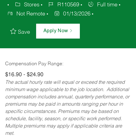
Stores
R110569
Full time
Not Remote
01/13/2026
Apply Now
Save
Compensation Pay Range:
$16.90 - $24.90
The actual hourly rate will equal or exceed the required
minimum wage applicable to the job location. Additional
compensation includes annual, quarterly performance, or
premiums may be paid in amounts ranging per hour in
specific circumstances. Premiums may be based on
schedule, facility, season, or specific work performed.
Multiple premiums may apply if applicable criteria are
met.