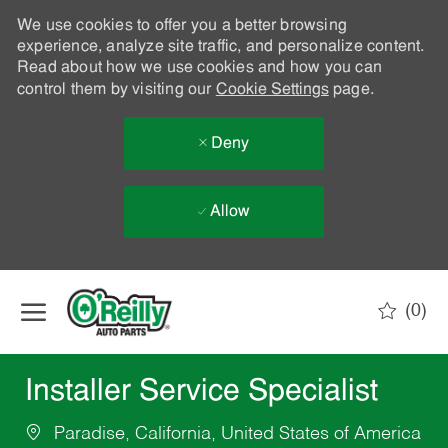
We use cookies to offer you a better browsing
experience, analyze site traffic, and personalize content.
Read about how we use cookies and how you can
control them by visiting our
Cookie Settings
page.
Deny
Allow
Skip to main content
(0)
-
Installer Service Specialist
Paradise, California, United States of America