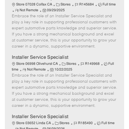
C
J
J
Store 07028 Colfax CA
Stores
R145684
Full time
R
P
a
o
o
Not Remote
09/29/2025
Embrace the role of an Installer Service Specialist and
e
o
t
b
b
m
s
e
I
T
play a key role in supporting professional customers with
o
t
g
d
y
expert automotive parts knowledge and superior service.
t
e
o
p
If you have a strong mechanical background and excel
e
d
r
e
at customer service, this is your opportunity to grow your
D
y
career in a dynamic, supportive environment.
a
t
Installer Service Specialist
e
C
J
J
Store 06998 Olivehurst CA
Stores
R149968
Full
R
P
a
o
o
time
Not Remote
10/22/2025
Embrace the role of an Installer Service Specialist and
e
o
t
b
b
m
s
e
I
T
play a key role in supporting professional customers with
o
t
g
d
y
expert automotive parts knowledge and superior service.
t
e
o
p
If you have a strong mechanical background and excel
e
d
r
e
at customer service, this is your opportunity to grow your
D
y
career in a dynamic, supportive environment.
a
t
Installer Service Specialist
e
C
J
J
Store 03652 Linda CA
Stores
R185490
Full time
R
P
a
o
o