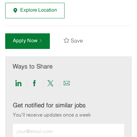
Explore Location
Save
Apply Now
Ways to Share
Share
Share
Share
Share
via
via
via
via
LinkedIn
Facebook
twitter
email
Get notified for similar jobs
You'll receive updates once a week
Enter
Email