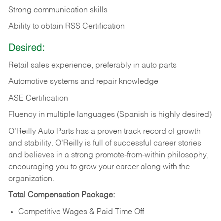
Strong communication skills
Ability to obtain RSS Certification
Desired:
Retail sales experience, preferably in auto parts
Automotive systems and repair knowledge
ASE Certification
Fluency in multiple languages (Spanish is highly desired)
O’Reilly Auto Parts has a proven track record of growth
and stability. O’Reilly is full of successful career stories
and believes in a strong promote-from-within philosophy,
encouraging you to grow your career along with the
organization.
Total Compensation Package:
Competitive Wages & Paid Time Off