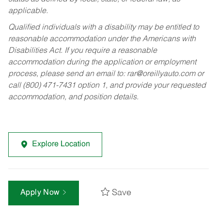
applicable.
Qualified individuals with a disability may be entitled to
reasonable accommodation under the Americans with
Disabilities Act. If you require a reasonable
accommodation during the application or employment
process, please send an email to:
rar@oreillyauto.com
or
call (800) 471-7431 option 1, and provide your requested
accommodation, and position details.
Explore Location
Save
Apply Now