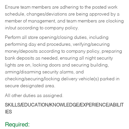
Ensure team members are adhering to the posted work
schedule, changes/deviations are being approved by a
member of management, and team members are clocking
in/out according to company policy.
Perform all store opening/closing duties, including
performing day end procedures, verifying/securing
money/deposits according to company policy, preparing
bank deposits as needed, ensuring all night security
lights are on, locking doors and securing building,
arming/disarming security alarms, and
checking/securing/locking delivery vehicle(s) parked in
secure designated area.
All other duties as assigned.
SKILLS/EDUCATION/KNOWLEDGE/EXPERIENCE/ABILIT
IES
Required: