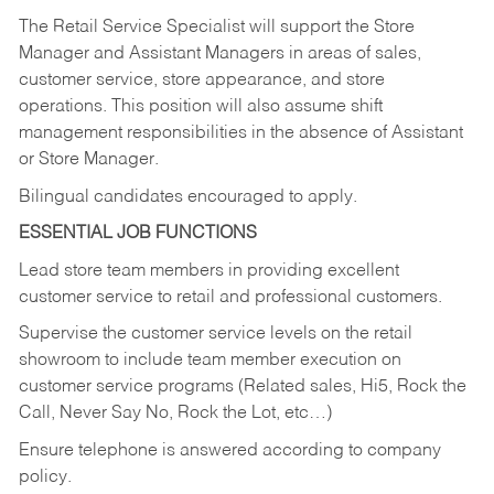
The Retail Service Specialist will support the Store
Manager and Assistant Managers in areas of sales,
customer service, store appearance, and store
operations. This position will also assume shift
management responsibilities in the absence of Assistant
or Store Manager.
Bilingual candidates encouraged to apply.
ESSENTIAL JOB FUNCTIONS
Lead store team members in providing excellent
customer service to retail and professional customers.
Supervise the customer service levels on the retail
showroom to include team member execution on
customer service programs (Related sales, Hi5, Rock the
Call, Never Say No, Rock the Lot, etc…)
Ensure telephone is answered according to company
policy.