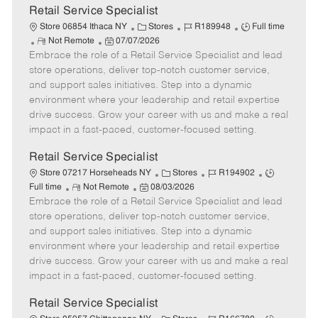
t
Retail Service Specialist
e
C
J
J
Store 06854 Ithaca NY
Stores
R189948
Full time
R
P
a
o
o
Not Remote
07/07/2026
Embrace the role of a Retail Service Specialist and lead
e
o
t
b
b
m
s
e
I
T
store operations, deliver top-notch customer service,
o
t
g
d
y
and support sales initiatives. Step into a dynamic
t
e
o
p
environment where your leadership and retail expertise
e
d
r
e
drive success. Grow your career with us and make a real
D
y
impact in a fast-paced, customer-focused setting.
a
t
Retail Service Specialist
e
C
J
J
Store 07217 Horseheads NY
Stores
R194902
R
P
a
o
o
Full time
Not Remote
08/03/2026
Embrace the role of a Retail Service Specialist and lead
e
o
t
b
b
m
s
e
I
T
store operations, deliver top-notch customer service,
o
t
g
d
y
and support sales initiatives. Step into a dynamic
t
e
o
p
environment where your leadership and retail expertise
e
d
r
e
drive success. Grow your career with us and make a real
D
y
impact in a fast-paced, customer-focused setting.
a
t
Retail Service Specialist
e