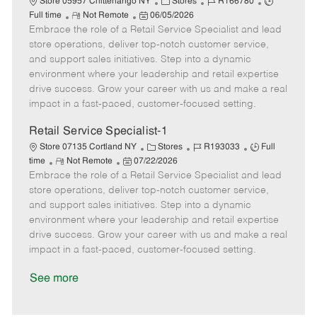
C
J
J
Store 05957 Chittenango NY
Stores
R166780
R
P
a
o
o
Full time
Not Remote
06/05/2026
Embrace the role of a Retail Service Specialist and lead
e
o
t
b
b
m
s
e
I
T
store operations, deliver top-notch customer service,
o
t
g
d
y
and support sales initiatives. Step into a dynamic
t
e
o
p
environment where your leadership and retail expertise
e
d
r
e
drive success. Grow your career with us and make a real
D
y
impact in a fast-paced, customer-focused setting.
a
t
Retail Service Specialist-1
e
C
J
J
Store 07135 Cortland NY
Stores
R193033
Full
R
P
a
o
o
time
Not Remote
07/22/2026
Embrace the role of a Retail Service Specialist and lead
e
o
t
b
b
m
s
e
I
T
store operations, deliver top-notch customer service,
o
t
g
d
y
and support sales initiatives. Step into a dynamic
t
e
o
p
environment where your leadership and retail expertise
e
d
r
e
drive success. Grow your career with us and make a real
D
y
impact in a fast-paced, customer-focused setting.
a
t
See more
e