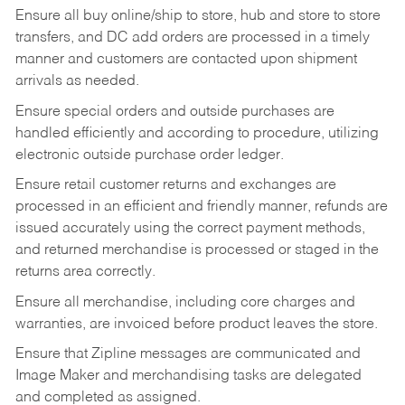
Ensure all buy online/ship to store, hub and store to store
transfers, and DC add orders are processed in a timely
manner and customers are contacted upon shipment
arrivals as needed.
Ensure special orders and outside purchases are
handled efficiently and according to procedure, utilizing
electronic outside purchase order ledger.
Ensure retail customer returns and exchanges are
processed in an efficient and friendly manner, refunds are
issued accurately using the correct payment methods,
and returned merchandise is processed or staged in the
returns area correctly.
Ensure all merchandise, including core charges and
warranties, are invoiced before product leaves the store.
Ensure that Zipline messages are communicated and
Image Maker and merchandising tasks are delegated
and completed as assigned.