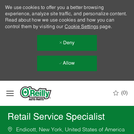
We use cookies to offer you a better browsing
experience, analyze site traffic, and personalize content.
Read about how we use cookies and how you can
control them by visiting our
Cookie Settings
page.
Deny
Allow
Skip to main content
(0)
-
Retail Service Specialist
Endicott, New York, United States of America