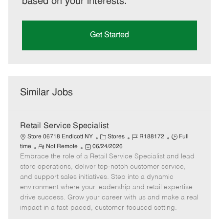
based on your interests.
Get Started
Similar Jobs
Retail Service Specialist
C
J
J
Store 06718 Endicott NY
Stores
R188172
Full
R
P
a
o
o
time
Not Remote
06/24/2026
Embrace the role of a Retail Service Specialist and lead
e
o
t
b
b
m
s
e
I
T
store operations, deliver top-notch customer service,
o
t
g
d
y
and support sales initiatives. Step into a dynamic
t
e
o
p
environment where your leadership and retail expertise
e
d
r
e
drive success. Grow your career with us and make a real
D
y
impact in a fast-paced, customer-focused setting.
a