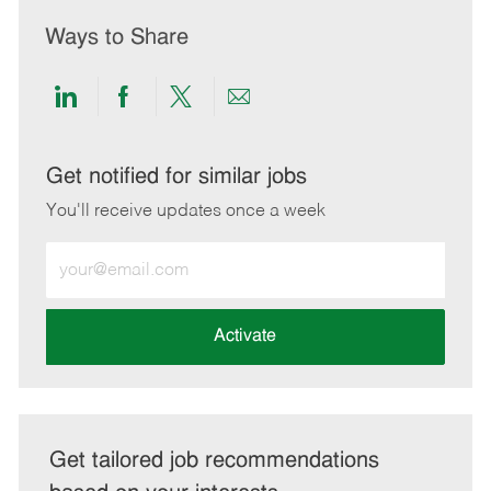
Ways to Share
Share
Share
Share
Share
via
via
via
via
LinkedIn
Facebook
twitter
email
Get notified for similar jobs
You'll receive updates once a week
Enter
Email
address
(Required)
Activate
Get tailored job recommendations