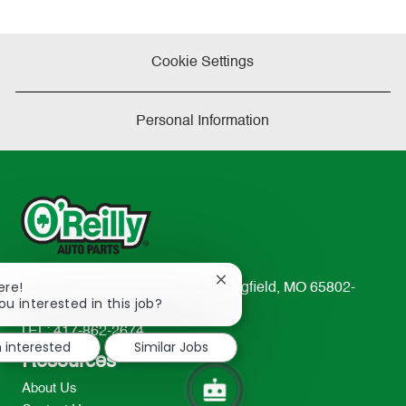
Cookie Settings
Personal Information
Close
ere!
233 South Patterson Avenue Springfield, MO 65802-
chatbot
ou interested in this job?
2298
notification
TEL: 417-862-2674
m interested
Similar Jobs
Resources
About Us