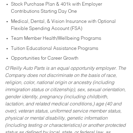
Stock Purchase Plan & 401k with Employer
Contributions Starting Day One
Medical, Dental, & Vision Insurance with Optional
Flexible Spending Account (FSA)
Team Member Health/Wellbeing Programs
Tuition Educational Assistance Programs
Opportunities for Career Growth
O’Reilly Auto Parts is an equal opportunity employer.
The
Company does not discriminate on the basis of race,
religion, color, national origin or ancestry (including
immigration status or citizenship), sex, sexual orientation,
gender identity, pregnancy (including childbirth,
lactation, and related medical conditions,) age (40 and
over), veteran status, uniformed service member status,
physical or mental disability, genetic information
(including testing or characteristics) or another protected
status as defined by local, state, or federal law, as