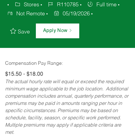
Stores
R110785
Full time
Not Remote
05/19/2026
Apply Now
Save
Compensation Pay Range:
$15.50 - $18.00
The actual hourly rate will equal or exceed the required
minimum wage applicable to the job location. Additional
compensation includes annual, quarterly performance, or
premiums may be paid in amounts ranging per hour in
specific circumstances. Premiums may be based on
schedule, facility, season, or specific work performed.
Multiple premiums may apply if applicable criteria are
met.