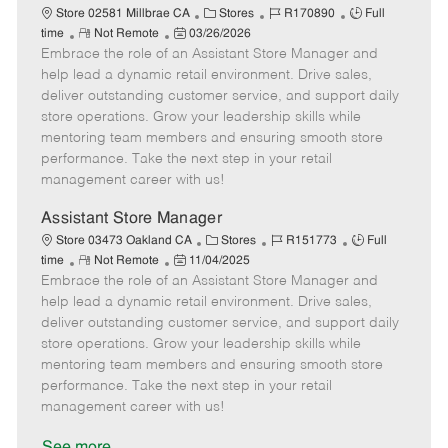
e
C
J
J
Store 02581 Millbrae CA
Stores
R170890
Full
R
P
a
o
o
time
Not Remote
03/26/2026
Embrace the role of an Assistant Store Manager and
e
o
t
b
b
m
s
e
I
T
help lead a dynamic retail environment. Drive sales,
o
t
g
d
y
deliver outstanding customer service, and support daily
t
e
o
p
store operations. Grow your leadership skills while
e
d
r
e
mentoring team members and ensuring smooth store
D
y
performance. Take the next step in your retail
a
management career with us!
t
e
Assistant Store Manager
C
J
J
Store 03473 Oakland CA
Stores
R151773
Full
R
P
a
o
o
time
Not Remote
11/04/2025
Embrace the role of an Assistant Store Manager and
e
o
t
b
b
m
s
e
I
T
help lead a dynamic retail environment. Drive sales,
o
t
g
d
y
deliver outstanding customer service, and support daily
t
e
o
p
store operations. Grow your leadership skills while
e
d
r
e
mentoring team members and ensuring smooth store
D
y
performance. Take the next step in your retail
a
management career with us!
t
e
See more