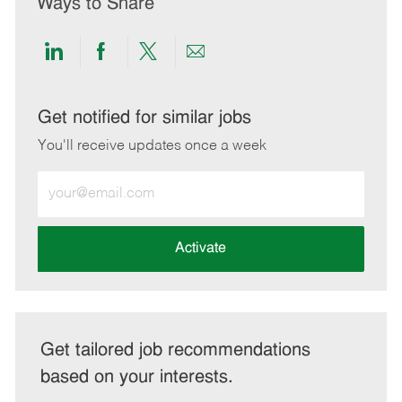
Ways to Share
Share
Share
Share
Share
via
via
via
via
LinkedIn
Facebook
twitter
email
Get notified for similar jobs
You'll receive updates once a week
Enter
Email
address
(Required)
Activate
Get tailored job recommendations
based on your interests.