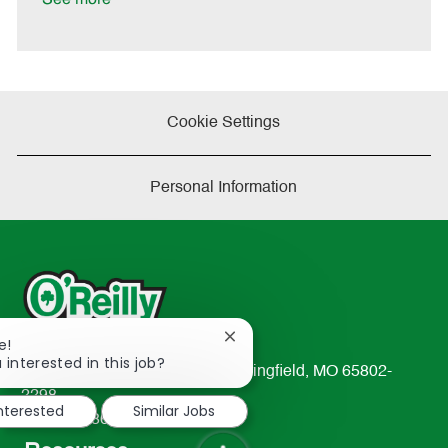
Cookie Settings
Personal Information
Close
e!
chatbot
 interested in this job?
233 South Patterson Avenue Springfield, MO 65802-
notification
2298
interested
Similar Jobs
TEL: 417-862-2674