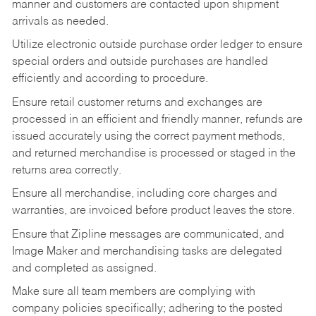
manner and customers are contacted upon shipment
arrivals as needed.
Utilize electronic outside purchase order ledger to ensure
special orders and outside purchases are handled
efficiently and according to procedure.
Ensure retail customer returns and exchanges are
processed in an efficient and friendly manner, refunds are
issued accurately using the correct payment methods,
and returned merchandise is processed or staged in the
returns area correctly.
Ensure all merchandise, including core charges and
warranties, are invoiced before product leaves the store.
Ensure that Zipline messages are communicated, and
Image Maker and merchandising tasks are delegated
and completed as assigned.
Make sure all team members are complying with
company policies specifically; adhering to the posted