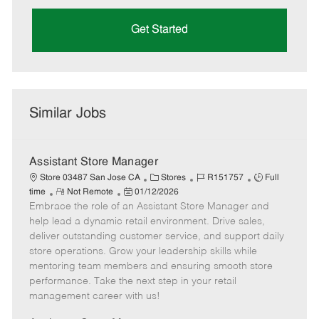
Get Started
Similar Jobs
Assistant Store Manager
C
J
J
Store 03487 San Jose CA
Stores
R151757
Full
R
P
a
o
o
time
Not Remote
01/12/2026
Embrace the role of an Assistant Store Manager and
e
o
t
b
b
m
s
e
I
T
help lead a dynamic retail environment. Drive sales,
o
t
g
d
y
deliver outstanding customer service, and support daily
t
e
o
p
store operations. Grow your leadership skills while
e
d
r
e
mentoring team members and ensuring smooth store
D
y
performance. Take the next step in your retail
a
management career with us!
t