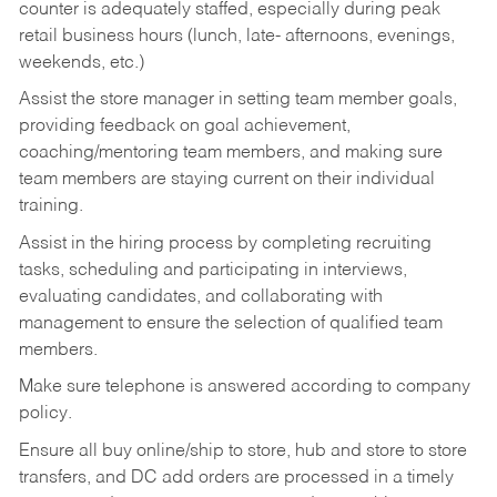
counter is adequately staffed, especially during peak
retail business hours (lunch, late- afternoons, evenings,
weekends, etc.)
Assist the store manager in setting team member goals,
providing feedback on goal achievement,
coaching/mentoring team members, and making sure
team members are staying current on their individual
training.
Assist in the hiring process by
completing recruiting
tasks,
scheduling and participating in interviews,
evaluating candidates, and collaborating with
management to ensure the selection of qualified team
members.
Make sure telephone is answered according to company
policy.
Ensure all buy online/ship to store, hub and store to store
transfers, and DC add orders are processed in a timely