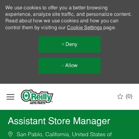
We use cookies to offer you a better browsing
experience, analyze site traffic, and personalize content.
Read about how we use cookies and how you can
control them by visiting our
Cookie Settings
page.
Deny
Allow
Skip to main content
(0)
-
Assistant Store Manager
San Pablo, California, United States of