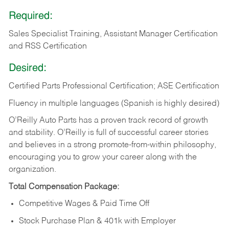
Required:
Sales Specialist Training, Assistant Manager Certification
and RSS Certification
Desired:
Certified Parts Professional Certification; ASE Certification
Fluency in multiple languages (Spanish is highly desired)
O’Reilly Auto Parts has a proven track record of growth
and stability. O’Reilly is full of successful career stories
and believes in a strong promote-from-within philosophy,
encouraging you to grow your career along with the
organization.
Total Compensation Package:
Competitive Wages & Paid Time Off
Stock Purchase Plan & 401k with Employer