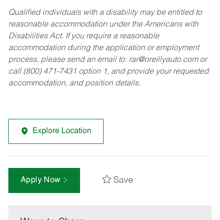
Qualified individuals with a disability may be entitled to
reasonable accommodation under the Americans with
Disabilities Act. If you require a reasonable
accommodation during the application or employment
process, please send an email to:
rar@oreillyauto.com
or
call (800) 471-7431 option 1, and provide your requested
accommodation, and position details.
Explore Location
Save
Apply Now