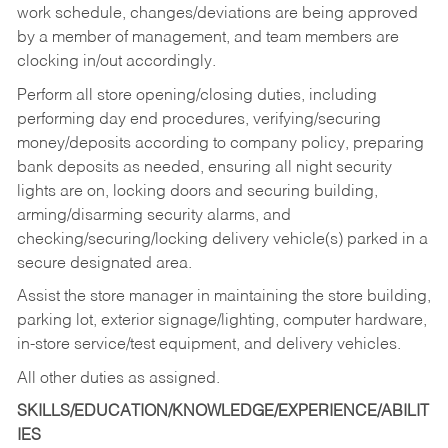
work schedule, changes/deviations are being approved
by a member of management, and team members are
clocking in/out accordingly.
Perform all store opening/closing duties, including
performing day end procedures, verifying/securing
money/deposits according to company policy, preparing
bank deposits as needed, ensuring all night security
lights are on, locking doors and securing building,
arming/disarming security alarms, and
checking/securing/locking delivery vehicle(s) parked in a
secure designated area.
Assist the store manager in maintaining the store building,
parking lot, exterior signage/lighting, computer hardware,
in-store service/test equipment, and delivery vehicles.
All other duties as assigned.
SKILLS/EDUCATION/KNOWLEDGE/EXPERIENCE/ABILIT
IES