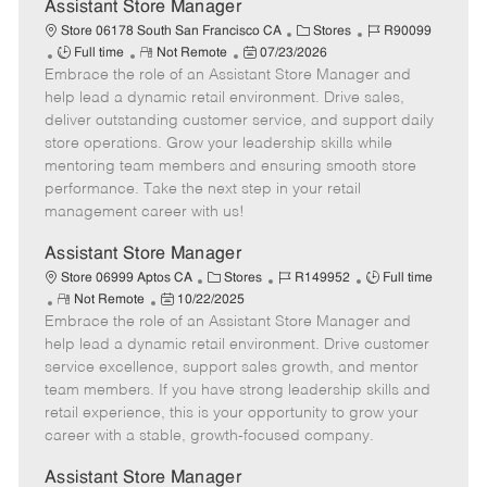
e
Assistant Store Manager
C
J
Store 06178 South San Francisco CA
Stores
R90099
J
R
P
a
o
Full time
Not Remote
07/23/2026
Embrace the role of an Assistant Store Manager and
o
e
o
t
b
b
m
s
e
I
help lead a dynamic retail environment. Drive sales,
T
o
t
g
d
deliver outstanding customer service, and support daily
y
t
e
o
store operations. Grow your leadership skills while
p
e
d
r
mentoring team members and ensuring smooth store
e
D
y
performance. Take the next step in your retail
a
management career with us!
t
e
Assistant Store Manager
C
J
J
Store 06999 Aptos CA
Stores
R149952
Full time
R
P
a
o
o
Not Remote
10/22/2025
Embrace the role of an Assistant Store Manager and
e
o
t
b
b
m
s
e
I
T
help lead a dynamic retail environment. Drive customer
o
t
g
d
y
service excellence, support sales growth, and mentor
t
e
o
p
team members. If you have strong leadership skills and
e
d
r
e
retail experience, this is your opportunity to grow your
D
y
career with a stable, growth-focused company.
a
t
Assistant Store Manager