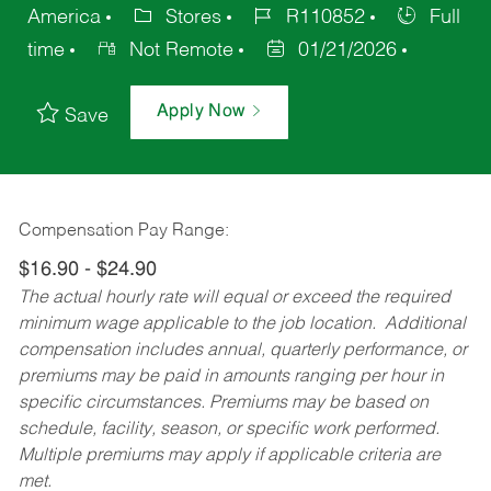
America
Stores
R110852
Full
time
Not Remote
01/21/2026
Apply Now
Save
Compensation Pay Range:
$16.90 - $24.90
The actual hourly rate will equal or exceed the required
minimum wage applicable to the job location. Additional
compensation includes annual, quarterly performance, or
premiums may be paid in amounts ranging per hour in
specific circumstances. Premiums may be based on
schedule, facility, season, or specific work performed.
Multiple premiums may apply if applicable criteria are
met.