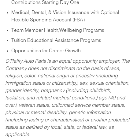
Contributions Starting Day One
Medical, Dental, & Vision Insurance with Optional
Flexible Spending Account (FSA)
Team Member Health/Wellbeing Programs
Tuition Educational Assistance Programs
Opportunities for Career Growth
O’Reilly Auto Parts is an equal opportunity employer.
The
Company does not discriminate on the basis of race,
religion, color, national origin or ancestry (including
immigration status or citizenship), sex, sexual orientation,
gender identity, pregnancy (including childbirth,
lactation, and related medical conditions,) age (40 and
over), veteran status, uniformed service member status,
physical or mental disability, genetic information
(including testing or characteristics) or another protected
status as defined by local, state, or federal law, as
applicable.