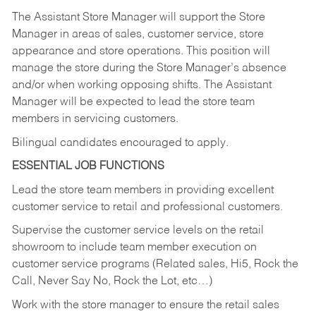
The Assistant Store Manager will support the Store
Manager in areas of sales, customer service, store
appearance and store operations. This position will
manage the store during the Store Manager’s absence
and/or when working opposing shifts. The Assistant
Manager will be expected to lead the store team
members in servicing customers.
Bilingual candidates encouraged to apply.
ESSENTIAL JOB FUNCTIONS
Lead the store team members in providing excellent
customer service to retail and professional customers.
Supervise the customer service levels on the retail
showroom to include team member execution on
customer service programs (Related sales, Hi5, Rock the
Call, Never Say No, Rock the Lot, etc…)
Work with the store manager to ensure the retail sales