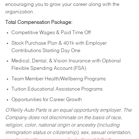
encouraging you to grow your career along with the
organization.
Total Compensation Package:
Competitive Wages & Paid Time Off
Stock Purchase Plan & 401k with Employer
Contributions Starting Day One
Medical, Dental, & Vision Insurance with Optional
Flexible Spending Account (FSA)
Team Member Health/Wellbeing Programs
Tuition Educational Assistance Programs
Opportunities for Career Growth
O’Reilly Auto Parts is an equal opportunity employer.
The
Company does not discriminate on the basis of race,
religion, color, national origin or ancestry (including
immigration status or citizenship), sex, sexual orientation,