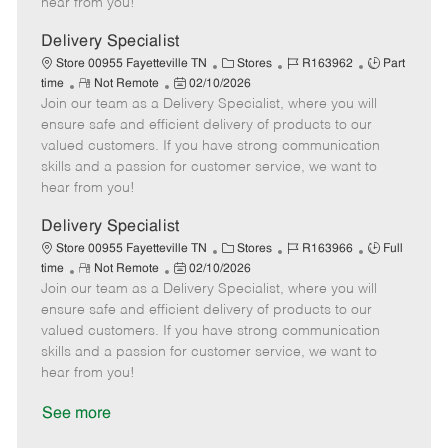
hear from you!
D
y
a
Delivery Specialist
t
C
J
J
Store 00955 Fayetteville TN
Stores
R163962
Part
e
R
P
a
o
o
time
Not Remote
02/10/2026
Join our team as a Delivery Specialist, where you will
e
o
t
b
b
m
s
e
I
T
ensure safe and efficient delivery of products to our
o
t
g
d
y
valued customers. If you have strong communication
t
e
o
p
skills and a passion for customer service, we want to
e
d
r
e
hear from you!
D
y
a
Delivery Specialist
t
C
J
J
Store 00955 Fayetteville TN
Stores
R163966
Full
e
R
P
a
o
o
time
Not Remote
02/10/2026
Join our team as a Delivery Specialist, where you will
e
o
t
b
b
m
s
e
I
T
ensure safe and efficient delivery of products to our
o
t
g
d
y
valued customers. If you have strong communication
t
e
o
p
skills and a passion for customer service, we want to
e
d
r
e
hear from you!
D
y
a
See more
t
e