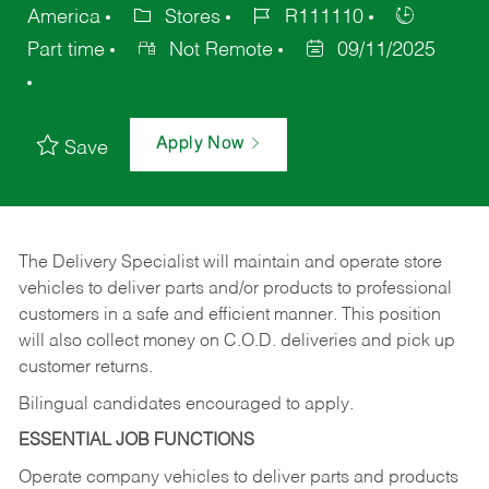
America
Stores
R111110
Part time
Not Remote
09/11/2025
Apply Now
Save
The Delivery Specialist will maintain and operate store
vehicles to deliver parts and/or products to professional
customers in a safe and efficient manner. This position
will also collect money on C.O.D. deliveries and pick up
customer returns.
Bilingual candidates encouraged to apply.
ESSENTIAL JOB FUNCTIONS
Operate company vehicles to deliver parts and products