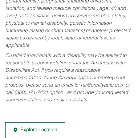
gender identity, pregnancy (including childbirth,
lactation, and related medical conditions,) age (40 and
over), veteran status, uniformed service member status,
physical or mental disability, genetic information
(including testing or characteristics) or another protected
status as defined by local, state, or federal law, as
applicable.
Qualified individuals with a disability may be entitled to
reasonable accommodation under the Americans with
Disabilities Act. If you require a reasonable
accommodation during the application or employment
process, please send an email to:
rar@oreillyauto.com
or
call (800) 471-7431 option , and provide your requested
accommodation, and position details.
Explore Location