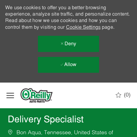
We use cookies to offer you a better browsing
experience, analyze site traffic, and personalize content.
Read about how we use cookies and how you can
control them by visiting our
Cookie Settings
page.
Deny
Allow
Skip to main content
(0)
-
Delivery Specialist
Bon Aqua, Tennessee, United States of