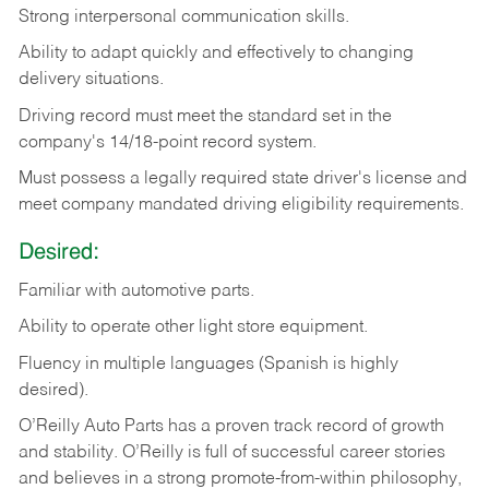
Strong
interpersonal
communication
skills.
Ability
to
adapt
quickly
and
effectively
to
changing
delivery
situations.
Driving
record
must
meet
the standard set in the
company's 14/18-point record system.
Must possess a legally required state driver's license and
meet company mandated driving eligibility requirements.
Desired:
Familiar
with
automotive
parts.
Ability
to
operate other light store equipment.
Fluency in multiple languages (Spanish is highly
desired).
O’Reilly Auto Parts has a proven track record of growth
and stability. O’Reilly is full of successful career stories
and believes in a strong promote-from-within philosophy,