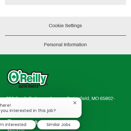
Cookie Settings
Personal Information
233 South Patterson Avenue Springfield, MO 65802-
Close
There!
2298
chatbot
 you interested in this job?
TEL: 417-862-2674
notification
Resources
'm interested
Similar Jobs