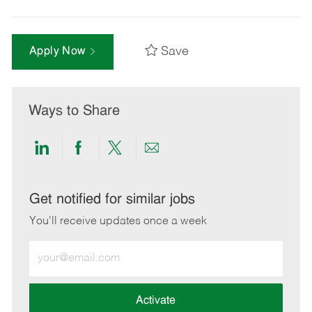
Save
Apply Now
Ways to Share
Share
Share
Share
Share
via
via
via
via
LinkedIn
Facebook
twitter
email
Get notified for similar jobs
You'll receive updates once a week
Enter
Email
address
(Required)
Activate