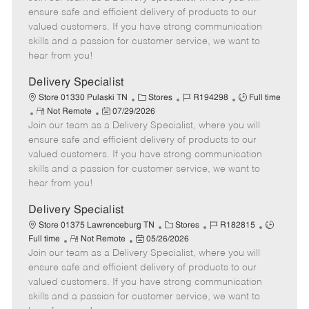
m
s
e
I
T
ensure safe and efficient delivery of products to our
o
t
g
d
y
valued customers. If you have strong communication
t
e
o
p
skills and a passion for customer service, we want to
e
d
r
e
hear from you!
D
y
a
Delivery Specialist
t
C
J
J
Store 01330 Pulaski TN
Stores
R194298
Full time
e
R
P
a
o
o
Not Remote
07/29/2026
Join our team as a Delivery Specialist, where you will
e
o
t
b
b
m
s
e
I
T
ensure safe and efficient delivery of products to our
o
t
g
d
y
valued customers. If you have strong communication
t
e
o
p
skills and a passion for customer service, we want to
e
d
r
e
hear from you!
D
y
a
Delivery Specialist
t
C
J
J
Store 01375 Lawrenceburg TN
Stores
R182815
e
R
P
a
o
o
Full time
Not Remote
05/26/2026
Join our team as a Delivery Specialist, where you will
e
o
t
b
b
m
s
e
I
T
ensure safe and efficient delivery of products to our
o
t
g
d
y
valued customers. If you have strong communication
t
e
o
p
skills and a passion for customer service, we want to
e
d
r
e