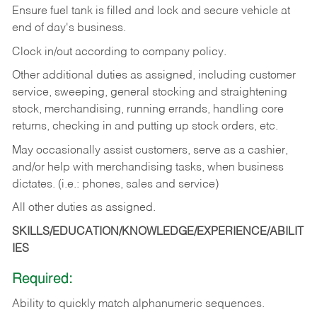
Ensure fuel tank is filled and lock and secure vehicle at
end of day's business.
Clock in/out according to company policy.
Other additional duties as assigned, including customer
service, sweeping, general stocking and straightening
stock, merchandising, running errands, handling core
returns, checking in and putting up stock orders, etc.
May occasionally assist customers, serve as a cashier,
and/or help with merchandising tasks, when business
dictates. (i.e.: phones, sales and service)
All other duties as assigned.
SKILLS/EDUCATION/KNOWLEDGE/EXPERIENCE/ABILIT
IES
Required:
Ability
to
quickly
match
alphanumeric
sequences.