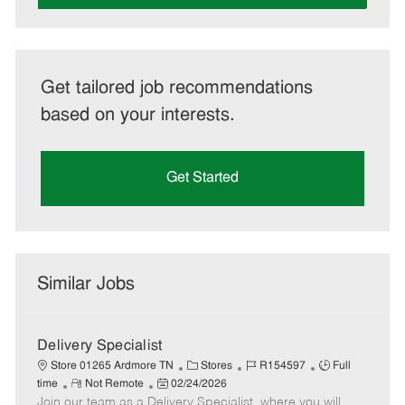
Get tailored job recommendations
based on your interests.
Get Started
Similar Jobs
Delivery Specialist
C
J
J
Store 01265 Ardmore TN
Stores
R154597
Full
R
P
a
o
o
time
Not Remote
02/24/2026
Join our team as a Delivery Specialist, where you will
e
o
t
b
b