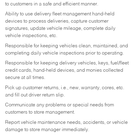
to customers in a safe and efficient manner.
Ability to use delivery fleet management hand-held
devices to process deliveries, capture customer
signatures, update vehicle mileage, complete daily
vehicle inspections, etc.
Responsible for keeping vehicles clean, maintained, and
completing daily vehicle inspections prior to operating.
Responsible for keeping delivery vehicles, keys, fuel/fleet
credit cards, hand-held devices, and monies collected
secure at all times.
Pick up customer returns, i.e., new, warranty, cores, etc.
and fill out driver return slip.
Communicate any problems or special needs from
customers to store management.
Report vehicle maintenance needs, accidents, or vehicle
damage to store manager immediately.