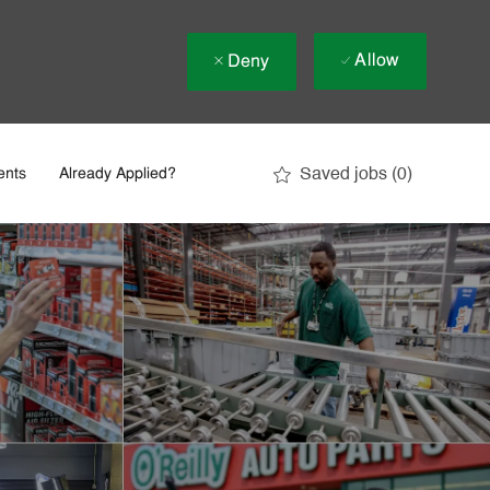
Allow
Deny
Saved jobs
(0)
ents
Already Applied?