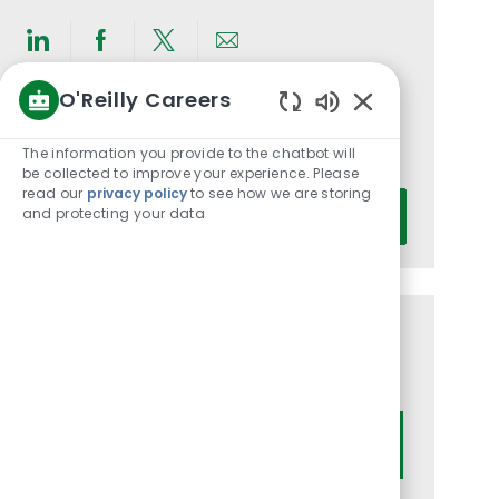
Share
Share
Share
Share
via
via
via
via
O'Reilly Careers
LinkedIn
Facebook
twitter
email
Get notified for similar jobs
Enabled
Chatbot
The information you provide to the chatbot will
You'll receive updates once a week
Sounds
be collected to improve your experience. Please
read our
privacy policy
to see how we are storing
Enter
and protecting your data
Activate
Email
address
(Required)
Get tailored job recommendations
based on your interests.
Get Started