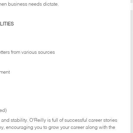
hen business needs dictate.
ITIES
etters from various sources
nment
red)
nd stability. O’Reilly is full of successful career stories
hy, encouraging you to grow your career along with the