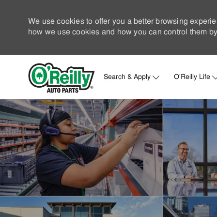
We use cookies to offer you a better browsing experie
how we use cookies and how you can control them by 
Search & Apply
O'Reilly Life
-