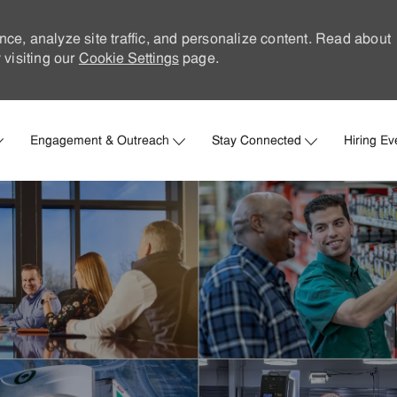
nce, analyze site traffic, and personalize content. Read about
visiting our
Cookie Settings
page.
Skip to main content
Engagement & Outreach
Stay Connected
Hiring Ev