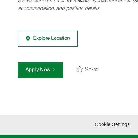
please send an email to:
rar@oreillyauto.com
or call (
accommodation, and position details.
Explore Location
Save
Apply Now
Cookie Settings