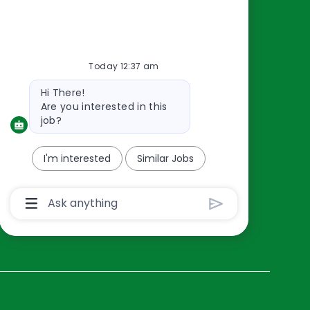
Resources
About Us
Today 12:37 am
Contact Us
Bot
Hi There!
Careers
message
Are you interested in this
oreillyauto.com
job?
I'm interested
Similar Jobs
Chatbot
User
Input
Box
With
Send
Button