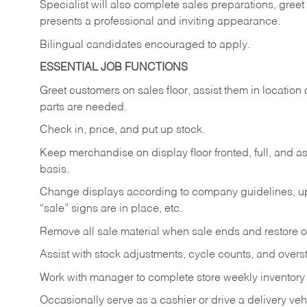
Specialist will also complete sales preparations, gree
presents a professional and inviting appearance.
Bilingual candidates encouraged to apply.
ESSENTIAL JOB FUNCTIONS
Greet customers on sales floor, assist them in location 
parts are needed.
Check in, price, and put up stock.
Keep merchandise on display floor fronted, full, and as
basis.
Change displays according to company guidelines, u
“sale” signs are in place, etc.
Remove all sale material when sale ends and restore or
Assist with stock adjustments, cycle counts, and overst
Work with manager to complete store weekly inventory
Occasionally serve as a cashier or drive a delivery veh