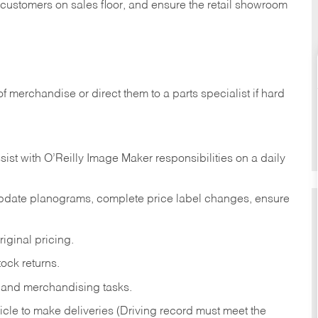
t customers on sales floor, and ensure the retail showroom
of merchandise or direct them to a parts specialist if hard
sist with O’Reilly Image Maker responsibilities on a daily
pdate planograms, complete price label changes, ensure
iginal pricing.
ock returns.
 and merchandising tasks.
icle to make deliveries (Driving record must meet the