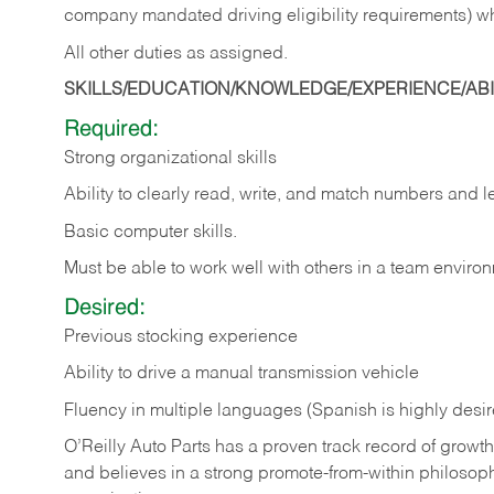
company mandated driving eligibility requirements) w
All other duties as assigned.
SKILLS/EDUCATION/KNOWLEDGE/EXPERIENCE/ABIL
Required:
Strong organizational skills
Ability to clearly read, write, and match numbers and l
Basic computer skills.
Must be able to work well with others in a team enviro
Desired:
Previous stocking experience
Ability to drive a manual transmission vehicle
Fluency in multiple languages (Spanish is highly desi
O’Reilly Auto Parts has a proven track record of growth a
and believes in a strong promote-from-within philosop