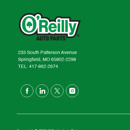
233 South Patterson Avenue
Springfield, MO 65802-2298
TEL: 417-862-2674
follow
us
Separator