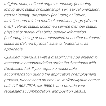
religion, color, national origin or ancestry (including
immigration status or citizenship), sex, sexual orientation,
gender identity, pregnancy (including childbirth,
lactation, and related medical conditions,) age (40 and
over), veteran status, uniformed service member status,
physical or mental disability, genetic information
(including testing or characteristics) or another protected
status as defined by local, state, or federal law, as
applicable.
Qualified individuals with a disability may be entitled to
reasonable accommodation under the Americans with
Disabilities Act. If you require a reasonable
accommodation during the application or employment
process, please send an email to:
rar@oreillyauto.com
or
call 417-862-2674, ext. 68901, and provide your
requested accommodation, and position details.