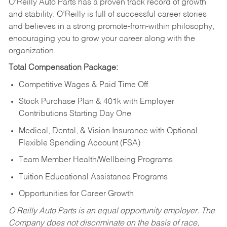
O’Reilly Auto Parts has a proven track record of growth
and stability. O’Reilly is full of successful career stories
and believes in a strong promote-from-within philosophy,
encouraging you to grow your career along with the
organization.
Total Compensation Package:
Competitive Wages & Paid Time Off
Stock Purchase Plan & 401k with Employer
Contributions Starting Day One
Medical, Dental, & Vision Insurance with Optional
Flexible Spending Account (FSA)
Team Member Health/Wellbeing Programs
Tuition Educational Assistance Programs
Opportunities for Career Growth
O’Reilly Auto Parts is an equal opportunity employer.
The
Company does not discriminate on the basis of race,