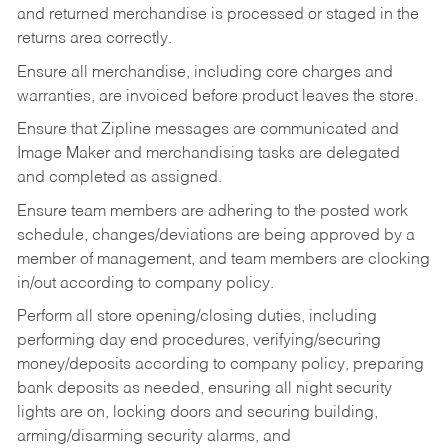
and returned merchandise is processed or staged in the
returns area correctly.
Ensure all merchandise, including core charges and
warranties, are invoiced before product leaves the store.
Ensure that Zipline messages are communicated and
Image Maker and merchandising tasks are delegated
and completed as assigned.
Ensure team members are adhering to the posted work
schedule, changes/deviations are being approved by a
member of management, and team members are clocking
in/out according to company policy.
Perform all store opening/closing duties, including
performing day end procedures, verifying/securing
money/deposits according to company policy, preparing
bank deposits as needed, ensuring all night security
lights are on, locking doors and securing building,
arming/disarming security alarms, and