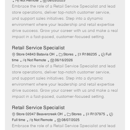
R
P
a
o
o
Not Remote
08/05/2025
Embrace the role of a Retail Service Specialist and lead
e
o
t
b
b
m
s
e
I
T
store operations, deliver top-notch customer service,
o
t
g
d
y
and support sales initiatives. Step into a dynamic
t
e
o
p
environment where your leadership and retail expertise
e
d
r
e
drive success. Grow your career with us and make a real
D
y
impact in a fast-paced, customer-focused setting.
a
t
Retail Service Specialist
e
C
J
J
Store 04843 Batavia OH
Stores
R186235
Full
R
P
a
o
o
time
Not Remote
06/16/2026
Embrace the role of a Retail Service Specialist and lead
e
o
t
b
b
m
s
e
I
T
store operations, deliver top-notch customer service,
o
t
g
d
y
and support sales initiatives. Step into a dynamic
t
e
o
p
environment where your leadership and retail expertise
e
d
r
e
drive success. Grow your career with us and make a real
D
y
impact in a fast-paced, customer-focused setting.
a
t
Retail Service Specialist
e
C
J
J
Store 02047 Beavercreek OH
Stores
R137975
R
P
a
o
o
Full time
Not Remote
08/07/2025
Embrace the role of a Retail Service Specialist and lead
e
o
t
b
b