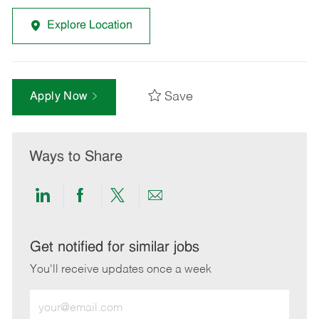
Explore Location
Save
Apply Now
Ways to Share
Share
Share
Share
Share
via
via
via
via
LinkedIn
Facebook
twitter
email
Get notified for similar jobs
You'll receive updates once a week
Enter
Email