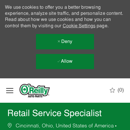
We use cookies to offer you a better browsing
experience, analyze site traffic, and personalize content.
Read about how we use cookies and how you can
control them by visiting our
Cookie Settings
page.
Deny
Allow
Skip to main content
(0)
-
Retail Service Specialist
Cincinnati, Ohio, United States of America