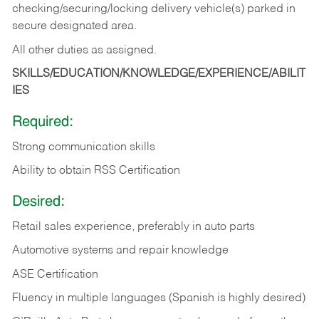
checking/securing/locking delivery vehicle(s) parked in
secure designated area.
All other duties as assigned.
SKILLS/EDUCATION/KNOWLEDGE/EXPERIENCE/ABILIT
IES
Required:
Strong communication skills
Ability to obtain RSS Certification
Desired:
Retail sales experience, preferably in auto parts
Automotive systems and repair knowledge
ASE Certification
Fluency in multiple languages (Spanish is highly desired)