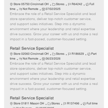
C
J
J
Store 05750 Cincinnati OH
Stores
R64242
Full
R
P
a
o
o
time
Not Remote
07/02/2025
Embrace the role of a Retail Service Specialist and lead
e
o
t
b
b
m
s
e
I
T
store operations, deliver top-notch customer service,
o
t
g
d
y
and support sales initiatives. Step into a dynamic
t
e
o
p
environment where your leadership and retail expertise
e
d
r
e
drive success. Grow your career with us and make a real
D
y
impact in a fast-paced, customer-focused setting.
a
t
Retail Service Specialist
e
C
J
J
Store 02060 Cincinnati OH
Stores
R186629
Part
R
P
a
o
o
time
Not Remote
06/23/2026
Embrace the role of a Retail Service Specialist and lead
e
o
t
b
b
m
s
e
I
T
store operations, deliver top-notch customer service,
o
t
g
d
y
and support sales initiatives. Step into a dynamic
t
e
o
p
environment where your leadership and retail expertise
e
d
r
e
drive success. Grow your career with us and make a real
D
y
impact in a fast-paced, customer-focused setting.
a
t
Retail Service Specialist
e
C
J
J
Store 01811 Mason OH
Stores
R137496
Full time