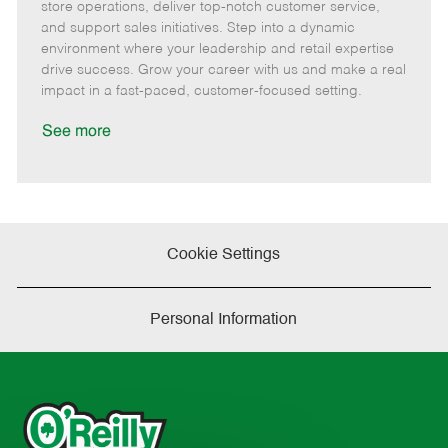
m
s
e
I
T
store operations, deliver top-notch customer service,
o
t
g
d
y
and support sales initiatives. Step into a dynamic
t
e
o
p
environment where your leadership and retail expertise
e
d
r
e
drive success. Grow your career with us and make a real
D
y
impact in a fast-paced, customer-focused setting.
a
t
See more
e
Cookie Settings
Personal Information