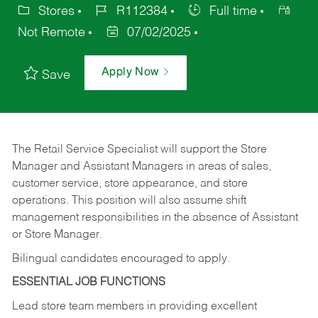
Stores
R112384
Full time
Not Remote
07/02/2025
Apply Now
Save
The Retail Service Specialist will support the Store
Manager and Assistant Managers in areas of sales,
customer service, store appearance, and store
operations. This position will also assume shift
management responsibilities in the absence of Assistant
or Store Manager.
Bilingual candidates encouraged to apply.
ESSENTIAL JOB FUNCTIONS
Lead store team members in providing excellent