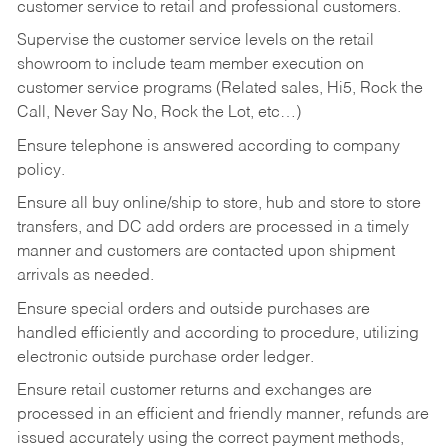
customer service to retail and professional customers.
Supervise the customer service levels on the retail
showroom to include team member execution on
customer service programs (Related sales, Hi5, Rock the
Call, Never Say No, Rock the Lot, etc…)
Ensure telephone is answered according to company
policy.
Ensure all buy online/ship to store, hub and store to store
transfers, and DC add orders are processed in a timely
manner and customers are contacted upon shipment
arrivals as needed.
Ensure special orders and outside purchases are
handled efficiently and according to procedure, utilizing
electronic outside purchase order ledger.
Ensure retail customer returns and exchanges are
processed in an efficient and friendly manner, refunds are
issued accurately using the correct payment methods,