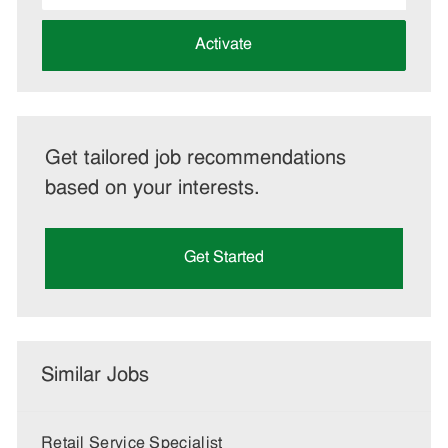
address
(Required)
Activate
Get tailored job recommendations
based on your interests.
Get Started
Similar Jobs
Retail Service Specialist