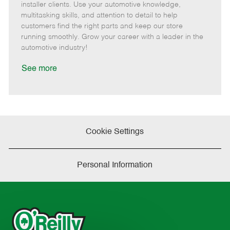
o
t
g
d
y
installer clients. Use your automotive knowledge,
t
e
o
p
multitasking skills, and attention to detail to help
e
d
r
e
customers find the right parts and keep our store
D
y
running smoothly. Grow your career with a leader in the
a
automotive industry!
t
e
See more
Cookie Settings
Personal Information