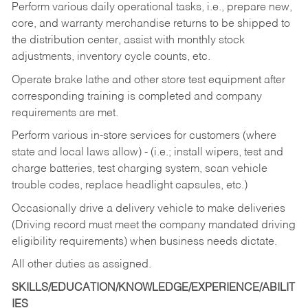
Perform various daily operational tasks, i.e., prepare new,
core, and warranty merchandise returns to be shipped to
the distribution center, assist with monthly stock
adjustments, inventory cycle counts, etc.
Operate brake lathe and other store test equipment after
corresponding training is completed and company
requirements are met.
Perform various in-store services for customers (where
state and local laws allow) - (i.e.; install wipers, test and
charge batteries, test charging system, scan vehicle
trouble codes, replace headlight capsules, etc.)
Occasionally drive a delivery vehicle to make deliveries
(Driving record must meet the company mandated driving
eligibility requirements) when business needs dictate.
All other duties as assigned.
SKILLS/EDUCATION/KNOWLEDGE/EXPERIENCE/ABILIT
IES