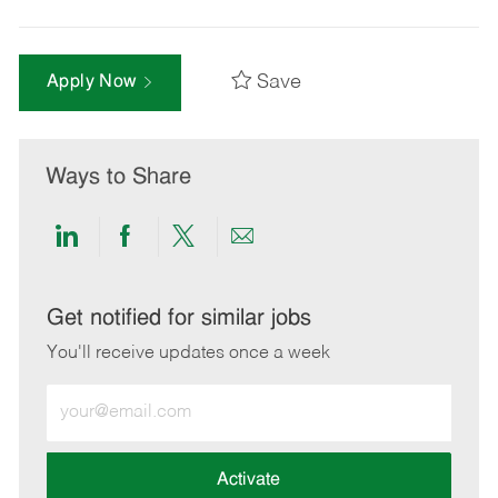
Save
Apply Now
Ways to Share
Share
Share
Share
Share
via
via
via
via
LinkedIn
Facebook
twitter
email
Get notified for similar jobs
You'll receive updates once a week
Enter
Email
address
(Required)
Activate