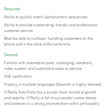
Required:
Ability to quickly match alphanumeric sequences
Ability to provide outstanding, friendly and
professional
customer service
Must be able to multitask, handling customers on the
phone and in the
store at the same time
Desired:
Familiar with automotive parts, cataloging, weatherly
index system, and automotive sales or
service
ASE certification
Fluency in multiple languages (Spanish is highly desired)
O’Reilly Auto Parts has a proven track record of growth
and stability. O’Reilly is full of successful career stories
and believes in a strong promote-from-within philosophy,