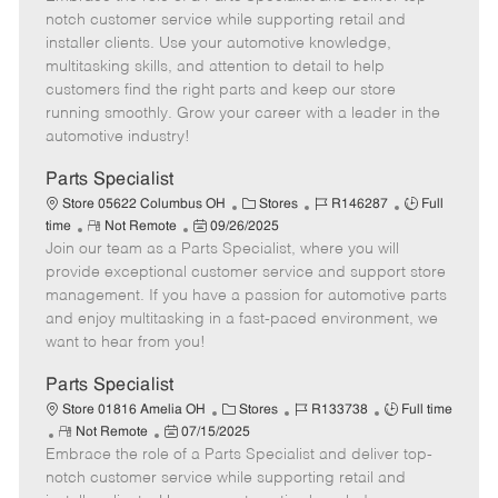
m
s
e
I
T
notch customer service while supporting retail and
o
t
g
d
y
installer clients. Use your automotive knowledge,
t
e
o
p
multitasking skills, and attention to detail to help
e
d
r
e
customers find the right parts and keep our store
D
y
running smoothly. Grow your career with a leader in the
a
automotive industry!
t
e
Parts Specialist
C
J
J
Store 05622 Columbus OH
Stores
R146287
Full
R
P
a
o
o
time
Not Remote
09/26/2025
Join our team as a Parts Specialist, where you will
e
o
t
b
b
m
s
e
I
T
provide exceptional customer service and support store
o
t
g
d
y
management. If you have a passion for automotive parts
t
e
o
p
and enjoy multitasking in a fast-paced environment, we
e
d
r
e
want to hear from you!
D
y
a
Parts Specialist
t
C
J
J
Store 01816 Amelia OH
Stores
R133738
Full time
e
R
P
a
o
o
Not Remote
07/15/2025
Embrace the role of a Parts Specialist and deliver top-
e
o
t
b
b
m
s
e
I
T
notch customer service while supporting retail and
o
t
g
d
y