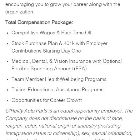
encouraging you to grow your career along with the
organization.
Total Compensation Package:
Competitive Wages & Paid Time Off
Stock Purchase Plan & 401k with Employer
Contributions Starting Day One
Medical, Dental, & Vision Insurance with Optional
Flexible Spending Account (FSA)
Team Member Health/Wellbeing Programs
Tuition Educational Assistance Programs
Opportunities for Career Growth
O’Reilly Auto Parts is an equal opportunity employer.
The
Company does not discriminate on the basis of race,
religion, color, national origin or ancestry (including
immigration status or citizenship), sex, sexual orientation,