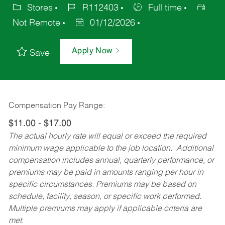
Stores
R112403
Full time
Not Remote
01/12/2026
Apply Now
Save
Compensation Pay Range:
$11.00 - $17.00
The actual hourly rate will equal or exceed the required
minimum wage applicable to the job location. Additional
compensation includes annual, quarterly performance, or
premiums may be paid in amounts ranging per hour in
specific circumstances. Premiums may be based on
schedule, facility, season, or specific work performed.
Multiple premiums may apply if applicable criteria are
met.