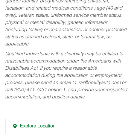
gender identity, pregnancy (including childbirth,
lactation, and related medical conditions,) age (40 and
over), veteran status, uniformed service member status,
physical or mental disability, genetic information
(including testing or characteristics) or another protected
status as defined by local, state, or federal law, as
applicable.
Qualified individuals with a disability may be entitled to
reasonable accommodation under the Americans with
Disabilities Act. If you require a reasonable
accommodation during the application or employment
process, please send an email to:
rar@oreillyauto.com
or
call (800) 471-7431 option 1, and provide your requested
accommodation, and position details.
Explore Location