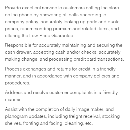
Provide excellent service to customers calling the store
on the phone by answering all calls according to
company policy, accurately looking up parts and quote
prices, recommending premium and related items, and
offering the Low-Price Guarantee.
Responsible for accurately maintaining and securing the
cash drawer, accepting cash and/or checks, accurately
making change, and processing credit card transactions.
Process exchanges and returns for credit in a friendly
manner, and in accordance with company policies and
procedures.
Address and resolve customer complaints in a friendly
manner.
Assist with the completion of daily image maker, and
planogram updates, including freight receival, stocking
shelves, fronting and facing, cleaning, etc.