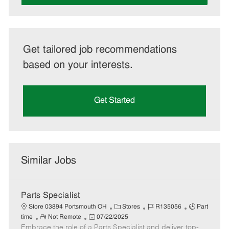
Get tailored job recommendations
based on your interests.
Get Started
Similar Jobs
Parts Specialist
C
J
J
Store 03894 Portsmouth OH
Stores
R135056
Part
R
P
a
o
o
time
Not Remote
07/22/2025
Embrace the role of a Parts Specialist and deliver top-
e
o
t
b
b