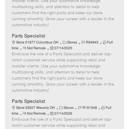
installer clients. Use your automotive knowledge,
t
e
o
p
multitasking skills, and attention to detail to help
e
d
r
e
customers find the right parts and keep our store
D
y
running smoothly. Grow your career with a leader in the
a
automotive industry!
t
e
Parts Specialist
C
J
J
Store 01877 Columbus OH
Stores
R94943
Full
R
P
a
o
o
time
Not Remote
07/14/2025
Embrace the role of a Parts Specialist and deliver top-
e
o
t
b
b
m
s
e
I
T
notch customer service while supporting retail and
o
t
g
d
y
installer clients. Use your automotive knowledge,
t
e
o
p
multitasking skills, and attention to detail to help
e
d
r
e
customers find the right parts and keep our store
D
y
running smoothly. Grow your career with a leader in the
a
automotive industry!
t
e
Parts Specialist
C
J
J
Store 05507 Waverly OH
Stores
R191548
Full
R
P
a
o
o
time
Not Remote
07/14/2026
Embrace the role of a Parts Specialist and deliver top-
e
o
t
b
b
m
s
e
I
T
notch customer service while supporting retail and