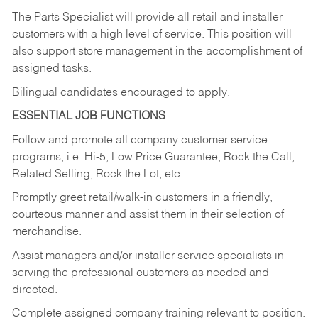
The Parts Specialist will provide all retail and installer
customers with a high level of service. This position will
also support store management in the accomplishment of
assigned tasks.
Bilingual candidates encouraged to apply.
ESSENTIAL JOB FUNCTIONS
Follow and promote all company customer service
programs, i.e. Hi-5, Low Price Guarantee, Rock the Call,
Related Selling, Rock the Lot, etc.
Promptly greet retail/walk-in customers in a friendly,
courteous manner and assist them in their selection of
merchandise.
Assist managers and/or installer service specialists in
serving the professional customers as needed and
directed.
Complete assigned company training relevant to position.