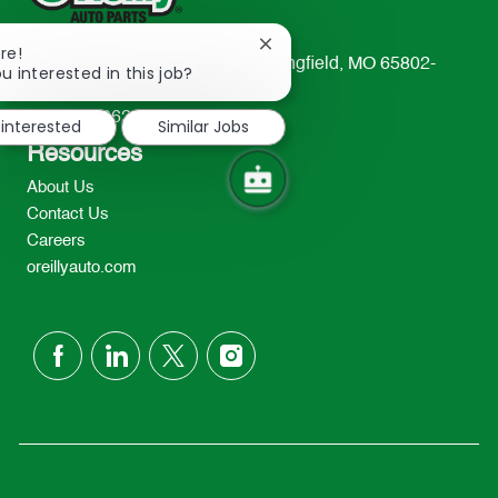
Close
re!
233 South Patterson Avenue Springfield, MO 65802-
chatbot
u interested in this job?
notification
2298
TEL: 417-862-2674
 interested
Similar Jobs
Resources
About Us
Contact Us
Careers
oreillyauto.com
follow
us
Separator