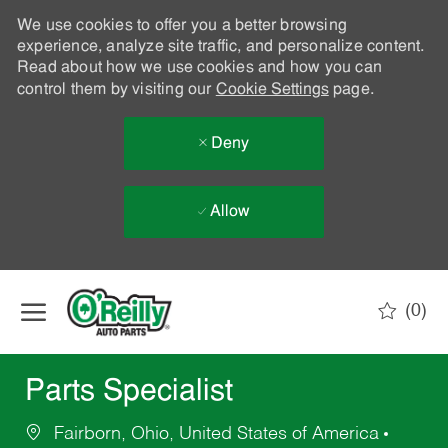
We use cookies to offer you a better browsing
experience, analyze site traffic, and personalize content.
Read about how we use cookies and how you can
control them by visiting our
Cookie Settings
page.
Deny
Allow
Skip to main content
(0)
-
Parts Specialist
Fairborn, Ohio, United States of America