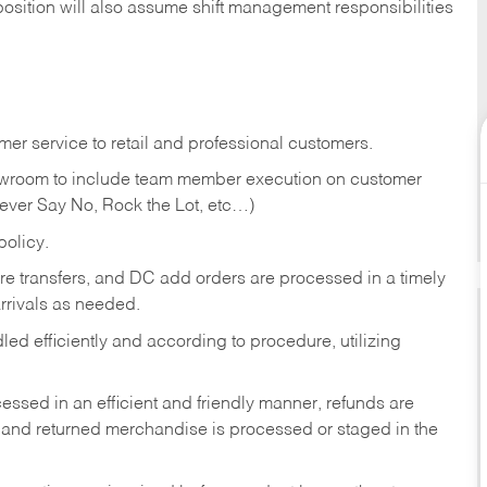
position will also assume shift management responsibilities
er service to retail and professional customers.
showroom to include team member execution on customer
Never Say No, Rock the Lot, etc…)
olicy.
tore transfers, and DC add orders are processed in a timely
rivals as needed.
ed efficiently and according to procedure, utilizing
ssed in an efficient and friendly manner, refunds are
 and returned merchandise is processed or staged in the