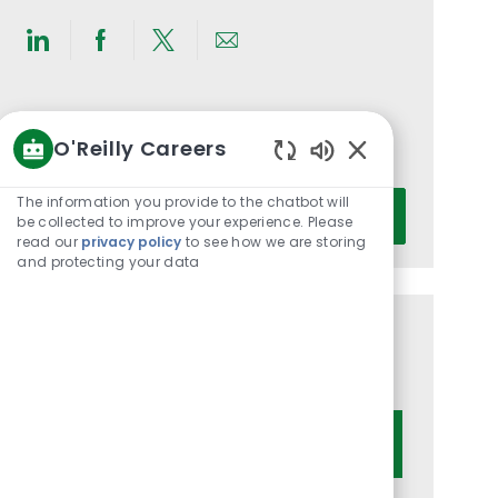
Share
Share
Share
Share
via
via
via
via
LinkedIn
Facebook
twitter
email
Get notified for similar jobs
O'Reilly Careers
You'll receive updates once a week
Enabled
Chatbot
Enter
The information you provide to the chatbot will
Activate
Sounds
be collected to improve your experience. Please
Email
read our
privacy policy
to see how we are storing
address
and protecting your data
(Required)
Get tailored job recommendations
based on your interests.
Get Started