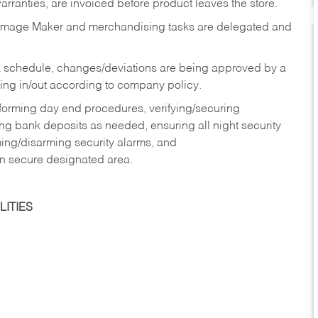
rranties, are invoiced before product leaves the store.
Image Maker and merchandising tasks are delegated and
 schedule, changes/deviations are being approved by a
g in/out according to company policy.
rforming day end procedures, verifying/securing
g bank deposits as needed, ensuring all night security
ming/disarming security alarms, and
in secure designated area.
ITIES