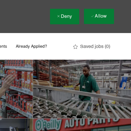
Allow
Deny
Saved jobs
(0)
ents
Already Applied?