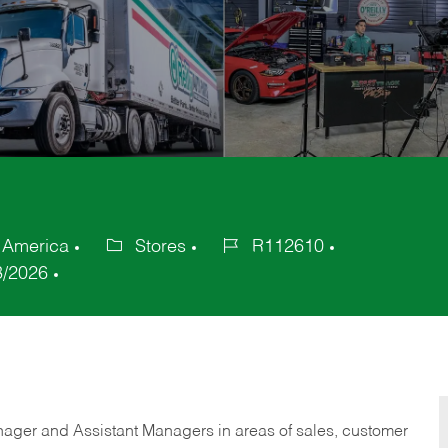
f America
Stores
R112610
Category
Job
3/2026
Id
anager and Assistant Managers in areas of sales, customer