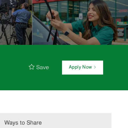
Save
Apply Now
Ways to Share