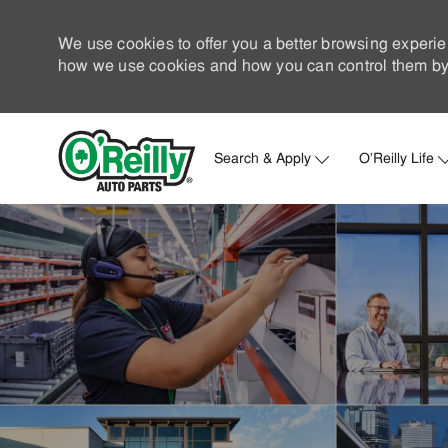
We use cookies to offer you a better browsing experie
how we use cookies and how you can control them by 
Search & Apply
O'Reilly Life
-