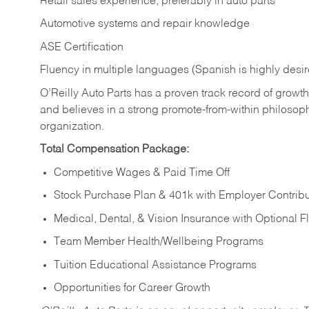
Retail sales experience, preferably in auto parts
Automotive systems and repair knowledge
ASE Certification
Fluency in multiple languages (Spanish is highly desi
O’Reilly Auto Parts has a proven track record of growth a
and believes in a strong promote-from-within philosop
organization.
Total Compensation Package:
Competitive Wages & Paid Time Off
Stock Purchase Plan & 401k with Employer Contribu
Medical, Dental, & Vision Insurance with Optional 
Team Member Health/Wellbeing Programs
Tuition Educational Assistance Programs
Opportunities for Career Growth