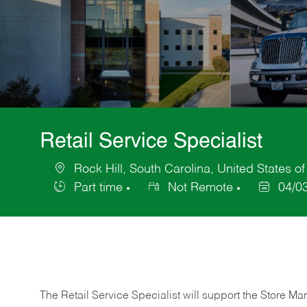
Retail Service Specialist
Rock Hill, South Carolina, United States o
Location
Part time
Not Remote
04/0
Job
Posted
Type
Date
The Retail Service Specialist will support the Store M