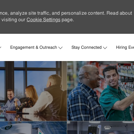
nce, analyze site traffic, and personalize content. Read about
visiting our
Cookie Settings
page.
Skip to main content
Engagement & Outreach
Stay Connected
Hiring Ev