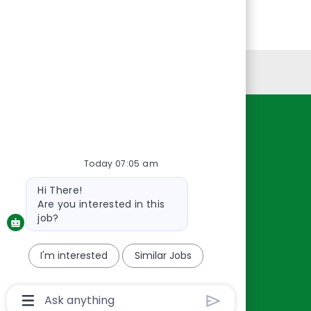
Personal Information
Resources
About Us
Today 07:05 am
Contact Us
Bot
Hi There!
Careers
message
Are you interested in this
oreillyauto.com
job?
I'm interested
Similar Jobs
Chatbot
User