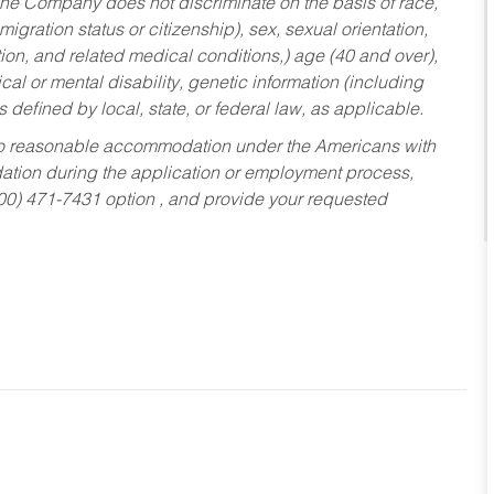
he Company does not discriminate on the basis of race,
migration status or citizenship), sex, sexual orientation,
tion, and related medical conditions,) age (40 and over),
al or mental disability, genetic information (including
s defined by local, state, or federal law, as applicable.
ed to reasonable accommodation under the Americans with
dation during the application or employment process,
800) 471-7431 option , and provide your requested