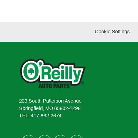
Cookie Settings
233 South Patterson Avenue
Springfield, MO 65802-2298
TEL: 417-862-2674