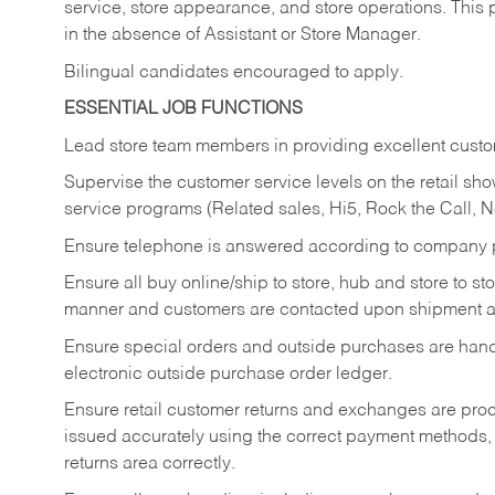
service, store appearance, and store operations. This 
in the absence of Assistant or Store Manager.
Bilingual candidates encouraged to apply.
ESSENTIAL JOB FUNCTIONS
Lead store team members in providing excellent custom
Supervise the customer service levels on the retail 
service programs (Related sales, Hi5, Rock the Call, 
Ensure telephone is answered according to company p
Ensure all buy online/ship to store, hub and store to s
manner and customers are contacted upon shipment ar
Ensure special orders and outside purchases are handl
electronic outside purchase order ledger.
Ensure retail customer returns and exchanges are proce
issued accurately using the correct payment methods,
returns area correctly.