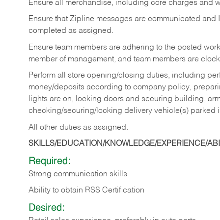
Ensure all merchandise, including core charges and wa
Ensure that Zipline messages are communicated and 
completed as assigned.
Ensure team members are adhering to the posted work
member of management, and team members are clockin
Perform all store opening/closing duties, including pe
money/deposits according to company policy, preparin
lights are on, locking doors and securing building, ar
checking/securing/locking delivery vehicle(s) parked 
All other duties as assigned.
SKILLS/EDUCATION/KNOWLEDGE/EXPERIENCE/ABIL
Required:
Strong communication skills
Ability to obtain RSS Certification
Desired: