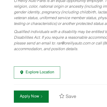
O’Reilly Auto Parts is an equal opportunity employer.
T
religion, color, national origin or ancestry (including im
gender identity, pregnancy (including childbirth, lacta
veteran status, uniformed service member status, physic
testing or characteristics) or another protected status a
Qualified individuals with a disability may be entitl
Disabilities Act. If you require a reasonable accommo
please send an email to:
rar@oreillyauto.com
or call (
accommodation, and position details.
Explore Location
Save
Apply Now