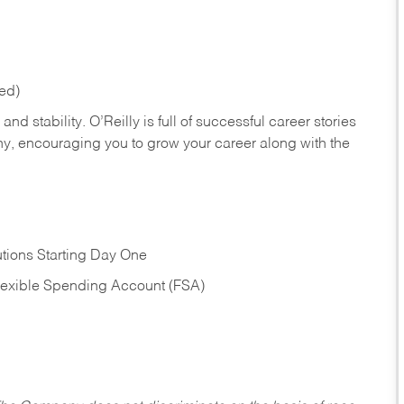
red)
nd stability. O’Reilly is full of successful career stories
hy, encouraging you to grow your career along with the
tions Starting Day One
Flexible Spending Account (FSA)