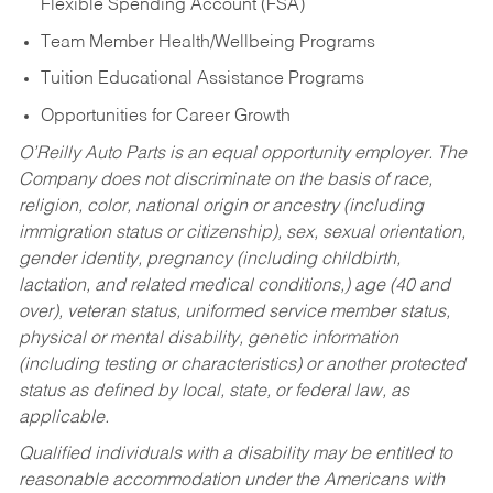
Flexible Spending Account (FSA)
Team Member Health/Wellbeing Programs
Tuition Educational Assistance Programs
Opportunities for Career Growth
O’Reilly Auto Parts is an equal opportunity employer.
The
Company does not discriminate on the basis of race,
religion, color, national origin or ancestry (including
immigration status or citizenship), sex, sexual orientation,
gender identity, pregnancy (including childbirth,
lactation, and related medical conditions,) age (40 and
over), veteran status, uniformed service member status,
physical or mental disability, genetic information
(including testing or characteristics) or another protected
status as defined by local, state, or federal law, as
applicable.
Qualified individuals with a disability may be entitled to
reasonable accommodation under the Americans with