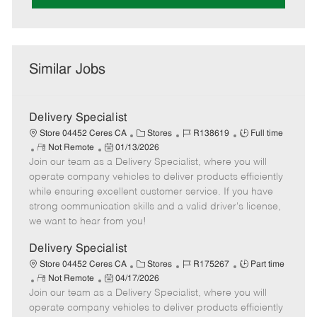
Similar Jobs
Delivery Specialist
C
J
J
Store 04452 Ceres CA
Stores
R138619
Full time
R
P
a
o
o
Not Remote
01/13/2026
Join our team as a Delivery Specialist, where you will
e
o
t
b
b
m
s
e
I
T
operate company vehicles to deliver products efficiently
o
t
g
d
y
while ensuring excellent customer service. If you have
t
e
o
p
strong communication skills and a valid driver's license,
e
d
r
e
we want to hear from you!
D
y
a
Delivery Specialist
t
C
J
J
Store 04452 Ceres CA
Stores
R175267
Part time
e
R
P
a
o
o
Not Remote
04/17/2026
Join our team as a Delivery Specialist, where you will
e
o
t
b
b
m
s
e
I
T
operate company vehicles to deliver products efficiently