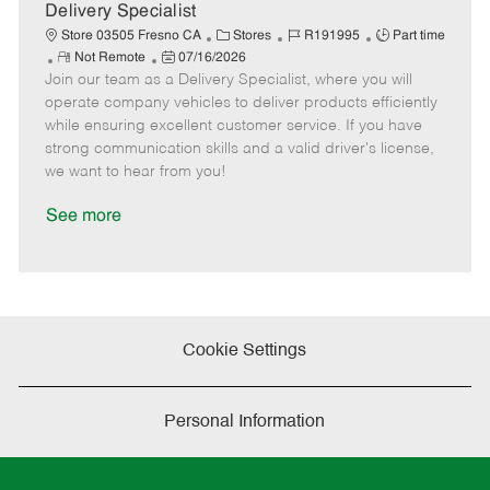
a
Delivery Specialist
t
C
J
J
Store 03505 Fresno CA
Stores
R191995
Part time
e
R
P
a
o
o
Not Remote
07/16/2026
Join our team as a Delivery Specialist, where you will
e
o
t
b
b
m
s
e
I
T
operate company vehicles to deliver products efficiently
o
t
g
d
y
while ensuring excellent customer service. If you have
t
e
o
p
strong communication skills and a valid driver's license,
e
d
r
e
we want to hear from you!
D
y
a
See more
t
e
Cookie Settings
Personal Information