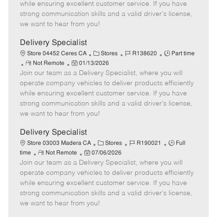
o
t
g
d
y
while ensuring excellent customer service. If you have
t
e
o
p
strong communication skills and a valid driver's license,
e
d
r
e
we want to hear from you!
D
y
a
Delivery Specialist
t
C
J
J
Store 04452 Ceres CA
Stores
R138620
Part time
e
R
P
a
o
o
Not Remote
01/13/2026
Join our team as a Delivery Specialist, where you will
e
o
t
b
b
m
s
e
I
T
operate company vehicles to deliver products efficiently
o
t
g
d
y
while ensuring excellent customer service. If you have
t
e
o
p
strong communication skills and a valid driver's license,
e
d
r
e
we want to hear from you!
D
y
a
Delivery Specialist
t
C
J
J
Store 03003 Madera CA
Stores
R190021
Full
e
R
P
a
o
o
time
Not Remote
07/06/2026
Join our team as a Delivery Specialist, where you will
e
o
t
b
b
m
s
e
I
T
operate company vehicles to deliver products efficiently
o
t
g
d
y
while ensuring excellent customer service. If you have
t
e
o
p
strong communication skills and a valid driver's license,
e
d
r
e
we want to hear from you!
D
y