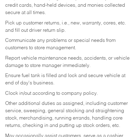
credit cards, hand-held devices, and monies collected
secure at all times.
Pick up customer returns, i.e., new, warranty, cores, etc.
and fill out driver return slip.
Communicate any problems or special needs from
customers to store management.
Report vehicle maintenance needs, accidents, or vehicle
damage to store manager immediately.
Ensure fuel tank is filled and lock and secure vehicle at
end of day's business.
Clock in/out according to company policy.
Other additional duties as assigned, including customer
service, sweeping, general stocking and straightening
stock, merchandising, running errands, handling core
returns, checking in and putting up stock orders, etc.
May occasionally assist customers, serve as a cashier,