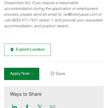
Disabilities Act. If you require a reasonable
accommodation during the application or employment
process, please send an email to:
rar@oreillyauto.com
or
call (800) 471-7431 option 1, and provide your requested
accommodation, and position details.
Explore Location
Save
Apply Now
Ways to Share