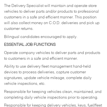
The Delivery Specialist will maintain and operate store
vehicles to deliver parts and/or products to professional
customers in a safe and efficient manner. This position
will also collect money on C.O.D. deliveries and pick up
customer returns.
Bilingual candidates encouraged to apply.
ESSENTIAL JOB FUNCTIONS
Operate company vehicles to deliver parts and products
to customers in a safe and efficient manner.
Ability to use delivery fleet management hand-held
devices to process deliveries, capture customer
signatures, update vehicle mileage, complete daily
vehicle inspections, etc.
Responsible for keeping vehicles clean, maintained, and
completing daily vehicle inspections prior to operating.
Responsible for keeping delivery vehicles, keys, fuel/fleet