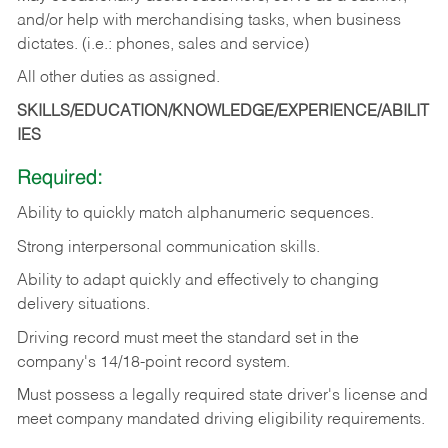
and/or help with merchandising tasks, when business
dictates. (i.e.: phones, sales and service)
All other duties as assigned.
SKILLS/EDUCATION/KNOWLEDGE/EXPERIENCE/ABILIT
IES
Required:
Ability
to
quickly
match
alphanumeric
sequences.
Strong
interpersonal
communication
skills.
Ability
to
adapt
quickly
and
effectively
to
changing
delivery
situations.
Driving
record
must
meet
the standard set in the
company's 14/18-point record system.
Must possess a legally required state driver's license and
meet company mandated driving eligibility requirements.