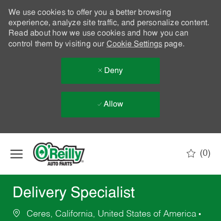
We use cookies to offer you a better browsing
experience, analyze site traffic, and personalize content.
Read about how we use cookies and how you can
control them by visiting our
Cookie Settings
page.
Deny
Allow
Skip to main content
(0)
-
Delivery Specialist
Ceres, California, United States of America