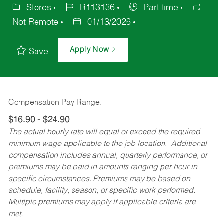
Stores
R113136
Part time
Not Remote
01/13/2026
Apply Now
Save
Compensation Pay Range:
$16.90 - $24.90
The actual hourly rate will equal or exceed the required
minimum wage applicable to the job location. Additional
compensation includes annual, quarterly performance, or
premiums may be paid in amounts ranging per hour in
specific circumstances. Premiums may be based on
schedule, facility, season, or specific work performed.
Multiple premiums may apply if applicable criteria are
met.