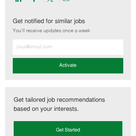
Share
Share
Share
Share
via
via
via
via
LinkedIn
Facebook
twitter
email
Get notified for similar jobs
You'll receive updates once a week
Enter
Email
address
(Required)
Activate
Get tailored job recommendations
based on your interests.
Get Started