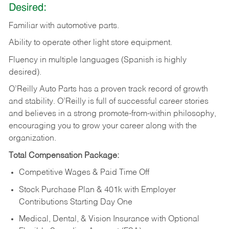
Desired:
Familiar
with
automotive
parts.
Ability
to
operate other light store equipment.
Fluency in multiple languages (Spanish is highly
desired).
O’Reilly Auto Parts has a proven track record of growth
and stability. O’Reilly is full of successful career stories
and believes in a strong promote-from-within philosophy,
encouraging you to grow your career along with the
organization.
Total Compensation Package:
Competitive Wages & Paid Time Off
Stock Purchase Plan & 401k with Employer
Contributions Starting Day One
Medical, Dental, & Vision Insurance with Optional