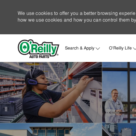
We use cookies to offer you a better browsing experie
how we use cookies and how you can control them by 
Search & Apply
O'Reilly Life
-