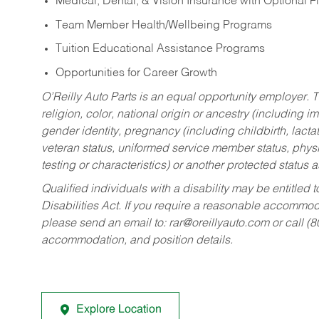
Medical, Dental, & Vision Insurance with Optional 
Team Member Health/Wellbeing Programs
Tuition Educational Assistance Programs
Opportunities for Career Growth
O’Reilly Auto Parts is an equal opportunity employer.
T
religion, color, national origin or ancestry (including im
gender identity, pregnancy (including childbirth, lacta
veteran status, uniformed service member status, physic
testing or characteristics) or another protected status a
Qualified individuals with a disability may be entitl
Disabilities Act. If you require a reasonable accommo
please send an email to:
rar@oreillyauto.com
or call (
accommodation, and position details.
Explore Location