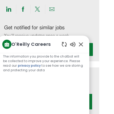
Share
Share
Share
Share
via
via
via
via
LinkedIn
Facebook
twitter
email
Get notified for similar jobs
You'll receive updates once a week
O'Reilly Careers
Enter
Activate
Enabled
Email
Chatbot
The information you provide to the chatbot will
address
Sounds
be collected to improve your experience. Please
(Required)
read our
privacy policy
to see how we are storing
and protecting your data
Get tailored job recommendations
based on your interests.
Get Started