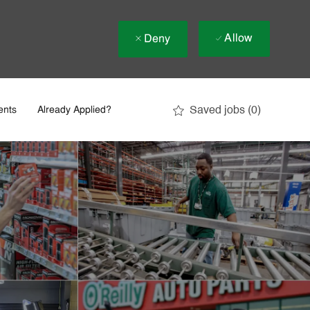
Allow
Deny
Saved jobs
(0)
ents
Already Applied?