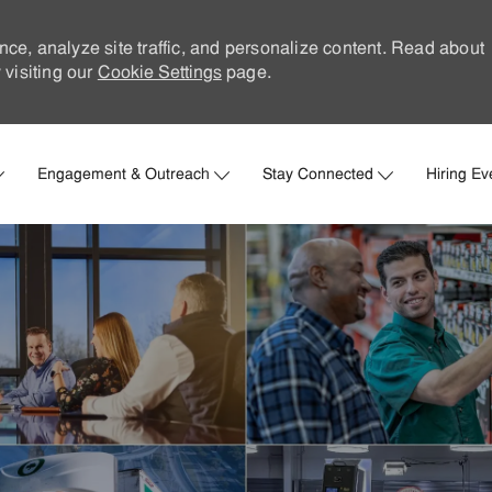
nce, analyze site traffic, and personalize content. Read about
visiting our
Cookie Settings
page.
Skip to main content
Engagement & Outreach
Stay Connected
Hiring Ev