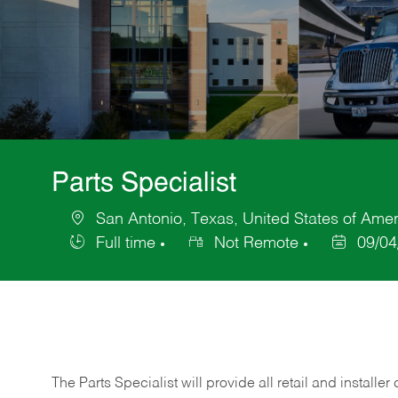
Parts Specialist
San Antonio, Texas, United States of Amer
Location
Full time
Not Remote
09/04
Job
Posted
Type
Date
The Parts Specialist will provide all retail and installer