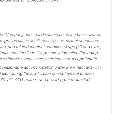
Flexible Spending Account (FSA)
he Company does not discriminate on the basis of race,
migration status or citizenship), sex, sexual orientation,
tion, and related medical conditions,) age (40 and over),
al or mental disability, genetic information (including
s defined by local, state, or federal law, as applicable.
ed to reasonable accommodation under the Americans with
dation during the application or employment process,
800) 471-7431 option , and provide your requested