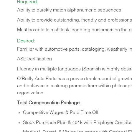
Required:
Ability to quickly match alphanumeric sequences
Ability to provide outstanding, friendly and
professiona
Must be able to multitask, handling customers on the 
Desired:
Familiar with automotive parts, cataloging, weatherly 
ASE certification
Fluency in multiple languages (Spanish is highly desi
O’Reilly Auto Parts has a proven track record of growth a
and believes in a strong promote-from-within philosop
organization.
Total Compensation Package:
Competitive Wages & Paid Time Off
Stock Purchase Plan & 401k with Employer Contribu