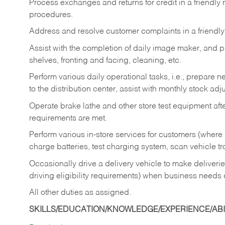
Process exchanges and returns for credit in a friendl
procedures.
Address and resolve customer complaints in a friendl
Assist with the completion of daily image maker, and p
shelves, fronting and facing, cleaning, etc.
Perform various daily operational tasks, i.e., prepare
to the distribution center, assist with monthly stock adj
Operate brake lathe and other store test equipment a
requirements are met.
Perform various in-store services for customers (where st
charge batteries, test charging system, scan vehicle t
Occasionally drive a delivery vehicle to make delive
driving eligibility requirements) when business needs 
All other duties as assigned.
SKILLS/EDUCATION/KNOWLEDGE/EXPERIENCE/ABIL