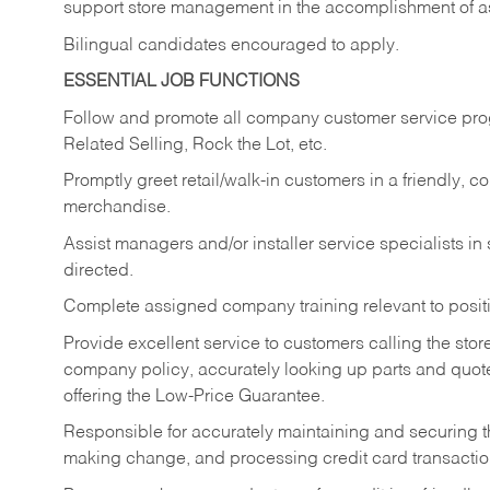
support store management in the accomplishment of a
Bilingual candidates encouraged to apply.
ESSENTIAL JOB FUNCTIONS
Follow and promote all company customer service progr
Related Selling, Rock the Lot, etc.
Promptly greet retail/walk-in customers in a friendly, c
merchandise.
Assist managers and/or installer service specialists i
directed.
Complete assigned company training relevant to posit
Provide excellent service to customers calling the sto
company policy, accurately looking up parts and quo
offering the Low-Price Guarantee.
Responsible for accurately maintaining and securing 
making change, and processing credit card transactio