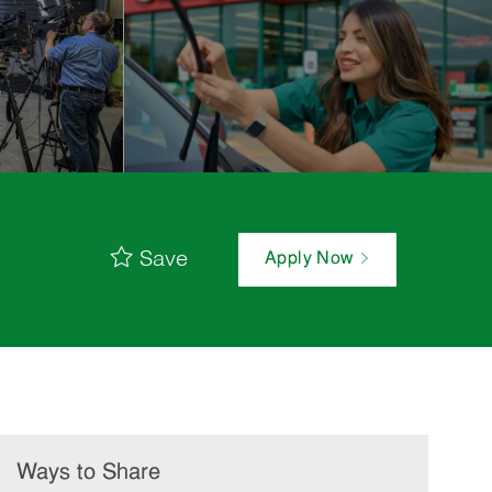
Save
Apply Now
Ways to Share