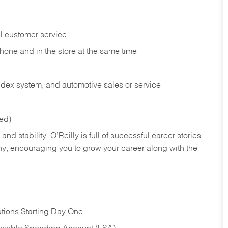
l customer service
phone and in the
store at the same time
index system, and automotive sales or
service
red)
nd stability. O’Reilly is full of successful career stories
hy, encouraging you to grow your career along with the
tions Starting Day One