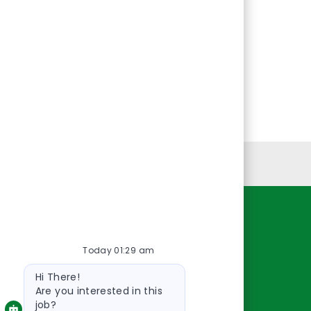
Personal Information
Resources
Today 01:29 am
About Us
Bot
Contact Us
Hi There!
message
Careers
Are you interested in this
job?
oreillyauto.com