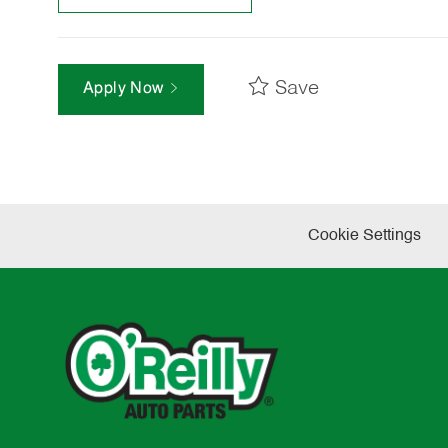
Save
Apply Now
Cookie Settings