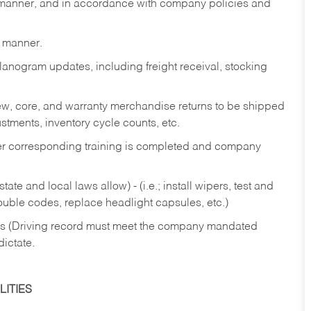
y manner, and in accordance with company policies and
y manner.
lanogram updates, including freight receival, stocking
 new, core, and warranty merchandise returns to be shipped
ustments, inventory cycle counts, etc.
fter corresponding training is completed and company
ate and local laws allow) - (i.e.; install wipers, test and
rouble codes, replace headlight capsules, etc.)
ries (Driving record must meet the company mandated
dictate.
ITIES