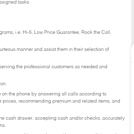
ssigned tasks.
ams, i.e. Hi-5, Low Price Guarantee, Rock the Call,
ourteous manner and assist them in their selection of
n serving the professional customers as needed and
ion.
re on the phone by answering all calls according to
te prices, recommending premium and related items, and
the cash drawer, accepting cash and/or checks, accurately
ns.