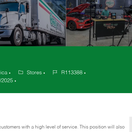
ica
Stores
R113388
Category
Job
/2025
Id
 customers with a high level of service. This position will also