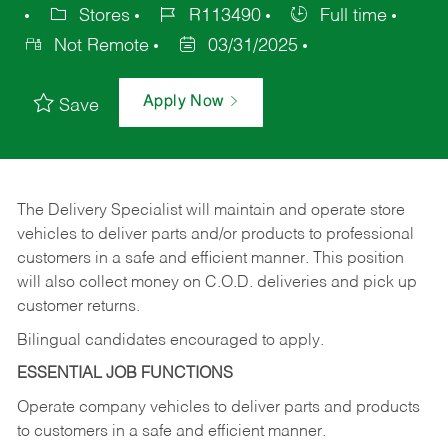
Stores
R113490
Full time
Not Remote
03/31/2025
Apply Now
Save
The Delivery Specialist will maintain and operate store
vehicles to deliver parts and/or products to professional
customers in a safe and efficient manner. This position
will also collect money on C.O.D. deliveries and pick up
customer returns.
Bilingual candidates encouraged to apply.
ESSENTIAL JOB FUNCTIONS
Operate company vehicles to deliver parts and products
to customers in a safe and efficient manner.