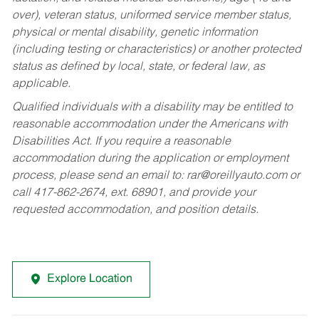
over), veteran status, uniformed service member status,
physical or mental disability, genetic information
(including testing or characteristics) or another protected
status as defined by local, state, or federal law, as
applicable.
Qualified individuals with a disability may be entitled to
reasonable accommodation under the Americans with
Disabilities Act. If you require a reasonable
accommodation during the application or employment
process, please send an email to:
rar@oreillyauto.com
or
call 417-862-2674, ext. 68901, and provide your
requested accommodation, and position details.
Explore Location