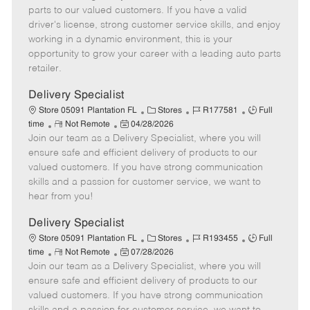
o
t
g
d
y
parts to our valued customers. If you have a valid
t
e
o
p
driver's license, strong customer service skills, and enjoy
e
d
r
e
working in a dynamic environment, this is your
D
y
opportunity to grow your career with a leading auto parts
a
retailer.
t
e
Delivery Specialist
C
J
J
Store 05091 Plantation FL
Stores
R177581
Full
R
P
a
o
o
time
Not Remote
04/28/2026
Join our team as a Delivery Specialist, where you will
e
o
t
b
b
m
s
e
I
T
ensure safe and efficient delivery of products to our
o
t
g
d
y
valued customers. If you have strong communication
t
e
o
p
skills and a passion for customer service, we want to
e
d
r
e
hear from you!
D
y
a
Delivery Specialist
t
C
J
J
Store 05091 Plantation FL
Stores
R193455
Full
e
R
P
a
o
o
time
Not Remote
07/28/2026
Join our team as a Delivery Specialist, where you will
e
o
t
b
b
m
s
e
I
T
ensure safe and efficient delivery of products to our
o
t
g
d
y
valued customers. If you have strong communication
t
e
o
p
skills and a passion for customer service, we want to