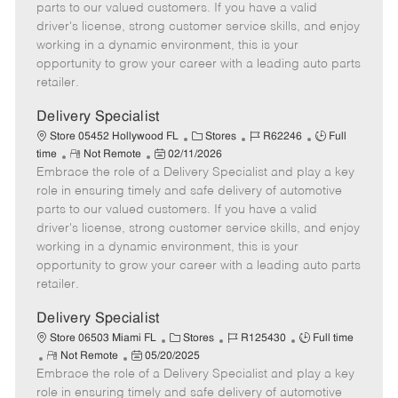
o
t
g
d
y
parts to our valued customers. If you have a valid
t
e
o
p
driver's license, strong customer service skills, and enjoy
e
d
r
e
working in a dynamic environment, this is your
D
y
opportunity to grow your career with a leading auto parts
a
retailer.
t
e
Delivery Specialist
C
J
J
Store 05452 Hollywood FL
Stores
R62246
Full
R
P
a
o
o
time
Not Remote
02/11/2026
Embrace the role of a Delivery Specialist and play a key
e
o
t
b
b
m
s
e
I
T
role in ensuring timely and safe delivery of automotive
o
t
g
d
y
parts to our valued customers. If you have a valid
t
e
o
p
driver's license, strong customer service skills, and enjoy
e
d
r
e
working in a dynamic environment, this is your
D
y
opportunity to grow your career with a leading auto parts
a
retailer.
t
e
Delivery Specialist
C
J
J
Store 06503 Miami FL
Stores
R125430
Full time
R
P
a
o
o
Not Remote
05/20/2025
Embrace the role of a Delivery Specialist and play a key
e
o
t
b
b
m
s
e
I
T
role in ensuring timely and safe delivery of automotive