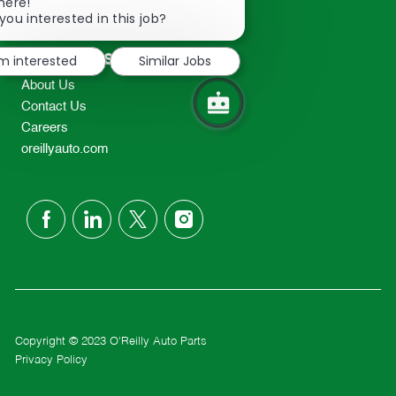
Close
here!
2298
chatbot
you interested in this job?
TEL: 417-862-2674
notification
Resources
'm interested
Similar Jobs
About Us
Contact Us
Careers
oreillyauto.com
follow
us
Separator
Copyright © 2023 O'Reilly Auto Parts
Privacy Policy