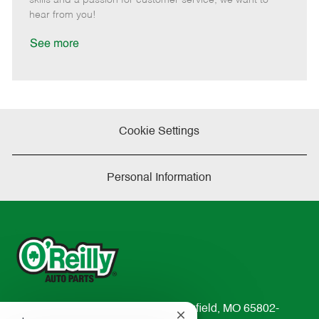
e
d
r
e
hear from you!
D
y
a
See more
t
e
Cookie Settings
Personal Information
233 South Patterson Avenue Springfield, MO 65802-