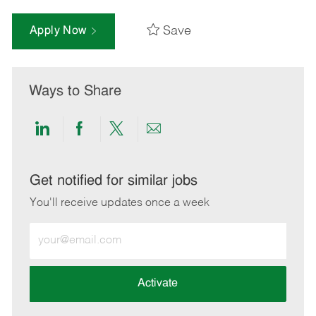
Save
Apply Now
Ways to Share
Share
Share
Share
Share
via
via
via
via
LinkedIn
Facebook
twitter
email
Get notified for similar jobs
You'll receive updates once a week
Enter
Email
address
(Required)
Activate