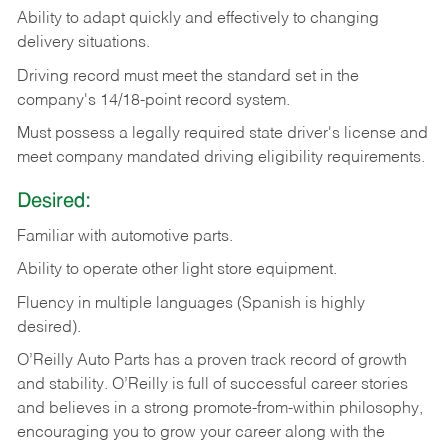
Ability
to
adapt
quickly
and
effectively
to
changing
delivery
situations.
Driving
record
must
meet
the standard set in the
company's 14/18-point record system.
Must possess a legally required state driver's license and
meet company mandated driving eligibility requirements.
Desired:
Familiar
with
automotive
parts.
Ability
to
operate other light store equipment.
Fluency in multiple languages (Spanish is highly
desired).
O’Reilly Auto Parts has a proven track record of growth
and stability. O’Reilly is full of successful career stories
and believes in a strong promote-from-within philosophy,
encouraging you to grow your career along with the