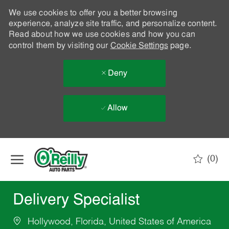
We use cookies to offer you a better browsing
experience, analyze site traffic, and personalize content.
Read about how we use cookies and how you can
control them by visiting our
Cookie Settings
page.
Deny
Allow
Skip to main content
(0)
-
Delivery Specialist
Hollywood, Florida, United States of America