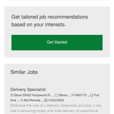
Get tailored job recommendations
based on your interests.
Get Started
Similar Jobs
Delivery Specialist
C
J
J
Store 05452 Hollywood FL
Stores
R60773
Full
R
P
a
o
o
time
Not Remote
10/22/2025
Embrace the role of a Delivery Specialist and play a key
e
o
t
b
b
m
s
e
I
T
role in ensuring timely and safe delivery of automotive