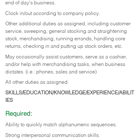
end of day's business.
Clock in/out according to company policy.
Other additional duties as assigned, including customer
service, sweeping, general stocking and straightening
stock, merchandising, running errands, handling core
returns, checking in and putting up stock orders, etc.
May occasionally assist customers, serve as a cashier,
and/or help with merchandising tasks, when business
dictates. (i.e.: phones, sales and service)
All other duties as assigned.
SKILLS/EDUCATION/KNOWLEDGE/EXPERIENCE/ABILIT
IES
Required:
Ability
to
quickly
match
alphanumeric
sequences.
Strong
interpersonal
communication
skills.