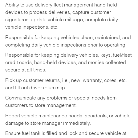
Ability to use delivery fleet management hand-held
devices to process deliveries, capture customer
signatures, update vehicle mileage, complete daily
vehicle inspections, etc.
Responsible for keeping vehicles clean, maintained, and
completing daily vehicle inspections prior to operating.
Responsible for keeping delivery vehicles, keys, fuel/fleet
credit cards, hand-held devices, and monies collected
secure at all times.
Pick up customer returns, i.e., new, warranty, cores, etc.
and fill out driver return slip.
Communicate any problems or special needs from
customers to store management.
Report vehicle maintenance needs, accidents, or vehicle
damage to store manager immediately.
Ensure fuel tank is filled and lock and secure vehicle at