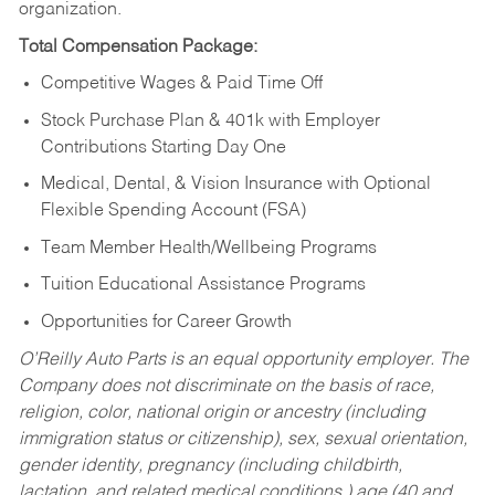
organization.
Total Compensation Package:
Competitive Wages & Paid Time Off
Stock Purchase Plan & 401k with Employer
Contributions Starting Day One
Medical, Dental, & Vision Insurance with Optional
Flexible Spending Account (FSA)
Team Member Health/Wellbeing Programs
Tuition Educational Assistance Programs
Opportunities for Career Growth
O’Reilly Auto Parts is an equal opportunity employer.
The
Company does not discriminate on the basis of race,
religion, color, national origin or ancestry (including
immigration status or citizenship), sex, sexual orientation,
gender identity, pregnancy (including childbirth,
lactation, and related medical conditions,) age (40 and