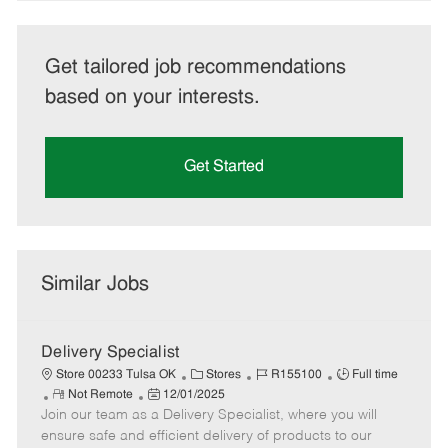
Get tailored job recommendations
based on your interests.
Get Started
Similar Jobs
Delivery Specialist
C
J
J
Store 00233 Tulsa OK
Stores
R155100
Full time
R
P
a
o
o
Not Remote
12/01/2025
Join our team as a Delivery Specialist, where you will
e
o
t
b
b
m
s
e
I
T
ensure safe and efficient delivery of products to our