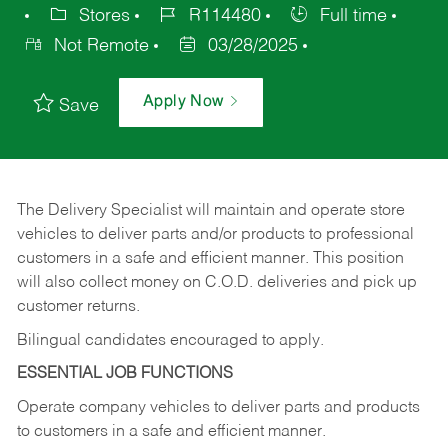
Stores
R114480
Full time
Not Remote
03/28/2025
Apply Now
Save
The Delivery Specialist will maintain and operate store
vehicles to deliver parts and/or products to professional
customers in a safe and efficient manner. This position
will also collect money on C.O.D. deliveries and pick up
customer returns.
Bilingual candidates encouraged to apply.
ESSENTIAL JOB FUNCTIONS
Operate company vehicles to deliver parts and products
to customers in a safe and efficient manner.