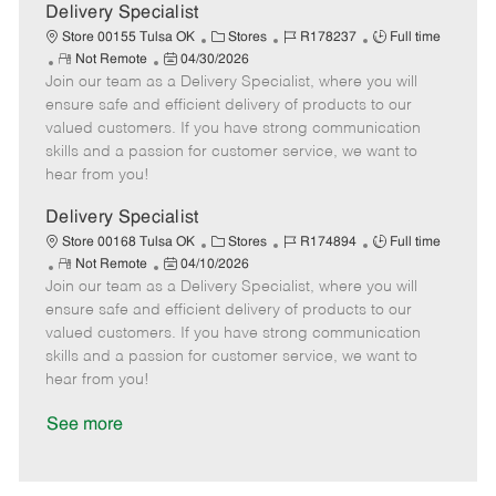
a
Delivery Specialist
t
C
J
J
Store 00155 Tulsa OK
Stores
R178237
Full time
e
R
P
a
o
o
Not Remote
04/30/2026
Join our team as a Delivery Specialist, where you will
e
o
t
b
b
m
s
e
I
T
ensure safe and efficient delivery of products to our
o
t
g
d
y
valued customers. If you have strong communication
t
e
o
p
skills and a passion for customer service, we want to
e
d
r
e
hear from you!
D
y
a
Delivery Specialist
t
C
J
J
Store 00168 Tulsa OK
Stores
R174894
Full time
e
R
P
a
o
o
Not Remote
04/10/2026
Join our team as a Delivery Specialist, where you will
e
o
t
b
b
m
s
e
I
T
ensure safe and efficient delivery of products to our
o
t
g
d
y
valued customers. If you have strong communication
t
e
o
p
skills and a passion for customer service, we want to
e
d
r
e
hear from you!
D
y
a
See more
t
e