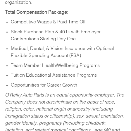
organization.
Total Compensation Package:
Competitive Wages & Paid Time Off
Stock Purchase Plan & 401k with Employer
Contributions Starting Day One
Medical, Dental, & Vision Insurance with Optional
Flexible Spending Account (FSA)
Team Member Health/Wellbeing Programs
Tuition Educational Assistance Programs
Opportunities for Career Growth
O’Reilly Auto Parts is an equal opportunity employer.
The
Company does not discriminate on the basis of race,
religion, color, national origin or ancestry (including
immigration status or citizenship), sex, sexual orientation,
gender identity, pregnancy (including childbirth,
lactation, and related medical conditions,) age (40 and