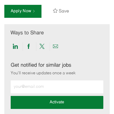
Save
Apply Now
Ways to Share
Share
Share
Share
Share
via
via
via
via
LinkedIn
Facebook
twitter
email
Get notified for similar jobs
You'll receive updates once a week
Enter
Email
address
(Required)
Activate