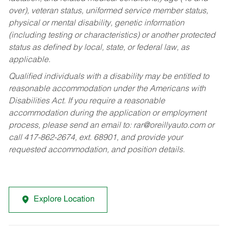
over), veteran status, uniformed service member status,
physical or mental disability, genetic information
(including testing or characteristics) or another protected
status as defined by local, state, or federal law, as
applicable.
Qualified individuals with a disability may be entitled to
reasonable accommodation under the Americans with
Disabilities Act. If you require a reasonable
accommodation during the application or employment
process, please send an email to:
rar@oreillyauto.com
or
call 417-862-2674, ext. 68901, and provide your
requested accommodation, and position details.
Explore Location