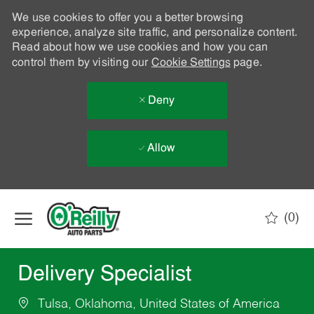
We use cookies to offer you a better browsing
experience, analyze site traffic, and personalize content.
Read about how we use cookies and how you can
control them by visiting our
Cookie Settings
page.
Deny
Allow
Skip to main content
(0)
-
Delivery Specialist
Tulsa, Oklahoma, United States of America