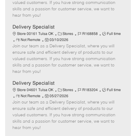
o
t
g
d
y
valued customers. If you have strong communication
t
e
o
p
skills and a passion for customer service, we want to
e
d
r
e
hear from you!
D
y
a
Delivery Specialist
t
C
J
J
Store 00161 Tulsa OK
Stores
R168858
Full time
e
R
P
a
o
o
Not Remote
03/10/2026
Join our team as a Delivery Specialist, where you will
e
o
t
b
b
m
s
e
I
T
ensure safe and efficient delivery of products to our
o
t
g
d
y
valued customers. If you have strong communication
t
e
o
p
skills and a passion for customer service, we want to
e
d
r
e
hear from you!
D
y
a
Delivery Specialist
t
C
J
J
Store 04601 Tulsa OK
Stores
R183204
Full time
e
R
P
a
o
o
Not Remote
05/27/2026
Join our team as a Delivery Specialist, where you will
e
o
t
b
b
m
s
e
I
T
ensure safe and efficient delivery of products to our
o
t
g
d
y
valued customers. If you have strong communication
t
e
o
p
skills and a passion for customer service, we want to
e
d
r
e
hear from you!
D
y