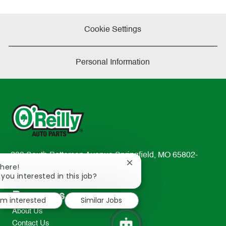
Cookie Settings
Personal Information
233 South Patterson Avenue Springfield, MO 65802-
Close
There!
2298
chatbot
 you interested in this job?
TEL: 417-862-2674
notification
Resources
I'm interested
Similar Jobs
About Us
Contact Us