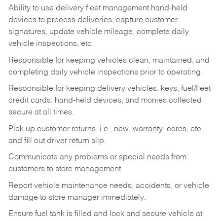
Ability to use delivery fleet management hand-held
devices to process deliveries, capture customer
signatures, update vehicle mileage, complete daily
vehicle inspections, etc.
Responsible for keeping vehicles clean, maintained, and
completing daily vehicle inspections prior to operating.
Responsible for keeping delivery vehicles, keys, fuel/fleet
credit cards, hand-held devices, and monies collected
secure at all times.
Pick up customer returns, i.e., new, warranty, cores, etc.
and fill out driver return slip.
Communicate any problems or special needs from
customers to store management.
Report vehicle maintenance needs, accidents, or vehicle
damage to store manager immediately.
Ensure fuel tank is filled and lock and secure vehicle at