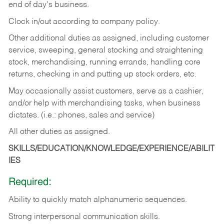
end of day's business.
Clock in/out according to company policy.
Other additional duties as assigned, including customer
service, sweeping, general stocking and straightening
stock, merchandising, running errands, handling core
returns, checking in and putting up stock orders, etc.
May occasionally assist customers, serve as a cashier,
and/or help with merchandising tasks, when business
dictates. (i.e.: phones, sales and service)
All other duties as assigned.
SKILLS/EDUCATION/KNOWLEDGE/EXPERIENCE/ABILIT
IES
Required:
Ability
to
quickly
match
alphanumeric
sequences.
Strong
interpersonal
communication
skills.