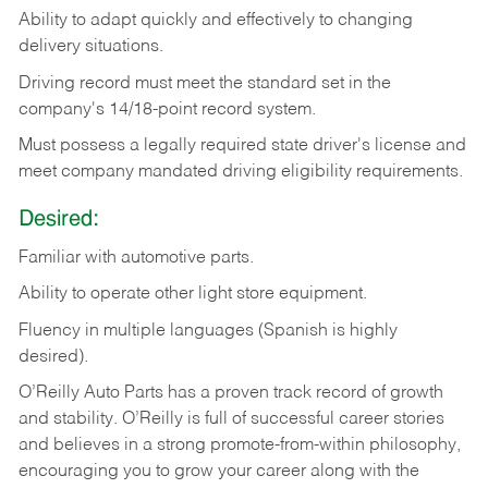
Ability
to
adapt
quickly
and
effectively
to
changing
delivery
situations.
Driving
record
must
meet
the standard set in the
company's 14/18-point record system.
Must possess a legally required state driver's license and
meet company mandated driving eligibility requirements.
Desired:
Familiar
with
automotive
parts.
Ability
to
operate other light store equipment.
Fluency in multiple languages (Spanish is highly
desired).
O’Reilly Auto Parts has a proven track record of growth
and stability. O’Reilly is full of successful career stories
and believes in a strong promote-from-within philosophy,
encouraging you to grow your career along with the