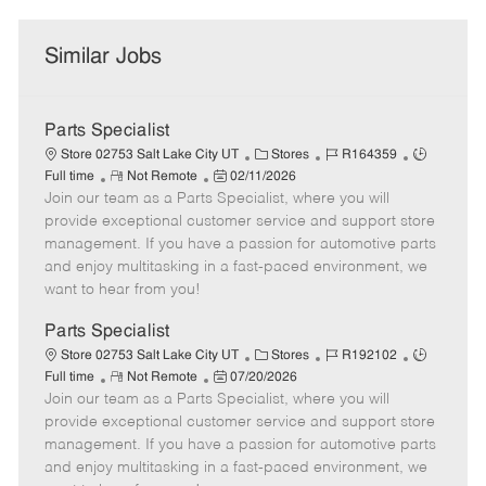
Similar Jobs
Parts Specialist
C
J
J
Store 02753 Salt Lake City UT
Stores
R164359
R
P
a
o
o
Full time
Not Remote
02/11/2026
Join our team as a Parts Specialist, where you will
e
o
t
b
b
m
s
e
I
T
provide exceptional customer service and support store
o
t
g
d
y
management. If you have a passion for automotive parts
t
e
o
p
and enjoy multitasking in a fast-paced environment, we
e
d
r
e
want to hear from you!
D
y
a
Parts Specialist
t
C
J
J
Store 02753 Salt Lake City UT
Stores
R192102
e
R
P
a
o
o
Full time
Not Remote
07/20/2026
Join our team as a Parts Specialist, where you will
e
o
t
b
b
m
s
e
I
T
provide exceptional customer service and support store
o
t
g
d
y
management. If you have a passion for automotive parts
t
e
o
p
and enjoy multitasking in a fast-paced environment, we
e
d
r
e