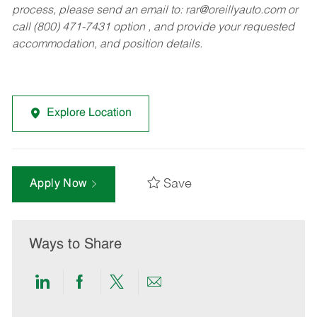
process, please send an email to:
rar@oreillyauto.com
or
call (800) 471-7431 option , and provide your requested
accommodation, and position details.
Explore Location
Save
Apply Now
Ways to Share
Share
Share
Share
Share
via
via
via
via