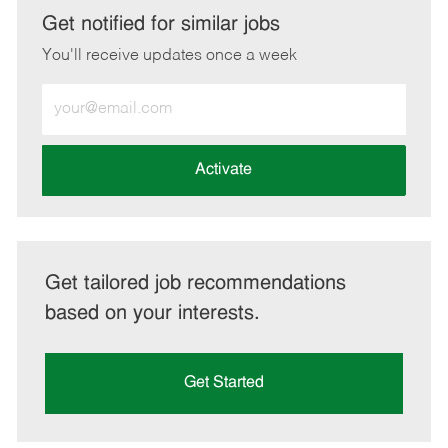
LinkedIn
Facebook
twitter
email
Get notified for similar jobs
You'll receive updates once a week
Enter
Email
address
(Required)
Activate
Get tailored job recommendations
based on your interests.
Get Started