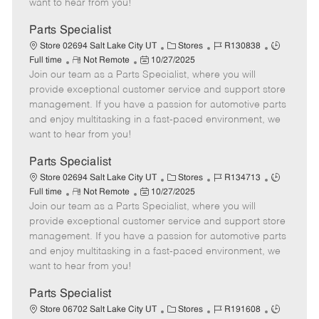
want to hear from you!
D
y
a
Parts Specialist
t
C
J
J
Store 02694 Salt Lake City UT
Stores
R130838
e
R
P
a
o
o
Full time
Not Remote
10/27/2025
Join our team as a Parts Specialist, where you will
e
o
t
b
b
m
s
e
I
T
provide exceptional customer service and support store
o
t
g
d
y
management. If you have a passion for automotive parts
t
e
o
p
and enjoy multitasking in a fast-paced environment, we
e
d
r
e
want to hear from you!
D
y
a
Parts Specialist
t
C
J
J
Store 02694 Salt Lake City UT
Stores
R134713
e
R
P
a
o
o
Full time
Not Remote
10/27/2025
Join our team as a Parts Specialist, where you will
e
o
t
b
b
m
s
e
I
T
provide exceptional customer service and support store
o
t
g
d
y
management. If you have a passion for automotive parts
t
e
o
p
and enjoy multitasking in a fast-paced environment, we
e
d
r
e
want to hear from you!
D
y
a
Parts Specialist
t
C
J
J
Store 06702 Salt Lake City UT
Stores
R191608