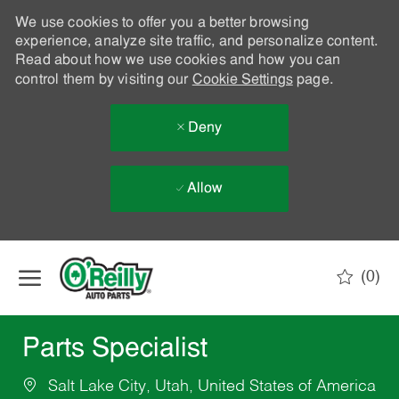
We use cookies to offer you a better browsing
experience, analyze site traffic, and personalize content.
Read about how we use cookies and how you can
control them by visiting our
Cookie Settings
page.
Deny
Allow
Skip to main content
(0)
-
Parts Specialist
Salt Lake City, Utah, United States of America