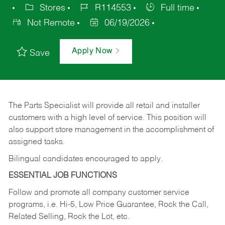
Stores
R114553
Full time
Not Remote
06/19/2026
Apply Now
Save
The Parts Specialist will provide all retail and installer
customers with a high level of service. This position will
also support store management in the accomplishment of
assigned tasks.
Bilingual candidates encouraged to apply.
ESSENTIAL JOB FUNCTIONS
Follow and promote all company customer service
programs, i.e. Hi-5, Low Price Guarantee, Rock the Call,
Related Selling, Rock the Lot, etc.