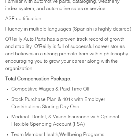
Familiar with automotive parts, cataloging, weatherly
index system, and automotive sales or
service
ASE certification
Fluency in multiple languages (Spanish is highly desired)
O’Reilly Auto Parts has a proven track record of growth
and stability. O’Reilly is full of successful career stories
and believes in a strong promote-from-within philosophy,
encouraging you to grow your career along with the
organization.
Total Compensation Package:
Competitive Wages & Paid Time Off
Stock Purchase Plan & 401k with Employer
Contributions Starting Day One
Medical, Dental, & Vision Insurance with Optional
Flexible Spending Account (FSA)
Team Member Health/Wellbeing Programs