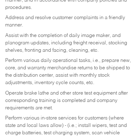
manner, and in accordance with company policies and
procedures.
Address and resolve customer complaints in a friendly
manner.
Assist with the completion of daily image maker, and
planogram updates, including freight receival, stocking
shelves, fronting and facing, cleaning, etc.
Perform various daily operational tasks, i.e., prepare new,
core, and warranty merchandise returns to be shipped to
the distribution center, assist with monthly stock
adjustments, inventory cycle counts, etc.
Operate brake lathe and other store test equipment after
corresponding training is completed and company
requirements are met.
Perform various in-store services for customers (where
state and local laws allow) - (i.e.; install wipers, test and
charge batteries, test charging system, scan vehicle