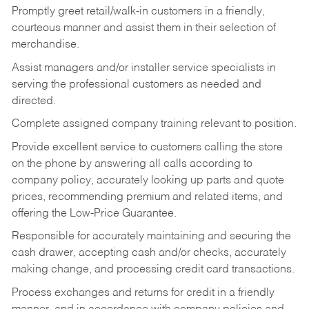
Promptly greet retail/walk-in customers in a friendly,
courteous manner and assist them in their selection of
merchandise.
Assist managers and/or installer service specialists in
serving the professional customers as needed and
directed.
Complete assigned company training relevant to position.
Provide excellent service to customers calling the store
on the phone by answering all calls according to
company policy, accurately looking up parts and quote
prices, recommending premium and related items, and
offering the Low-Price Guarantee.
Responsible for accurately maintaining and securing the
cash drawer, accepting cash and/or checks, accurately
making change, and processing credit card transactions.
Process exchanges and returns for credit in a friendly