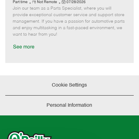
e
R
P
a
o
o
Part time
Not Remote
07/28/2026
Join our team as a Parts Specialist, where you will
e
o
t
b
b
m
s
e
I
T
provide exceptional customer service and support store
o
t
g
d
y
management. If you have a passion for automotive parts
t
e
o
p
and enjoy multitasking in a fast-paced environment, we
e
d
r
e
want to hear from you!
D
y
a
See more
t
e
Cookie Settings
Personal Information