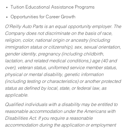
Tuition Educational Assistance Programs
Opportunities for Career Growth
O’Reilly Auto Parts is an equal opportunity employer.
The
Company does not discriminate on the basis of race,
religion, color, national origin or ancestry (including
immigration status or citizenship), sex, sexual orientation,
gender identity, pregnancy (including childbirth,
lactation, and related medical conditions,) age (40 and
over), veteran status, uniformed service member status,
physical or mental disability, genetic information
(including testing or characteristics) or another protected
status as defined by local, state, or federal law, as
applicable.
Qualified individuals with a disability may be entitled to
reasonable accommodation under the Americans with
Disabilities Act. If you require a reasonable
accommodation during the application or employment