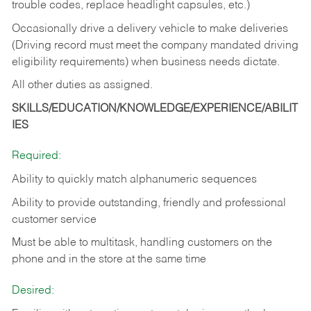
trouble codes, replace headlight capsules, etc.)
Occasionally drive a delivery vehicle to make deliveries
(Driving record must meet the company mandated driving
eligibility requirements) when business needs dictate.
All other duties as assigned.
SKILLS/EDUCATION/KNOWLEDGE/EXPERIENCE/ABILIT
IES
Required:
Ability to quickly match alphanumeric sequences
Ability to provide outstanding, friendly and
professional
customer service
Must be able to multitask, handling customers on the
phone and in the
store at the same time
Desired: