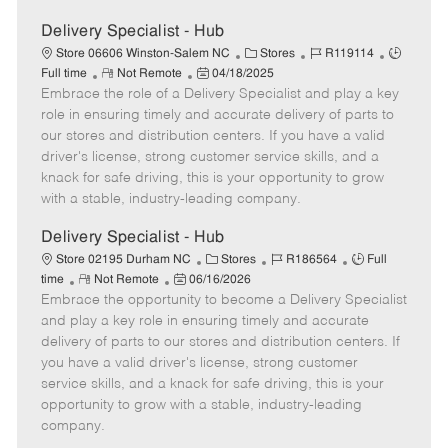
Delivery Specialist - Hub
C
J
J
Store 06606 Winston-Salem NC
Stores
R119114
R
P
a
o
o
Full time
Not Remote
04/18/2025
Embrace the role of a Delivery Specialist and play a key
e
o
t
b
b
m
s
e
I
T
role in ensuring timely and accurate delivery of parts to
o
t
g
d
y
our stores and distribution centers. If you have a valid
t
e
o
p
driver's license, strong customer service skills, and a
e
d
r
e
knack for safe driving, this is your opportunity to grow
D
y
with a stable, industry-leading company.
a
t
Delivery Specialist - Hub
e
C
J
J
Store 02195 Durham NC
Stores
R186564
Full
R
P
a
o
o
time
Not Remote
06/16/2026
Embrace the opportunity to become a Delivery Specialist
e
o
t
b
b
m
s
e
I
T
and play a key role in ensuring timely and accurate
o
t
g
d
y
delivery of parts to our stores and distribution centers. If
t
e
o
p
you have a valid driver's license, strong customer
e
d
r
e
service skills, and a knack for safe driving, this is your
D
y
opportunity to grow with a stable, industry-leading
a
company.
t