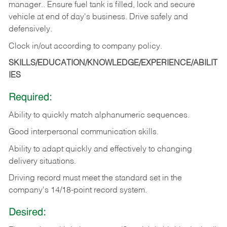
manager.. Ensure fuel tank is filled, lock and secure
vehicle at end of day's business. Drive safely and
defensively.
Clock in/out according to company
policy.
SKILLS/EDUCATION/KNOWLEDGE/EXPERIENCE/ABILIT
IES
Required:
Ability to quickly match alphanumeric sequences.
Good interpersonal communication skills.
Ability to adapt quickly and effectively to changing
delivery situations.
Driving record must meet the standard set in the
company's 14/18-point record system.
Desired: