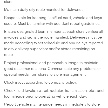
store.
Maintain daily city route manifest for
deliveries.
Responsible for keeping fleet/fuel card, vehicle and keys
secure. Must be familiar with accident report guidelines
Ensure designated team member at each store verifies all
invoices and signs the route manifest. Deliveries must be
made according to set schedule and any delays reported
to city delivery supervisor and/or stores remaining on
route.
Project professional and personable image to maintain
good customer relations. Communicate any problems or
special needs from stores to store management.
Clock in/out according to company
policy.
Check fluid levels, i.e., oil, radiator, transmission, etc., and
log mileage prior to operating vehicle each
day.
Report vehicle maintenance needs immediately to store