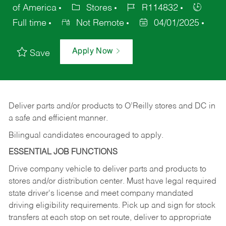
of America
Stores
R114832
Full time
Not Remote
04/01/2025
Apply Now
Save
Deliver
parts
and/or
products
to
O’Reilly
stores
and
DC
in
a safe and efficient manner.
Bilingual candidates encouraged to apply.
ESSENTIAL JOB FUNCTIONS
Drive company vehicle to deliver parts and products to
stores and/or distribution center. Must have legal required
state driver's license and meet company mandated
driving eligibility requirements. Pick up and sign for stock
transfers at each stop on set route, deliver to appropriate