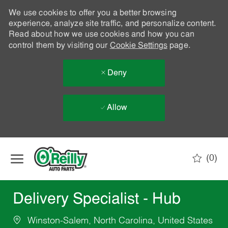
We use cookies to offer you a better browsing
experience, analyze site traffic, and personalize content.
Read about how we use cookies and how you can
control them by visiting our
Cookie Settings
page.
Deny
Allow
Skip to main content
(0)
-
Delivery Specialist - Hub
Winston-Salem, North Carolina, United States