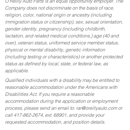
O’Reilly Auto Parts is an equal opportunity employer.
The
Company does not discriminate on the basis of race,
religion, color, national origin or ancestry (including
immigration status or citizenship), sex, sexual orientation,
gender identity, pregnancy (including childbirth,
lactation, and related medical conditions,) age (40 and
over), veteran status, uniformed service member status,
physical or mental disability, genetic information
(including testing or characteristics) or another protected
status as defined by local, state, or federal law, as
applicable.
Qualified individuals with a disability may be entitled to
reasonable accommodation under the Americans with
Disabilities Act. If you require a reasonable
accommodation during the application or employment
process, please send an email to:
rar@oreillyauto.com
or
call 417-862-2674, ext. 68901, and provide your
requested accommodation, and position details.