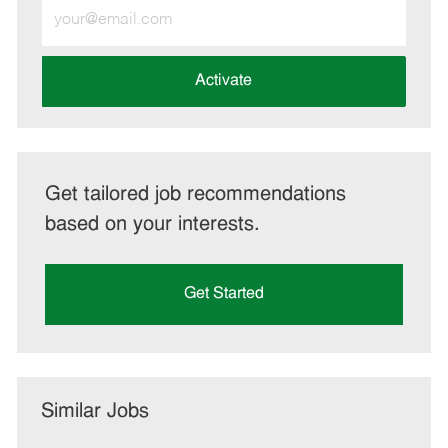
Enter
Email
address
(Required)
Activate
Get tailored job recommendations
based on your interests.
Get Started
Similar Jobs