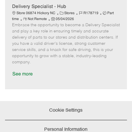
e
Delivery Specialist - Hub
C
J
J
Store 06874 Hickory NC
Stores
R178719
Part
R
P
a
o
o
time
Not Remote
05/04/2026
Embrace the opportunity to become a Delivery Specialist
e
o
t
b
b
m
s
e
I
T
and play a key role in ensuring timely and accurate
o
t
g
d
y
delivery of parts to our stores and distribution centers. If
t
e
o
p
you have a valid driver's license, strong customer
e
d
r
e
service skills, and a knack for safe driving, this is your
D
y
opportunity to grow with a stable, industry-leading
a
company.
t
e
See more
Cookie Settings
Personal Information