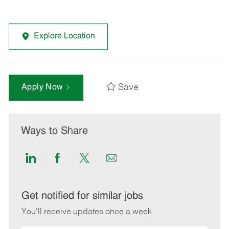
Explore Location
Save
Apply Now
Ways to Share
Share
Share
Share
Share
via
via
via
via
LinkedIn
Facebook
twitter
email
Get notified for similar jobs
You'll receive updates once a week