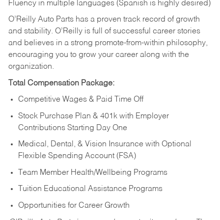
Fluency in multiple languages (Spanish is highly desired)
O’Reilly Auto Parts has a proven track record of growth
and stability. O’Reilly is full of successful career stories
and believes in a strong promote-from-within philosophy,
encouraging you to grow your career along with the
organization.
Total Compensation Package:
Competitive Wages & Paid Time Off
Stock Purchase Plan & 401k with Employer
Contributions Starting Day One
Medical, Dental, & Vision Insurance with Optional
Flexible Spending Account (FSA)
Team Member Health/Wellbeing Programs
Tuition Educational Assistance Programs
Opportunities for Career Growth