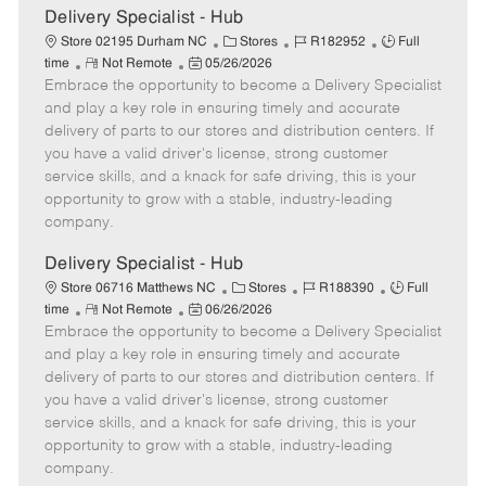
e
Delivery Specialist - Hub
C
J
J
Store 02195 Durham NC
Stores
R182952
Full
R
P
a
o
o
time
Not Remote
05/26/2026
Embrace the opportunity to become a Delivery Specialist
e
o
t
b
b
m
s
e
I
T
and play a key role in ensuring timely and accurate
o
t
g
d
y
delivery of parts to our stores and distribution centers. If
t
e
o
p
you have a valid driver's license, strong customer
e
d
r
e
service skills, and a knack for safe driving, this is your
D
y
opportunity to grow with a stable, industry-leading
a
company.
t
e
Delivery Specialist - Hub
C
J
J
Store 06716 Matthews NC
Stores
R188390
Full
R
P
a
o
o
time
Not Remote
06/26/2026
Embrace the opportunity to become a Delivery Specialist
e
o
t
b
b
m
s
e
I
T
and play a key role in ensuring timely and accurate
o
t
g
d
y
delivery of parts to our stores and distribution centers. If
t
e
o
p
you have a valid driver's license, strong customer
e
d
r
e
service skills, and a knack for safe driving, this is your
D
y
opportunity to grow with a stable, industry-leading
a
company.
t