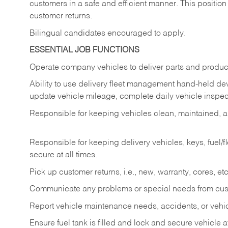
customers in a safe and efficient manner. This position
customer returns.
Bilingual candidates encouraged to apply.
ESSENTIAL JOB FUNCTIONS
Operate company vehicles to deliver parts and product
Ability to use delivery fleet management hand-held dev
update vehicle mileage, complete daily vehicle inspect
Responsible for keeping vehicles clean, maintained, an
Responsible for keeping delivery vehicles, keys, fuel/
secure at all times.
Pick up customer returns, i.e., new, warranty, cores, etc. 
Communicate any problems or special needs from cu
Report vehicle maintenance needs, accidents, or veh
Ensure fuel tank is filled and lock and secure vehicle 