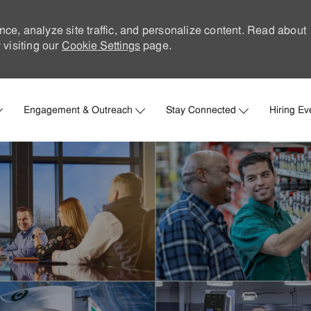
nce, analyze site traffic, and personalize content. Read about
visiting our
Cookie Settings
page.
Skip to main content
Engagement & Outreach
Stay Connected
Hiring Ev