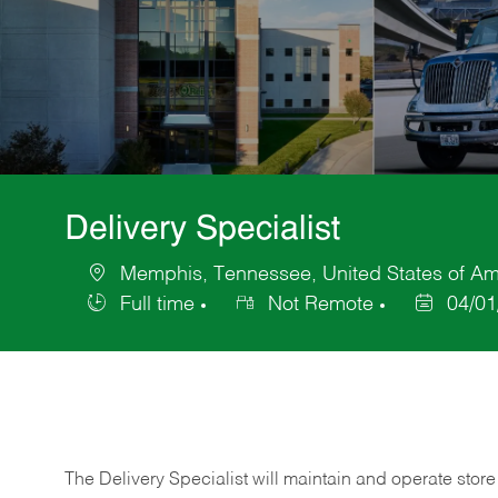
Delivery Specialist
Memphis, Tennessee, United States of Am
Location
Full time
Not Remote
04/01
Job
Posted
Type
Date
The Delivery Specialist will maintain and operate store