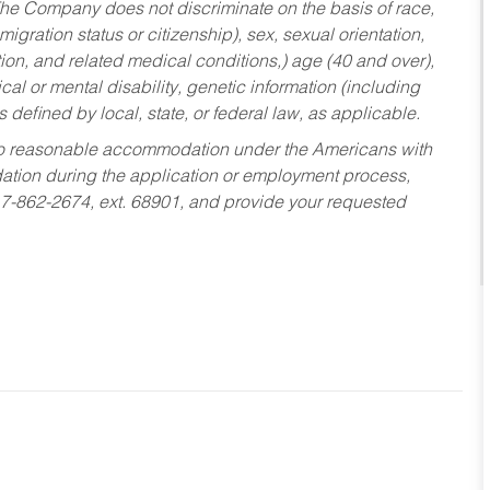
he Company does not discriminate on the basis of race,
migration status or citizenship), sex, sexual orientation,
tion, and related medical conditions,) age (40 and over),
al or mental disability, genetic information (including
s defined by local, state, or federal law, as applicable.
ed to reasonable accommodation under the Americans with
dation during the application or employment process,
17-862-2674, ext. 68901, and provide your requested