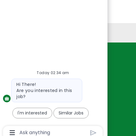
Personal Information
Resources
About Us
Today 02:34 am
Contact Us
Bot
Hi There!
Careers
message
Are you interested in this
oreillyauto.com
job?
I'm interested
Similar Jobs
Chatbot
User