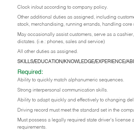
Clock in/out according to company policy.
Other additional duties as assigned, including custom
stock, merchandising, running errands, handling core r
May occasionally assist customers, serve as a cashier
dictates. (i.e.: phones, sales and service)
All other duties as assigned.
SKILLS/EDUCATION/KNOWLEDGE/EXPERIENCE/ABIL
Required:
Ability
to
quickly
match
alphanumeric
sequences.
Strong
interpersonal
communication
skills.
Ability
to
adapt
quickly
and
effectively
to
changing
del
Driving
record
must
meet
the standard set in the comp
Must possess a legally required state driver's license
requirements.