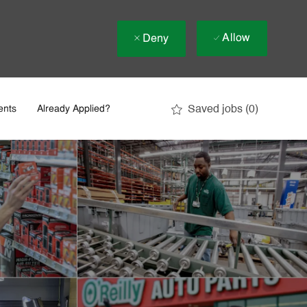
Allow
Deny
Saved jobs
(0)
ents
Already Applied?