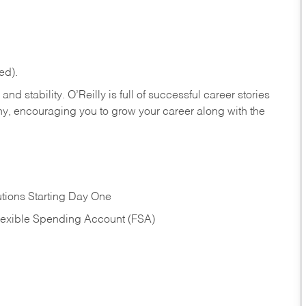
ed).
nd stability. O’Reilly is full of successful career stories
hy, encouraging you to grow your career along with the
tions Starting Day One
Flexible Spending Account (FSA)