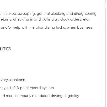
er service, sweeping, general stocking and straightening
eturns, checking in and putting up stock orders, etc.
, and/or help with merchandising tasks, when business
ITIES
ivery
situations.
any's 14/18-point record system.
 and meet company mandated driving eligibility