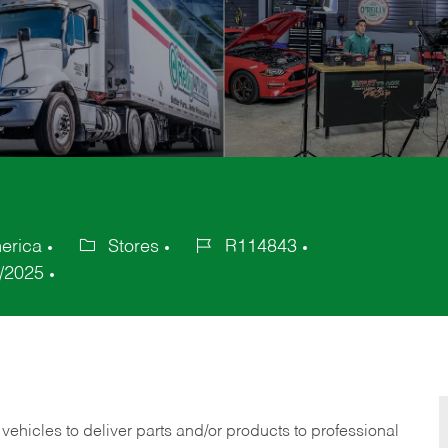
erica
Stores
R114843
Category
Job
/2025
Id
 vehicles to deliver parts and/or products to professional