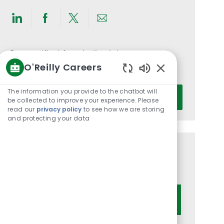
Share
Share
Share
Share
via
via
via
via
LinkedIn
Facebook
twitter
email
Get notified for similar jobs
O'Reilly Careers
You'll receive updates once a week
Enabled
Chatbot
Enter
The information you provide to the chatbot will
Activate
Sounds
be collected to improve your experience. Please
Email
read our
privacy policy
to see how we are storing
address
and protecting your data
(Required)
Get tailored job recommendations
based on your interests.
Get Started