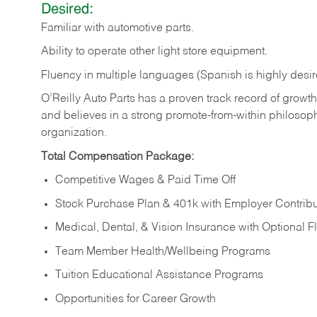
Desired:
Familiar
with
automotive
parts.
Ability
to
operate other light store equipment.
Fluency in multiple languages (Spanish is highly desir
O’Reilly Auto Parts has a proven track record of growth a
and believes in a strong promote-from-within philosop
organization.
Total Compensation Package:
Competitive Wages & Paid Time Off
Stock Purchase Plan & 401k with Employer Contribu
Medical, Dental, & Vision Insurance with Optional 
Team Member Health/Wellbeing Programs
Tuition Educational Assistance Programs
Opportunities for Career Growth