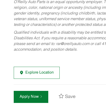
O’Reilly Auto Parts is an equal opportunity employer.
T
religion, color, national origin or ancestry (including im
gender identity, pregnancy (including childbirth, lacta
veteran status, uniformed service member status, physic
testing or characteristics) or another protected status a
Qualified individuals with a disability may be entitl
Disabilities Act. If you require a reasonable accommo
please send an email to:
rar@oreillyauto.com
or call 4
accommodation, and position details.
Explore Location
Save
Apply Now