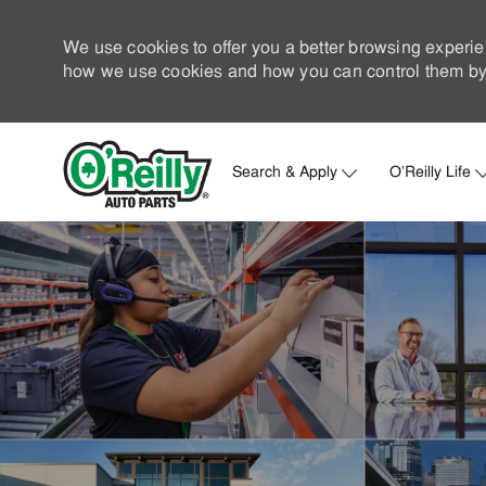
We use cookies to offer you a better browsing experie
how we use cookies and how you can control them by 
Search & Apply
O'Reilly Life
-