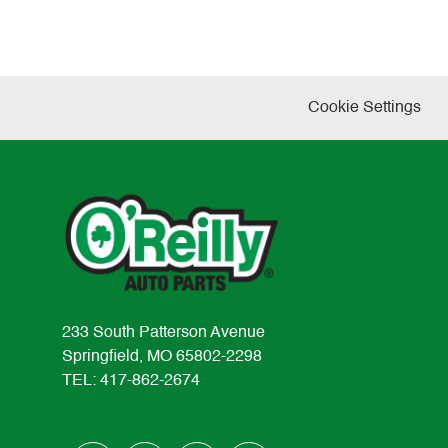
Cookie Settings
233 South Patterson Avenue
Springfield, MO 65802-2298
TEL: 417-862-2674