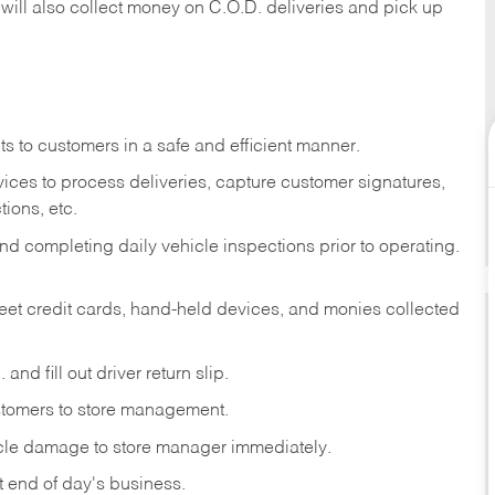
 will also collect money on C.O.D. deliveries and pick up
s to customers in a safe and efficient manner.
ices to process deliveries, capture customer signatures,
ions, etc.
d completing daily vehicle inspections prior to operating.
fleet credit cards, hand-held devices, and monies collected
and fill out driver return slip.
stomers to store management.
icle damage to store manager immediately.
at end of day's business.