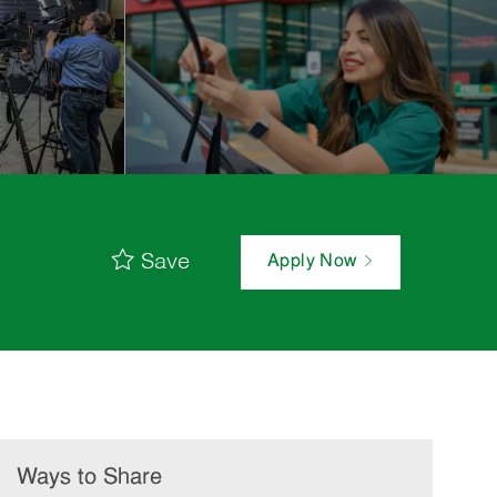
Save
Apply Now
Ways to Share