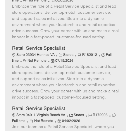
R
P
a
o
o
time
Not Remote
06/05/2026
Embrace the role of a Retail Service Specialist and lead
e
o
t
b
b
m
s
e
I
T
store operations, deliver top-notch customer service,
o
t
g
d
y
and support sales initiatives. Step into a dynamic
t
e
o
p
environment where your leadership and retail expertise
e
d
r
e
drive success. Grow your career with us and make a real
D
y
impact in a fast-paced, customer-focused setting.
a
t
Retail Service Specialist
e
C
J
J
Store 03934 Henrico VA
Stores
R182012
Full
R
P
a
o
o
time
Not Remote
07/15/2026
Embrace the role of a Retail Service Specialist and lead
e
o
t
b
b
m
s
e
I
T
store operations, deliver top-notch customer service,
o
t
g
d
y
and support sales initiatives. Step into a dynamic
t
e
o
p
environment where your leadership and retail expertise
e
d
r
e
drive success. Grow your career with us and make a real
D
y
impact in a fast-paced, customer-focused setting.
a
t
Retail Service Specialist
e
C
J
J
Store 04011 Virginia Beach VA
Stores
R172906
R
P
a
o
o
Full time
Not Remote
04/02/2026
Join our team as a Retail Service Specialist, where you
e
o
t
b
b