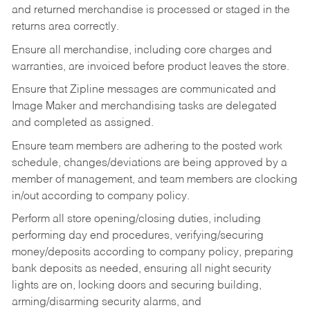
and returned merchandise is processed or staged in the
returns area correctly.
Ensure all merchandise, including core charges and
warranties, are invoiced before product leaves the store.
Ensure that Zipline messages are communicated and
Image Maker and merchandising tasks are delegated
and completed as assigned.
Ensure team members are adhering to the posted work
schedule, changes/deviations are being approved by a
member of management, and team members are clocking
in/out according to company policy.
Perform all store opening/closing duties, including
performing day end procedures, verifying/securing
money/deposits according to company policy, preparing
bank deposits as needed, ensuring all night security
lights are on, locking doors and securing building,
arming/disarming security alarms, and