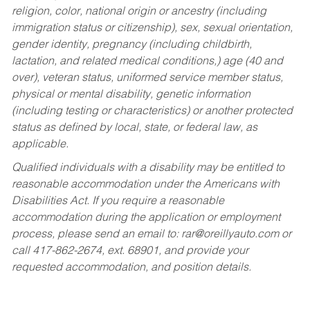
religion, color, national origin or ancestry (including
immigration status or citizenship), sex, sexual orientation,
gender identity, pregnancy (including childbirth,
lactation, and related medical conditions,) age (40 and
over), veteran status, uniformed service member status,
physical or mental disability, genetic information
(including testing or characteristics) or another protected
status as defined by local, state, or federal law, as
applicable.
Qualified individuals with a disability may be entitled to
reasonable accommodation under the Americans with
Disabilities Act. If you require a reasonable
accommodation during the application or employment
process, please send an email to:
rar@oreillyauto.com
or
call 417-862-2674, ext. 68901, and provide your
requested accommodation, and position details.