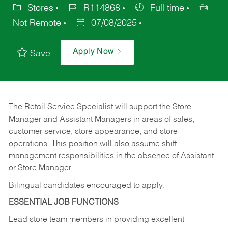
Stores
R114868
Full time
Not Remote
07/08/2025
Apply Now
Save
The Retail Service Specialist will support the Store
Manager and Assistant Managers in areas of sales,
customer service, store appearance, and store
operations. This position will also assume shift
management responsibilities in the absence of Assistant
or Store Manager.
Bilingual candidates encouraged to apply.
ESSENTIAL JOB FUNCTIONS
Lead store team members in providing excellent