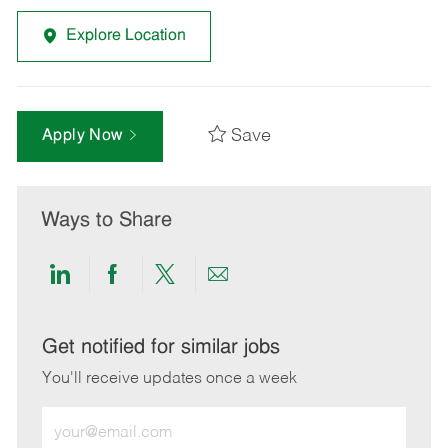
Explore Location
Save
Apply Now
Ways to Share
Share
Share
Share
Share
via
via
via
via
LinkedIn
Facebook
twitter
email
Get notified for similar jobs
You'll receive updates once a week
Enter
Email