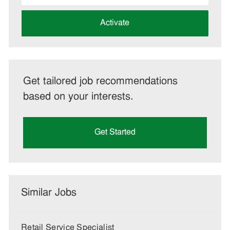
address
(Required)
Activate
Get tailored job recommendations
based on your interests.
Get Started
Similar Jobs
Retail Service Specialist