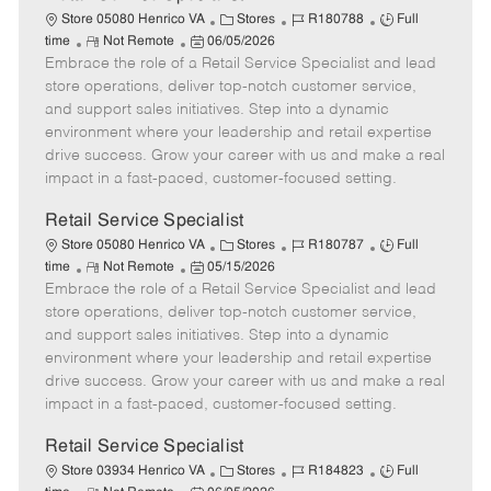
C
J
J
Store 05080 Henrico VA
Stores
R180788
Full
R
P
a
o
o
time
Not Remote
06/05/2026
Embrace the role of a Retail Service Specialist and lead
e
o
t
b
b
m
s
e
I
T
store operations, deliver top-notch customer service,
o
t
g
d
y
and support sales initiatives. Step into a dynamic
t
e
o
p
environment where your leadership and retail expertise
e
d
r
e
drive success. Grow your career with us and make a real
D
y
impact in a fast-paced, customer-focused setting.
a
t
Retail Service Specialist
e
C
J
J
Store 05080 Henrico VA
Stores
R180787
Full
R
P
a
o
o
time
Not Remote
05/15/2026
Embrace the role of a Retail Service Specialist and lead
e
o
t
b
b
m
s
e
I
T
store operations, deliver top-notch customer service,
o
t
g
d
y
and support sales initiatives. Step into a dynamic
t
e
o
p
environment where your leadership and retail expertise
e
d
r
e
drive success. Grow your career with us and make a real
D
y
impact in a fast-paced, customer-focused setting.
a
t
Retail Service Specialist
e
C
J
J
Store 03934 Henrico VA
Stores
R184823
Full