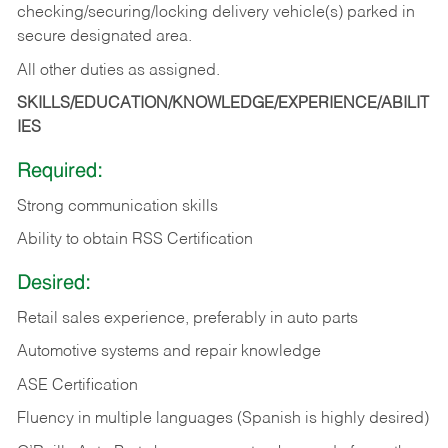
checking/securing/locking delivery vehicle(s) parked in
secure designated area.
All other duties as assigned.
SKILLS/EDUCATION/KNOWLEDGE/EXPERIENCE/ABILIT
IES
Required:
Strong communication skills
Ability to obtain RSS Certification
Desired:
Retail sales experience, preferably in auto parts
Automotive systems and repair knowledge
ASE Certification
Fluency in multiple languages (Spanish is highly desired)