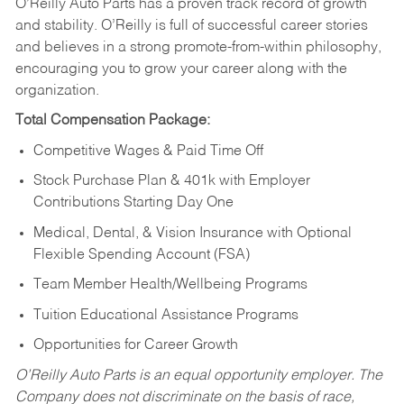
O’Reilly Auto Parts has a proven track record of growth
and stability. O’Reilly is full of successful career stories
and believes in a strong promote-from-within philosophy,
encouraging you to grow your career along with the
organization.
Total Compensation Package:
Competitive Wages & Paid Time Off
Stock Purchase Plan & 401k with Employer
Contributions Starting Day One
Medical, Dental, & Vision Insurance with Optional
Flexible Spending Account (FSA)
Team Member Health/Wellbeing Programs
Tuition Educational Assistance Programs
Opportunities for Career Growth
O’Reilly Auto Parts is an equal opportunity employer.
The
Company does not discriminate on the basis of race,