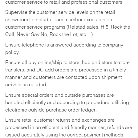
customer service to retail and professional customers.
Supervise the customer service levels on the retail
showroom to include team member execution on
customer service programs (Related sales, Hi5, Rock the
Call, Never Say No, Rock the Lot, etc…)
Ensure telephone is answered according to company
policy.
Ensure all buy online/ship to store, hub and store to store
transfers, and DC add orders are processed in a timely
manner and customers are contacted upon shipment
arrivals as needed.
Ensure special orders and outside purchases are
handled efficiently and according to procedure, utilizing
electronic outside purchase order ledger.
Ensure retail customer returns and exchanges are
processed in an efficient and friendly manner, refunds are
issued accurately using the correct payment methods,