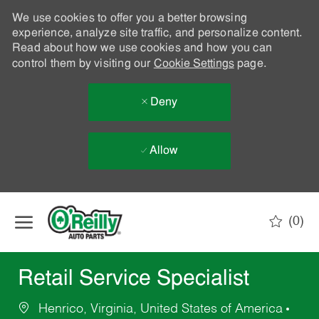
We use cookies to offer you a better browsing
experience, analyze site traffic, and personalize content.
Read about how we use cookies and how you can
control them by visiting our
Cookie Settings
page.
Deny
Allow
Skip to main content
(0)
-
Retail Service Specialist
Henrico, Virginia, United States of America