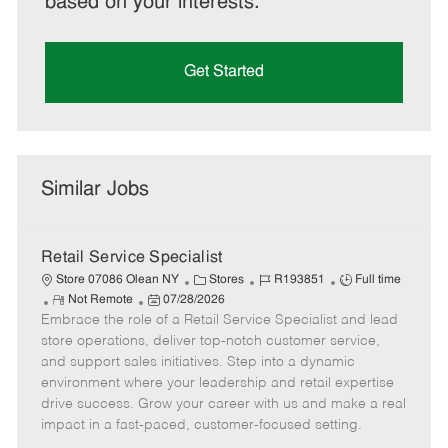
based on your interests.
Get Started
Similar Jobs
Retail Service Specialist
C
J
J
Store 07086 Olean NY
Stores
R193851
Full time
R
P
a
o
o
Not Remote
07/28/2026
Embrace the role of a Retail Service Specialist and lead
e
o
t
b
b
m
s
e
I
T
store operations, deliver top-notch customer service,
o
t
g
d
y
and support sales initiatives. Step into a dynamic
t
e
o
p
environment where your leadership and retail expertise
e
d
r
e
drive success. Grow your career with us and make a real
D
y
impact in a fast-paced, customer-focused setting.
a