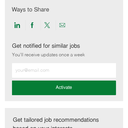
Ways to Share
Share
Share
Share
Share
via
via
via
via
LinkedIn
Facebook
twitter
email
Get notified for similar jobs
You'll receive updates once a week
Enter
Email
address
(Required)
Activate
Get tailored job recommendations