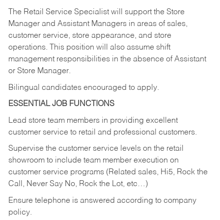
The Retail Service Specialist will support the Store
Manager and Assistant Managers in areas of sales,
customer service, store appearance, and store
operations. This position will also assume shift
management responsibilities in the absence of Assistant
or Store Manager.
Bilingual candidates encouraged to apply.
ESSENTIAL JOB FUNCTIONS
Lead store team members in providing excellent
customer service to retail and professional customers.
Supervise the customer service levels on the retail
showroom to include team member execution on
customer service programs (Related sales, Hi5, Rock the
Call, Never Say No, Rock the Lot, etc…)
Ensure telephone is answered according to company
policy.