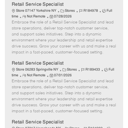
t
Retail Service Specialist
e
C
J
J
Store 07147 Yorkshire NY
Stores
R184978
Full
R
P
a
o
o
time
Not Remote
07/28/2026
Embrace the role of a Retail Service Specialist and lead
e
o
t
b
b
m
s
e
I
T
store operations, deliver top-notch customer service,
o
t
g
d
y
and support sales initiatives. Step into a dynamic
t
e
o
p
environment where your leadership and retail expertise
e
d
r
e
drive success. Grow your career with us and make a real
D
y
impact in a fast-paced, customer-focused setting.
a
t
Retail Service Specialist
e
C
J
J
Store 06283 Springville NY
Stores
R189433
Full
R
P
a
o
o
time
Not Remote
07/01/2026
Embrace the role of a Retail Service Specialist and lead
e
o
t
b
b
m
s
e
I
T
store operations, deliver top-notch customer service,
o
t
g
d
y
and support sales initiatives. Step into a dynamic
t
e
o
p
environment where your leadership and retail expertise
e
d
r
e
drive success. Grow your career with us and make a real
D
y
impact in a fast-paced, customer-focused setting.
a
t
Retail Service Specialist
e