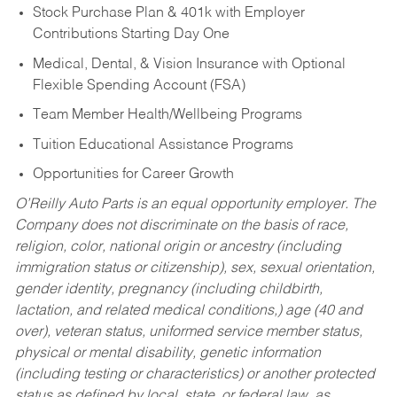
Stock Purchase Plan & 401k with Employer
Contributions Starting Day One
Medical, Dental, & Vision Insurance with Optional
Flexible Spending Account (FSA)
Team Member Health/Wellbeing Programs
Tuition Educational Assistance Programs
Opportunities for Career Growth
O’Reilly Auto Parts is an equal opportunity employer.
The
Company does not discriminate on the basis of race,
religion, color, national origin or ancestry (including
immigration status or citizenship), sex, sexual orientation,
gender identity, pregnancy (including childbirth,
lactation, and related medical conditions,) age (40 and
over), veteran status, uniformed service member status,
physical or mental disability, genetic information
(including testing or characteristics) or another protected
status as defined by local, state, or federal law, as