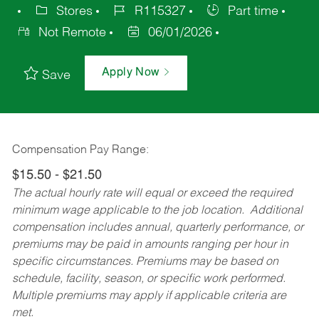
Stores
R115327
Part time
Not Remote
06/01/2026
Apply Now
Save
Compensation Pay Range:
$15.50 - $21.50
The actual hourly rate will equal or exceed the required
minimum wage applicable to the job location. Additional
compensation includes annual, quarterly performance, or
premiums may be paid in amounts ranging per hour in
specific circumstances. Premiums may be based on
schedule, facility, season, or specific work performed.
Multiple premiums may apply if applicable criteria are
met.