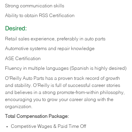
Strong communication skills
Ability to obtain RSS Certification
Desired:
Retail sales experience, preferably in auto parts
Automotive systems and repair knowledge
ASE Certification
Fluency in multiple languages (Spanish is highly desired)
O’Reilly Auto Parts has a proven track record of growth
and stability. O’Reilly is full of successful career stories
and believes in a strong promote-from-within philosophy,
encouraging you to grow your career along with the
organization.
Total Compensation Package:
Competitive Wages & Paid Time Off