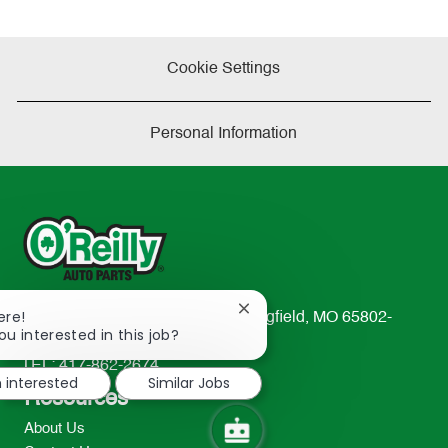
Cookie Settings
Personal Information
Close
ere!
233 South Patterson Avenue Springfield, MO 65802-
chatbot
ou interested in this job?
2298
notification
TEL: 417-862-2674
m interested
Similar Jobs
Resources
About Us