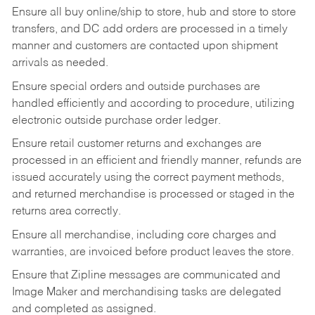
Ensure all buy online/ship to store, hub and store to store
transfers, and DC add orders are processed in a timely
manner and customers are contacted upon shipment
arrivals as needed.
Ensure special orders and outside purchases are
handled efficiently and according to procedure, utilizing
electronic outside purchase order ledger.
Ensure retail customer returns and exchanges are
processed in an efficient and friendly manner, refunds are
issued accurately using the correct payment methods,
and returned merchandise is processed or staged in the
returns area correctly.
Ensure all merchandise, including core charges and
warranties, are invoiced before product leaves the store.
Ensure that Zipline messages are communicated and
Image Maker and merchandising tasks are delegated
and completed as assigned.