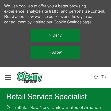
We use cookies to offer you a better browsing
experience, analyze site traffic, and personalize content.
Read about how we use cookies and how you can
control them by visiting our
Cookie Settings
page.
Deny
Allow
Skip to main content
(0)
-
Retail Service Specialist
Buffalo, New York, United States of America