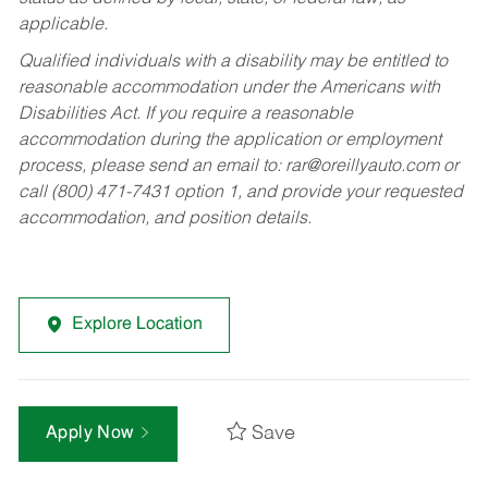
applicable.
Qualified individuals with a disability may be entitled to
reasonable accommodation under the Americans with
Disabilities Act. If you require a reasonable
accommodation during the application or employment
process, please send an email to:
rar@oreillyauto.com
or
call (800) 471-7431 option 1, and provide your requested
accommodation, and position details.
Explore Location
Save
Apply Now