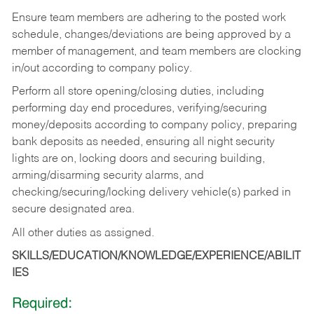
Ensure team members are adhering to the posted work
schedule, changes/deviations are being approved by a
member of management, and team members are clocking
in/out according to company policy.
Perform all store opening/closing duties, including
performing day end procedures, verifying/securing
money/deposits according to company policy, preparing
bank deposits as needed, ensuring all night security
lights are on, locking doors and securing building,
arming/disarming security alarms, and
checking/securing/locking delivery vehicle(s) parked in
secure designated area.
All other duties as assigned.
SKILLS/EDUCATION/KNOWLEDGE/EXPERIENCE/ABILIT
IES
Required: