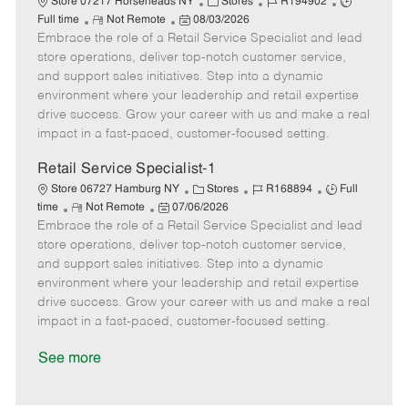
C
J
J
Store 07217 Horseheads NY
Stores
R194902
R
P
a
o
o
Full time
Not Remote
08/03/2026
Embrace the role of a Retail Service Specialist and lead
e
o
t
b
b
m
s
e
I
T
store operations, deliver top-notch customer service,
o
t
g
d
y
and support sales initiatives. Step into a dynamic
t
e
o
p
environment where your leadership and retail expertise
e
d
r
e
drive success. Grow your career with us and make a real
D
y
impact in a fast-paced, customer-focused setting.
a
t
Retail Service Specialist-1
e
C
J
J
Store 06727 Hamburg NY
Stores
R168894
Full
R
P
a
o
o
time
Not Remote
07/06/2026
Embrace the role of a Retail Service Specialist and lead
e
o
t
b
b
m
s
e
I
T
store operations, deliver top-notch customer service,
o
t
g
d
y
and support sales initiatives. Step into a dynamic
t
e
o
p
environment where your leadership and retail expertise
e
d
r
e
drive success. Grow your career with us and make a real
D
y
impact in a fast-paced, customer-focused setting.
a
t
See more
e