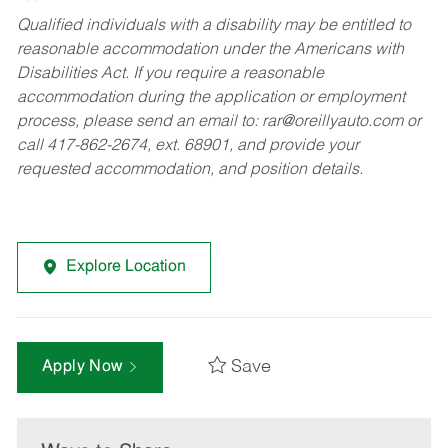
Qualified individuals with a disability may be entitled to
reasonable accommodation under the Americans with
Disabilities Act. If you require a reasonable
accommodation during the application or employment
process, please send an email to:
rar@oreillyauto.com
or
call 417-862-2674, ext. 68901, and provide your
requested accommodation, and position details.
Explore Location
Save
Apply Now