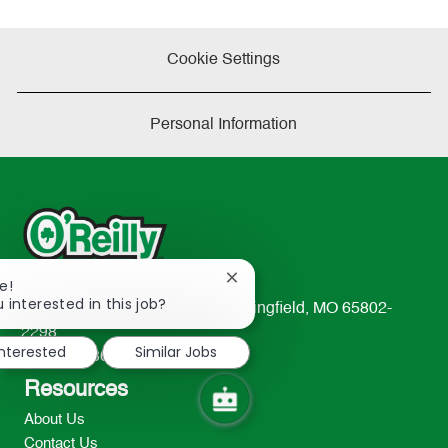
Cookie Settings
Personal Information
Close
e!
chatbot
 interested in this job?
233 South Patterson Avenue Springfield, MO 65802-
notification
2298
interested
Similar Jobs
TEL: 417-862-2674
Resources
About Us
Contact Us