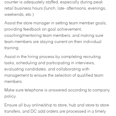
counter is adequately staffed, especially during peak
retail business hours (lunch, late- afternoons, evenings,
weekends, etc.)
Assist the store manager in setting team member goals,
providing feedback on goal achievement,
coaching/mentoring team members, and making sure
team members are staying current on their individual
training.
Assist in the hiring process by
completing recruiting
tasks,
scheduling and participating in interviews,
evaluating candidates, and collaborating with
management to ensure the selection of qualified team
members.
Make sure telephone is answered according to company
policy.
Ensure all buy online/ship to store, hub and store to store
transfers, and DC add orders are processed in a timely