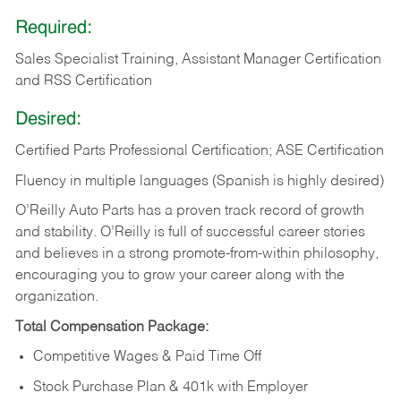
Required:
Sales Specialist Training, Assistant Manager Certification
and RSS Certification
Desired:
Certified Parts Professional Certification; ASE Certification
Fluency in multiple languages (Spanish is highly desired)
O’Reilly Auto Parts has a proven track record of growth
and stability. O’Reilly is full of successful career stories
and believes in a strong promote-from-within philosophy,
encouraging you to grow your career along with the
organization.
Total Compensation Package:
Competitive Wages & Paid Time Off
Stock Purchase Plan & 401k with Employer