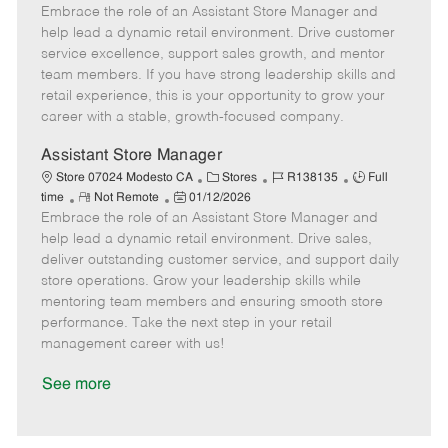
Embrace the role of an Assistant Store Manager and
e
o
t
b
b
m
s
e
I
T
help lead a dynamic retail environment. Drive customer
o
t
g
d
y
service excellence, support sales growth, and mentor
t
e
o
p
team members. If you have strong leadership skills and
e
d
r
e
retail experience, this is your opportunity to grow your
D
y
career with a stable, growth-focused company.
a
t
Assistant Store Manager
e
C
J
J
Store 07024 Modesto CA
Stores
R138135
Full
R
P
a
o
o
time
Not Remote
01/12/2026
Embrace the role of an Assistant Store Manager and
e
o
t
b
b
m
s
e
I
T
help lead a dynamic retail environment. Drive sales,
o
t
g
d
y
deliver outstanding customer service, and support daily
t
e
o
p
store operations. Grow your leadership skills while
e
d
r
e
mentoring team members and ensuring smooth store
D
y
performance. Take the next step in your retail
a
management career with us!
t
e
See more