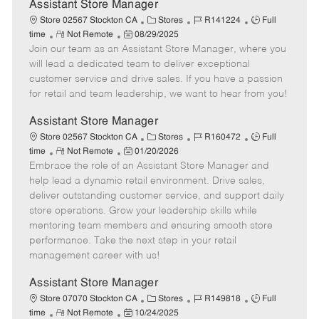
e
Assistant Store Manager
C
J
J
Store 02567 Stockton CA
Stores
R141224
Full
R
P
a
o
o
time
Not Remote
08/29/2025
Join our team as an Assistant Store Manager, where you
e
o
t
b
b
m
s
e
I
T
will lead a dedicated team to deliver exceptional
o
t
g
d
y
customer service and drive sales. If you have a passion
t
e
o
p
for retail and team leadership, we want to hear from you!
e
d
r
e
D
y
Assistant Store Manager
a
C
J
J
Store 02567 Stockton CA
Stores
R160472
Full
t
R
P
a
o
o
time
Not Remote
01/20/2026
e
Embrace the role of an Assistant Store Manager and
e
o
t
b
b
m
s
e
I
T
help lead a dynamic retail environment. Drive sales,
o
t
g
d
y
deliver outstanding customer service, and support daily
t
e
o
p
store operations. Grow your leadership skills while
e
d
r
e
mentoring team members and ensuring smooth store
D
y
performance. Take the next step in your retail
a
management career with us!
t
e
Assistant Store Manager
C
J
J
Store 07070 Stockton CA
Stores
R149818
Full
R
P
a
o
o
time
Not Remote
10/24/2025