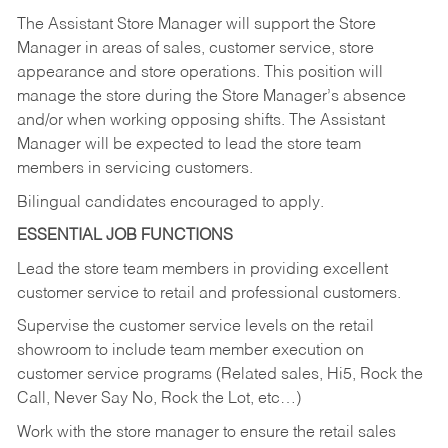
The Assistant Store Manager will support the Store
Manager in areas of sales, customer service, store
appearance and store operations. This position will
manage the store during the Store Manager’s absence
and/or when working opposing shifts. The Assistant
Manager will be expected to lead the store team
members in servicing customers.
Bilingual candidates encouraged to apply.
ESSENTIAL JOB FUNCTIONS
Lead the store team members in providing excellent
customer service to retail and professional customers.
Supervise the customer service levels on the retail
showroom to include team member execution on
customer service programs (Related sales, Hi5, Rock the
Call, Never Say No, Rock the Lot, etc…)
Work with the store manager to ensure the retail sales