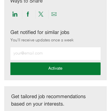
Ways to Share
Share
Share
Share
Share
via
via
via
via
LinkedIn
Facebook
twitter
email
Get notified for similar jobs
You'll receive updates once a week
Enter
Email
address
(Required)
Activate
Get tailored job recommendations
based on your interests.