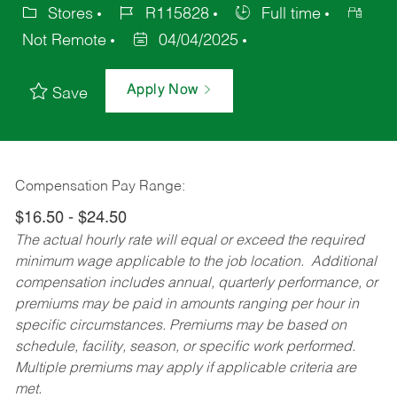
Stores
R115828
Full time
Not Remote
04/04/2025
Apply Now
Save
Compensation Pay Range:
$16.50 - $24.50
The actual hourly rate will equal or exceed the required
minimum wage applicable to the job location. Additional
compensation includes annual, quarterly performance, or
premiums may be paid in amounts ranging per hour in
specific circumstances. Premiums may be based on
schedule, facility, season, or specific work performed.
Multiple premiums may apply if applicable criteria are
met.