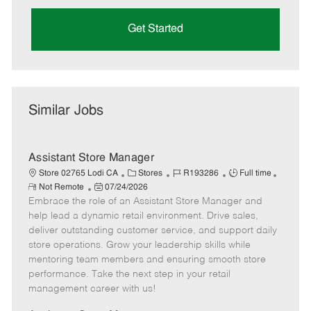
Get Started
Similar Jobs
Assistant Store Manager
C
J
J
Store 02765 Lodi CA
Stores
R193286
Full time
R
P
a
o
o
Not Remote
07/24/2026
e
Embrace the role of an Assistant Store Manager and
o
t
b
b
m
s
e
I
T
help lead a dynamic retail environment. Drive sales,
o
t
g
d
y
deliver outstanding customer service, and support daily
t
e
o
p
store operations. Grow your leadership skills while
e
d
r
e
mentoring team members and ensuring smooth store
D
y
performance. Take the next step in your retail
a
management career with us!
t