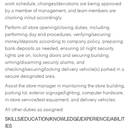
work schedule, changes/deviations are being approved
by a member of management, and team members are
clocking in/out accordingly.
Perform all store opening/closing duties, including
performing day end procedures, verifying/securing
money/deposits according to company policy, preparing
bank deposits as needed, ensuring all night security
lights are on, locking doors and securing building,
arming/disarming security alarms, and
checking/securing/locking delivery vehicle(s) parked in a
secure designated area.
Assist the store manager in maintaining the store building,
parking lot, exterior signage/lighting, computer hardware,
in-store service/test equipment, and delivery vehicles.
All other duties as assigned.
SKILLS/EDUCATION/KNOWLEDGE/EXPERIENCE/ABILIT
IES