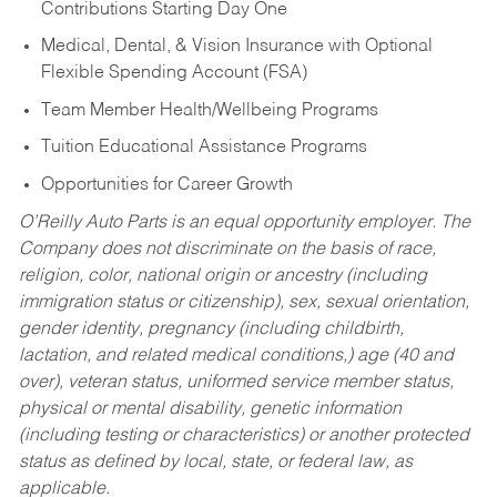
Contributions Starting Day One
Medical, Dental, & Vision Insurance with Optional
Flexible Spending Account (FSA)
Team Member Health/Wellbeing Programs
Tuition Educational Assistance Programs
Opportunities for Career Growth
O’Reilly Auto Parts is an equal opportunity employer.
The
Company does not discriminate on the basis of race,
religion, color, national origin or ancestry (including
immigration status or citizenship), sex, sexual orientation,
gender identity, pregnancy (including childbirth,
lactation, and related medical conditions,) age (40 and
over), veteran status, uniformed service member status,
physical or mental disability, genetic information
(including testing or characteristics) or another protected
status as defined by local, state, or federal law, as
applicable.