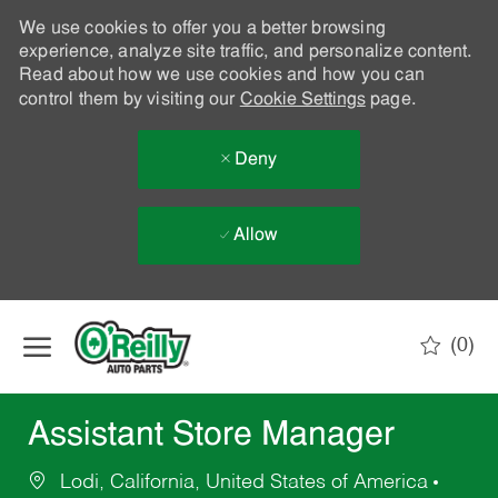
We use cookies to offer you a better browsing
experience, analyze site traffic, and personalize content.
Read about how we use cookies and how you can
control them by visiting our
Cookie Settings
page.
Deny
Allow
Skip to main content
(0)
-
Assistant Store Manager
Lodi, California, United States of America