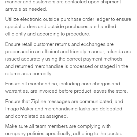
manner and customers are contacted upon shipment
arrivals as needed.
Utilize electronic outside purchase order ledger to ensure
special orders and outside purchases are handled
efficiently and according to procedure.
Ensure retail customer returns and exchanges are
processed in an efficient and friendly manner, refunds are
issued accurately using the correct payment methods,
and returned merchandise is processed or staged in the
returns area correctly.
Ensure all merchandise, including core charges and
warranties, are invoiced before product leaves the store.
Ensure that Zipline messages are communicated, and
Image Maker and merchandising tasks are delegated
and completed as assigned.
Make sure all team members are complying with
company policies specifically; adhering to the posted