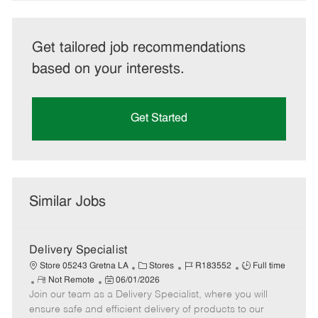
Get tailored job recommendations
based on your interests.
Get Started
Similar Jobs
Delivery Specialist
C
J
J
Store 05243 Gretna LA
Stores
R183552
Full time
R
P
a
o
o
Not Remote
06/01/2026
Join our team as a Delivery Specialist, where you will
e
o
t
b
b
m
s
e
I
T
ensure safe and efficient delivery of products to our