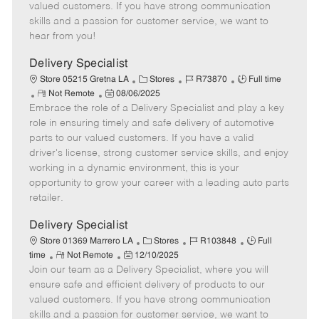
o
t
g
d
y
valued customers. If you have strong communication
t
e
o
p
skills and a passion for customer service, we want to
e
d
r
e
hear from you!
D
y
a
Delivery Specialist
t
C
J
J
Store 05215 Gretna LA
Stores
R73870
Full time
e
R
P
a
o
o
Not Remote
08/06/2025
Embrace the role of a Delivery Specialist and play a key
e
o
t
b
b
m
s
e
I
T
role in ensuring timely and safe delivery of automotive
o
t
g
d
y
parts to our valued customers. If you have a valid
t
e
o
p
driver's license, strong customer service skills, and enjoy
e
d
r
e
working in a dynamic environment, this is your
D
y
opportunity to grow your career with a leading auto parts
a
retailer.
t
e
Delivery Specialist
C
J
J
Store 01369 Marrero LA
Stores
R103848
Full
R
P
a
o
o
time
Not Remote
12/10/2025
Join our team as a Delivery Specialist, where you will
e
o
t
b
b
m
s
e
I
T
ensure safe and efficient delivery of products to our
o
t
g
d
y
valued customers. If you have strong communication
t
e
o
p
skills and a passion for customer service, we want to