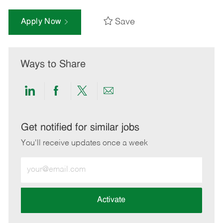
Save
Apply Now
Ways to Share
Share
Share
Share
Share
via
via
via
via
LinkedIn
Facebook
twitter
email
Get notified for similar jobs
You'll receive updates once a week
Enter
Email
address
(Required)
Activate