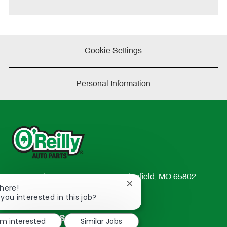
e
Cookie Settings
Personal Information
233 South Patterson Avenue Springfield, MO 65802-
Close
There!
2298
chatbot
 you interested in this job?
TEL: 417-862-2674
notification
Resources
'm interested
Similar Jobs