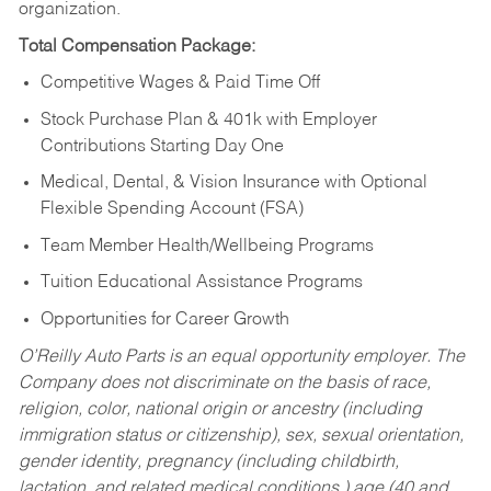
organization.
Total Compensation Package:
Competitive Wages & Paid Time Off
Stock Purchase Plan & 401k with Employer
Contributions Starting Day One
Medical, Dental, & Vision Insurance with Optional
Flexible Spending Account (FSA)
Team Member Health/Wellbeing Programs
Tuition Educational Assistance Programs
Opportunities for Career Growth
O’Reilly Auto Parts is an equal opportunity employer.
The
Company does not discriminate on the basis of race,
religion, color, national origin or ancestry (including
immigration status or citizenship), sex, sexual orientation,
gender identity, pregnancy (including childbirth,
lactation, and related medical conditions,) age (40 and