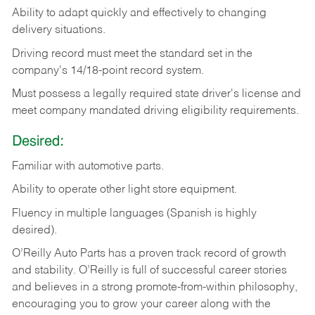
Ability
to
adapt
quickly
and
effectively
to
changing
delivery
situations.
Driving
record
must
meet
the standard set in the
company's 14/18-point record system.
Must possess a legally required state driver's license and
meet company mandated driving eligibility requirements.
Desired:
Familiar
with
automotive
parts.
Ability
to
operate other light store equipment.
Fluency in multiple languages (Spanish is highly
desired).
O’Reilly Auto Parts has a proven track record of growth
and stability. O’Reilly is full of successful career stories
and believes in a strong promote-from-within philosophy,
encouraging you to grow your career along with the