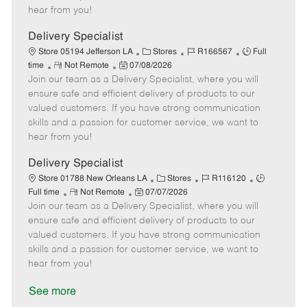
e
d
r
e
hear from you!
D
y
a
Delivery Specialist
t
C
J
J
Store 05194 Jefferson LA
Stores
R166567
Full
e
R
P
a
o
o
time
Not Remote
07/08/2026
Join our team as a Delivery Specialist, where you will
e
o
t
b
b
m
s
e
I
T
ensure safe and efficient delivery of products to our
o
t
g
d
y
valued customers. If you have strong communication
t
e
o
p
skills and a passion for customer service, we want to
e
d
r
e
hear from you!
D
y
a
Delivery Specialist
t
C
J
J
Store 01788 New Orleans LA
Stores
R116120
e
R
P
a
o
o
Full time
Not Remote
07/07/2026
Join our team as a Delivery Specialist, where you will
e
o
t
b
b
m
s
e
I
T
ensure safe and efficient delivery of products to our
o
t
g
d
y
valued customers. If you have strong communication
t
e
o
p
skills and a passion for customer service, we want to
e
d
r
e
hear from you!
D
y
a
See more
t