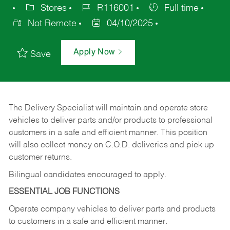
Stores
R116001
Full time
Not Remote
04/10/2025
Apply Now
Save
The Delivery Specialist will maintain and operate store
vehicles to deliver parts and/or products to professional
customers in a safe and efficient manner. This position
will also collect money on C.O.D. deliveries and pick up
customer returns.
Bilingual candidates encouraged to apply.
ESSENTIAL JOB FUNCTIONS
Operate company vehicles to deliver parts and products
to customers in a safe and efficient manner.