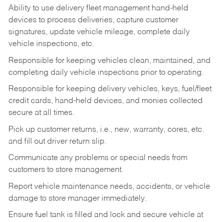
Ability to use delivery fleet management hand-held
devices to process deliveries, capture customer
signatures, update vehicle mileage, complete daily
vehicle inspections, etc.
Responsible for keeping vehicles clean, maintained, and
completing daily vehicle inspections prior to operating.
Responsible for keeping delivery vehicles, keys, fuel/fleet
credit cards, hand-held devices, and monies collected
secure at all times.
Pick up customer returns, i.e., new, warranty, cores, etc.
and fill out driver return slip.
Communicate any problems or special needs from
customers to store management.
Report vehicle maintenance needs, accidents, or vehicle
damage to store manager immediately.
Ensure fuel tank is filled and lock and secure vehicle at