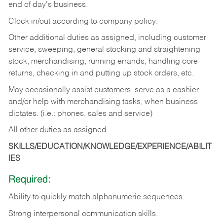
end of day's business.
Clock in/out according to company policy.
Other additional duties as assigned, including customer
service, sweeping, general stocking and straightening
stock, merchandising, running errands, handling core
returns, checking in and putting up stock orders, etc.
May occasionally assist customers, serve as a cashier,
and/or help with merchandising tasks, when business
dictates. (i.e.: phones, sales and service)
All other duties as assigned.
SKILLS/EDUCATION/KNOWLEDGE/EXPERIENCE/ABILIT
IES
Required:
Ability
to
quickly
match
alphanumeric
sequences.
Strong
interpersonal
communication
skills.