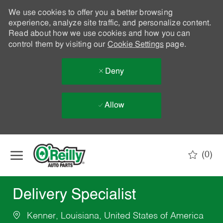
We use cookies to offer you a better browsing
experience, analyze site traffic, and personalize content.
Read about how we use cookies and how you can
control them by visiting our
Cookie Settings
page.
Deny
Allow
Skip to main content
(0)
-
Delivery Specialist
Kenner, Louisiana, United States of America