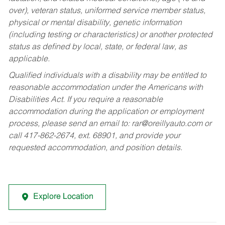
over), veteran status, uniformed service member status,
physical or mental disability, genetic information
(including testing or characteristics) or another protected
status as defined by local, state, or federal law, as
applicable.
Qualified individuals with a disability may be entitled to
reasonable accommodation under the Americans with
Disabilities Act. If you require a reasonable
accommodation during the application or employment
process, please send an email to:
rar@oreillyauto.com
or
call 417-862-2674, ext. 68901, and provide your
requested accommodation, and position details.
Explore Location