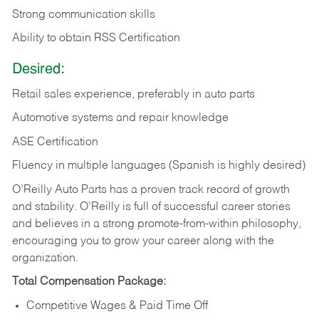
Strong communication skills
Ability to obtain RSS Certification
Desired:
Retail sales experience, preferably in auto parts
Automotive systems and repair knowledge
ASE Certification
Fluency in multiple languages (Spanish is highly desired)
O’Reilly Auto Parts has a proven track record of growth
and stability. O’Reilly is full of successful career stories
and believes in a strong promote-from-within philosophy,
encouraging you to grow your career along with the
organization.
Total Compensation Package:
Competitive Wages & Paid Time Off