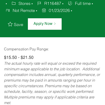
Stores
R116487
Full time
Not Remote
01/23/2026
Apply Now
Save
Compensation Pay Range:
$15.50 - $21.50
The actual hourly rate will equal or exceed the required
minimum wage applicable to the job location. Additional
compensation includes annual, quarterly performance, or
premiums may be paid in amounts ranging per hour in
specific circumstances. Premiums may be based on
schedule, facility, season, or specific work performed.
Multiple premiums may apply if applicable criteria are
met.