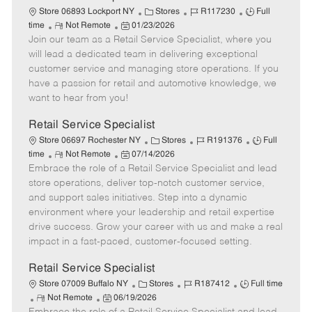
t
C
J
J
Store 06893 Lockport NY
Stores
R117230
Full
e
R
P
a
o
o
time
Not Remote
01/23/2026
Join our team as a Retail Service Specialist, where you
e
o
t
b
b
m
s
e
I
T
will lead a dedicated team in delivering exceptional
o
t
g
d
y
customer service and managing store operations. If you
t
e
o
p
have a passion for retail and automotive knowledge, we
e
d
r
e
want to hear from you!
D
y
a
Retail Service Specialist
t
C
J
J
Store 06697 Rochester NY
Stores
R191376
Full
e
R
P
a
o
o
time
Not Remote
07/14/2026
Embrace the role of a Retail Service Specialist and lead
e
o
t
b
b
m
s
e
I
T
store operations, deliver top-notch customer service,
o
t
g
d
y
and support sales initiatives. Step into a dynamic
t
e
o
p
environment where your leadership and retail expertise
e
d
r
e
drive success. Grow your career with us and make a real
D
y
impact in a fast-paced, customer-focused setting.
a
t
Retail Service Specialist
e
C
J
J
Store 07009 Buffalo NY
Stores
R187412
Full time
R
P
a
o
o
Not Remote
06/19/2026
e
o
t
b
b