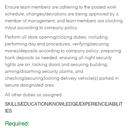
Ensure team members are adhering to the posted work
schedule, changes/deviations are being approved by a
member of management, and team members are clocking
in/out according to company policy.
Perform all store opening/closing duties, including
performing day end procedures, verifying/securing
money/deposits according to company policy, preparing
bank deposits as needed, ensuring all night security
lights are on, locking doors and securing building,
arming/disarming security alarms, and
checking/securing/locking delivery vehicle(s) parked in
secure designated area.
All other duties as assigned.
SKILLS/EDUCATION/KNOWLEDGE/EXPERIENCE/ABILIT
IES
Required: