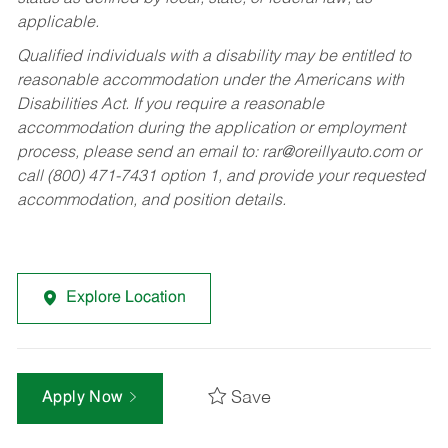
applicable.
Qualified individuals with a disability may be entitled to
reasonable accommodation under the Americans with
Disabilities Act. If you require a reasonable
accommodation during the application or employment
process, please send an email to:
rar@oreillyauto.com
or
call (800) 471-7431 option 1, and provide your requested
accommodation, and position details.
Explore Location
Save
Apply Now