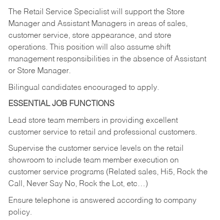
The Retail Service Specialist will support the Store
Manager and Assistant Managers in areas of sales,
customer service, store appearance, and store
operations. This position will also assume shift
management responsibilities in the absence of Assistant
or Store Manager.
Bilingual candidates encouraged to apply.
ESSENTIAL JOB FUNCTIONS
Lead store team members in providing excellent
customer service to retail and professional customers.
Supervise the customer service levels on the retail
showroom to include team member execution on
customer service programs (Related sales, Hi5, Rock the
Call, Never Say No, Rock the Lot, etc…)
Ensure telephone is answered according to company
policy.