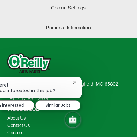
Cookie Settings
Personal Information
Close
ere!
233 South Patterson Avenue Springfield, MO 65802-
chatbot
ou interested in this job?
2298
notification
TEL: 417-862-2674
m interested
Similar Jobs
Resources
About Us
Contact Us
Careers