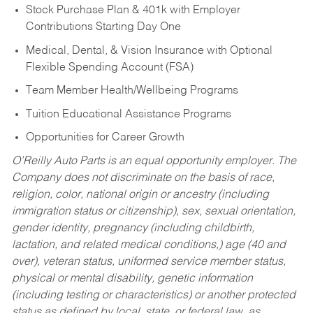
Stock Purchase Plan & 401k with Employer
Contributions Starting Day One
Medical, Dental, & Vision Insurance with Optional
Flexible Spending Account (FSA)
Team Member Health/Wellbeing Programs
Tuition Educational Assistance Programs
Opportunities for Career Growth
O’Reilly Auto Parts is an equal opportunity employer.
The
Company does not discriminate on the basis of race,
religion, color, national origin or ancestry (including
immigration status or citizenship), sex, sexual orientation,
gender identity, pregnancy (including childbirth,
lactation, and related medical conditions,) age (40 and
over), veteran status, uniformed service member status,
physical or mental disability, genetic information
(including testing or characteristics) or another protected
status as defined by local, state, or federal law, as