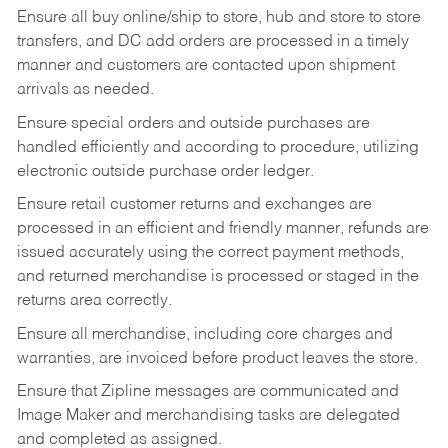
Ensure all buy online/ship to store, hub and store to store
transfers, and DC add orders are processed in a timely
manner and customers are contacted upon shipment
arrivals as needed.
Ensure special orders and outside purchases are
handled efficiently and according to procedure, utilizing
electronic outside purchase order ledger.
Ensure retail customer returns and exchanges are
processed in an efficient and friendly manner, refunds are
issued accurately using the correct payment methods,
and returned merchandise is processed or staged in the
returns area correctly.
Ensure all merchandise, including core charges and
warranties, are invoiced before product leaves the store.
Ensure that Zipline messages are communicated and
Image Maker and merchandising tasks are delegated
and completed as assigned.