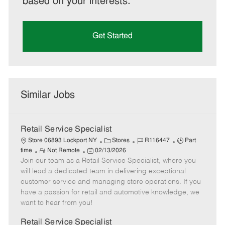
based on your interests.
Get Started
Similar Jobs
Retail Service Specialist
C
J
J
Store 06893 Lockport NY
Stores
R116447
Part
R
P
a
o
o
time
Not Remote
02/13/2026
Join our team as a Retail Service Specialist, where you
e
o
t
b
b
m
s
e
I
T
will lead a dedicated team in delivering exceptional
o
t
g
d
y
customer service and managing store operations. If you
t
e
o
p
have a passion for retail and automotive knowledge, we
e
d
r
e
want to hear from you!
D
y
a
Retail Service Specialist