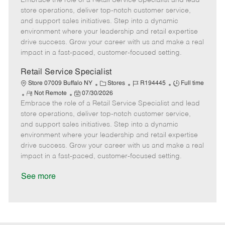
Embrace the role of a Retail Service Specialist and lead
m
s
e
I
T
store operations, deliver top-notch customer service,
o
t
g
d
y
and support sales initiatives. Step into a dynamic
t
e
o
p
environment where your leadership and retail expertise
e
d
r
e
drive success. Grow your career with us and make a real
D
y
impact in a fast-paced, customer-focused setting.
a
t
Retail Service Specialist
e
C
J
J
Store 07009 Buffalo NY
Stores
R194445
Full time
R
P
a
o
o
Not Remote
07/30/2026
Embrace the role of a Retail Service Specialist and lead
e
o
t
b
b
m
s
e
I
T
store operations, deliver top-notch customer service,
o
t
g
d
y
and support sales initiatives. Step into a dynamic
t
e
o
p
environment where your leadership and retail expertise
e
d
r
e
drive success. Grow your career with us and make a real
D
y
impact in a fast-paced, customer-focused setting.
a
t
See more
e