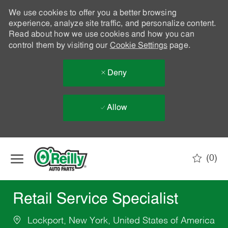
We use cookies to offer you a better browsing
experience, analyze site traffic, and personalize content.
Read about how we use cookies and how you can
control them by visiting our
Cookie Settings
page.
Deny
Allow
Skip to main content
(0)
-
Retail Service Specialist
Lockport, New York, United States of America