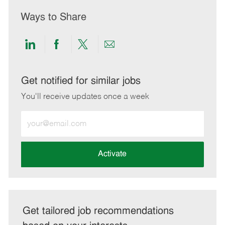
Ways to Share
Share
Share
Share
Share
via
via
via
via
LinkedIn
Facebook
twitter
email
Get notified for similar jobs
You'll receive updates once a week
Enter
Email
address
(Required)
Activate
Get tailored job recommendations