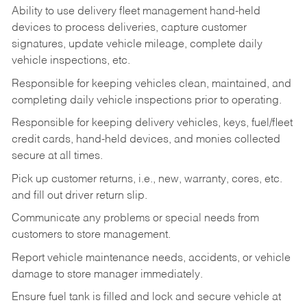
Ability to use delivery fleet management hand-held
devices to process deliveries, capture customer
signatures, update vehicle mileage, complete daily
vehicle inspections, etc.
Responsible for keeping vehicles clean, maintained, and
completing daily vehicle inspections prior to operating.
Responsible for keeping delivery vehicles, keys, fuel/fleet
credit cards, hand-held devices, and monies collected
secure at all times.
Pick up customer returns, i.e., new, warranty, cores, etc.
and fill out driver return slip.
Communicate any problems or special needs from
customers to store management.
Report vehicle maintenance needs, accidents, or vehicle
damage to store manager immediately.
Ensure fuel tank is filled and lock and secure vehicle at