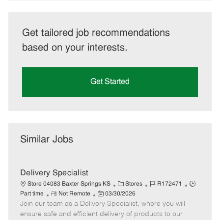
Get tailored job recommendations
based on your interests.
Get Started
Similar Jobs
Delivery Specialist
C
J
J
Store 04083 Baxter Springs KS
Stores
R172471
R
P
a
o
o
Part time
Not Remote
03/30/2026
Join our team as a Delivery Specialist, where you will
e
o
t
b
b
m
s
e
I
T
ensure safe and efficient delivery of products to our