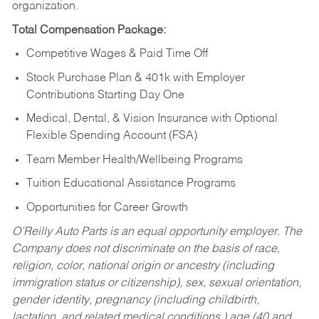
organization.
Total Compensation Package:
Competitive Wages & Paid Time Off
Stock Purchase Plan & 401k with Employer
Contributions Starting Day One
Medical, Dental, & Vision Insurance with Optional
Flexible Spending Account (FSA)
Team Member Health/Wellbeing Programs
Tuition Educational Assistance Programs
Opportunities for Career Growth
O’Reilly Auto Parts is an equal opportunity employer.
The
Company does not discriminate on the basis of race,
religion, color, national origin or ancestry (including
immigration status or citizenship), sex, sexual orientation,
gender identity, pregnancy (including childbirth,
lactation, and related medical conditions,) age (40 and