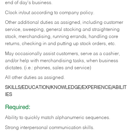
end of day's business.
Clock in/out according to company policy.
Other additional duties as assigned, including customer
service, sweeping, general stocking and straightening
stock, merchandising, running errands, handling core
returns, checking in and putting up stock orders, etc.
May occasionally assist customers, serve as a cashier,
and/or help with merchandising tasks, when business
dictates. (i.e.: phones, sales and service)
All other duties as assigned.
SKILLS/EDUCATION/KNOWLEDGE/EXPERIENCE/ABILIT
IES
Required:
Ability
to
quickly
match
alphanumeric
sequences.
Strong
interpersonal
communication
skills.