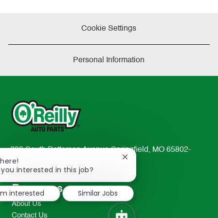
Cookie Settings
Personal Information
233 South Patterson Avenue Springfield, MO 65802-
Close
There!
2298
chatbot
 you interested in this job?
TEL: 417-862-2674
notification
Resources
I'm interested
Similar Jobs
About Us
Contact Us