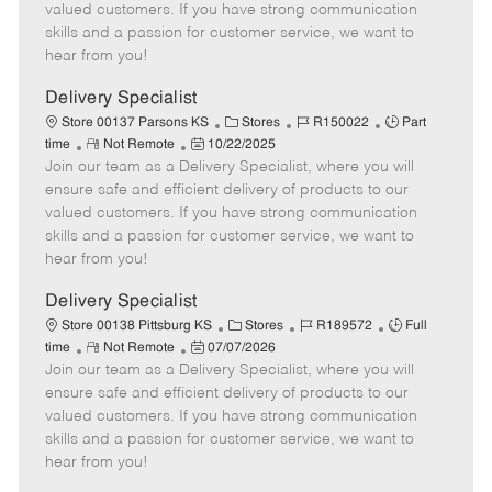
o
t
g
d
y
valued customers. If you have strong communication
t
e
o
p
skills and a passion for customer service, we want to
e
d
r
e
hear from you!
D
y
a
Delivery Specialist
t
C
J
J
Store 00137 Parsons KS
Stores
R150022
Part
e
R
P
a
o
o
time
Not Remote
10/22/2025
Join our team as a Delivery Specialist, where you will
e
o
t
b
b
m
s
e
I
T
ensure safe and efficient delivery of products to our
o
t
g
d
y
valued customers. If you have strong communication
t
e
o
p
skills and a passion for customer service, we want to
e
d
r
e
hear from you!
D
y
a
Delivery Specialist
t
C
J
J
Store 00138 Pittsburg KS
Stores
R189572
Full
e
R
P
a
o
o
time
Not Remote
07/07/2026
Join our team as a Delivery Specialist, where you will
e
o
t
b
b
m
s
e
I
T
ensure safe and efficient delivery of products to our
o
t
g
d
y
valued customers. If you have strong communication
t
e
o
p
skills and a passion for customer service, we want to
e
d
r
e
hear from you!
D
y