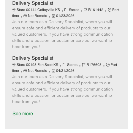
a
Delivery Specialist
t
C
J
J
Store 00144 Coffeyville KS
Stores
R161442
Part
e
R
P
a
o
o
time
Not Remote
01/23/2026
Join our team as a Delivery Specialist, where you will
e
o
t
b
b
m
s
e
I
T
ensure safe and efficient delivery of products to our
o
t
g
d
y
valued customers. If you have strong communication
t
e
o
p
skills and a passion for customer service, we want to
e
d
r
e
hear from you!
D
y
a
Delivery Specialist
t
C
J
J
Store 00198 Fort Scott KS
Stores
R176603
Part
e
R
P
a
o
o
time
Not Remote
04/21/2026
Join our team as a Delivery Specialist, where you will
e
o
t
b
b
m
s
e
I
T
ensure safe and efficient delivery of products to our
o
t
g
d
y
valued customers. If you have strong communication
t
e
o
p
skills and a passion for customer service, we want to
e
d
r
e
hear from you!
D
y
a
See more
t
e