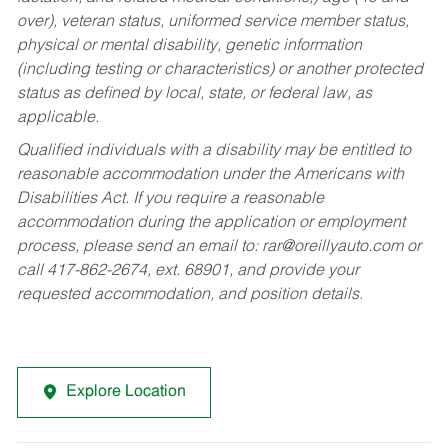
over), veteran status, uniformed service member status,
physical or mental disability, genetic information
(including testing or characteristics) or another protected
status as defined by local, state, or federal law, as
applicable.
Qualified individuals with a disability may be entitled to
reasonable accommodation under the Americans with
Disabilities Act. If you require a reasonable
accommodation during the application or employment
process, please send an email to:
rar@oreillyauto.com
or
call 417-862-2674, ext. 68901, and provide your
requested accommodation, and position details.
Explore Location