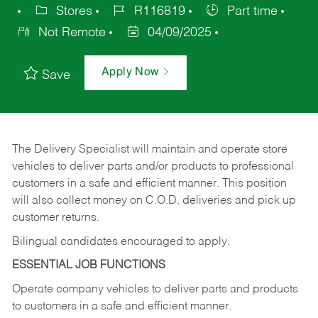
Stores
R116819
Part time
Not Remote
04/09/2025
Apply Now
Save
The Delivery Specialist will maintain and operate store
vehicles to deliver parts and/or products to professional
customers in a safe and efficient manner. This position
will also collect money on C.O.D. deliveries and pick up
customer returns.
Bilingual candidates encouraged to apply.
ESSENTIAL JOB FUNCTIONS
Operate company vehicles to deliver parts and products
to customers in a safe and efficient manner.