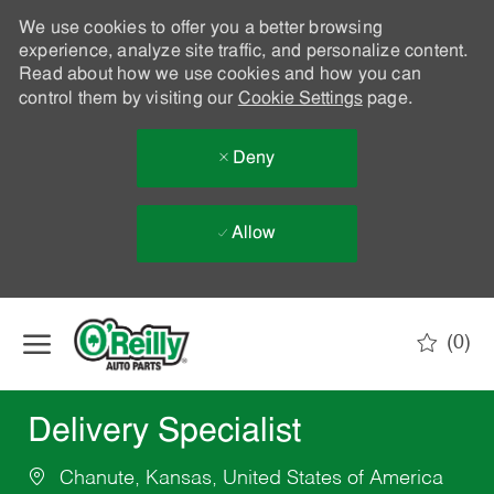
We use cookies to offer you a better browsing
experience, analyze site traffic, and personalize content.
Read about how we use cookies and how you can
control them by visiting our
Cookie Settings
page.
Deny
Allow
Skip to main content
(0)
-
Delivery Specialist
Chanute, Kansas, United States of America