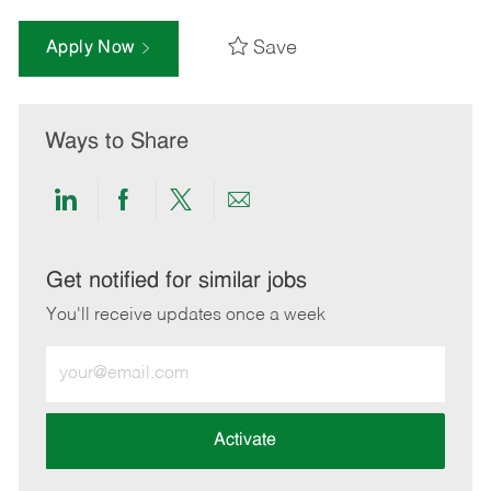
Save
Apply Now
Ways to Share
Share
Share
Share
Share
via
via
via
via
LinkedIn
Facebook
twitter
email
Get notified for similar jobs
You'll receive updates once a week
Enter
Email
address
(Required)
Activate