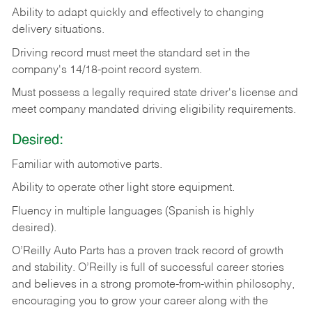
Ability
to
adapt
quickly
and
effectively
to
changing
delivery
situations.
Driving
record
must
meet
the standard set in the
company's 14/18-point record system.
Must possess a legally required state driver's license and
meet company mandated driving eligibility requirements.
Desired:
Familiar
with
automotive
parts.
Ability
to
operate other light store equipment.
Fluency in multiple languages (Spanish is highly
desired).
O’Reilly Auto Parts has a proven track record of growth
and stability. O’Reilly is full of successful career stories
and believes in a strong promote-from-within philosophy,
encouraging you to grow your career along with the