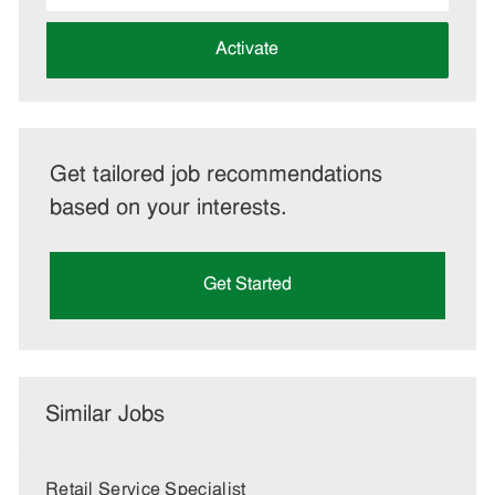
address
(Required)
Activate
Get tailored job recommendations
based on your interests.
Get Started
Similar Jobs
Retail Service Specialist