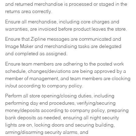
and returned merchandise is processed or staged in the
returns area correctly.
Ensure all merchandise, including core charges and
warranties, are invoiced before product leaves the store.
Ensure that Zipline messages are communicated and
Image Maker and merchandising tasks are delegated
and completed as assigned.
Ensure team members are adhering to the posted work
schedule, changes/deviations are being approved by a
member of management, and team members are clocking
in/out according to company policy.
Perform all store opening/closing duties, including
performing day end procedures, verifying/securing
money/deposits according to company policy, preparing
bank deposits as needed, ensuring all night security
lights are on, locking doors and securing building,
arming/disarming security alarms, and