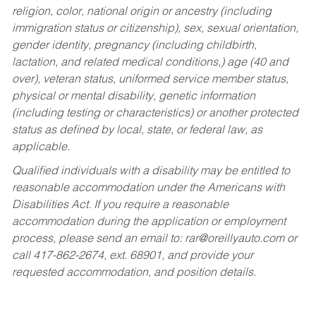
religion, color, national origin or ancestry (including
immigration status or citizenship), sex, sexual orientation,
gender identity, pregnancy (including childbirth,
lactation, and related medical conditions,) age (40 and
over), veteran status, uniformed service member status,
physical or mental disability, genetic information
(including testing or characteristics) or another protected
status as defined by local, state, or federal law, as
applicable.
Qualified individuals with a disability may be entitled to
reasonable accommodation under the Americans with
Disabilities Act. If you require a reasonable
accommodation during the application or employment
process, please send an email to:
rar@oreillyauto.com
or
call 417-862-2674, ext. 68901, and provide your
requested accommodation, and position details.