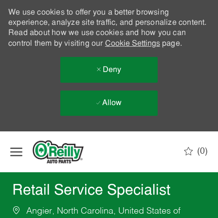
We use cookies to offer you a better browsing
experience, analyze site traffic, and personalize content.
Read about how we use cookies and how you can
control them by visiting our
Cookie Settings
page.
Deny
Allow
Skip to main content
(0)
-
Retail Service Specialist
Angier, North Carolina, United States of