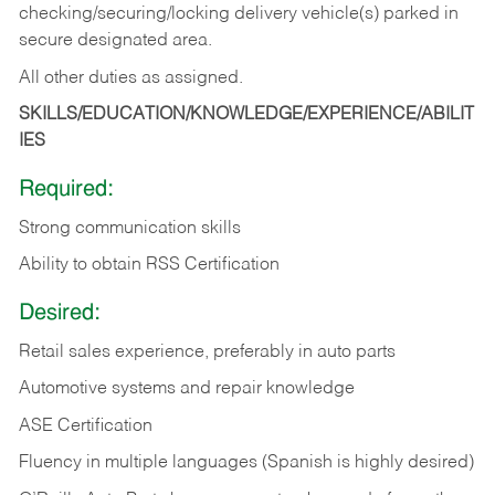
checking/securing/locking delivery vehicle(s) parked in
secure designated area.
All other duties as assigned.
SKILLS/EDUCATION/KNOWLEDGE/EXPERIENCE/ABILIT
IES
Required:
Strong communication skills
Ability to obtain RSS Certification
Desired:
Retail sales experience, preferably in auto parts
Automotive systems and repair knowledge
ASE Certification
Fluency in multiple languages (Spanish is highly desired)