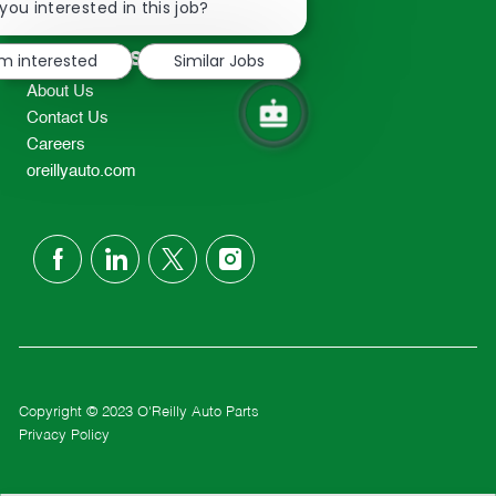
chatbot
you interested in this job?
TEL: 417-862-2674
notification
Resources
'm interested
Similar Jobs
About Us
Contact Us
Careers
oreillyauto.com
follow
us
Separator
Copyright © 2023 O'Reilly Auto Parts
Privacy Policy