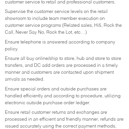
customer service to retail and professional customers.
Supervise the customer service levels on the retail
showroom to include team member execution on
customer service programs (Related sales, Hi5, Rock the
Call, Never Say No, Rock the Lot, etc…)
Ensure telephone is answered according to company
policy.
Ensure all buy online/ship to store, hub and store to store
transfers, and DC add orders are processed in a timely
manner and customers are contacted upon shipment
arrivals as needed.
Ensure special orders and outside purchases are
handled efficiently and according to procedure, utilizing
electronic outside purchase order ledger.
Ensure retail customer returns and exchanges are
processed in an efficient and friendly manner, refunds are
issued accurately using the correct payment methods,