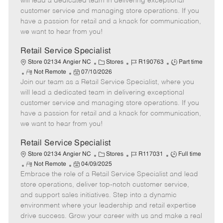
will lead a dedicated team in delivering exceptional
o
t
g
d
y
customer service and managing store operations. If you
t
e
o
p
have a passion for retail and a knack for communication,
e
d
r
e
we want to hear from you!
D
y
a
Retail Service Specialist
t
C
J
J
Store 02134 Angier NC
Stores
R190763
Part time
e
R
P
a
o
o
Not Remote
07/10/2026
Join our team as a Retail Service Specialist, where you
e
o
t
b
b
m
s
e
I
T
will lead a dedicated team in delivering exceptional
o
t
g
d
y
customer service and managing store operations. If you
t
e
o
p
have a passion for retail and a knack for communication,
e
d
r
e
we want to hear from you!
D
y
a
Retail Service Specialist
t
C
J
J
Store 02134 Angier NC
Stores
R117031
Full time
e
R
P
a
o
o
Not Remote
04/09/2025
Embrace the role of a Retail Service Specialist and lead
e
o
t
b
b
m
s
e
I
T
store operations, deliver top-notch customer service,
o
t
g
d
y
and support sales initiatives. Step into a dynamic
t
e
o
p
environment where your leadership and retail expertise
e
d
r
e
drive success. Grow your career with us and make a real