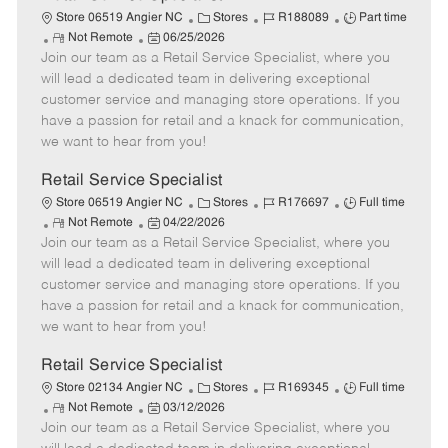
C
J
J
Store 06519 Angier NC
Stores
R188089
Part time
R
P
a
o
o
Not Remote
06/25/2026
Join our team as a Retail Service Specialist, where you
e
o
t
b
b
m
s
e
I
T
will lead a dedicated team in delivering exceptional
o
t
g
d
y
customer service and managing store operations. If you
t
e
o
p
have a passion for retail and a knack for communication,
e
d
r
e
we want to hear from you!
D
y
a
Retail Service Specialist
t
C
J
J
Store 06519 Angier NC
Stores
R176697
Full time
e
R
P
a
o
o
Not Remote
04/22/2026
Join our team as a Retail Service Specialist, where you
e
o
t
b
b
m
s
e
I
T
will lead a dedicated team in delivering exceptional
o
t
g
d
y
customer service and managing store operations. If you
t
e
o
p
have a passion for retail and a knack for communication,
e
d
r
e
we want to hear from you!
D
y
a
Retail Service Specialist
t
C
J
J
Store 02134 Angier NC
Stores
R169345
Full time
e
R
P
a
o
o
Not Remote
03/12/2026
Join our team as a Retail Service Specialist, where you
e
o
t
b
b
m
s
e
I
T