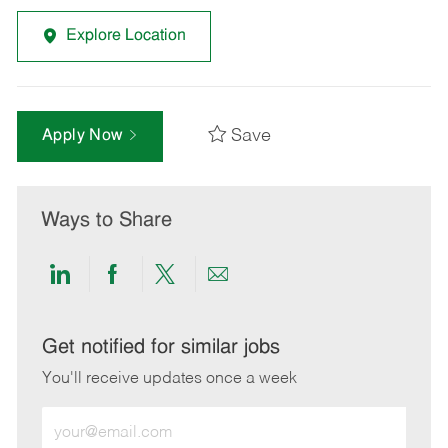
Explore Location
Save
Apply Now
Ways to Share
Share
Share
Share
Share
via
via
via
via
LinkedIn
Facebook
twitter
email
Get notified for similar jobs
You'll receive updates once a week
Enter
Email