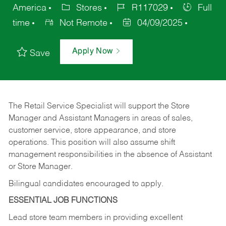
America
Stores
R117029
Full
time
Not Remote
04/09/2025
Apply Now
Save
The Retail Service Specialist will support the Store
Manager and Assistant Managers in areas of sales,
customer service, store appearance, and store
operations. This position will also assume shift
management responsibilities in the absence of Assistant
or Store Manager.
Bilingual candidates encouraged to apply.
ESSENTIAL JOB FUNCTIONS
Lead store team members in providing excellent