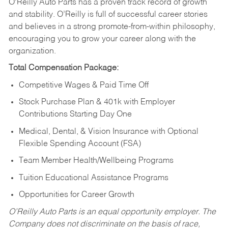
O’Reilly Auto Parts has a proven track record of growth
and stability. O’Reilly is full of successful career stories
and believes in a strong promote-from-within philosophy,
encouraging you to grow your career along with the
organization.
Total Compensation Package:
Competitive Wages & Paid Time Off
Stock Purchase Plan & 401k with Employer
Contributions Starting Day One
Medical, Dental, & Vision Insurance with Optional
Flexible Spending Account (FSA)
Team Member Health/Wellbeing Programs
Tuition Educational Assistance Programs
Opportunities for Career Growth
O’Reilly Auto Parts is an equal opportunity employer.
The
Company does not discriminate on the basis of race,