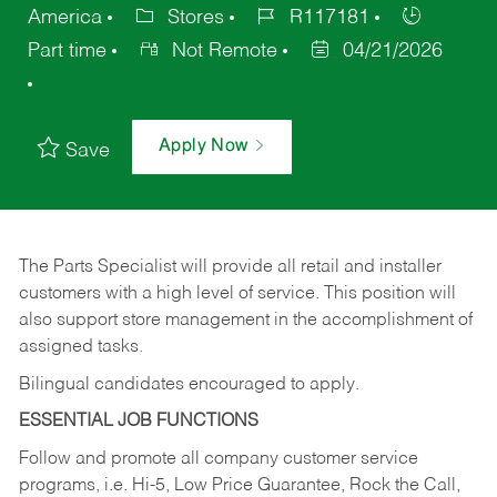
America
Stores
R117181
Part time
Not Remote
04/21/2026
Apply Now
Save
The Parts Specialist will provide all retail and installer
customers with a high level of service. This position will
also support store management in the accomplishment of
assigned tasks.
Bilingual candidates encouraged to apply.
ESSENTIAL JOB FUNCTIONS
Follow and promote all company customer service
programs, i.e. Hi-5, Low Price Guarantee, Rock the Call,