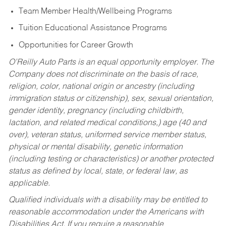
Team Member Health/Wellbeing Programs
Tuition Educational Assistance Programs
Opportunities for Career Growth
O’Reilly Auto Parts is an equal opportunity employer.
The
Company does not discriminate on the basis of race,
religion, color, national origin or ancestry (including
immigration status or citizenship), sex, sexual orientation,
gender identity, pregnancy (including childbirth,
lactation, and related medical conditions,) age (40 and
over), veteran status, uniformed service member status,
physical or mental disability, genetic information
(including testing or characteristics) or another protected
status as defined by local, state, or federal law, as
applicable.
Qualified individuals with a disability may be entitled to
reasonable accommodation under the Americans with
Disabilities Act. If you require a reasonable