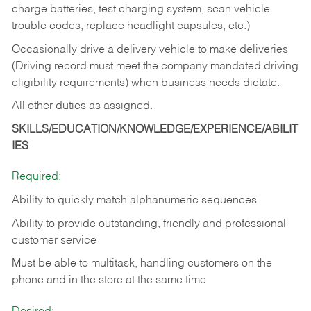
charge batteries, test charging system, scan vehicle
trouble codes, replace headlight capsules, etc.)
Occasionally drive a delivery vehicle to make deliveries
(Driving record must meet the company mandated driving
eligibility requirements) when business needs dictate.
All other duties as assigned.
SKILLS/EDUCATION/KNOWLEDGE/EXPERIENCE/ABILIT
IES
Required:
Ability to quickly match alphanumeric sequences
Ability to provide outstanding, friendly and
professional
customer service
Must be able to multitask, handling customers on the
phone and in the
store at the same time