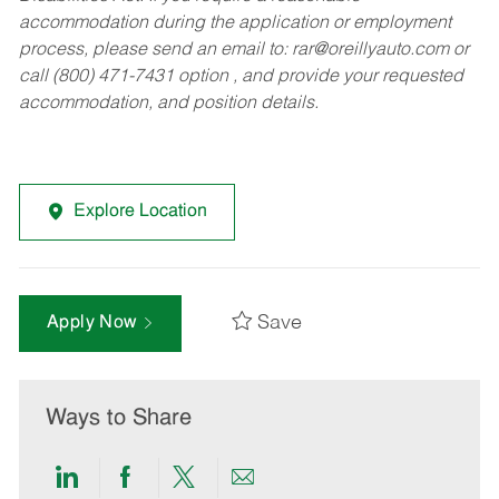
accommodation during the application or employment
process, please send an email to:
rar@oreillyauto.com
or
call (800) 471-7431 option , and provide your requested
accommodation, and position details.
Explore Location
Save
Apply Now
Ways to Share
Share
Share
Share
Share