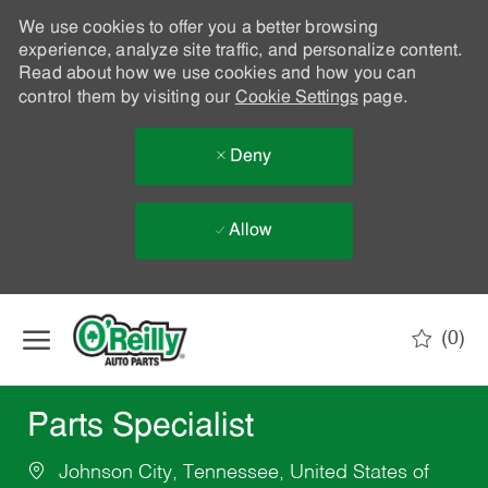
We use cookies to offer you a better browsing
experience, analyze site traffic, and personalize content.
Read about how we use cookies and how you can
control them by visiting our
Cookie Settings
page.
Deny
Allow
Skip to main content
(0)
-
Parts Specialist
Johnson City, Tennessee, United States of