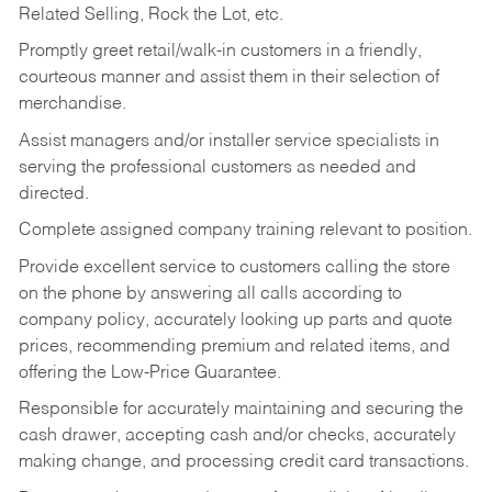
Related Selling, Rock the Lot, etc.
Promptly greet retail/walk-in customers in a friendly,
courteous manner and assist them in their selection of
merchandise.
Assist managers and/or installer service specialists in
serving the professional customers as needed and
directed.
Complete assigned company training relevant to position.
Provide excellent service to customers calling the store
on the phone by answering all calls according to
company policy, accurately looking up parts and quote
prices, recommending premium and related items, and
offering the Low-Price Guarantee.
Responsible for accurately maintaining and securing the
cash drawer, accepting cash and/or checks, accurately
making change, and processing credit card transactions.