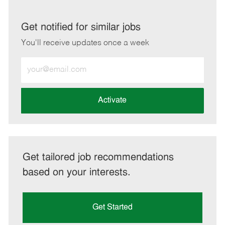
via
via
via
via
LinkedIn
Facebook
twitter
email
Get notified for similar jobs
You'll receive updates once a week
Enter
Email
address
(Required)
Activate
Get tailored job recommendations
based on your interests.
Get Started