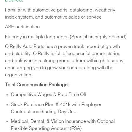
Desired:
Familiar with automotive parts, cataloging, weatherly
index system, and automotive sales or
service
ASE certification
Fluency in multiple languages (Spanish is highly desired)
O’Reilly Auto Parts has a proven track record of growth
and stability. O’Reilly is full of successful career stories
and believes in a strong promote-from-within philosophy,
encouraging you to grow your career along with the
organization.
Total Compensation Package:
Competitive Wages & Paid Time Off
Stock Purchase Plan & 401k with Employer
Contributions Starting Day One
Medical, Dental, & Vision Insurance with Optional
Flexible Spending Account (FSA)