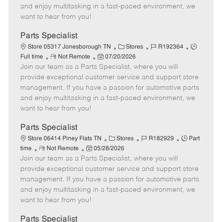
t
e
o
p
and enjoy multitasking in a fast-paced environment, we
e
d
r
e
want to hear from you!
D
y
a
Parts Specialist
t
C
J
J
Store 05317 Jonesborough TN
Stores
R192364
e
R
P
a
o
o
Full time
Not Remote
07/20/2026
Join our team as a Parts Specialist, where you will
e
o
t
b
b
m
s
e
I
T
provide exceptional customer service and support store
o
t
g
d
y
management. If you have a passion for automotive parts
t
e
o
p
and enjoy multitasking in a fast-paced environment, we
e
d
r
e
want to hear from you!
D
y
a
Parts Specialist
t
C
J
J
Store 06414 Piney Flats TN
Stores
R182929
Part
e
R
P
a
o
o
time
Not Remote
05/28/2026
Join our team as a Parts Specialist, where you will
e
o
t
b
b
m
s
e
I
T
provide exceptional customer service and support store
o
t
g
d
y
management. If you have a passion for automotive parts
t
e
o
p
and enjoy multitasking in a fast-paced environment, we
e
d
r
e
want to hear from you!
D
y
a
Parts Specialist