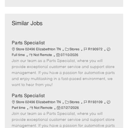
Similar Jobs
Parts Specialist
C
J
J
Store 02496 Elizabethton TN
Stores
R190972
R
P
a
o
o
Full time
Not Remote
07/10/2026
Join our team as a Parts Specialist, where you will
e
o
t
b
b
m
s
e
I
T
provide exceptional customer service and support store
o
t
g
d
y
management. If you have a passion for automotive parts
t
e
o
p
and enjoy multitasking in a fast-paced environment, we
e
d
r
e
want to hear from you!
D
y
a
Parts Specialist
t
C
J
J
Store 02496 Elizabethton TN
Stores
R193109
e
R
P
a
o
o
Part time
Not Remote
07/27/2026
Join our team as a Parts Specialist, where you will
e
o
t
b
b
m
s
e
I
T
provide exceptional customer service and support store
o
t
g
d
y
management. If you have a passion for automotive parts