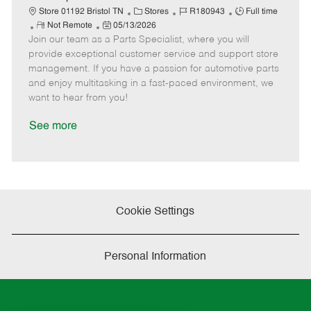
t
C
J
J
Store 01192 Bristol TN
Stores
R180943
Full time
e
R
P
a
o
o
Not Remote
05/13/2026
Join our team as a Parts Specialist, where you will
e
o
t
b
b
m
s
e
I
T
provide exceptional customer service and support store
o
t
g
d
y
management. If you have a passion for automotive parts
t
e
o
p
and enjoy multitasking in a fast-paced environment, we
e
d
r
e
want to hear from you!
D
y
a
See more
t
e
Cookie Settings
Personal Information