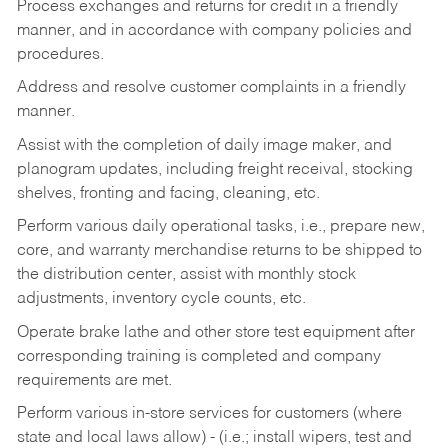
Process exchanges and returns for credit in a friendly
manner, and in accordance with company policies and
procedures.
Address and resolve customer complaints in a friendly
manner.
Assist with the completion of daily image maker, and
planogram updates, including freight receival, stocking
shelves, fronting and facing, cleaning, etc.
Perform various daily operational tasks, i.e., prepare new,
core, and warranty merchandise returns to be shipped to
the distribution center, assist with monthly stock
adjustments, inventory cycle counts, etc.
Operate brake lathe and other store test equipment after
corresponding training is completed and company
requirements are met.
Perform various in-store services for customers (where
state and local laws allow) - (i.e.; install wipers, test and