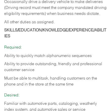
Occasionally drive a delivery vehicle to make deliveries
(Driving record must meet the company mandated driving
eligibility requirements) when business needs dictate.
All other duties as assigned.
SKILLS/EDUCATION/KNOWLEDGE/EXPERIENCE/ABILIT
IES
Required:
Ability to quickly match alphanumeric sequences
Ability to provide outstanding, friendly and
professional
customer service
Must be able to multitask, handling customers on the
phone and in the
store at the same time
Desired:
Familiar with automotive parts, cataloging, weatherly
index system, and automotive sales or
service