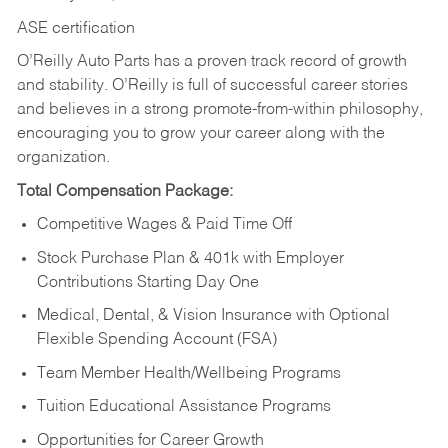
ASE certification
O’Reilly Auto Parts has a proven track record of growth
and stability. O’Reilly is full of successful career stories
and believes in a strong promote-from-within philosophy,
encouraging you to grow your career along with the
organization.
Total Compensation Package:
Competitive Wages & Paid Time Off
Stock Purchase Plan & 401k with Employer
Contributions Starting Day One
Medical, Dental, & Vision Insurance with Optional
Flexible Spending Account (FSA)
Team Member Health/Wellbeing Programs
Tuition Educational Assistance Programs
Opportunities for Career Growth