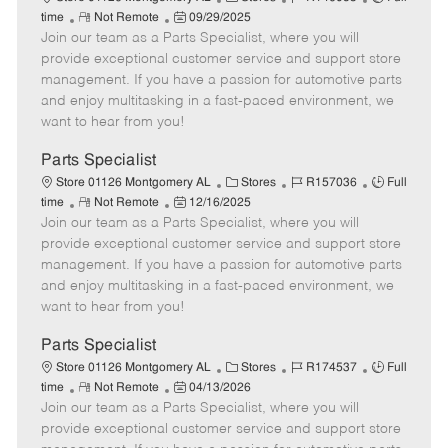
e
R
P
a
o
o
time
Not Remote
09/29/2025
Join our team as a Parts Specialist, where you will
e
o
t
b
b
m
s
e
I
T
provide exceptional customer service and support store
o
t
g
d
y
management. If you have a passion for automotive parts
t
e
o
p
and enjoy multitasking in a fast-paced environment, we
e
d
r
e
want to hear from you!
D
y
a
Parts Specialist
t
C
J
J
Store 01126 Montgomery AL
Stores
R157036
Full
e
R
P
a
o
o
time
Not Remote
12/16/2025
Join our team as a Parts Specialist, where you will
e
o
t
b
b
m
s
e
I
T
provide exceptional customer service and support store
o
t
g
d
y
management. If you have a passion for automotive parts
t
e
o
p
and enjoy multitasking in a fast-paced environment, we
e
d
r
e
want to hear from you!
D
y
a
Parts Specialist
t
C
J
J
Store 01126 Montgomery AL
Stores
R174537
Full
e
R
P
a
o
o
time
Not Remote
04/13/2026
Join our team as a Parts Specialist, where you will
e
o
t
b
b
m
s
e
I
T
provide exceptional customer service and support store
o
t
g
d
y