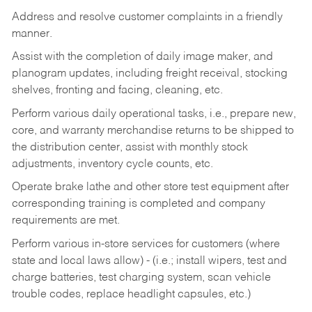
Address and resolve customer complaints in a friendly
manner.
Assist with the completion of daily image maker, and
planogram updates, including freight receival, stocking
shelves, fronting and facing, cleaning, etc.
Perform various daily operational tasks, i.e., prepare new,
core, and warranty merchandise returns to be shipped to
the distribution center, assist with monthly stock
adjustments, inventory cycle counts, etc.
Operate brake lathe and other store test equipment after
corresponding training is completed and company
requirements are met.
Perform various in-store services for customers (where
state and local laws allow) - (i.e.; install wipers, test and
charge batteries, test charging system, scan vehicle
trouble codes, replace headlight capsules, etc.)