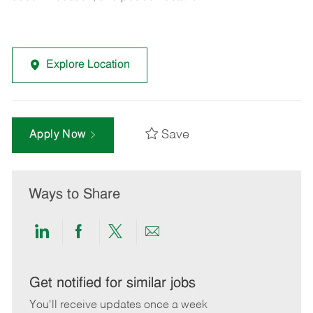
Explore Location
Save
Apply Now
Ways to Share
Share
Share
Share
Share
via
via
via
via
LinkedIn
Facebook
twitter
email
Get notified for similar jobs
You'll receive updates once a week