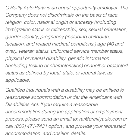
O’Reilly Auto Parts is an equal opportunity employer.
The
Company does not discriminate on the basis of race,
religion, color, national origin or ancestry (including
immigration status or citizenship), sex, sexual orientation,
gender identity, pregnancy (including childbirth,
lactation, and related medical conditions,) age (40 and
over), veteran status, uniformed service member status,
physical or mental disability, genetic information
(including testing or characteristics) or another protected
status as defined by local, state, or federal law, as
applicable.
Qualified individuals with a disability may be entitled to
reasonable accommodation under the Americans with
Disabilities Act. If you require a reasonable
accommodation during the application or employment
process, please send an email to:
rar@oreillyauto.com
or
call (800) 471-7431 option , and provide your requested
accommodation, and position details.