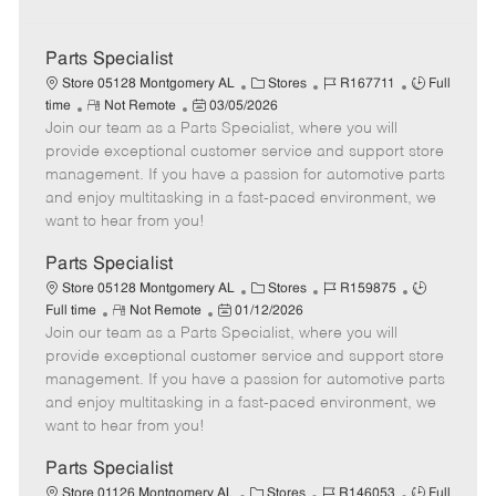
Parts Specialist
C
J
J
Store 05128 Montgomery AL
Stores
R167711
Full
R
P
a
o
o
time
Not Remote
03/05/2026
Join our team as a Parts Specialist, where you will
e
o
t
b
b
m
s
e
I
T
provide exceptional customer service and support store
o
t
g
d
y
management. If you have a passion for automotive parts
t
e
o
p
and enjoy multitasking in a fast-paced environment, we
e
d
r
e
want to hear from you!
D
y
a
Parts Specialist
t
C
J
J
Store 05128 Montgomery AL
Stores
R159875
e
R
P
a
o
o
Full time
Not Remote
01/12/2026
Join our team as a Parts Specialist, where you will
e
o
t
b
b
m
s
e
I
T
provide exceptional customer service and support store
o
t
g
d
y
management. If you have a passion for automotive parts
t
e
o
p
and enjoy multitasking in a fast-paced environment, we
e
d
r
e
want to hear from you!
D
y
a
Parts Specialist
t
C
J
J
Store 01126 Montgomery AL
Stores
R146053
Full