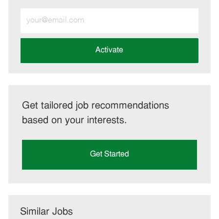
Enter
Email
address
(Required)
Activate
Get tailored job recommendations
based on your interests.
Get Started
Similar Jobs