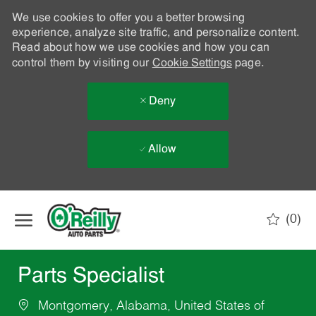
We use cookies to offer you a better browsing
experience, analyze site traffic, and personalize content.
Read about how we use cookies and how you can
control them by visiting our
Cookie Settings
page.
Deny
Allow
Skip to main content
(0)
-
Parts Specialist
Montgomery, Alabama, United States of