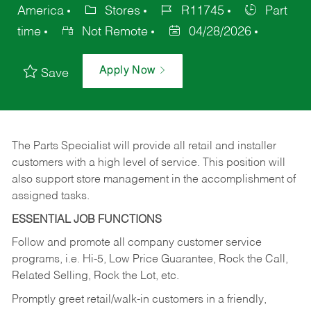
America
Stores
R11745
Part
time
Not Remote
04/28/2026
Apply Now
Save
The Parts Specialist will provide all retail and installer
customers with a high level of service. This position will
also support store management in the accomplishment of
assigned tasks.
ESSENTIAL JOB FUNCTIONS
Follow and promote all company customer service
programs, i.e. Hi-5, Low Price Guarantee, Rock the Call,
Related Selling, Rock the Lot, etc.
Promptly greet retail/walk-in customers in a friendly,