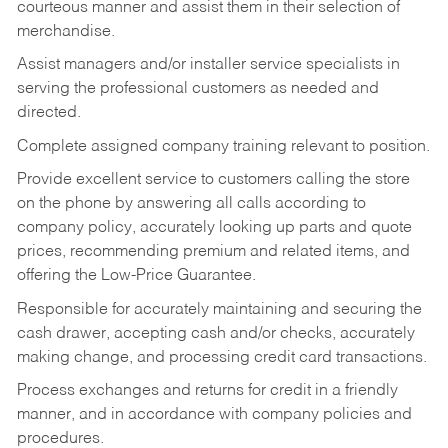
courteous manner and assist them in their selection of
merchandise.
Assist managers and/or installer service specialists in
serving the professional customers as needed and
directed.
Complete assigned company training relevant to position.
Provide excellent service to customers calling the store
on the phone by answering all calls according to
company policy, accurately looking up parts and quote
prices, recommending premium and related items, and
offering the Low-Price Guarantee.
Responsible for accurately maintaining and securing the
cash drawer, accepting cash and/or checks, accurately
making change, and processing credit card transactions.
Process exchanges and returns for credit in a friendly
manner, and in accordance with company policies and
procedures.