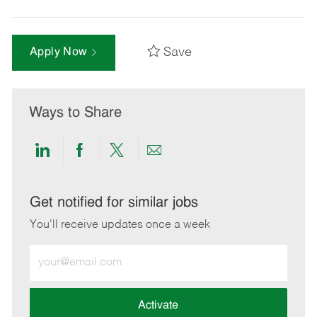
Save
Apply Now
Ways to Share
Share
Share
Share
Share
via
via
via
via
LinkedIn
Facebook
twitter
email
Get notified for similar jobs
You'll receive updates once a week
Enter
Email
address
(Required)
Activate