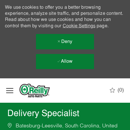
We use cookies to offer you a better browsing
experience, analyze site traffic, and personalize content.
Read about how we use cookies and how you can
control them by visiting our
Cookie Settings
page.
Deny
Allow
Skip to main content
(0)
-
Delivery Specialist
Batesburg-Leesville, South Carolina, United