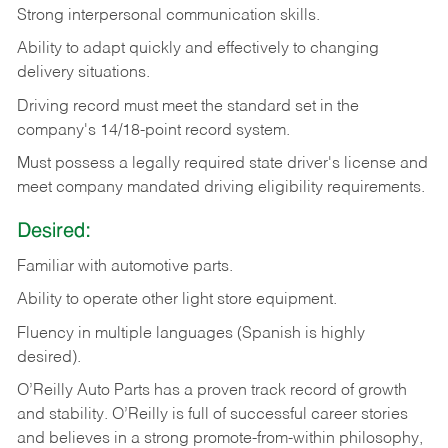
Strong
interpersonal
communication
skills.
Ability
to
adapt
quickly
and
effectively
to
changing
delivery
situations.
Driving
record
must
meet
the standard set in the
company's 14/18-point record system.
Must possess a legally required state driver's license and
meet company mandated driving eligibility requirements.
Desired:
Familiar
with
automotive
parts.
Ability
to
operate other light store equipment.
Fluency in multiple languages (Spanish is highly
desired).
O’Reilly Auto Parts has a proven track record of growth
and stability. O’Reilly is full of successful career stories
and believes in a strong promote-from-within philosophy,