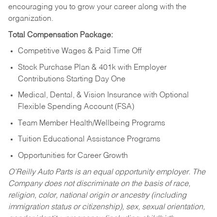
encouraging you to grow your career along with the
organization.
Total Compensation Package:
Competitive Wages & Paid Time Off
Stock Purchase Plan & 401k with Employer
Contributions Starting Day One
Medical, Dental, & Vision Insurance with Optional
Flexible Spending Account (FSA)
Team Member Health/Wellbeing Programs
Tuition Educational Assistance Programs
Opportunities for Career Growth
O’Reilly Auto Parts is an equal opportunity employer.
The
Company does not discriminate on the basis of race,
religion, color, national origin or ancestry (including
immigration status or citizenship), sex, sexual orientation,