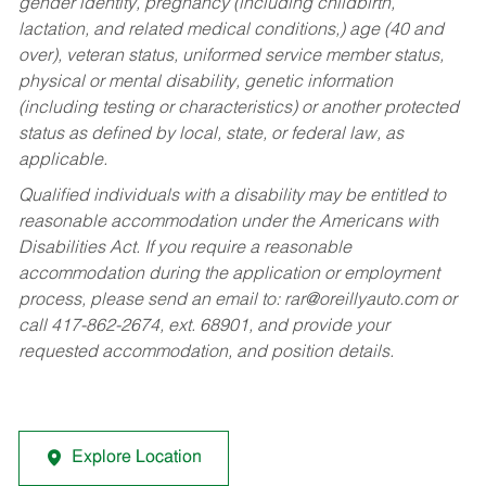
gender identity, pregnancy (including childbirth,
lactation, and related medical conditions,) age (40 and
over), veteran status, uniformed service member status,
physical or mental disability, genetic information
(including testing or characteristics) or another protected
status as defined by local, state, or federal law, as
applicable.
Qualified individuals with a disability may be entitled to
reasonable accommodation under the Americans with
Disabilities Act. If you require a reasonable
accommodation during the application or employment
process, please send an email to:
rar@oreillyauto.com
or
call 417-862-2674, ext. 68901, and provide your
requested accommodation, and position details.
Explore Location