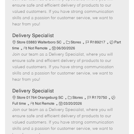
m
s
e
I
T
ensure safe and efficient delivery of products to our
o
t
g
d
y
valued customers. If you have strong communication
t
e
o
p
skills and a passion for customer service, we want to
e
d
r
e
hear from you!
D
y
a
Delivery Specialist
t
C
J
J
Store 03883 Walterboro SC
Stores
R189217
Part
e
R
P
a
o
o
time
Not Remote
06/30/2026
Join our team as a Delivery Specialist, where you will
e
o
t
b
b
m
s
e
I
T
ensure safe and efficient delivery of products to our
o
t
g
d
y
valued customers. If you have strong communication
t
e
o
p
skills and a passion for customer service, we want to
e
d
r
e
hear from you!
D
y
a
Delivery Specialist
t
C
J
J
Store 01764 Orangeburg SC
Stores
R170750
e
R
P
a
o
o
Full time
Not Remote
03/20/2026
Join our team as a Delivery Specialist, where you will
e
o
t
b
b
m
s
e
I
T
ensure safe and efficient delivery of products to our
o
t
g
d
y
valued customers. If you have strong communication
t
e
o
p
skills and a passion for customer service, we want to
e
d
r
e