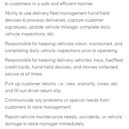
to customers in a safe and efficient manner.
Ability to use delivery fleet management hand-held
devices to process deliveries, capture customer
signatures, update vehicle mileage, complete daily
vehicle inspections, etc.
Responsible for keeping vehicles clean, maintained, and
completing daily vehicle inspections prior to operating.
Responsible for keeping delivery vehicles, keys, fuel/fleet
credit cards, hand-held devices, and monies collected
secure at all times.
Pick up customer returns, i.e., new, warranty, cores, etc.
and fill out driver return slip.
Communicate any problems or special needs from
customers to store management.
Report vehicle maintenance needs, accidents, or vehicle
damage to store manager immediately.