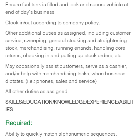
Ensure fuel tank is filled and lock and secure vehicle at
end of day's business.
Clock in/out according to company policy.
Other additional duties as assigned, including customer
service, sweeping, general stocking and straightening
stock, merchandising, running errands, handling core
returns, checking in and putting up stock orders, etc.
May occasionally assist customers, serve as a cashier,
and/or help with merchandising tasks, when business
dictates. (i.e.: phones, sales and service)
All other duties as assigned.
SKILLS/EDUCATION/KNOWLEDGE/EXPERIENCE/ABILIT
IES
Required:
Ability
to
quickly
match
alphanumeric
sequences.