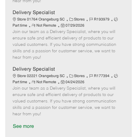
hear from you!
D
y
a
Delivery Specialist
t
C
J
J
Store 01764 Orangeburg SC
Stores
R193979
e
R
P
a
o
o
Part time
Not Remote
07/29/2026
Join our team as a Delivery Specialist, where you will
e
o
t
b
b
m
s
e
I
T
ensure safe and efficient delivery of products to our
o
t
g
d
y
valued customers. If you have strong communication
t
e
o
p
skills and a passion for customer service, we want to
e
d
r
e
hear from you!
D
y
a
Delivery Specialist
t
C
J
J
Store 02221 Orangeburg SC
Stores
R177394
e
R
P
a
o
o
Part time
Not Remote
04/24/2026
Join our team as a Delivery Specialist, where you will
e
o
t
b
b
m
s
e
I
T
ensure safe and efficient delivery of products to our
o
t
g
d
y
valued customers. If you have strong communication
t
e
o
p
skills and a passion for customer service, we want to
e
d
r
e
hear from you!
D
y
a
See more
t
e