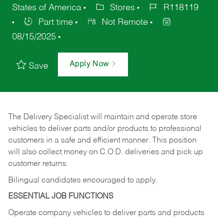
States of America
Stores
R118119
Part time
Not Remote
08/15/2025
Apply Now
Save
The Delivery Specialist will maintain and operate store
vehicles to deliver parts and/or products to professional
customers in a safe and efficient manner. This position
will also collect money on C.O.D. deliveries and pick up
customer returns.
Bilingual candidates encouraged to apply.
ESSENTIAL JOB FUNCTIONS
Operate company vehicles to deliver parts and products