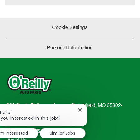
Cookie Settings
Personal Information
233 South Patterson Avenue Springfield, MO 65802-
Close
There!
2298
chatbot
 you interested in this job?
TEL: 417-862-2674
notification
Resources
'm interested
Similar Jobs