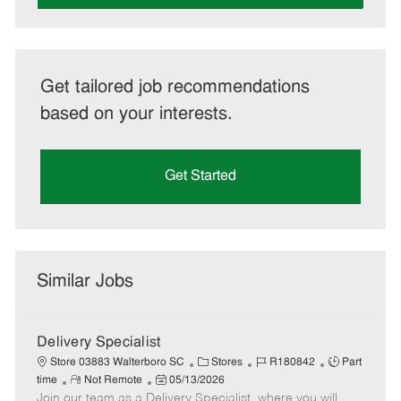
Get tailored job recommendations
based on your interests.
Get Started
Similar Jobs
Delivery Specialist
C
J
J
Store 03883 Walterboro SC
Stores
R180842
Part
R
P
a
o
o
time
Not Remote
05/13/2026
Join our team as a Delivery Specialist, where you will
e
o
t
b
b